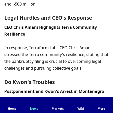
and $500 million.
Legal Hurdles and CEO's Response
CEO Chris Amani Highlights Terra Community 
Resilience
In response, Terraform Labs CEO Chris Amani 
stressed the Terra community's resilience, stating that 
the bankruptcy filing is crucial to overcoming legal 
challenges and pursuing collective goals.
Do Kwon's Troubles
Postponement and Kwon's Arrest in Montenegro
This decision follows the delay of Do Kwon's fraud 
Home
News
Markets
Wiki
More
trial by the U.S. Securities and Exchange Commission 