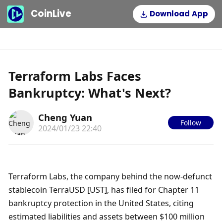
CoinLive
Download App
Terraform Labs Faces
Bankruptcy: What's Next?
Cheng Yuan
Follow
2024/01/23 22:40
Terraform Labs, the company behind the now-defunct 
stablecoin TerraUSD [UST], has filed for Chapter 11 
bankruptcy protection in the United States, citing 
estimated liabilities and assets between $100 million 