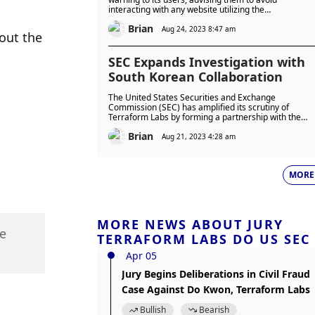
interacting with any website utilizing the
terra(dot)money domain until the platform regained
Brian
full control of the website.
Aug 24, 2023 8:47 am
out the 
SEC Expands Investigation with
South Korean Collaboration
The United States Securities and Exchange
Commission (SEC) has amplified its scrutiny of
Terraform Labs by forming a partnership with the
South Korean government.
Brian
Aug 21, 2023 4:28 am
MORE
MORE NEWS ABOUT JURY
e 
TERRAFORM LABS DO US SEC
Apr 05
Jury Begins Deliberations in Civil Fraud
Case Against Do Kwon, Terraform Labs
Bullish
Bearish