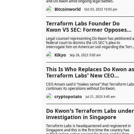
and Do Kwon amid ongoing legal battles.
Bitcoinworld
Oct 03, 2023 10:05 pm
Terraform Labs Founder Do
Kwon VS SEC: Former Opposes
Extradition Request
Legal counsel representing Do Kwon has petitioned 
federal court to dismiss the US SEC’s plea to
interrogate him on American soil regarding the Terr
Money ecosystem's collapse.
Kikyo
Sep 28, 2023 3:00 am
This Is Who Replaces Do Kwon a
Terraform Labs’ New CEO
(Report)
CEO Amani said it “makes sense” that Terraform Lab
continues its operations without Do Kwon.
cryptopotato
Jul 21, 2023 3:45 am
Do Kwon’s Terraform Labs under
investigation in Singapore
Terraform Labs is headquartered and registered in
Singapore and this is the first time the country has