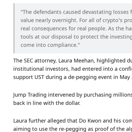
"The defendants caused devastating losses fo
value nearly overnight. For all of crypto’s p
real consequences for real people. As the ha
tools at our disposal to protect the investing
come into compliance."
The SEC attorney, Laura Meehan, highlighted du
institutional investors, had entered into a con
support UST during a de-pegging event in May 
Jump Trading intervened by purchasing millions o
back in line with the dollar. 
Laura further alleged that Do Kwon and his com
aiming to use the re-pegging as proof of the alg