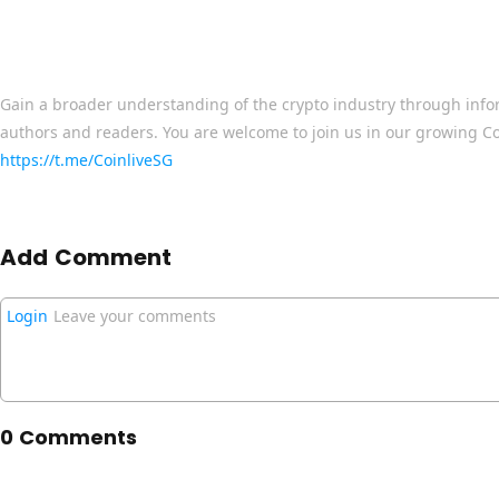
Gain a broader understanding of the crypto industry through info
authors and readers. You are welcome to join us in our growing C
https://t.me/CoinliveSG
Add Comment
Login
Leave your comments
0 Comments