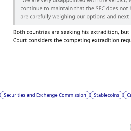
“We are very disappointed with the verdict, 
continue to maintain that the SEC does not ha
are carefully weighing our options and next 
Both countries are seeking his extradition, b
Court considers the competing extradition req
Securities and Exchange Commission
Stablecoins
C