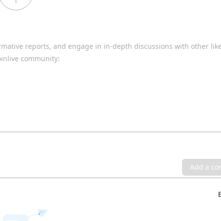
1
rmative reports, and engage in in-depth discussions with other li
oinlive community:
Add a c