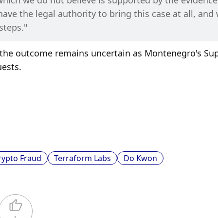
which we do not believe is supported by the evidence
ve the legal authority to bring this case at all, and 
steps."
ut the outcome remains uncertain as Montenegro's Su
uests.
rypto Fraud
Terraform Labs
Do Kwon