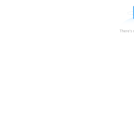
There's 