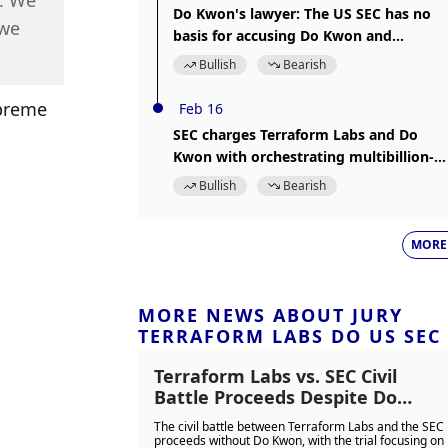
. We 
Do Kwon's lawyer: The US SEC has no
we 
basis for accusing Do Kwon and
Terraform Labs of securities fraud
Bullish
Bearish
preme 
Feb 16
SEC charges Terraform Labs and Do
Kwon with orchestrating multibillion-
dollar crypto asset securities fraud
Bullish
Bearish
MORE
MORE NEWS ABOUT JURY
TERRAFORM LABS DO US SEC
Terraform Labs vs. SEC Civil
Battle Proceeds Despite Do
Kwon's Absence
The civil battle between Terraform Labs and the SEC
proceeds without Do Kwon, with the trial focusing on