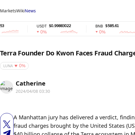
Markets
Wiki
News
$0.99883022
$585.61
USDT
BNB
0%
0%
Terra Founder Do Kwon Faces Fraud Charge
LUNA
0%
Catherine
2024/04/08 03:30
A Manhattan jury has delivered a verdict, findin
fraud charges brought by the United States (US
$40 billion collapse of the Terra ecosystem in 