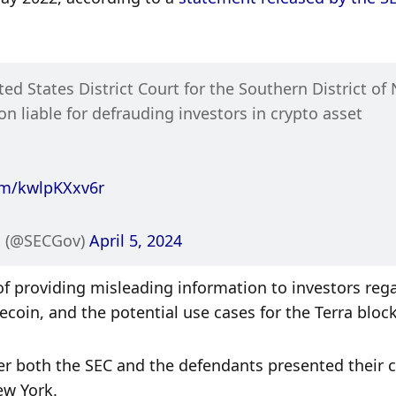
ited States District Court for the Southern District of 
 liable for defrauding investors in crypto asset 
com/kwlpKXxv6r
 (@SECGov) 
April 5, 2024
of providing misleading information to investors rega
lecoin, and the potential use cases for the Terra bloc
ter both the SEC and the defendants presented their c
ew York. 