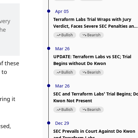
Apr 05
Terraform Labs Trial Wraps with Jury
ery 
Verdict, Faces Severe SEC Penalties and
he 
Sanctions
Bullish
Bearish
Mar 26
UPDATE: Terraform Labs vs SEC; Trial
f these 
Begins without Do Kwon
 to 
Bullish
Bearish
Mar 26
SEC and Terraform Labs’ Trial Begins; D
ing it 
Kwon Not Present
Bullish
Bearish
Dec 29
sed, 
SEC Prevails in Court Against Do Kwon
and Terraform Labs