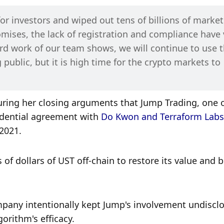
r investors and wiped out tens of billions of market 
romises, the lack of registration and compliance have v
rd work of our team shows, we will continue to use t
 public, but it is high time for the crypto markets to 
ring her closing arguments that Jump Trading, one o
fidential agreement with 
Do Kwon and Terraform Labs
2021. 
f dollars of UST off-chain to restore its value and br
pany intentionally kept Jump's involvement undisclo
orithm's efficacy. 