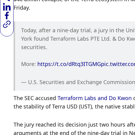
Friday. 
Today, after a nine-day trial, a jury in the Un
York found Terraform Labs PTE Ltd. & Do Kwon
securities. 
More: 
https://t.co/dRtq3ITGMG
pic.twitter.
— U.S. Securities and Exchange Commission
The SEC accused 
Terraform Labs and Do Kwon
 
the stability of Terra USD (UST), the native stab
The jury reached its decision just two hours af
arguments at the end of the nine-day trial in N