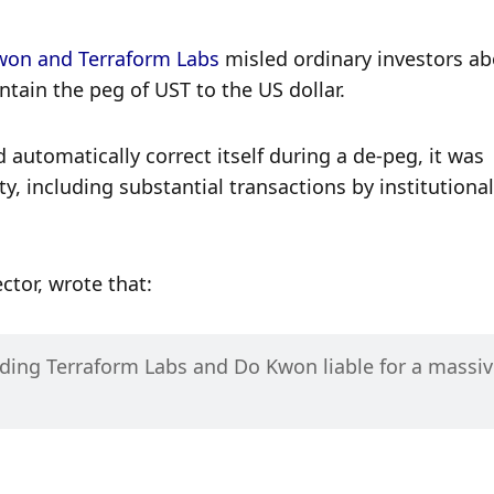
won and Terraform Labs
 misled ordinary investors ab
tain the peg of UST to the US dollar. 
automatically correct itself during a de-peg, it was 
ty, including substantial transactions by institutional 
ctor, wrote that:
lding Terraform Labs and Do Kwon liable for a massiv