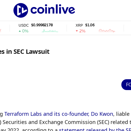
$0.99982178
$1.06
$
USDC
XRP
SOL
0%
2%
2%
s in SEC Lawsuit
F
g 
Terraform Labs and its co-founder, Do Kwon
, liable 
) Securities and Exchange Commission (SEC) related t
May 2022, according to a 
statement released by the S