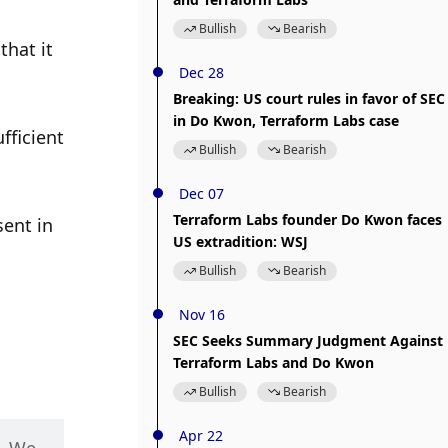
Bullish
Bearish
hat it 
Dec 28
Breaking: US court rules in favor of SEC
in Do Kwon, Terraform Labs case
ficient 
Bullish
Bearish
Dec 07
Terraform Labs founder Do Kwon faces
ent in 
US extradition: WSJ
Bullish
Bearish
Nov 16
SEC Seeks Summary Judgment Against
Terraform Labs and Do Kwon
Bullish
Bearish
Apr 22