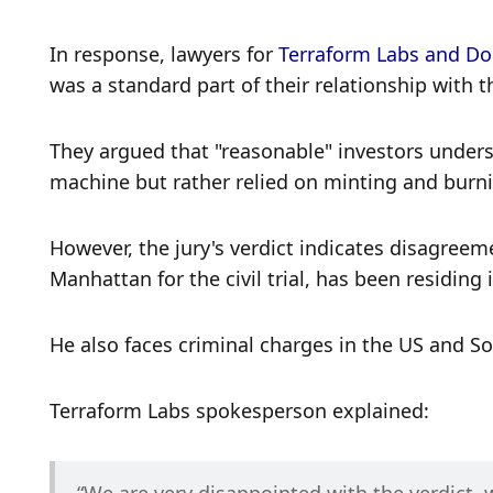
In response, lawyers for 
Terraform Labs and D
was a standard part of their relationship with
They argued that "reasonable" investors underst
machine but rather relied on minting and burni
However, the jury's verdict indicates disagreem
Manhattan for the civil trial, has been residing
He also faces criminal charges in the US and So
Terraform Labs spokesperson explained: