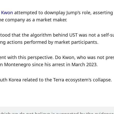
o Kwon
 attempted to downplay Jump's role, asserting t
 the company as a market maker. 
ood that the algorithm behind UST was not a self-suf
ng actions performed by market participants. 
ent with this perspective. Do Kwon, who was not pres
 in Montenegro since his arrest in March 2023. 
uth Korea related to the Terra ecosystem's collapse. 