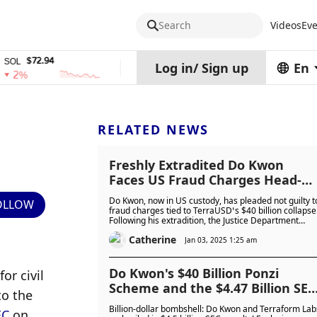
Search
Videos
Eve
72.94
$0.32574938
$1,917.12
TRX
stETH
Log in
/
Sign up
En
0%
0%
RELATED NEWS
Freshly Extradited Do Kwon
Faces US Fraud Charges Head-O
With Not Guilty Plea: Is He
Do Kwon, now in US custody, has pleaded not guilty t
OLLOW
Unrepentant or Truly Innocent?
fraud charges tied to TerraUSD’s $40 billion collapse
Following his extradition, the Justice Department
seeks prison time for financial fraud and fake
Catherine
passports, while South Korea sought a 40-year
Jan 03, 2025 1:25 am
sentence. Calm in court, Kwon faces a long legal
battle. Is he unrepentant or truly innocent?
Do Kwon's $40 Billion Ponzi
for civil 
Scheme and the $4.47 Billion SEC
o the 
Takedown
Billion-dollar bombshell: Do Kwon and Terraform Lab
EC
 on 