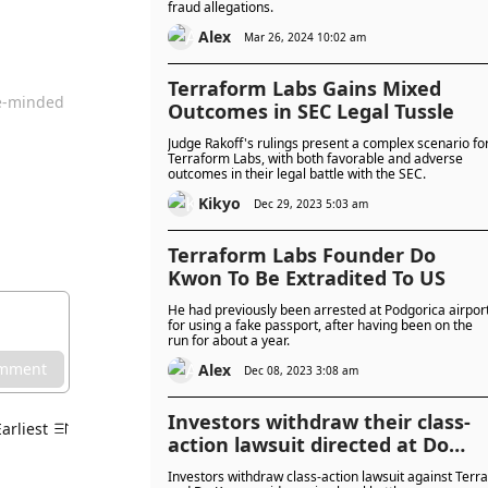
fraud allegations.
Alex
Mar 26, 2024 10:02 am
Terraform Labs Gains Mixed
ke-minded
Outcomes in SEC Legal Tussle
Judge Rakoff's rulings present a complex scenario fo
Terraform Labs, with both favorable and adverse
outcomes in their legal battle with the SEC.
Kikyo
Dec 29, 2023 5:03 am
Terraform Labs Founder Do
Kwon To Be Extradited To US
He had previously been arrested at Podgorica airpor
for using a fake passport, after having been on the
run for about a year.
omment
Alex
Dec 08, 2023 3:08 am
Investors withdraw their class-
Earliest
action lawsuit directed at Do
Kwon and Terraform Labs
Investors withdraw class-action lawsuit against Terra