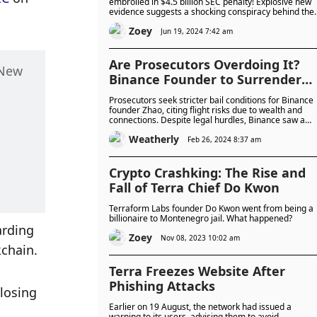
embroiled in $4.5 billion SEC penalty! Explosive new
evidence suggests a shocking conspiracy behind the
catastrophic collapse of Terra, LUNA, and UST. Could
Zoey
Do Kwon and Daniel Shin orchestrate the fall of Terr
Jun 19, 2024 7:42 am
from the beginning?
Are Prosecutors Overdoing It?
New 
Binance Founder to Surrender
Canadian Passport, Seek
Prosecutors seek stricter bail conditions for Binance
Approval for Residency Moves
founder Zhao, citing flight risks due to wealth and
connections. Despite legal hurdles, Binance saw a
Before Sentencing
30% increase in users, potentially boosted by smoot
Weatherly
leadership transitions and Zhao's positive reputation
Feb 26, 2024 8:37 am
Crypto Crashking: The Rise and
Fall of Terra Chief Do Kwon
Terraform Labs founder Do Kwon went from being a
billionaire to Montenegro jail. What happened?
rding 
Zoey
Nov 08, 2023 10:02 am
kchain. 
Terra Freezes Website After
Phishing Attacks
losing 
Earlier on 19 August, the network had issued a
warning to its users, advising them to avoid