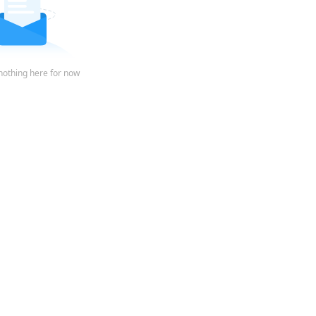
nothing here for now