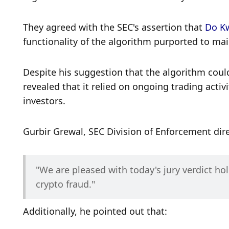
They agreed with the SEC's assertion that 
Do K
functionality of the algorithm purported to main
Despite his suggestion that the algorithm could 
revealed that it relied on ongoing trading activi
investors. 
Gurbir Grewal, SEC Division of Enforcement dire
"We are pleased with today's jury verdict ho
crypto fraud."
Additionally, he pointed out that: