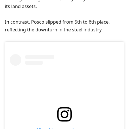
its land assets.
In contrast, Posco slipped from 5th to 6th place, 
reflecting the downturn in the steel industry.