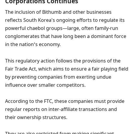
Corporations Continues
The inclusion of Bithumb and other businesses 
reflects South Korea's ongoing efforts to regulate its 
powerful chaebol groups—large, often family-run 
conglomerates that have long been a dominant force 
in the nation’s economy.
This regulatory action follows the provisions of the 
Fair Trade Act, which aims to ensure a fair playing field 
by preventing companies from exerting undue 
influence over smaller competitors.
According to the FTC, these companies must provide 
regular reports on inter-affiliate transactions and 
their ownership structures.
They are also restricted from making significant 