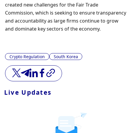
created new challenges for the Fair Trade 
Commission, which is seeking to ensure transparency 
and accountability as large firms continue to grow 
and dominate key sectors of the economy.
Crypto Regulation
South Korea
Live Updates