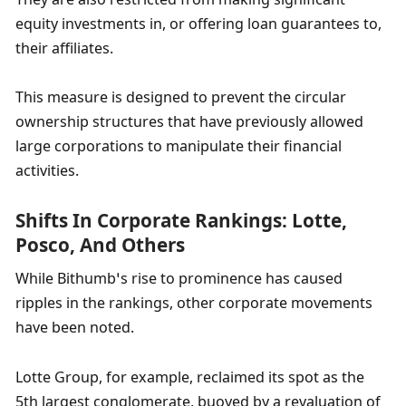
equity investments in, or offering loan guarantees to, 
their affiliates.
This measure is designed to prevent the circular 
ownership structures that have previously allowed 
large corporations to manipulate their financial 
activities.
Shifts In Corporate Rankings: Lotte, 
Posco, And Others
While Bithumb’s rise to prominence has caused 
ripples in the rankings, other corporate movements 
have been noted.
Lotte Group, for example, reclaimed its spot as the 
5th largest conglomerate, buoyed by a revaluation of 