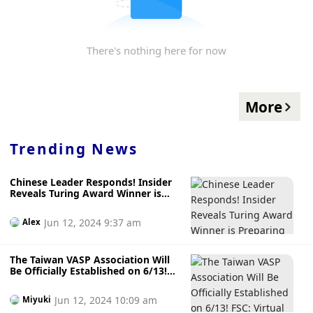
There's nothing here for now
More
Trending News
Chinese Leader Responds! Insider
Reveals Turing Award Winner is
Preparing an AI and Blockchain
Venture Capital Fund
Jun 12, 2024 9:37 am
Alex
The Taiwan VASP Association Will
Be Officially Established on 6/13!
FSC: Virtual Asset Regulation in
Four Phases, Draft Special Law to
Jun 12, 2024 10:09 am
Miyuki
be Released by the End of the Year