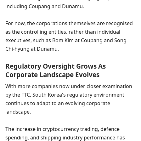
including Coupang and Dunamu.
For now, the corporations themselves are recognised 
as the controlling entities, rather than individual 
executives, such as Bom Kim at Coupang and Song 
Chi-hyung at Dunamu.
Regulatory Oversight Grows As 
Corporate Landscape Evolves
With more companies now under closer examination 
by the FTC, South Korea's regulatory environment 
continues to adapt to an evolving corporate 
landscape.
The increase in cryptocurrency trading, defence 
spending, and shipping industry performance has 