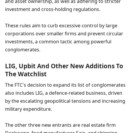
and asset ownership, as well as adhering to stricter 
investment and cross-holding regulations.
These rules aim to curb excessive control by large 
corporations over smaller firms and prevent circular 
investments, a common tactic among powerful 
conglomerates.
LIG, Upbit And Other New Additions To 
The Watchlist
The FTC's decision to expand its list of conglomerates 
also includes LIG, a defence-related business, driven 
by the escalating geopolitical tensions and increasing 
military expenditure.
The other three new entrants are real estate firm 