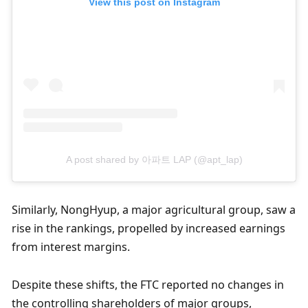
View this post on Instagram
A post shared by 아파트 LAP (@apt_lap)
Similarly, NongHyup, a major agricultural group, saw a 
rise in the rankings, propelled by increased earnings 
from interest margins.
Despite these shifts, the FTC reported no changes in 
the controlling shareholders of major groups, 