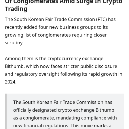
Of Conglomerates Amid Surge In Crypto 
Trading
The South Korean Fair Trade Commission (FTC) has 
recently added four new business groups to its 
growing list of conglomerates requiring closer 
scrutiny.
Among them is the cryptocurrency exchange 
Bithumb, which now faces stricter public disclosure 
and regulatory oversight following its rapid growth in 
2024.
The South Korean Fair Trade Commission has 
officially designated crypto exchange Bithumb 
as a conglomerate, mandating compliance with 
new financial regulations. This move marks a 