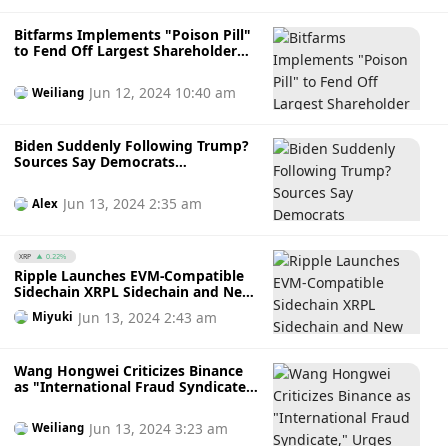
Bitfarms Implements "Poison Pill"
to Fend Off Largest Shareholder
Riot's Acquisition, Bitcoin Mining
Companies Face Consolidation
Jun 12, 2024 10:40 am
Weiliang
Post-Halving
Biden Suddenly Following Trump?
Sources Say Democrats
Considering Accepting
Cryptocurrency Donations!
Jun 13, 2024 2:35 am
Alex
XRP
0.22%
Ripple Launches EVM-Compatible
Sidechain XRPL Sidechain and New
Stablecoin $RLUSD: Unlocking New
Jun 13, 2024 2:43 am
Miyuki
Opportunities in DeFi and RWA
Wang Hongwei Criticizes Binance
as "International Fraud Syndicate,"
Urges Ministry of Justice to Cease
Cooperation; Binance Clarifies:
Jun 13, 2024 3:23 am
Weiliang
"Never Penalized for Fraud"