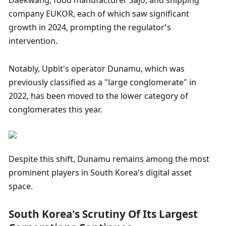
Daekwang, food manufacturer Sajo, and shipping 
company EUKOR, each of which saw significant 
growth in 2024, prompting the regulator’s 
intervention.
Notably, Upbit's operator Dunamu, which was 
previously classified as a "large conglomerate" in 
2022, has been moved to the lower category of 
conglomerates this year.
Despite this shift, Dunamu remains among the most 
prominent players in South Korea's digital asset 
space.
South Korea's Scrutiny Of Its Largest 