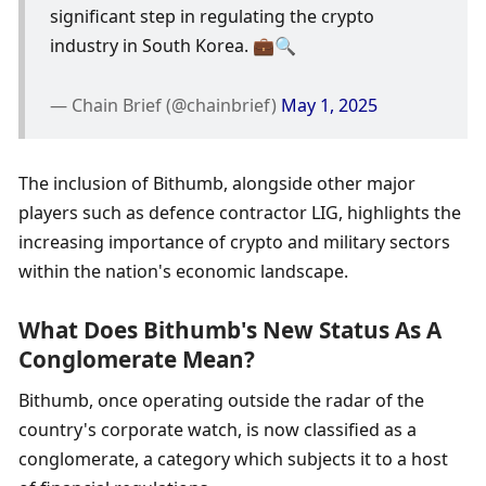
significant step in regulating the crypto 
industry in South Korea. 💼🔍
— Chain Brief (@chainbrief) 
May 1, 2025
The inclusion of Bithumb, alongside other major 
players such as defence contractor LIG, highlights the 
increasing importance of crypto and military sectors 
within the nation's economic landscape.
What Does Bithumb's New Status As A 
Conglomerate Mean?
Bithumb, once operating outside the radar of the 
country's corporate watch, is now classified as a 
conglomerate, a category which subjects it to a host 