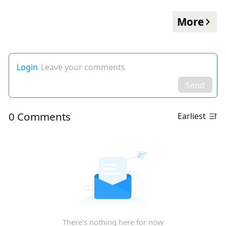
More
Login
Leave your comments
Send
0 Comments
Earliest
There's nothing here for now