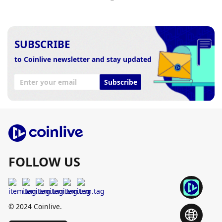
SUBSCRIBE
to Coinlive newsletter and stay updated
Subscribe
FOLLOW US
© 2024 Coinlive.