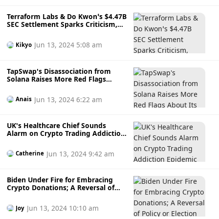
Terraform Labs & Do Kwon’s $4.47B
SEC Settlement Sparks Criticism,
Higher than CZ’s $4.32B Penalty:
Will Victims See Relief?
Jun 13, 2024 5:08 am
Kikyo
TapSwap's Disassociation from
Solana Raises More Red Flags
About Its Legitimacy
Jun 13, 2024 6:22 am
Anais
UK's Healthcare Chief Sounds
Alarm on Crypto Trading Addiction
Epidemic as it Becomes a Public
Health Concern
Jun 13, 2024 9:42 am
Catherine
Biden Under Fire for Embracing
Crypto Donations; A Reversal of
Policy or Election Strategy?
Jun 13, 2024 10:10 am
Joy