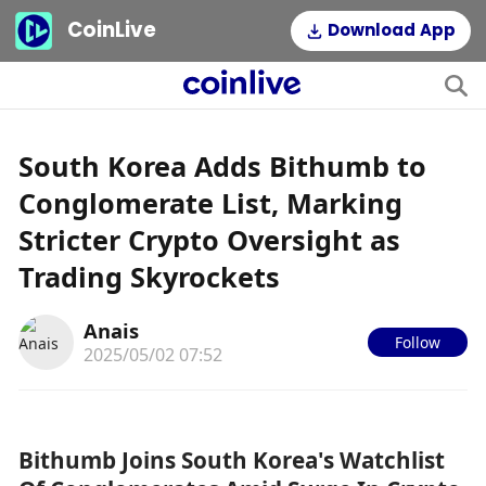
CoinLive
Download App
South Korea Adds Bithumb to
Conglomerate List, Marking
Stricter Crypto Oversight as
Trading Skyrockets
Anais
Follow
2025/05/02 07:52
Bithumb Joins South Korea's Watchlist 