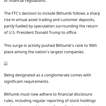
of financial regulations.
The FTC's decision to include Bithumb follows a sharp 
rise in virtual asset trading and customer deposits, 
partly fuelled by speculation surrounding the return 
of U.S. President Donald Trump to office.
This surge in activity pushed Bithumb's rank to 90th 
place among the nation's largest companies.
Being designated as a conglomerate comes with 
significant requirements.
Bithumb must now adhere to financial disclosure 
rules, including regular reporting of stock holdings 