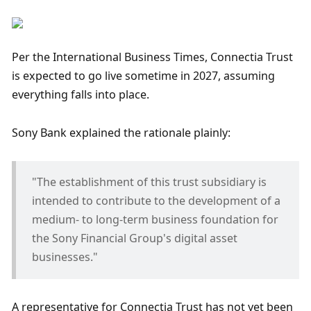
Per the International Business Times, Connectia Trust 
is expected to go live sometime in 2027, assuming 
everything falls into place.
Sony Bank explained the rationale plainly: 
"The establishment of this trust subsidiary is 
intended to contribute to the development of a 
medium‑ to long‑term business foundation for 
the Sony Financial Group's digital asset 
businesses."
A representative for Connectia Trust has not yet been 