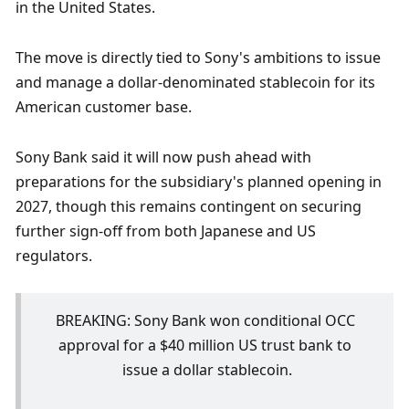
in the United States.
The move is directly tied to Sony's ambitions to issue 
and manage a dollar-denominated stablecoin for its 
American customer base.
Sony Bank said it will now push ahead with 
preparations for the subsidiary's planned opening in 
2027, though this remains contingent on securing 
further sign-off from both Japanese and US 
regulators.
BREAKING: Sony Bank won conditional OCC 
approval for a $40 million US trust bank to 
issue a dollar stablecoin.