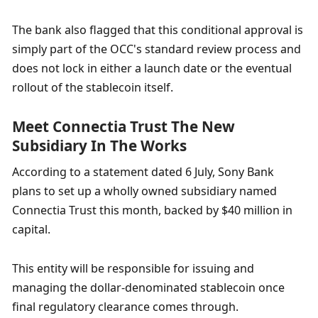
The bank also flagged that this conditional approval is 
simply part of the OCC's standard review process and 
does not lock in either a launch date or the eventual 
rollout of the stablecoin itself.
Meet Connectia Trust The New 
Subsidiary In The Works
According to a statement dated 6 July, Sony Bank 
plans to set up a wholly owned subsidiary named 
Connectia Trust this month, backed by $40 million in 
capital.
This entity will be responsible for issuing and 
managing the dollar-denominated stablecoin once 
final regulatory clearance comes through.