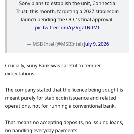
Sony plans to establish the unit, Connectia 
Trust, this month, targeting a 2027 stablecoin 
launch pending the OCC’s final approval. 
pic.twitter.com/qZVgzTNdMC
— MSB Intel (@MSBIntel) 
July 9, 2026
Crucially, Sony Bank was careful to temper 
expectations.
The company stated that the licence being sought is 
meant purely for stablecoin issuance and related 
operations, not for running a conventional bank.
That means no accepting deposits, no issuing loans, 
no handling everyday payments.