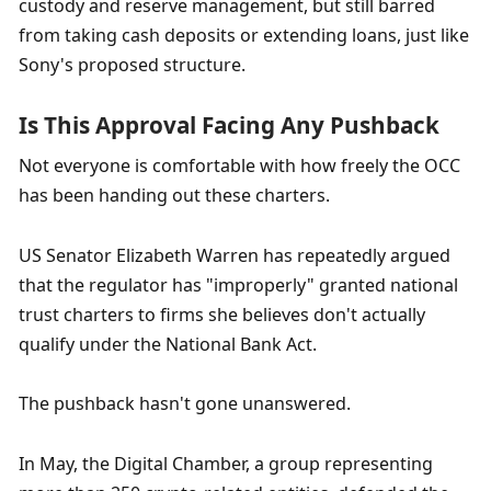
custody and reserve management, but still barred 
from taking cash deposits or extending loans, just like 
Sony's proposed structure.
Is This Approval Facing Any Pushback
Not everyone is comfortable with how freely the OCC 
has been handing out these charters.
US Senator Elizabeth Warren has repeatedly argued 
that the regulator has "improperly" granted national 
trust charters to firms she believes don't actually 
qualify under the National Bank Act.
The pushback hasn't gone unanswered.
In May, the Digital Chamber, a group representing 