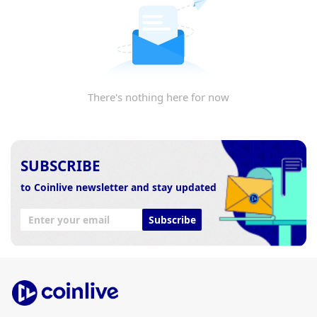
There's nothing here for now
SUBSCRIBE
to Coinlive newsletter and stay updated
Subscribe