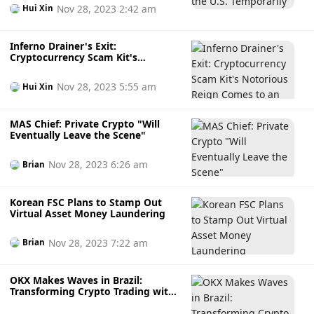
Nov 28, 2023 2:42 am
Hui Xin
Inferno Drainer's Exit:
Cryptocurrency Scam Kit's
Notorious Reign Comes to an End
Nov 28, 2023 5:55 am
Hui Xin
MAS Chief: Private Crypto "Will
Eventually Leave the Scene"
Nov 28, 2023 6:26 am
Brian
Korean FSC Plans to Stamp Out
Virtual Asset Money Laundering
Nov 28, 2023 7:22 am
Brian
OKX Makes Waves in Brazil:
Transforming Crypto Trading with
Enhanced Services and Web3
Innovation