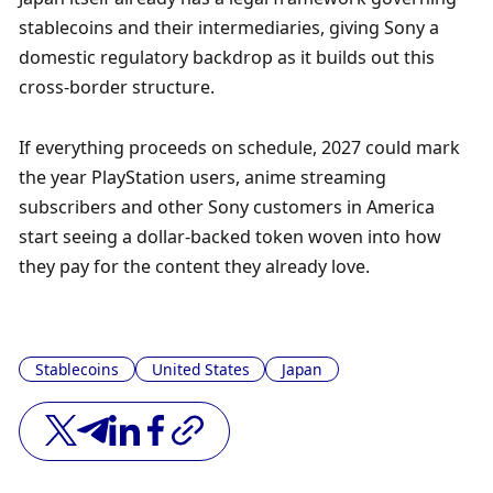
stablecoins and their intermediaries, giving Sony a 
domestic regulatory backdrop as it builds out this 
cross-border structure.
If everything proceeds on schedule, 2027 could mark 
the year PlayStation users, anime streaming 
subscribers and other Sony customers in America 
start seeing a dollar-backed token woven into how 
they pay for the content they already love.
Stablecoins
United States
Japan