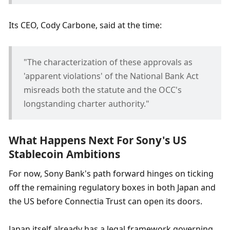
Its CEO, Cody Carbone, said at the time: 
"The characterization of these approvals as 
'apparent violations' of the National Bank Act 
misreads both the statute and the OCC's 
longstanding charter authority."
What Happens Next For Sony's US 
Stablecoin Ambitions
For now, Sony Bank's path forward hinges on ticking 
off the remaining regulatory boxes in both Japan and 
the US before Connectia Trust can open its doors.
Japan itself already has a legal framework governing 