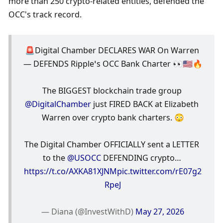
more than 250 crypto-related entities, defended the 
OCC's track record.
🚨Digital Chamber DECLARES WAR On Warren 
— DEFENDS Ripple’s OCC Bank Charter 👀🇺🇸🔥
The BIGGEST blockchain trade group 
@DigitalChamber
 just FIRED BACK at Elizabeth 
Warren over crypto bank charters. 😳
The Digital Chamber OFFICIALLY sent a LETTER 
to the 
@USOCC
 DEFENDING crypto… 
https://t.co/AXKA81XJNM
pic.twitter.com/rE07g2
RpeJ
— Diana (@InvestWithD) 
May 27, 2026