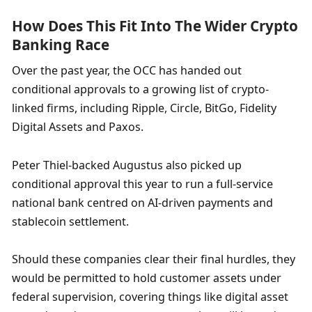
How Does This Fit Into The Wider Crypto 
Banking Race
Over the past year, the OCC has handed out 
conditional approvals to a growing list of crypto-
linked firms, including Ripple, Circle, BitGo, Fidelity 
Digital Assets and Paxos.
Peter Thiel-backed Augustus also picked up 
conditional approval this year to run a full-service 
national bank centred on AI-driven payments and 
stablecoin settlement.
Should these companies clear their final hurdles, they 
would be permitted to hold customer assets under 
federal supervision, covering things like digital asset 