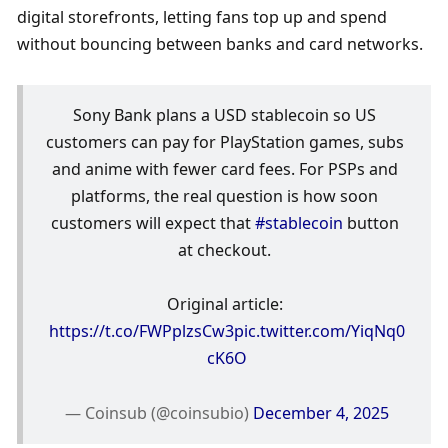
digital storefronts, letting fans top up and spend 
without bouncing between banks and card networks.
Sony Bank plans a USD stablecoin so US 
customers can pay for PlayStation games, subs 
and anime with fewer card fees. For PSPs and 
platforms, the real question is how soon 
customers will expect that 
#stablecoin
 button 
at checkout. 
Original article: 
https://t.co/FWPplzsCw3
pic.twitter.com/YiqNq0
cK6O
— Coinsub (@coinsubio) 
December 4, 2025