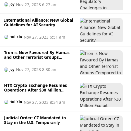
Nov 27, 2023 6:27 am
Joy
International Alliance: New Global
Guidelines for AI Security
Nov 27, 2023 6:51 am
Hui Xin
Tron is Now Favoured By Hamas
and Other Terrorist Groups
Compared to Bitcoin
Nov 27, 2023 8:30 am
Joy
HTX Crypto Exchange Resumes
Operations After $30 Million
Exploit
Nov 27, 2023 8:34 am
Hui Xin
Judicial Order: CZ Mandated to
Stay in the U.S. Temporarily