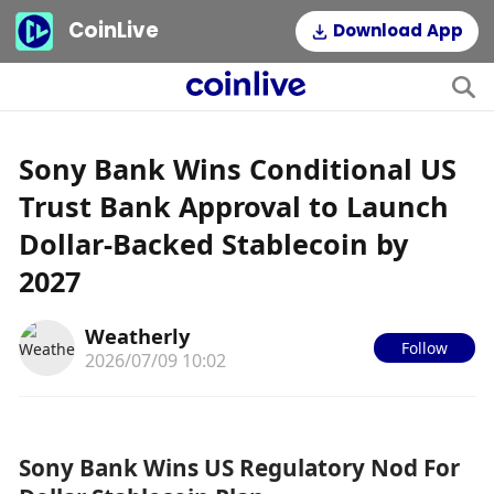
CoinLive
Download App
Sony Bank Wins Conditional US
Trust Bank Approval to Launch
Dollar-Backed Stablecoin by
2027
Weatherly
Follow
2026/07/09 10:02
Sony Bank Wins US Regulatory Nod For 