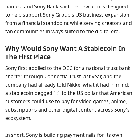
named, and Sony Bank said the new arm is designed 
to help support Sony Group's US business expansion 
from a financial standpoint while serving creators and 
fan communities in ways suited to the digital era.
Why Would Sony Want A Stablecoin In 
The First Place
Sony first applied to the OCC for a national trust bank 
charter through Connectia Trust last year, and the 
company had already told Nikkei what it had in mind: 
a stablecoin pegged 1:1 to the US dollar that American 
customers could use to pay for video games, anime, 
subscriptions and other digital content across Sony's 
ecosystem.
In short, Sony is building payment rails for its own 