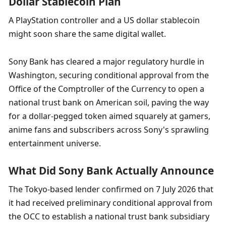
Dollar Stablecoin Plan
A PlayStation controller and a US dollar stablecoin 
might soon share the same digital wallet.
Sony Bank has cleared a major regulatory hurdle in 
Washington, securing conditional approval from the 
Office of the Comptroller of the Currency to open a 
national trust bank on American soil, paving the way 
for a dollar-pegged token aimed squarely at gamers, 
anime fans and subscribers across Sony's sprawling 
entertainment universe.
What Did Sony Bank Actually Announce
The Tokyo-based lender confirmed on 7 July 2026 that 
it had received preliminary conditional approval from 
the OCC to establish a national trust bank subsidiary 