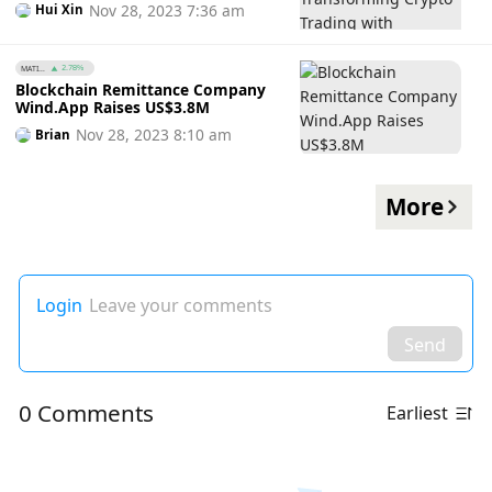
Nov 28, 2023 7:36 am
Hui Xin
MATI...
2.78%
Blockchain Remittance Company
Wind.App Raises US$3.8M
Nov 28, 2023 8:10 am
Brian
More
Login
Leave your comments
Send
0 Comments
Earliest