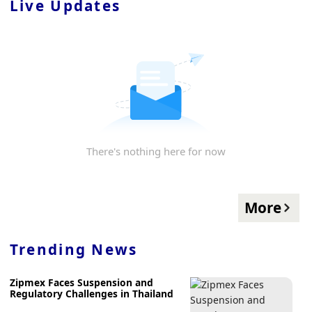
Live Updates
There's nothing here for now
More
Trending News
Zipmex Faces Suspension and
Regulatory Challenges in Thailand