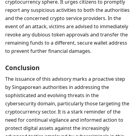
cryptocurrency sphere. It urges citizens to promptly 
report any suspicious activities to both the authorities 
and the concerned crypto service providers. In the 
event of an attack, victims are advised to immediately 
revoke any dubious token approvals and transfer the 
remaining funds to a different, secure wallet address 
to prevent further financial damages.
Conclusion
The issuance of this advisory marks a proactive step 
by Singaporean authorities in addressing the 
sophisticated and evolving threats in the 
cybersecurity domain, particularly those targeting the 
cryptocurrency sector. It is a stark reminder of the 
need for continual vigilance and informed action to 
protect digital assets against the increasingly 