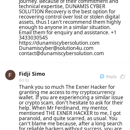
journey. Because of their commitment and
technical expertise, DUNAMIS CYBER
SOLUTION Recovery is the best option for
recovering control over lost or stolen digital
assets, thus I can't recommend them highly
enough to anyone in a similar situation.
Email them for enquiry and assistance. +1
3433030545
https://dunamiscybersolution.com
Dunamiscyber@solution4u.com
contact@dunamiscybersolution.com
Fidji Simo
Reply
Oct 02
Thank you so much The Exner Hacker for
granting me access to my cryptocurrency
wallet. If you are experiencing a similar issue
or crypto scam, don’t hesitate to ask for their
help. When Mr Ferdinand, my mentor,
mentioned THE EXNER HACKER to me, I got
paranoid, and quite scarred, as usual. You
can’t blame me because, after a long search
for reliable hackers without success, you are