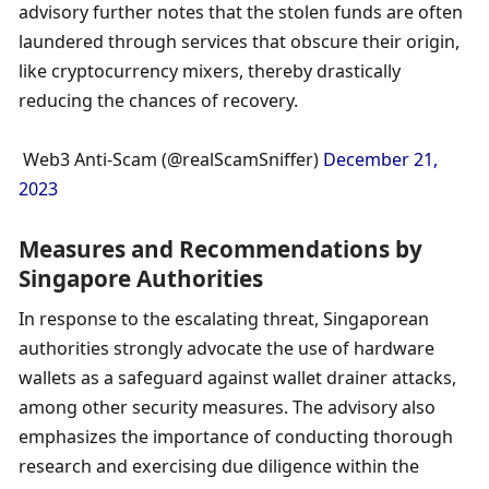
advisory further notes that the stolen funds are often 
laundered through services that obscure their origin, 
like cryptocurrency mixers, thereby drastically 
reducing the chances of recovery.
 Web3 Anti-Scam (@realScamSniffer) 
December 21, 
2023
Measures and Recommendations by 
Singapore Authorities
In response to the escalating threat, Singaporean 
authorities strongly advocate the use of hardware 
wallets as a safeguard against wallet drainer attacks, 
among other security measures. The advisory also 
emphasizes the importance of conducting thorough 
research and exercising due diligence within the 