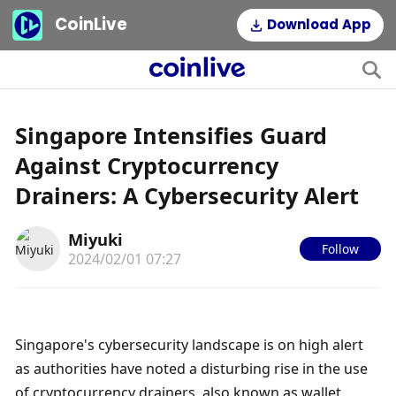
CoinLive
Download App
Singapore Intensifies Guard
Against Cryptocurrency
Drainers: A Cybersecurity Alert
Miyuki
Follow
2024/02/01 07:27
Singapore's cybersecurity landscape is on high alert 
as authorities have noted a disturbing rise in the use 
of cryptocurrency drainers, also known as wallet 