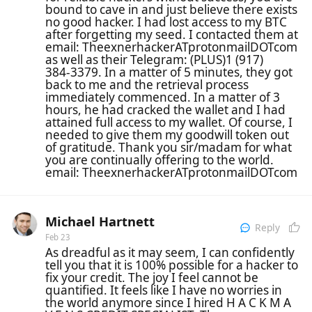
bound to cave in and just believe there exists
no good hacker. I had lost access to my BTC
after forgetting my seed. I contacted them at
email: TheexnerhackerATprotonmailDOTcom
as well as their Telegram: (PLUS)1 (917)
384‑3379. In a matter of 5 minutes, they got
back to me and the retrieval process
immediately commenced. In a matter of 3
hours, he had cracked the wallet and I had
attained full access to my wallet. Of course, I
needed to give them my goodwill token out
of gratitude. Thank you sir/madam for what
you are continually offering to the world.
email: TheexnerhackerATprotonmailDOTcom
Michael Hartnett
Reply
Feb 23
As dreadful as it may seem, I can confidently
tell you that it is 100% possible for a hacker to
fix your credit. The joy I feel cannot be
quantified. It feels like I have no worries in
the world anymore since I hired H A C K M A