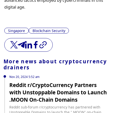
advanced tactics employed by cybercriminals in this 
digital age.
Singapore
Blockchain Security
More news about
cryptocurrency
drainers
Nov 20, 2024 5:52 am
Reddit r/CryptoCurrency Partners
with Unstoppable Domains to Launch
.MOON On-Chain Domains
Reddit sub-forum r/cryptocurrency has partnered with
Unstoppable Domains to launch the ".MOON" on-chain