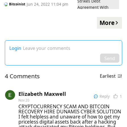
Jun 24, 2022 11:04 pm
Bitcoinist
More
Login
Leave your comments
Send
4 Comments
Earliest
Elizabeth Maxwell
1
Reply
Nov 20
CRYPTOCURRENCY SCAM AND BITCOIN
RECOVERY HIRE DUNAMIS CYBER SOLUTION
I felt helpless and unaware of how to get my
priceless digital assets back after a hacking
attack devastated my Bitcoin holdings. But