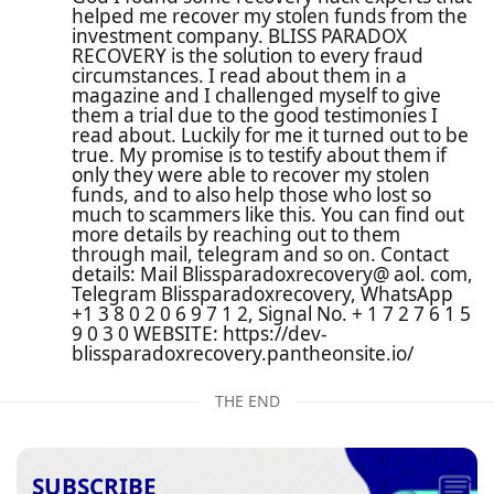
helped me recover my stolen funds from the
investment company. BLISS PARADOX
RECOVERY is the solution to every fraud
circumstances. I read about them in a
magazine and I challenged myself to give
them a trial due to the good testimonies I
read about. Luckily for me it turned out to be
true. My promise is to testify about them if
only they were able to recover my stolen
funds, and to also help those who lost so
much to scammers like this. You can find out
more details by reaching out to them
through mail, telegram and so on. Contact
details: Mail Blissparadoxrecovery@ aol. com,
Telegram Blissparadoxrecovery, WhatsApp
+1 3 8 0 2 0 6 9 7 1 2, Signal No. + 1 7 2 7 6 1 5
9 0 3 0 WEBSITE: https://dev-
blissparadoxrecovery.pantheonsite.io/
THE END
SUBSCRIBE