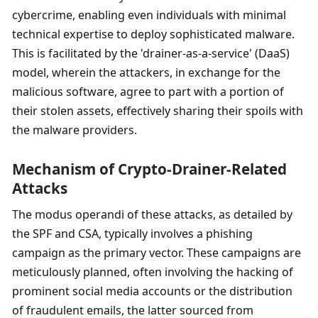
cybercrime, enabling even individuals with minimal 
technical expertise to deploy sophisticated malware. 
This is facilitated by the 'drainer-as-a-service' (DaaS) 
model, wherein the attackers, in exchange for the 
malicious software, agree to part with a portion of 
their stolen assets, effectively sharing their spoils with 
the malware providers.
Mechanism of Crypto-Drainer-Related 
Attacks
The modus operandi of these attacks, as detailed by 
the SPF and CSA, typically involves a phishing 
campaign as the primary vector. These campaigns are 
meticulously planned, often involving the hacking of 
prominent social media accounts or the distribution 
of fraudulent emails, the latter sourced from 