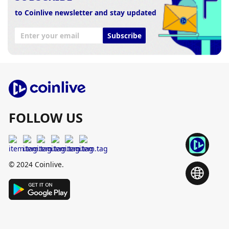
to Coinlive newsletter and stay updated
Subscribe
FOLLOW US
© 2024 Coinlive.