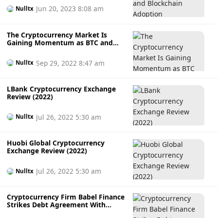
Jun 20, 2023 8:08 am
Nulltx
The Cryptocurrency Market Is
Gaining Momentum as BTC and
ETH Recover
Sep 29, 2022 8:47 am
Nulltx
LBank Cryptocurrency Exchange
Review (2022)
Jul 26, 2022 5:30 am
Nulltx
Huobi Global Cryptocurrency
Exchange Review (2022)
Jul 26, 2022 5:30 am
Nulltx
Cryptocurrency Firm Babel Finance
Strikes Debt Agreement With
Counterparties