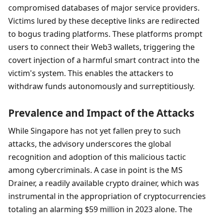
compromised databases of major service providers. 
Victims lured by these deceptive links are redirected 
to bogus trading platforms. These platforms prompt 
users to connect their Web3 wallets, triggering the 
covert injection of a harmful smart contract into the 
victim's system. This enables the attackers to 
withdraw funds autonomously and surreptitiously.
Prevalence and Impact of the Attacks
While Singapore has not yet fallen prey to such 
attacks, the advisory underscores the global 
recognition and adoption of this malicious tactic 
among cybercriminals. A case in point is the MS 
Drainer, a readily available crypto drainer, which was 
instrumental in the appropriation of cryptocurrencies 
totaling an alarming $59 million in 2023 alone. The 