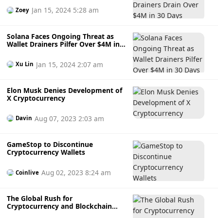
destroy the address.” (CoinDesk) Previously, Reddit will shut
Jan 15, 2024 5:28 am
Zoey
down its blockchain-based community points program on
November 8. Reddit said that while there were some
opportunities with the plan, the resources required would
Solana Faces Ongoing Threat as
Wallet Drainers Pilfer Over $4M in
be too great to be sustainable. Additionally, changes in the
30 Days
regulatory environment have exacerbated this dilemma.
Jan 15, 2024 2:07 am
The team has launched or is actively developing a number
Xu Lin
of products that will make adoption easier.
Elon Musk Denies Development of
X Cryptocurrency
Aug 07, 2023 2:03 am
Davin
GameStop to Discontinue
Cryptocurrency Wallets
Aug 02, 2023 8:24 am
Coinlive
The Global Rush for
Cryptocurrency and Blockchain
Adoption