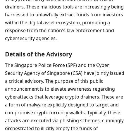
drainers. These malicious tools are increasingly being 
harnessed to unlawfully extract funds from investors 
within the digital asset ecosystem, prompting a 
response from the nation's law enforcement and 
cybersecurity agencies.
Details of the Advisory
The Singapore Police Force (SPF) and the Cyber 
Security Agency of Singapore (CSA) have jointly issued 
a critical advisory. The purpose of this public 
announcement is to elevate awareness regarding 
cyberattacks that leverage crypto drainers. These are 
a form of malware explicitly designed to target and 
compromise cryptocurrency wallets. Typically, these 
attacks are executed via phishing schemes, cunningly 
orchestrated to illicitly empty the funds of 