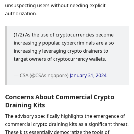
unsuspecting users without needing explicit 
authorization.
(1/2) As the use of cryptocurrencies become 
increasingly popular, cybercriminals are also 
increasingly leveraging crypto drainers to 
target owners of cryptocurrency wallets.
— CSA (@CSAsingapore) 
January 31, 2024
Concerns About Commercial Crypto 
Draining Kits
The advisory specifically highlights the emergence of 
commercial crypto draining kits as a significant threat. 
These kits essentially democratize the tools of 