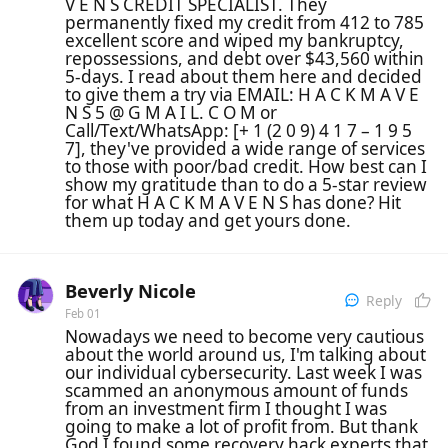
V E N S CREDIT SPECIALIST. They
permanently fixed my credit from 412 to 785
excellent score and wiped my bankruptcy,
repossessions, and debt over $43,560 within
5-days. I read about them here and decided
to give them a try via EMAIL: H A C K M A V E
N S 5 @ G M A I L. C O M or
Call/Text/WhatsApp: [+ 1 (2 0 9) 4 1 7 – 1 9 5
7], they've provided a wide range of services
to those with poor/bad credit. How best can I
show my gratitude than to do a 5-star review
for what H A C K M A V E N S has done? Hit
them up today and get yours done.
Beverly Nicole
Reply
Feb 01
Nowadays we need to become very cautious
about the world around us, I'm talking about
our individual cybersecurity. Last week I was
scammed an anonymous amount of funds
from an investment firm I thought I was
going to make a lot of profit from. But thank
God I found some recovery hack experts that