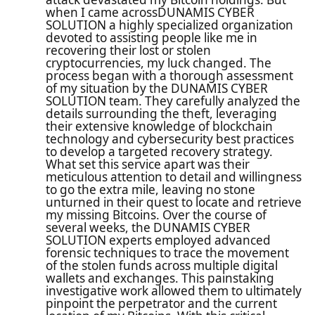
when I came acrossDUNAMIS CYBER
SOLUTION a highly specialized organization
devoted to assisting people like me in
recovering their lost or stolen
cryptocurrencies, my luck changed. The
process began with a thorough assessment
of my situation by the DUNAMIS CYBER
SOLUTION team. They carefully analyzed the
details surrounding the theft, leveraging
their extensive knowledge of blockchain
technology and cybersecurity best practices
to develop a targeted recovery strategy.
What set this service apart was their
meticulous attention to detail and willingness
to go the extra mile, leaving no stone
unturned in their quest to locate and retrieve
my missing Bitcoins. Over the course of
several weeks, the DUNAMIS CYBER
SOLUTION experts employed advanced
forensic techniques to trace the movement
of the stolen funds across multiple digital
wallets and exchanges. This painstaking
investigative work allowed them to ultimately
pinpoint the perpetrator and the current