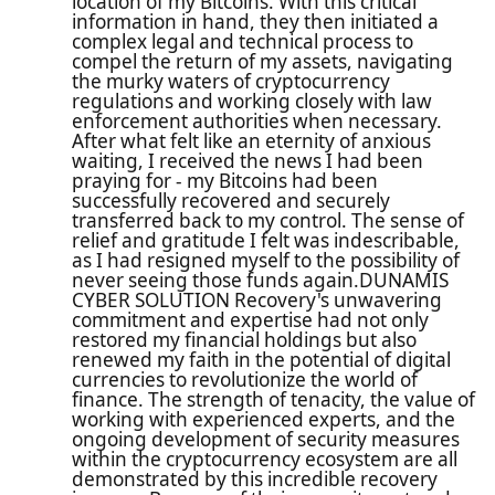
location of my Bitcoins. With this critical
information in hand, they then initiated a
complex legal and technical process to
compel the return of my assets, navigating
the murky waters of cryptocurrency
regulations and working closely with law
enforcement authorities when necessary.
After what felt like an eternity of anxious
waiting, I received the news I had been
praying for - my Bitcoins had been
successfully recovered and securely
transferred back to my control. The sense of
relief and gratitude I felt was indescribable,
as I had resigned myself to the possibility of
never seeing those funds again.DUNAMIS
CYBER SOLUTION Recovery's unwavering
commitment and expertise had not only
restored my financial holdings but also
renewed my faith in the potential of digital
currencies to revolutionize the world of
finance. The strength of tenacity, the value of
working with experienced experts, and the
ongoing development of security measures
within the cryptocurrency ecosystem are all
demonstrated by this incredible recovery