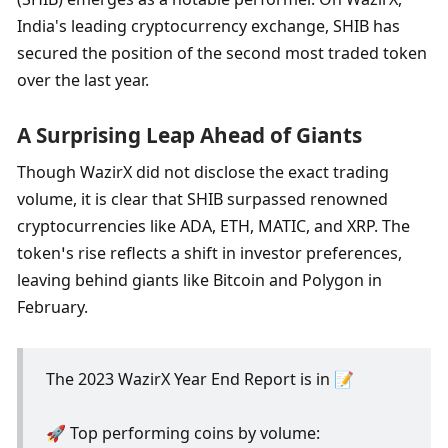
India's leading cryptocurrency exchange, SHIB has 
secured the position of the second most traded token 
over the last year.
A Surprising Leap Ahead of Giants
Though WazirX did not disclose the exact trading 
volume, it is clear that SHIB surpassed renowned 
cryptocurrencies like ADA, ETH, MATIC, and XRP. The 
token’s rise reflects a shift in investor preferences, 
leaving behind giants like Bitcoin and Polygon in 
February.
The 2023 WazirX Year End Report is in 📝
🚀 Top performing coins by volume: 