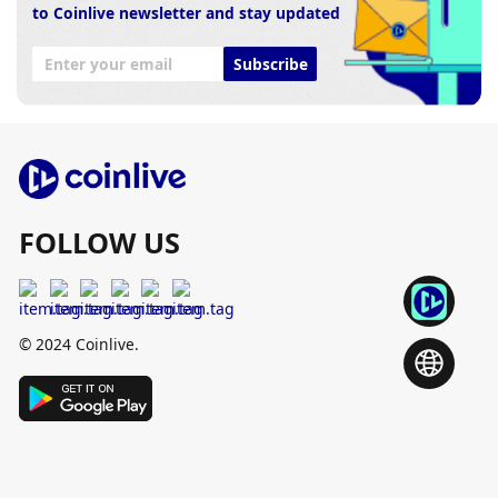
to Coinlive newsletter and stay updated
Subscribe
FOLLOW US
© 2024 Coinlive.