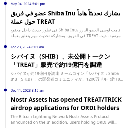
TREAT token has not yet been launched, a fact emphasized
projects from fake ones. Lucie had previously dispelled
addition to the Shiba Inu ecosystem, has been a topic of
May 04, 2024 5:01 pm
by Lucie. This clarification is crucial in the face of
rumors about the launch of the TREAT token, stating that
great interest and excitement among the Shiba Inu
عضو في فريق Shiba Inu يشارك تحديثاً هاماً
widespread speculation and misinformation about the
despite contrary reports, TREAT has not yet been officially
community. Its potential to introduce new utility within the
token’s release. The Shiba Inu team's approach to the
حول عملة TREAT
released. As the number of impostors increases, Lucie has
ecosystem has attracted considerable attention from
release of TREAT suggests a careful strategy. The team is
reiterated this warning, urging the community to rely only
community members keen to be part of its launch.
focused on ensuring that the token is fully functional and
في تطور حديث داخل مجتمع Shiba Inu، قامت لوسي العضو البارز
on updates from the official Treat X account. As the Shiba
However, there has been increasing speculation and
ready to meet the community's needs before its official
في الفريق، بمشاركة تحديث مهم يتعلق بعملة TREAT المرتقبة. حيث
Inu ecosystem continues to grow, community members are
uncertainty about the status of the TREAT token. To
launch. This strategic patience reflects the team's
تعتبر عملة TREAT، المخطط لها ضمن نظام Shiba Inu، موضع ترقب
advised to stay informed and vigilant. The repeated
address this, Lucie stepped in to offer much-needed
commitment to quality and stability over rushed releases.
وإثارة كبيرة بين عشاق التشفير. ويما أنها ستقدم فوائد جديدة ضمن
Apr 23, 2024 8:01 am
warning that the TREAT token has not been launched
clarification. In a recent post, she emphasized that the
Grok's recent revelation serves as a critical reminder of the
المنظومة، فقد جذبت عملة TREAT اهتماماً كبيراً من أفراد المجتمع،
serves as a crucial reminder to rely on official sources and
シバイヌ（SHIB）、未公開トークン
official TREAT token for Shiba Inu has not yet been
importance of verifying information through official
الذين يتطلعون … source:
remain cautious of potential scams. Community members
launched. She also debunked misinformation spread by
「TREAT」販売で約19億円を調達
channels. As the Shiba Inu community eagerly awaits
https://btcacademy.online/%d8%aa%d8%ad%d8%af%d9%8a
are also advised to be wary of sharing personal information
some journalists claiming that the TREAT token was
further updates on TREAT, this clarification helps keep
%d8%ab-%d9%87%d8%a7%d9%85-%d8%ad%d9%88%d9%84-
or connecting wallets to suspicious websites. The team's
released in 2023, stating this was incorrect and advised
シバイヌが約19億円を調達 ミームコイン「シバイヌ：Shiba
members well-informed and protected from potential
%d8%b9%d9%85%d9%84%d8%a9-treat/
efforts to communicate and educate the SHIB community
checking the main website and Discord for accurate
Inu（SHIB）」の開発者コミュニティが、1200万ドル（約18.6
scams. While the TREAT token has not yet been launched,
are crucial in ensuring that the launch of TREAT, when it
information. Lucie's update serves as a crucial reminder
億円）の資金調達の実施を4月22日発表した。 発表によると調
its anticipated release continues to generate excitement
happens, will be successful and free from the influence of
for the community to always rely on official sources for
達先は、米国以外のベンチャ […] source:
Dec 11, 2023 3:15 am
within the community. The Shiba Inu team remains
impostors.
information. The Shiba Inu community is now looking
https://www.neweconomy.jp/posts/385579
committed to introducing new features and enhancements
Nostr Assets has opened TREAT/TRICK
forward to further updates and announcements about the
to its ecosystem, with the TREAT token expected to play a
airdrop applications for ORDI holders
TREAT token's release, the exact timing of which remains
significant role in this ongoing development. Community
unknown. While some may question the reasons for the
members are encouraged to stay informed as the team
The Bitcoin Lightning Network Nostr Assets Protocol
TREAT delay, it is not unusual for cryptocurrency projects to
progresses towards the token's official launch.
announced on the In addition, users holding ORDI will
take additional time to ensure that all aspects of a new
receive an additional 10% airdrop in their OKX wallet,