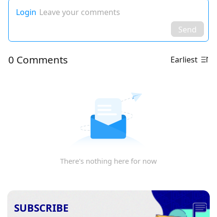
Login
Leave your comments
Send
0 Comments
Earliest
There's nothing here for now
SUBSCRIBE