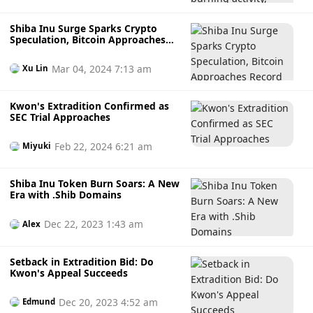
Shiba Inu Surge Sparks Crypto
Speculation, Bitcoin Approaches
Record High
Mar 04, 2024 7:13 am
Xu Lin
Kwon's Extradition Confirmed as
SEC Trial Approaches
Feb 22, 2024 6:21 am
Miyuki
Shiba Inu Token Burn Soars: A New
Era with .Shib Domains
Dec 22, 2023 1:43 am
Alex
Setback in Extradition Bid: Do
Kwon's Appeal Succeeds
Dec 20, 2023 4:52 am
Edmund