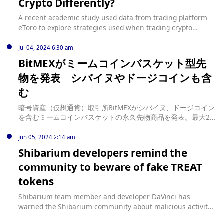
Crypto Differently?
A recent academic study used data from trading platform
eToro to explore strategies used when trading crypto
versus traditional assets. source:
https://decrypt.co/239451/do-investors-treat-crypto-
Jul 04, 2024 6:30 am
differently
BitMEXがミームコインバスケット型先
物を発表 シバイヌやドージコインも含
む
暗号資産（仮想通貨）取引所BitMEXがシバイヌ、ドージコイン
を含むミームコインバスケットの永久先物商品を発表。最大25
倍のレバレッジで取引可能。 source: https://coinpost.jp/?
p=542744
Jun 05, 2024 2:14 am
Shibarium developers remind the
community to beware of fake TREAT
tokens
Shibarium team member and developer DaVinci has
warned the Shibarium community about malicious activity
on the network that is releasing fake TREAT tokens. DaVinci