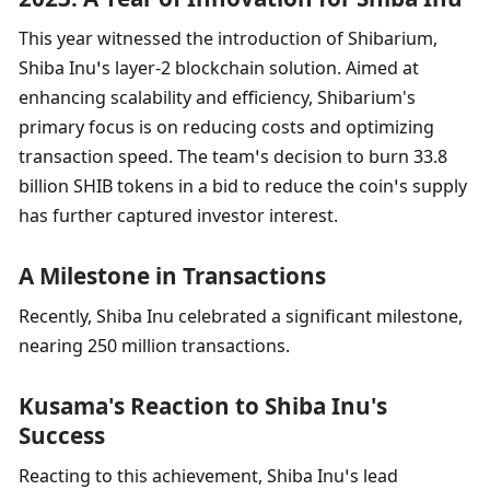
This year witnessed the introduction of Shibarium, 
Shiba Inu’s layer-2 blockchain solution. Aimed at 
enhancing scalability and efficiency, Shibarium's 
primary focus is on reducing costs and optimizing 
transaction speed. The team’s decision to burn 33.8 
billion SHIB tokens in a bid to reduce the coin’s supply 
has further captured investor interest.
A Milestone in Transactions
Recently, Shiba Inu celebrated a significant milestone, 
nearing 250 million transactions.
Kusama's Reaction to Shiba Inu's 
Success
Reacting to this achievement, Shiba Inu’s lead 