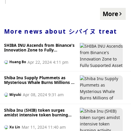
token, from security protocols to integration with existing
totaling 110 TRICK or TREAT tokens. The application period
platforms, are fully functional and meet the required
is from 11 am on December 11, 2023 to 8 am on December
More
standards. The Shiba Inu team's careful approach
31, 2023. According to previous news, Nostr Assets Protocol
demonstrates their commitment to quality and the long-
announced the Fair Mint details. The total number of
term success of the TREAT token. The community eagerly
NOSTR tokens is 21,000,000, and 18,900,000 will be
More news about
シバイヌ treat
awaits as the Shiba Inu team continues to work on the
allocated for the Fair Mint event. The first phase will begin
TREAT token. The launch of the TREAT token could mark a
on December 11, and subsequent phases will be
new chapter for Shiba Inu, potentially leading to innovative
SHIBA INU Ascends from Binance's
announced separately. In addition, Nostr Assets Protocol
use cases and strengthening the token's market position.
Innovation Zone to Fully
stated that it will airdrop to ORDI holders, and the
Supported Asset Status
snapshot will be completed at 05:00 (UTC+8) on December
Apr 22, 2024 4:11 pm
Huang Bo
5.
Shiba Inu Supply Plummets as
Mysterious Whale Burns Millions of
Coins
Apr 08, 2024 9:31 am
Miyuki
Shiba Inu (SHIB) token surges
amidst intensive token burning
activity, what's next?
Mar 11, 2024 11:40 am
Xu Lin