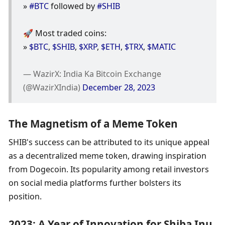
» 
#BTC
 followed by 
#SHIB
🚀 Most traded coins: 
» 
$BTC
, 
$SHIB
, 
$XRP
, 
$ETH
, 
$TRX
, 
$MATIC
— WazirX: India Ka Bitcoin Exchange 
(@WazirXIndia) 
December 28, 2023
The Magnetism of a Meme Token
SHIB's success can be attributed to its unique appeal 
as a decentralized meme token, drawing inspiration 
from Dogecoin. Its popularity among retail investors 
on social media platforms further bolsters its 
position.
2023: A Year of Innovation for Shiba Inu