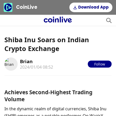
CoinLive
Download App
Shiba Inu Soars on Indian
Crypto Exchange
Brian
Follow
2024/01/04 08:52
Achieves Second-Highest Trading 
Volume
In the dynamic realm of digital currencies, Shiba Inu 
(SHIB) emerges as a notable performer. On WazirX, 