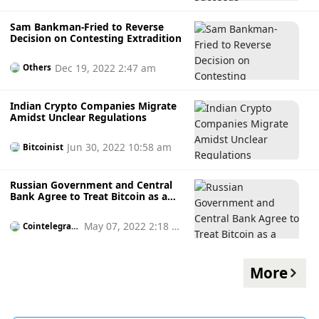
Sam Bankman-Fried to Reverse
Decision on Contesting Extradition
Dec 19, 2022 2:47 am
Others
Indian Crypto Companies Migrate
Amidst Unclear Regulations
Jun 30, 2022 10:58 am
Bitcoinist
Russian Government and Central
Bank Agree to Treat Bitcoin as a
Currency
May 07, 2022 2:18 p
Cointelegrap
h
m
More