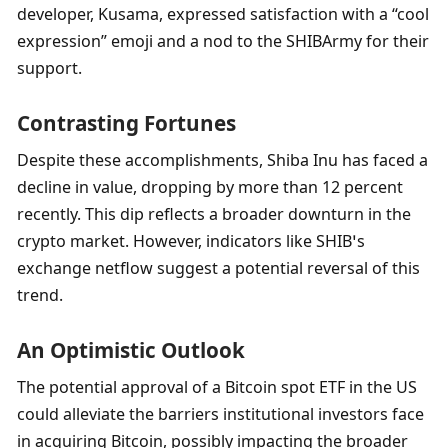
developer, Kusama, expressed satisfaction with a “cool 
expression” emoji and a nod to the SHIBArmy for their 
support.
Contrasting Fortunes
Despite these accomplishments, Shiba Inu has faced a 
decline in value, dropping by more than 12 percent 
recently. This dip reflects a broader downturn in the 
crypto market. However, indicators like SHIB’s 
exchange netflow suggest a potential reversal of this 
trend.
An Optimistic Outlook
The potential approval of a Bitcoin spot ETF in the US 
could alleviate the barriers institutional investors face 
in acquiring Bitcoin, possibly impacting the broader 