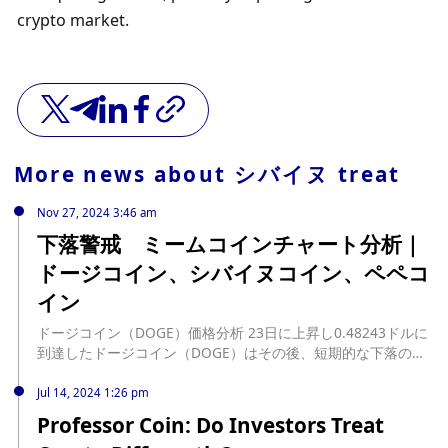
crypto market.
More news about
シバイヌ treat
Nov 27, 2024 3:46 am
下落警戒 ミームコインチャート分析｜
ドージコイン、シバイヌコイン、ペペコ
イン
ドージコイン（DOGE）価格分析 23日に上昇し0.48243ドルに
到達したドージコイン（DOGE）はその後、短期的な下落の動
きを見せたが、日足中期HMAで下落が止められ反発している。
日足中期HMAで反発したことで、今 […] source:
Jul 14, 2024 1:26 pm
https://jinacoin.ne.jp/doge-shib-pepe-chart-analysis-
Professor Coin: Do Investors Treat
20241127/