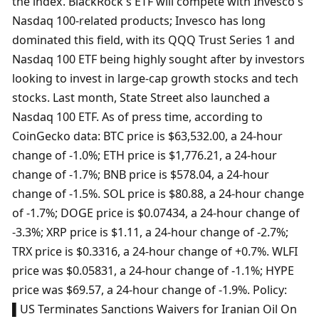
the index. BlackRock's ETF will compete with Invesco's 
Nasdaq 100-related products; Invesco has long 
dominated this field, with its QQQ Trust Series 1 and 
Nasdaq 100 ETF being highly sought after by investors 
looking to invest in large-cap growth stocks and tech 
stocks. Last month, State Street also launched a 
Nasdaq 100 ETF. As of press time, according to 
CoinGecko data: BTC price is $63,532.00, a 24-hour 
change of -1.0%; ETH price is $1,776.21, a 24-hour 
change of -1.7%; BNB price is $578.04, a 24-hour 
change of -1.5%. SOL price is $80.88, a 24-hour change 
of -1.7%; DOGE price is $0.07434, a 24-hour change of 
-3.3%; XRP price is $1.11, a 24-hour change of -2.7%; 
TRX price is $0.3316, a 24-hour change of +0.7%. WLFI 
price was $0.05831, a 24-hour change of -1.1%; HYPE 
price was $69.57, a 24-hour change of -1.9%. Policy: 
▌US Terminates Sanctions Waivers for Iranian Oil On 