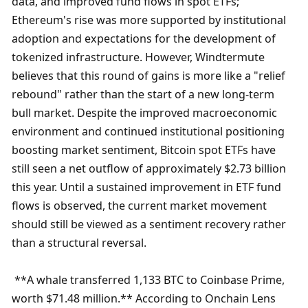
data, and improved fund flows in spot ETFs; 
Ethereum's rise was more supported by institutional 
adoption and expectations for the development of 
tokenized infrastructure. However, Windtermute 
believes that this round of gains is more like a "relief 
rebound" rather than the start of a new long-term 
bull market. Despite the improved macroeconomic 
environment and continued institutional positioning 
boosting market sentiment, Bitcoin spot ETFs have 
still seen a net outflow of approximately $2.73 billion 
this year. Until a sustained improvement in ETF fund 
flows is observed, the current market movement 
should still be viewed as a sentiment recovery rather 
than a structural reversal.
 **A whale transferred 1,133 BTC to Coinbase Prime, 
worth $71.48 million.** According to Onchain Lens 