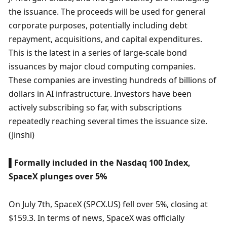
the issuance. The proceeds will be used for general 
corporate purposes, potentially including debt 
repayment, acquisitions, and capital expenditures. 
This is the latest in a series of large-scale bond 
issuances by major cloud computing companies. 
These companies are investing hundreds of billions of 
dollars in AI infrastructure. Investors have been 
actively subscribing so far, with subscriptions 
repeatedly reaching several times the issuance size. 
(Jinshi)
▌Formally included in the Nasdaq 100 Index, 
SpaceX plunges over 5%
On July 7th, SpaceX (SPCX.US) fell over 5%, closing at 
$159.3. In terms of news, SpaceX was officially 