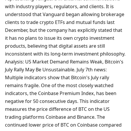
with industry players, regulators, and clients. It is 
understood that Vanguard began allowing brokerage 
clients to trade crypto ETFs and mutual funds last 
December, but the company has explicitly stated that 
it has no plans to issue its own crypto investment 
products, believing that digital assets are still 
inconsistent with its long-term investment philosophy. 
Analysis: US Market Demand Remains Weak, Bitcoin's 
July Rally May Be Unsustainable. July 7th news: 
Multiple indicators show that Bitcoin's July rally 
remains fragile. One of the most closely watched 
indicators, the Coinbase Premium Index, has been 
negative for 50 consecutive days. This indicator 
measures the price difference of BTC on the US 
trading platforms Coinbase and Binance. The 
continued lower price of BTC on Coinbase compared 