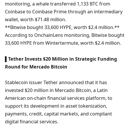
monitoring, a whale transferred 1,133 BTC from 
Coinbase to Coinbase Prime through an intermediary 
wallet, worth $71.48 million.

**Bitwise bought 33,600 HYPE, worth $2.4 million.** 
According to OnchainLens monitoring, Bitwise bought 
33,600 HYPE from Wintertermute, worth $2.4 million. 
▌Tether Invests $20 Million in Strategic Funding 
Round for Mercado Bitcoin
Stablecoin issuer Tether announced that it has 
invested $20 million in Mercado Bitcoin, a Latin 
American on-chain financial services platform, to 
support its development in asset tokenization, 
payments, credit, capital markets, and compliant 
digital financial services.