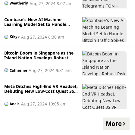
Here’s How to Get Yours
Aug 27, 2024 8:07 am
Weatherly
Coinbase’s New AI Machine
Learning Model Set to Handle
Bitcoin Traffic Spikes and Prevent
Outages
Aug 27, 2024 8:30 am
Kikyo
Bitcoin Boom in Singapore as the
Island Nation Develops Robust
Risk Management Frameworks for
Digital Asset Tokenisation
Aug 27, 2024 9:31 am
Catherine
Meta Ditches High-End VR Headset,
Debuting New Low-Cost Quest 3S
VR Headset Set at Connect
Conference in September
Aug 27, 2024 10:05 am
Anais
More