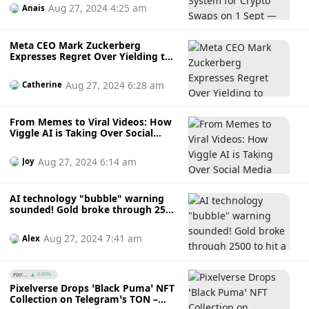
Aug 27, 2024 4:25 am
Anais
Meta CEO Mark Zuckerberg
Expresses Regret Over Yielding to
White House’s COVID-19
Censorship Demands
Aug 27, 2024 6:28 am
Catherine
From Memes to Viral Videos: How
Viggle AI is Taking Over Social
Media with Effortless Image-to-
Video Magic
Aug 27, 2024 6:14 am
Joy
AI technology "bubble" warning
sounded! Gold broke through 2500
to hit a record high. Bitcoin
"decoupled" and no longer a safe
Aug 27, 2024 7:41 am
Alex
haven
PIXF...
0.00%
Pixelverse Drops ‘Black Puma’ NFT
Collection on Telegram’s TON –