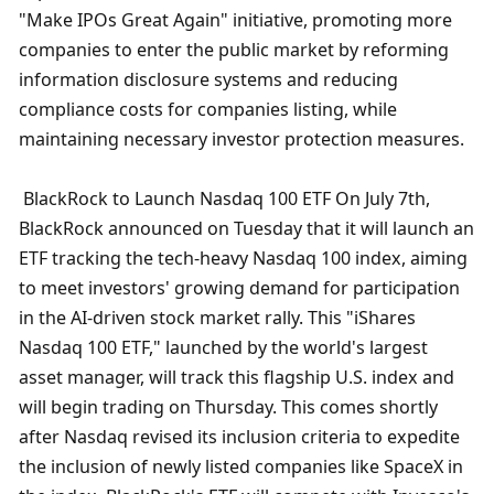
"Make IPOs Great Again" initiative, promoting more 
companies to enter the public market by reforming 
information disclosure systems and reducing 
compliance costs for companies listing, while 
maintaining necessary investor protection measures.
 BlackRock to Launch Nasdaq 100 ETF On July 7th, 
BlackRock announced on Tuesday that it will launch an 
ETF tracking the tech-heavy Nasdaq 100 index, aiming 
to meet investors' growing demand for participation 
in the AI-driven stock market rally. This "iShares 
Nasdaq 100 ETF," launched by the world's largest 
asset manager, will track this flagship U.S. index and 
will begin trading on Thursday. This comes shortly 
after Nasdaq revised its inclusion criteria to expedite 
the inclusion of newly listed companies like SpaceX in 