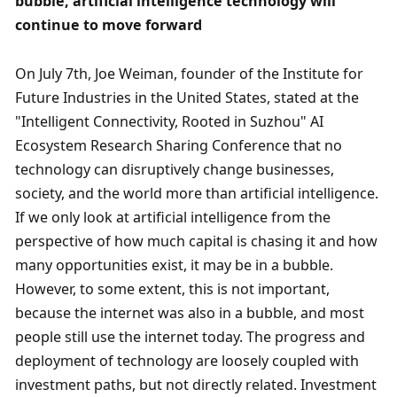
bubble, artificial intelligence technology will 
continue to move forward
On July 7th, Joe Weiman, founder of the Institute for 
Future Industries in the United States, stated at the 
"Intelligent Connectivity, Rooted in Suzhou" AI 
Ecosystem Research Sharing Conference that no 
technology can disruptively change businesses, 
society, and the world more than artificial intelligence. 
If we only look at artificial intelligence from the 
perspective of how much capital is chasing it and how 
many opportunities exist, it may be in a bubble. 
However, to some extent, this is not important, 
because the internet was also in a bubble, and most 
people still use the internet today. The progress and 
deployment of technology are loosely coupled with 
investment paths, but not directly related. Investment 