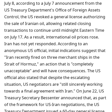
July 8, according to a July 7 announcement from the 
US Treasury Department's Office of Foreign Assets 
Control, the US revoked a general license authorizing 
the sale of Iranian oil, allowing related closing 
transactions to continue until midnight Eastern Time 
on July 17. As a result, international oil prices rose. 
Iran has not yet responded. According to an 
anonymous US official, initial indications suggest that 
"Iran recently fired on three merchant ships in the 
Strait of Hormuz," an action that is "completely 
unacceptable" and will have consequences. The US 
official also stated that despite the escalating 
situation, US negotiators are "still sincerely working 
towards a final agreement with Iran." On June 22, US 
Treasury Secretary Bessenter announced that, as part 
of the framework for US-Iran negotiations, the US 
Treasury Department issued a 60-day general license 