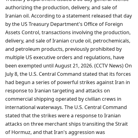
authorizing the production, delivery, and sale of 
Iranian oil. According to a statement released that day 
by the US Treasury Department's Office of Foreign 
Assets Control, transactions involving the production, 
delivery, and sale of Iranian crude oil, petrochemicals, 
and petroleum products, previously prohibited by 
multiple US executive orders and regulations, have 
been exempted until August 21, 2026. (CCTV News) On 
July 8, the U.S. Central Command stated that its forces 
had begun a series of powerful strikes against Iran in 
response to Iranian targeting and attacks on 
commercial shipping operated by civilian crews in 
international waterways. The U.S. Central Command 
stated that the strikes were a response to Iranian 
attacks on three merchant ships transiting the Strait 
of Hormuz, and that Iran's aggression was 