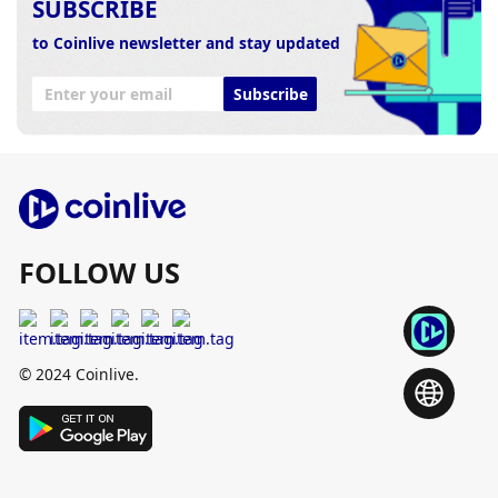
SUBSCRIBE
to Coinlive newsletter and stay updated
Subscribe
FOLLOW US
© 2024 Coinlive.