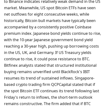
to Binance indicates relatively weak demand in the US 
market. Meanwhile, US spot Bitcoin ETFs have seen 
net outflows for eight consecutive weeks, while 
historically, Bitcoin bull markets have typically been 
accompanied by a consistently positive Coinbase 
premium index. Japanese bond yields continue to rise, 
with the 10-year Japanese government bond yield 
reaching a 30-year high, pushing up borrowing costs 
in the US, UK, and Germany. If US Treasury yields 
continue to rise, it could pose resistance to BTC. 
Bitfinex analysts stated that structured institutional 
buying remains unverified until BlackRock's IBIT 
resumes its trend of sustained inflows. Singapore-
based crypto trading firm QCPCapital stated that if 
the spot Bitcoin ETF continues its trend following last 
Friday's return to inflows, the short-term outlook 
remains constructive. The firm added that if BTC 