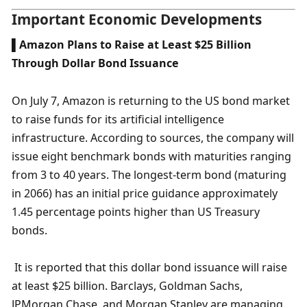
Important Economic Developments
▌Amazon Plans to Raise at Least $25 Billion 
Through Dollar Bond Issuance
On July 7, Amazon is returning to the US bond market 
to raise funds for its artificial intelligence 
infrastructure. According to sources, the company will 
issue eight benchmark bonds with maturities ranging 
from 3 to 40 years. The longest-term bond (maturing 
in 2066) has an initial price guidance approximately 
1.45 percentage points higher than US Treasury 
bonds.
 It is reported that this dollar bond issuance will raise 
at least $25 billion. Barclays, Goldman Sachs, 
JPMorgan Chase, and Morgan Stanley are managing 