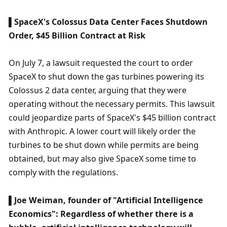
▌SpaceX's Colossus Data Center Faces Shutdown 
Order, $45 Billion Contract at Risk
On July 7, a lawsuit requested the court to order 
SpaceX to shut down the gas turbines powering its 
Colossus 2 data center, arguing that they were 
operating without the necessary permits. This lawsuit 
could jeopardize parts of SpaceX's $45 billion contract 
with Anthropic. A lower court will likely order the 
turbines to be shut down while permits are being 
obtained, but may also give SpaceX some time to 
comply with the regulations.
▌Joe Weiman, founder of "Artificial Intelligence 
Economics": Regardless of whether there is a 