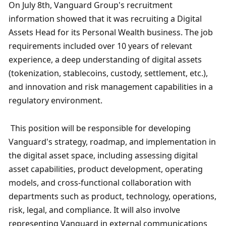
On July 8th, Vanguard Group's recruitment 
information showed that it was recruiting a Digital 
Assets Head for its Personal Wealth business. The job 
requirements included over 10 years of relevant 
experience, a deep understanding of digital assets 
(tokenization, stablecoins, custody, settlement, etc.), 
and innovation and risk management capabilities in a 
regulatory environment.
 This position will be responsible for developing 
Vanguard's strategy, roadmap, and implementation in 
the digital asset space, including assessing digital 
asset capabilities, product development, operating 
models, and cross-functional collaboration with 
departments such as product, technology, operations, 
risk, legal, and compliance. It will also involve 
representing Vanguard in external communications 