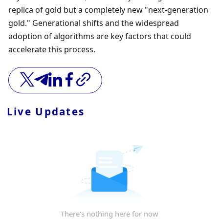
replica of gold but a completely new "next-generation 
gold." Generational shifts and the widespread 
adoption of algorithms are key factors that could 
accelerate this process.
Live Updates
There's nothing here for now