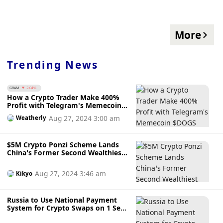
More
Trending News
GRAM
2.04%
How a Crypto Trader Make 400%
Profit with Telegram's Memecoin
$DOGS While Pavel Durov’s Arrest
Aug 27, 2024 3:00 am
Weatherly
Wiped Out $2.7 Billion of Toncoin
$5M Crypto Ponzi Scheme Lands
China’s Former Second Wealthiest
Tycoon Yang Bin a 6-Year Jail
Sentence
Aug 27, 2024 3:46 am
Kikyo
Russia to Use National Payment
System for Crypto Swaps on 1 Sept
— What You Need to Know