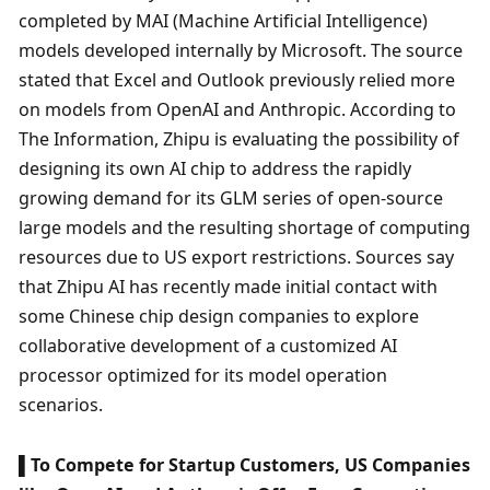
completed by MAI (Machine Artificial Intelligence) 
models developed internally by Microsoft. The source 
stated that Excel and Outlook previously relied more 
on models from OpenAI and Anthropic. According to 
The Information, Zhipu is evaluating the possibility of 
designing its own AI chip to address the rapidly 
growing demand for its GLM series of open-source 
large models and the resulting shortage of computing 
resources due to US export restrictions. Sources say 
that Zhipu AI has recently made initial contact with 
some Chinese chip design companies to explore 
collaborative development of a customized AI 
processor optimized for its model operation 
scenarios. 
▌To Compete for Startup Customers, US Companies 