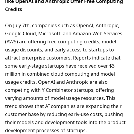
like OpenAI and Anthropic Offer Free Computing 
Credits
On July 7th, companies such as OpenAI, Anthropic, 
Google Cloud, Microsoft, and Amazon Web Services 
(AWS) are offering free computing credits, model 
usage discounts, and early access to startups to 
attract enterprise customers. Reports indicate that 
some early-stage startups have received over $3 
million in combined cloud computing and model 
usage credits. OpenAI and Anthropic are also 
competing with Y Combinator startups, offering 
varying amounts of model usage resources. This 
trend shows that AI companies are expanding their 
customer base by reducing early-use costs, pushing 
their models and development tools into the product 
development processes of startups.