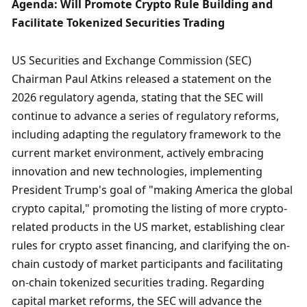
Agenda: Will Promote Crypto Rule Building and 
Facilitate Tokenized Securities Trading
US Securities and Exchange Commission (SEC) 
Chairman Paul Atkins released a statement on the 
2026 regulatory agenda, stating that the SEC will 
continue to advance a series of regulatory reforms, 
including adapting the regulatory framework to the 
current market environment, actively embracing 
innovation and new technologies, implementing 
President Trump's goal of "making America the global 
crypto capital," promoting the listing of more crypto-
related products in the US market, establishing clear 
rules for crypto asset financing, and clarifying the on-
chain custody of market participants and facilitating 
on-chain tokenized securities trading. Regarding 
capital market reforms, the SEC will advance the 