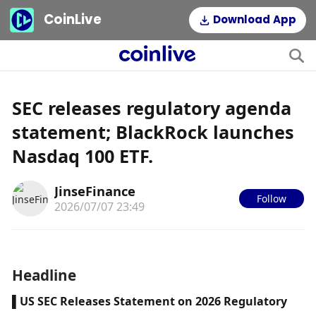
CoinLive
Download App
SEC releases regulatory agenda
statement; BlackRock launches
Nasdaq 100 ETF.
JinseFinance
Follow
2026/07/07 23:49
Headline
▌US SEC Releases Statement on 2026 Regulatory 