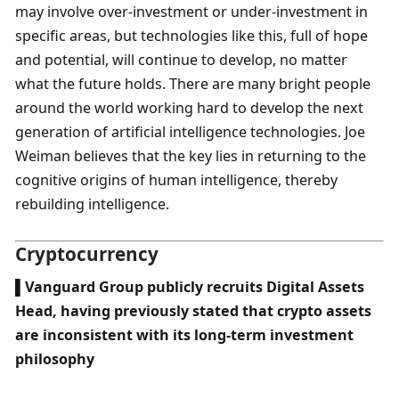
may involve over-investment or under-investment in 
specific areas, but technologies like this, full of hope 
and potential, will continue to develop, no matter 
what the future holds. There are many bright people 
around the world working hard to develop the next 
generation of artificial intelligence technologies. Joe 
Weiman believes that the key lies in returning to the 
cognitive origins of human intelligence, thereby 
rebuilding intelligence.
Cryptocurrency
▌Vanguard Group publicly recruits Digital Assets 
Head, having previously stated that crypto assets 
are inconsistent with its long-term investment 
philosophy