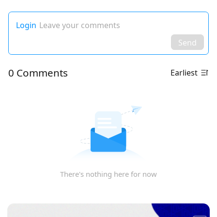
Login
Leave your comments
Send
0 Comments
Earliest
There's nothing here for now