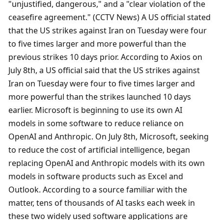
"unjustified, dangerous," and a "clear violation of the 
ceasefire agreement." (CCTV News) A US official stated 
that the US strikes against Iran on Tuesday were four 
to five times larger and more powerful than the 
previous strikes 10 days prior. According to Axios on 
July 8th, a US official said that the US strikes against 
Iran on Tuesday were four to five times larger and 
more powerful than the strikes launched 10 days 
earlier. Microsoft is beginning to use its own AI 
models in some software to reduce reliance on 
OpenAI and Anthropic. On July 8th, Microsoft, seeking 
to reduce the cost of artificial intelligence, began 
replacing OpenAI and Anthropic models with its own 
models in software products such as Excel and 
Outlook. According to a source familiar with the 
matter, tens of thousands of AI tasks each week in 
these two widely used software applications are 