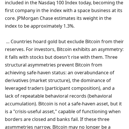
included in the Nasdaq 100 Index today, becoming the 
first company in the index with a space business at its 
core. JPMorgan Chase estimates its weight in the 
index to be approximately 1.3%.
 ... Countries hoard gold but exclude Bitcoin from their 
reserves. For investors, Bitcoin exhibits an asymmetry: 
it falls with stocks but doesn't rise with them. Three 
structural asymmetries prevent Bitcoin from 
achieving safe-haven status: an overabundance of 
derivatives (market structure), the dominance of 
leveraged traders (participant composition), and a 
lack of repeatable behavioral records (behavioral 
accumulation). Bitcoin is not a safe-haven asset, but it 
is a "crisis-useful asset," capable of functioning when 
borders are closed and banks fail. If these three 
asymmetries narrow, Bitcoin may no longer be a 