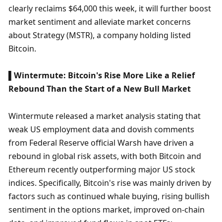
clearly reclaims $64,000 this week, it will further boost 
market sentiment and alleviate market concerns 
about Strategy (MSTR), a company holding listed 
Bitcoin. 
▌Wintermute: Bitcoin's Rise More Like a Relief 
Rebound Than the Start of a New Bull Market
Wintermute released a market analysis stating that 
weak US employment data and dovish comments 
from Federal Reserve official Warsh have driven a 
rebound in global risk assets, with both Bitcoin and 
Ethereum recently outperforming major US stock 
indices. Specifically, Bitcoin's rise was mainly driven by 
factors such as continued whale buying, rising bullish 
sentiment in the options market, improved on-chain 