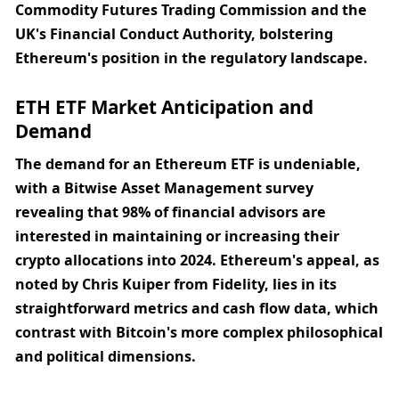
Commodity Futures Trading Commission and the 
UK's Financial Conduct Authority, bolstering 
Ethereum's position in the regulatory landscape.
ETH ETF Market Anticipation and 
Demand
The demand for an Ethereum ETF is undeniable, 
with a Bitwise Asset Management survey 
revealing that 98% of financial advisors are 
interested in maintaining or increasing their 
crypto allocations into 2024. Ethereum's appeal, as 
noted by Chris Kuiper from Fidelity, lies in its 
straightforward metrics and cash flow data, which 
contrast with Bitcoin's more complex philosophical 
and political dimensions.