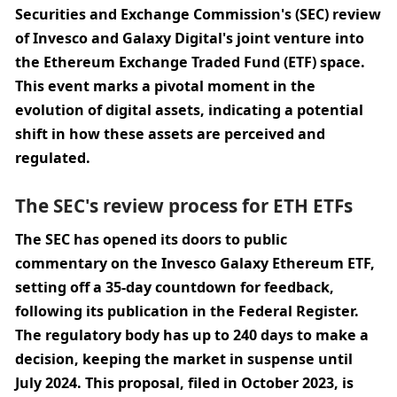
Securities and Exchange Commission's (SEC) review 
of Invesco and Galaxy Digital's joint venture into 
the Ethereum Exchange Traded Fund (ETF) space. 
This event marks a pivotal moment in the 
evolution of digital assets, indicating a potential 
shift in how these assets are perceived and 
regulated.
The SEC's review process for ETH ETFs
The SEC has opened its doors to public 
commentary on the Invesco Galaxy Ethereum ETF, 
setting off a 35-day countdown for feedback, 
following its publication in the Federal Register. 
The regulatory body has up to 240 days to make a 
decision, keeping the market in suspense until 
July 2024. This proposal, filed in October 2023, is 