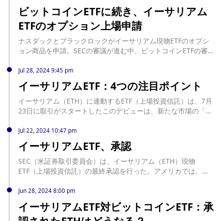
ビットコインETFに続き、イーサリアム
ETFのオプション上場申請
ナスダックとブラックロックがイーサリアム現物ETFのオプシ
ョン商品を申請。SECの審議が進む中、ビットコインETFの審
査も継続中で、最終判断は2025年4月上旬になる見込み。
source: https://coinpost.jp/?p=550080
Jul 28, 2024 9:45 pm
イーサリアムETF：4つの注目ポイント
イーサリアム（ETH）に連動するETF（上場投資信託）は、7月
23日に取引がスタートしたこのデビューは、新たな市場の「ス
トーリー」を求めるトレーダーから大いに期 ... The post イー
サリアムETF：4つの注目ポイント first appeared on CoinDesk
Jul 22, 2024 10:47 pm
JAPAN（コインデスク・ジャパン）. source:
イーサリアムETF、承認
https://www.coindeskjapan.com/242223/
SEC（米証券取引委員会）は、イーサリアム（ETH）現物
ETF（上場投資信託）の最終承認を行った。アメリカでは、時
価総額第2位の暗号資産（仮想通貨）であるイーサ ... The post
イーサリアムETF、承認 first appeared on CoinDesk
Jun 28, 2024 8:00 pm
JAPAN（コインデスク・ジャパン）. source:
イーサリアムETF対ビットコインETF：承
https://www.coindeskjapan.com/241822/
認されたETHはどうなる？