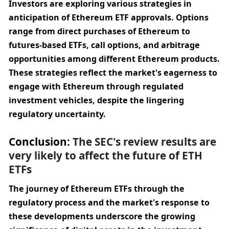
Investors are exploring various strategies in 
anticipation of Ethereum ETF approvals. Options 
range from direct purchases of Ethereum to 
futures-based ETFs, call options, and arbitrage 
opportunities among different Ethereum products. 
These strategies reflect the market's eagerness to 
engage with Ethereum through regulated 
investment vehicles, despite the lingering 
regulatory uncertainty.
Conclusion: 
The SEC's review results are 
very likely to affect the future of ETH 
ETFs
The journey of Ethereum ETFs through the 
regulatory process and the market's response to 
these developments underscore the growing 