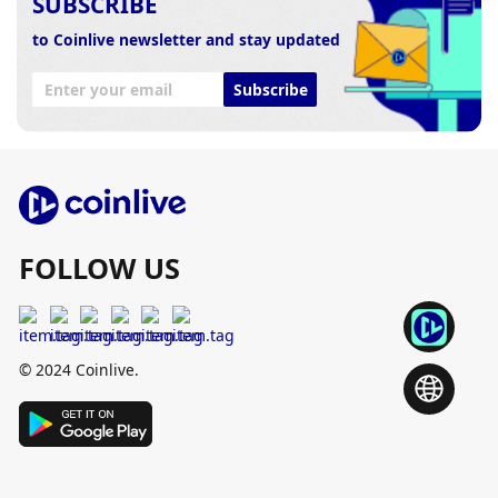
SUBSCRIBE
to Coinlive newsletter and stay updated
Subscribe
FOLLOW US
© 2024 Coinlive.