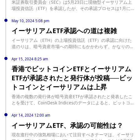
米証券取引委員会（SEC）は5月23日に現物型イーサリアム上
場投資信託（ETF）を承認したが、その承認プロセスは1月に承
認されたビットコインETFとは若干異なっていた。 source:
https://jp.cointelegraph.com/news/sec-approves-ether-etf-
May 10, 2024 5:08 pm
without-gensler-vote
イーサリアムETF承認への道は複雑
イーサリアム（ETH）の上場投資信託（ETF）の承認に向けた
道のりは、暗号資産市場への期待にもかかわらず、かなりのハ
ードルに直面している。 米国証券取引委員会（SEC）は、ビッ
トコインETFが最終的に承認されるまでの道のりを反映し、慎
Apr 15, 2024 8:25 am
重なアプローチを示している。Fineqiaの創設者兼CEOである
香港でビットコインETFとイーサリアム
Bundeep Singh Rangar氏は、BeInCryptoとのインタビュー
ETFが承認されたと発行体が投稿──ビッ
で、イーサリアムETFに関連する重大な影響と課題を強調し
た。 イーサリアムETF承認による市場への影響... source:
トコインとイーサリアムは上昇
https://jp.beincrypto.com/path-ethereum-etf-approval-
complicated/
香港の複数の発行体が暗号資産ETFが承認されたと発表したこ
とを受けて、CoinDesk Indicesのデータによると、ビットコイ
ン（BTC）は24時間で2.8 ... The post 香港でビットコインETF
とイーサリアムETFが承認されたと発行体が投稿──ビットコイ
Apr 14, 2024 12:00 am
ンとイーサリアムは上昇 first appeared on CoinDesk
イーサリアムETF、承認の可能性は？
JAPAN（コインデスク・ジャパン）. source:
https://www.coindeskjapan.com/228881/
現在進行中の強気相場において注目すべきテーマは、イーサリ