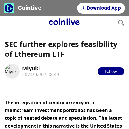
CoinLive
Download App
SEC further explores feasibility
of Ethereum ETF
Miyuki
Follow
2024/02/07 08:49
The integration of cryptocurrency into 
mainstream investment portfolios has been a 
topic of heated debate and speculation. The latest 
development in this narrative is the United States 