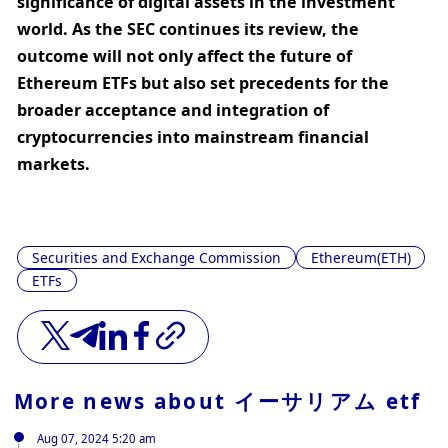
significance of digital assets in the investment 
world. As the SEC continues its review, the 
outcome will not only affect the future of 
Ethereum ETFs but also set precedents for the 
broader acceptance and integration of 
cryptocurrencies into mainstream financial 
markets.
Securities and Exchange Commission
Ethereum(ETH)
ETFs
More news about
イーサリアム etf
Aug 07, 2024 5:20 am