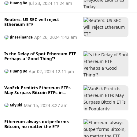
Jul 23, 2024 11:24 am
Huang Bo
Reuters: US SEC will reject
Ethereum ETF
Apr 26, 2024 1:42 am
JinseFinance
Is the Delay of Spot Ethereum ETF
Perhaps a 'Good Thing'?
Apr 02, 2024 12:11 pm
Huang Bo
VanEck Predicts Ethereum ETFs
May Surpass Bitcoin ETFs in
Popularity
Mar 15, 2024 8:27 am
Miyuki
Ethereum always outperforms
Bitcoin, no matter the ETF