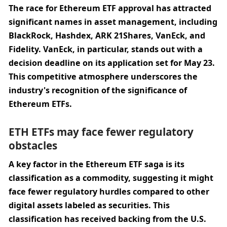
The race for Ethereum ETF approval has attracted 
significant names in asset management, including 
BlackRock, Hashdex, ARK 21Shares, VanEck, and 
Fidelity. VanEck, in particular, stands out with a 
decision deadline on its application set for May 23. 
This competitive atmosphere underscores the 
industry's recognition of the significance of 
Ethereum ETFs.
ETH ETFs may face fewer regulatory 
obstacles
A key factor in the Ethereum ETF saga is its 
classification as a commodity, suggesting it might 
face fewer regulatory hurdles compared to other 
digital assets labeled as securities. This 
classification has received backing from the U.S. 