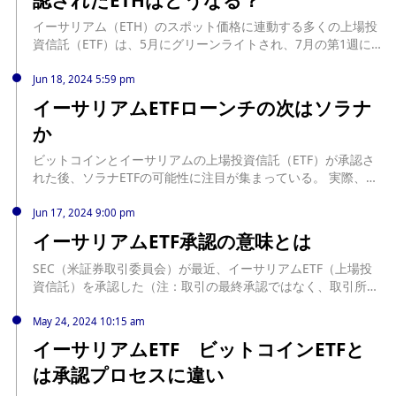
イーサリアム（ETH）のスポット価格に連動する多くの上場投
資信託（ETF）は、5月にグリーンライトされ、7月の第1週には
取引可能になると予想されている。... source:
https://jp.beincrypto.com/ethereum-vs-bitcoin-etf-what-will-
Jun 18, 2024 5:59 pm
happen-to-eth/
イーサリアムETFローンチの次はソラナ
か
ビットコインとイーサリアムの上場投資信託（ETF）が承認さ
れた後、ソラナETFの可能性に注目が集まっている。 実際、米
証券取引委員会（SEC）がこれらの金融商品を承認したこと
で、他のアルトコインへの関心が高まり、ソラナが脚光を浴び
Jun 17, 2024 9:00 pm
ている。 ソラナETFの可能性 ソラナETFのアイデアは、業界の
イーサリアムETF承認の意味とは
リーダーや投資家の間で大きな議論を呼んでいる。暗号資産を
分散投資する手段としてアルトコインETFの人気が高いことを
SEC（米証券取引委員会）が最近、イーサリアムETF（上場投
考えると、承認されたSolana... source:
資信託）を承認した（注：取引の最終承認ではなく、取引所で
https://jp.beincrypto.com/solana-next-after-ethereum-etf-
のルール変更に関するもの）。だが、これはいず ... The post
launch/
イーサリアムETF承認の意味とは first appeared on CoinDesk
May 24, 2024 10:15 am
JAPAN（コインデスク・ジャパン）. source:
イーサリアムETF ビットコインETFと
https://www.coindeskjapan.com/236419/
は承認プロセスに違い