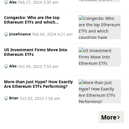
Feb 27, 2024 3:35 am
Alex
Coingecko: Who are the top
Ethereum ETFs and which
countries have Ethereum ETFs?
Feb 04, 2024 4:21 am
JinseFinance
US Investment Firms Move Into
Ethereum ETFs
Oct 09, 2023 7:55 am
Alex
More than Just Hype? How Exactly
Are Ethereum ETFs Performing?
Oct 03, 2023 1:56 am
Brian
More