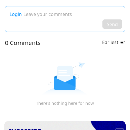
Login
Leave your comments
Send
0 Comments
Earliest
There's nothing here for now