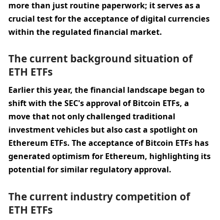
more than just routine paperwork; it serves as a 
crucial test for the acceptance of digital currencies 
within the regulated financial market.
The current background situation of 
ETH ETFs
Earlier this year, the financial landscape began to 
shift with the SEC's approval of Bitcoin ETFs, a 
move that not only challenged traditional 
investment vehicles but also cast a spotlight on 
Ethereum ETFs. The acceptance of Bitcoin ETFs has 
generated optimism for Ethereum, highlighting its 
potential for similar regulatory approval.
The current industry competition of 
ETH ETFs