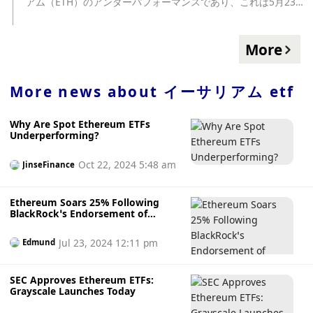
アム（ETH）のアンダーパフォーマンスであり、これは5月23
日に米証券取引委員会（SEC）がイーサリアム ... The post イ
ーサリアムETF、承認の可能性は？ first appeared on
CoinDesk JAPAN（コインデスク・ジャパン）. source:
More
https://www.coindeskjapan.com/228554/
More news about
イーサリアム etf
Why Are Spot Ethereum ETFs
Underperforming?
Oct 22, 2024 5:48 am
JinseFinance
Ethereum Soars 25% Following
BlackRock’s Endorsement of
Ethereum ETF
Jul 23, 2024 12:11 pm
Edmund
SEC Approves Ethereum ETFs:
Grayscale Launches Today