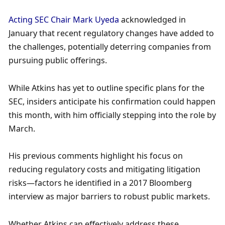
Acting SEC Chair Mark Uyeda
 acknowledged in 
January that recent regulatory changes have added to 
the challenges, potentially deterring companies from 
pursuing public offerings. 
While Atkins has yet to outline specific plans for the 
SEC, insiders anticipate his confirmation could happen 
this month, with him officially stepping into the role by 
March. 
His previous comments highlight his focus on 
reducing regulatory costs and mitigating litigation 
risks—factors he identified in a 2017 Bloomberg 
interview as major barriers to robust public markets. 
Whether Atkins can effectively address these 