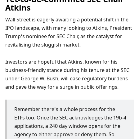
Atkins
Wall Street is eagerly awaiting a potential shift in the 
IPO landscape, with many looking to Atkins, President 
Trump’s nominee for SEC Chair, as the catalyst for 
revitalising the sluggish market. 
Investors are hopeful that Atkins, known for his 
business-friendly stance during his tenure at the SEC 
under George W. Bush, will ease regulatory burdens 
and pave the way for a surge in public offerings. 
Remember there’s a whole process for the 
ETFs too. Once the SEC acknowledges the 19b-4 
applications, a 240 day window opens for the 
agency to either approve or deny them. So 