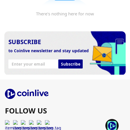
There's nothing here for now
SUBSCRIBE
to Coinlive newsletter and stay updated
Subscribe
FOLLOW US