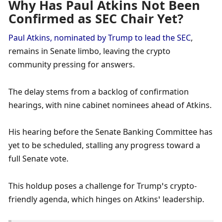
Why Has Paul Atkins Not Been 
Confirmed as SEC Chair Yet?
Paul Atkins, nominated by Trump to lead the SEC
, 
remains in Senate limbo, leaving the crypto 
community pressing for answers. 
The delay stems from a backlog of confirmation 
hearings, with nine cabinet nominees ahead of Atkins. 
His hearing before the Senate Banking Committee has 
yet to be scheduled, stalling any progress toward a 
full Senate vote. 
This holdup poses a challenge for Trump’s crypto-
friendly agenda, which hinges on Atkins’ leadership. 