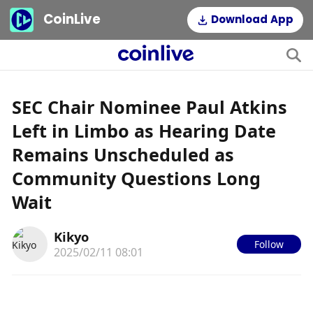
CoinLive
Download App
SEC Chair Nominee Paul Atkins
Left in Limbo as Hearing Date
Remains Unscheduled as
Community Questions Long
Wait
Kikyo
Follow
2025/02/11 08:01