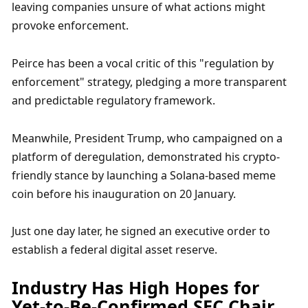
leaving companies unsure of what actions might 
provoke enforcement. 
Peirce has been a vocal critic of this "regulation by 
enforcement" strategy, pledging a more transparent 
and predictable regulatory framework. 
Meanwhile, President Trump, who campaigned on a 
platform of deregulation, demonstrated his crypto-
friendly stance by launching a Solana-based meme 
coin before his inauguration on 20 January. 
Just one day later, he signed an executive order to 
establish a federal digital asset reserve.
Industry Has High Hopes for 
Yet-to-Be-Confirmed SEC Chair 