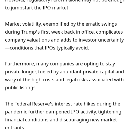
to jumpstart the IPO market. 
Market volatility, exemplified by the erratic swings 
during Trump’s first week back in office, complicates 
company valuations and adds to investor uncertainty
—conditions that IPOs typically avoid. 
Furthermore, many companies are opting to stay 
private longer, fueled by abundant private capital and 
wary of the high costs and legal risks associated with 
public listings.
The Federal Reserve’s interest rate hikes during the 
pandemic further dampened IPO activity, tightening 
financial conditions and discouraging new market 
entrants. 