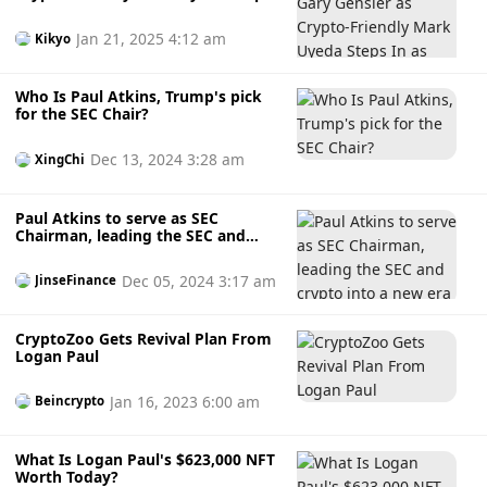
In as Acting SEC Chair Amidst Paul
Atkins’ 2026 Succession
Jan 21, 2025 4:12 am
Kikyo
Who Is Paul Atkins, Trump's pick
for the SEC Chair?
Dec 13, 2024 3:28 am
XingChi
Paul Atkins to serve as SEC
Chairman, leading the SEC and
crypto into a new era
Dec 05, 2024 3:17 am
JinseFinance
CryptoZoo Gets Revival Plan From
Logan Paul
Jan 16, 2023 6:00 am
Beincrypto
What Is Logan Paul's $623,000 NFT
Worth Today?