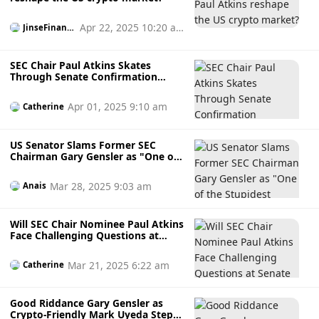
Apr 22, 2025 10:20 a
JinseFinanc
e
m
SEC Chair Paul Atkins Skates
Through Senate Confirmation
Hearing, Faces Minimal Scrutiny,
and Vows to Prioritise Digital
Apr 01, 2025 9:10 am
Catherine
Assets
US Senator Slams Former SEC
Chairman Gary Gensler as "One of
the Stupidest People in
Government" as Paul Atkins Takes
Mar 28, 2025 9:03 am
Anais
Over
Will SEC Chair Nominee Paul Atkins
Face Challenging Questions at
Senate Panel Next Week?
Mar 21, 2025 6:22 am
Catherine
Good Riddance Gary Gensler as
Crypto-Friendly Mark Uyeda Steps