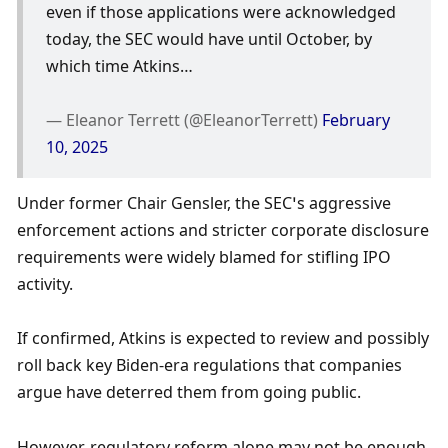
even if those applications were acknowledged 
today, the SEC would have until October, by 
which time Atkins…
— Eleanor Terrett (@EleanorTerrett) 
February 
10, 2025
Under former Chair Gensler, the SEC’s aggressive 
enforcement actions and stricter corporate disclosure 
requirements were widely blamed for stifling IPO 
activity.
If confirmed, Atkins is expected to review and possibly 
roll back key Biden-era regulations that companies 
argue have deterred them from going public. 
However, regulatory reform alone may not be enough 