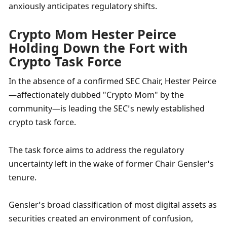
anxiously anticipates regulatory shifts.
Crypto Mom Hester Peirce 
Holding Down the Fort with 
Crypto Task Force
In the absence of a confirmed SEC Chair, Hester Peirce
—affectionately dubbed "Crypto Mom" by the 
community—is leading the SEC’s newly established 
crypto task force. 
The task force aims to address the regulatory 
uncertainty left in the wake of former Chair Gensler’s 
tenure. 
Gensler’s broad classification of most digital assets as 
securities created an environment of confusion, 