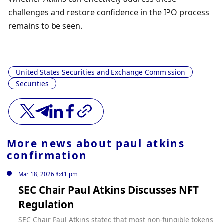
challenges and restore confidence in the IPO process 
remains to be seen.
United States Securities and Exchange Commission
Securities
More news about
paul atkins
confirmation
Mar 18, 2026 8:41 pm
SEC Chair Paul Atkins Discusses NFT
Regulation
SEC Chair Paul Atkins stated that most non-fungible tokens