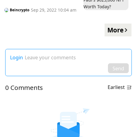
Sep 29, 2022 10:04 am
Beincrypto
More
Login
Leave your comments
Send
0 Comments
Earliest