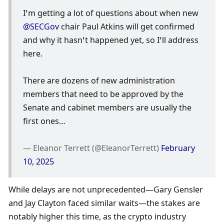
I’m getting a lot of questions about when new 
@SECGov
 chair Paul Atkins will get confirmed 
and why it hasn’t happened yet, so I’ll address 
here. 
There are dozens of new administration 
members that need to be approved by the 
Senate and cabinet members are usually the 
first ones…
— Eleanor Terrett (@EleanorTerrett) 
February 
10, 2025
While delays are not unprecedented—Gary Gensler 
and Jay Clayton faced similar waits—the stakes are 
notably higher this time, as the crypto industry 