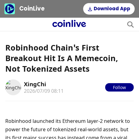
CoinLive
Download App
Robinhood Chain’s First
Breakout Hit Is A Memecoin,
Not Tokenized Assets
XingChi
Follow
2026/07/09 08:11
Robinhood launched its Ethereum layer-2 network to 
power the future of tokenized real-world assets, but 
its first major success has instead come from a viral 