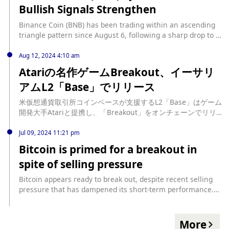
Bullish Signals Strengthen
broke above the descending line... source:
https://beincrypto.com/bnb-bulls-seek-to-confirm-breakout/
Binance Coin (BNB) has been trading within an ascending
triangle pattern since August 6, following a sharp drop to a
five-month low of $463.97 during the market decline on
August 5. Currently priced at $522.63, BNB has experienced
Aug 12, 2024 4:10 am
a 16% price increase since that dip. Binance Coin Attempts
Atariの名作ゲームBreakout、イーサリ
to Break Resistance An ascending triangle pattern forms
アムL2「Base」でリリース
when an asset’s price moves within... source:
https://beincrypto.com/bnb-eyes-breakout-as-bullish-
米仮想通貨取引所コインベースが支援するL2「Base」はゲーム
signals-strengthen/
開発大手Atariと提携し、「Breakout」をオンチェーンでリリ
ースした。 source: https://coinpost.jp/?p=550955
Jul 09, 2024 11:21 pm
Bitcoin is primed for a breakout in
spite of selling pressure
Bitcoin appears ready to break out, despite recent selling
pressure that has dampened its short-term performance.
The pressure came after the announcement that creditors
of the defunct Mt. Gox exchange would be receiving about
$9 billion in Bitcoin. And then Germany started dumping its
More