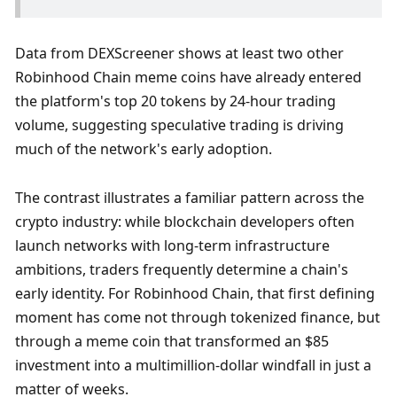
Data from DEXScreener shows at least two other 
Robinhood Chain meme coins have already entered 
the platform's top 20 tokens by 24-hour trading 
volume, suggesting speculative trading is driving 
much of the network's early adoption.
The contrast illustrates a familiar pattern across the 
crypto industry: while blockchain developers often 
launch networks with long-term infrastructure 
ambitions, traders frequently determine a chain's 
early identity. For Robinhood Chain, that first defining 
moment has come not through tokenized finance, but 
through a meme coin that transformed an $85 
investment into a multimillion-dollar windfall in just a 
matter of weeks.