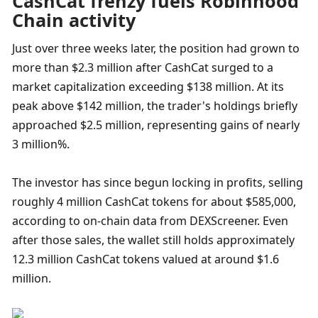
CashCat frenzy fuels Robinhood 
Chain activity
Just over three weeks later, the position had grown to 
more than $2.3 million after CashCat surged to a 
market capitalization exceeding $138 million. At its 
peak above $142 million, the trader's holdings briefly 
approached $2.5 million, representing gains of nearly 
3 million%.
The investor has since begun locking in profits, selling 
roughly 4 million CashCat tokens for about $585,000, 
according to on-chain data from DEXScreener. Even 
after those sales, the wallet still holds approximately 
12.3 million CashCat tokens valued at around $1.6 
million.