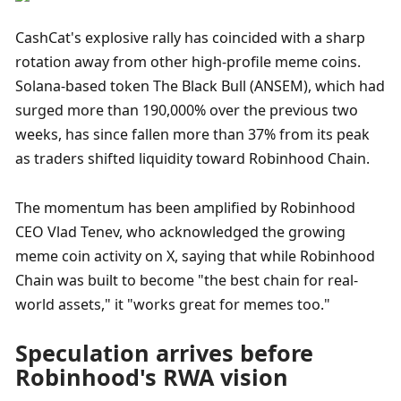
CashCat's explosive rally has coincided with a sharp 
rotation away from other high-profile meme coins. 
Solana-based token The Black Bull (ANSEM), which had 
surged more than 190,000% over the previous two 
weeks, has since fallen more than 37% from its peak 
as traders shifted liquidity toward Robinhood Chain.
The momentum has been amplified by Robinhood 
CEO Vlad Tenev, who acknowledged the growing 
meme coin activity on X, saying that while Robinhood 
Chain was built to become "the best chain for real-
world assets," it "works great for memes too."
Speculation arrives before 
Robinhood's RWA vision