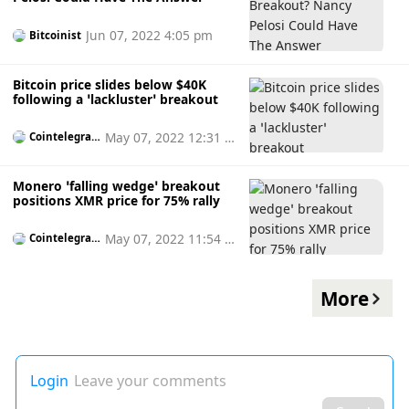
Jun 07, 2022 4:05 pm
Bitcoinist
Bitcoin price slides below $40K
following a ‘lackluster’ breakout
May 07, 2022 12:31 p
Cointelegrap
h
m
Monero ‘falling wedge’ breakout
positions XMR price for 75% rally
May 07, 2022 11:54 a
Cointelegrap
h
m
More
Login
Leave your comments