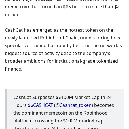
meme coin that turned an $85 bet into more than $2 
million.
CashCat has emerged as the hottest token on the 
newly launched Robinhood Chain, underscoring how 
speculative trading has rapidly become the network's 
biggest source of activity despite the company's 
broader ambitions for institutional-grade tokenized 
finance.
CashCat Surpasses $$100M Market Cap In 24 
Hours 
$$CASHCAT
 (
@Cashcat_token
) becomes 
the dominant memecoin on the Robinhood 
platform, crossing the $100M market cap 
threshold within 24 hours of activation.