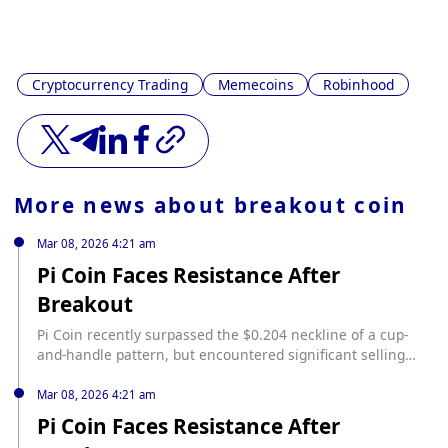
Cryptocurrency Trading
Memecoins
Robinhood
More news about
breakout coin
Mar 08, 2026 4:21 am
Pi Coin Faces Resistance After
Breakout
Pi Coin recently surpassed the $0.204 neckline of a cup-
and-handle pattern, but encountered significant selling
pressure near $0.239, leading to a pullback to
approximately $0.209. According to NS3.AI, this rejection
Mar 08, 2026 4:21 am
was accompanied by bearish divergences in the RSI,
Pi Coin Faces Resistance After
Chaikin Money Flow, and Money Flow Index, indicating a