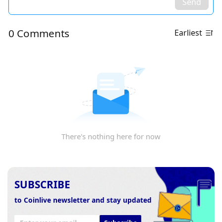
Send
0 Comments
Earliest
There's nothing here for now
SUBSCRIBE
to Coinlive newsletter and stay updated