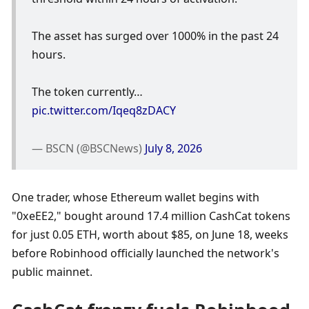
The asset has surged over 1000% in the past 24 
hours. 
The token currently… 
pic.twitter.com/Iqeq8zDACY
— BSCN (@BSCNews) 
July 8, 2026
One trader, whose Ethereum wallet begins with 
"0xeEE2," bought around 17.4 million CashCat tokens 
for just 0.05 ETH, worth about $85, on June 18, weeks 
before Robinhood officially launched the network's 
public mainnet.