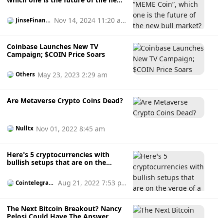
bull market?
Nov 14, 2024 11:20 a
JinseFinanc
e
m
Coinbase Launches New TV
Campaign; $COIN Price Soars
May 23, 2023 2:29 am
Others
Are Metaverse Crypto Coins Dead?
Nov 01, 2022 8:45 am
Nulltx
Here’s 5 cryptocurrencies with
bullish setups that are on the
verge of a breakout
Aug 21, 2022 7:53 p
Cointelegrap
h
m
The Next Bitcoin Breakout? Nancy
Pelosi Could Have The Answer