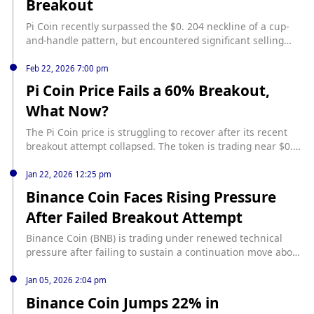
Breakout
weakening momentum during the upward movement.
Despite the setback, the breakout remains technically valid.
Pi Coin recently surpassed the $0. 204 neckline of a cup-
For bulls to aim for a target of $0.272, it is crucial to
and-handle pattern, but encountered significant selling
achieve closes above $0.224 and $0.239. Conversely, a
pressure near $0. 239, leading to a pullback to
decline below $0.204, and particularly below $0.185, could
approximately $0. 209 source:
Feb 22, 2026 7:00 pm
suggest a failed breakout.
https://www.binance.com/en/square/post/29922302614619
Pi Coin Price Fails a 60% Breakout,
4?utm_source=BinanceNewsRSS
What Now?
The Pi Coin price is struggling to recover after its recent
breakout attempt collapsed. The token is trading near $0.
16 after failing to hold gains above $0. 19, a level it reached
during a bullish flag breakout attempt on February 17
Jan 22, 2026 12:25 pm
source: https://beincrypto.com/pi-coin-price-failed-breakout-
Binance Coin Faces Rising Pressure
analysis/
After Failed Breakout Attempt
Binance Coin (BNB) is trading under renewed technical
pressure after failing to sustain a continuation move above
its recent compression range, according to latest data. On
the 4-hour BNB/USDT chart, price is hovering around $892–
Jan 05, 2026 2:04 pm
$893, stabilizing modestly after a sharp downside move
Binance Coin Jumps 22% in
earlier in the week. source: