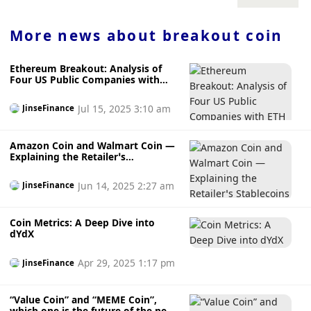
billions of dollars in seized BTC. This caused concerns
about an […] source:
https://www.cryptopolitan.com/bitcoin-primed-for-breakout-
More news about
breakout coin
selling-pressure/
Ethereum Breakout: Analysis of
Four US Public Companies with
ETH Reserves
Jul 15, 2025 3:10 am
JinseFinance
Amazon Coin and Walmart Coin —
Explaining the Retailer’s
Stablecoins
Jun 14, 2025 2:27 am
JinseFinance
Coin Metrics: A Deep Dive into
dYdX
Apr 29, 2025 1:17 pm
JinseFinance
“Value Coin” and “MEME Coin”,
which one is the future of the new