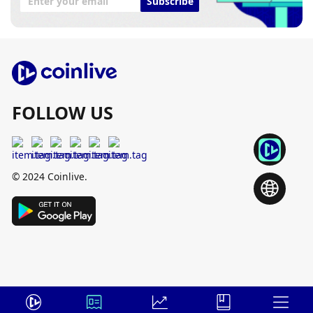
Subscribe
FOLLOW US
© 2024 Coinlive.