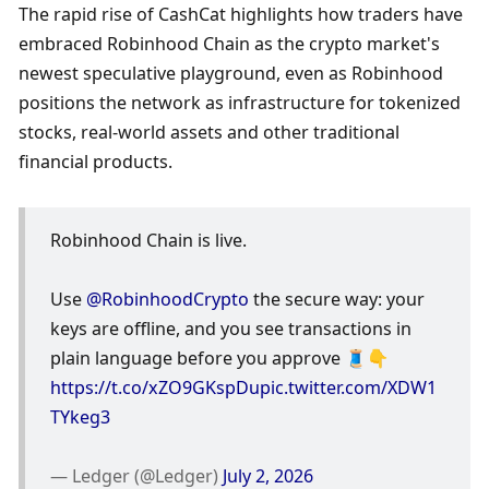
The rapid rise of CashCat highlights how traders have 
embraced Robinhood Chain as the crypto market's 
newest speculative playground, even as Robinhood 
positions the network as infrastructure for tokenized 
stocks, real-world assets and other traditional 
financial products.
Robinhood Chain is live.
Use 
@RobinhoodCrypto
 the secure way: your 
keys are offline, and you see transactions in 
plain language before you approve 🧵👇 
https://t.co/xZO9GKspDu
pic.twitter.com/XDW1
TYkeg3
— Ledger (@Ledger) 
July 2, 2026