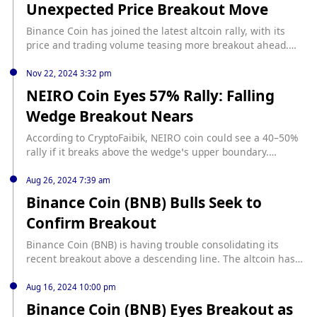
Unexpected Price Breakout Move
https://www.ethnews.com/binance-coin-faces-rising-
pressure-after-failed-breakout-attempt/
Binance Coin has joined the latest altcoin rally, with its
price and trading volume teasing more breakout ahead.
source: https://u.today/binance-coin-jumps-22-in-
unexpected-price-breakout-move
Nov 22, 2024 3:32 pm
NEIRO Coin Eyes 57% Rally: Falling
Wedge Breakout Nears
According to CryptoFaibik, NEIRO coin could see a 40–50%
rally if it breaks above the wedge’s upper boundary.
Nevertheless, bearish pressure on the daily chart points
out that its further direction will largely depend on the
Aug 26, 2024 7:39 am
upcoming trading days. Falling Wedge Pattern Suggests
Binance Coin (BNB) Bulls Seek to
Bullish Potential The 4-hour chart of NEIRO coin shows a
Confirm Breakout
falling wedge […] The post NEIRO Coin Eyes 57% Rally:...
source: https://www.thecoinrepublic.com/2024/11/22/neiro-
Binance Coin (BNB) is having trouble consolidating its
coin-eyes-57-rally-falling-wedge-breakout-nears/
recent breakout above a descending line. The altcoin has
witnessed a pullback since its peak at $599 on August 23. If
BNB successfully retests the breakout line and flips it into
Aug 16, 2024 10:00 pm
support, it will resume its uptrend. Binance Coin Bulls
Binance Coin (BNB) Eyes Breakout as
Must Defend This Support Level On August 21, the altcoin