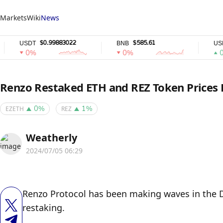
Markets
Wiki
News
$0.99883022
$585.61
$0.
USDT
BNB
USDC
0%
0%
0%
Renzo Restaked ETH and REZ Token Prices
EZETH
REZ
0%
1%
Weatherly
2024/07/05 06:29
Renzo Protocol has been making waves in the D
restaking. 