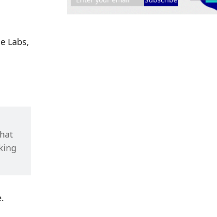
e Labs, 
hat 
ing 
.