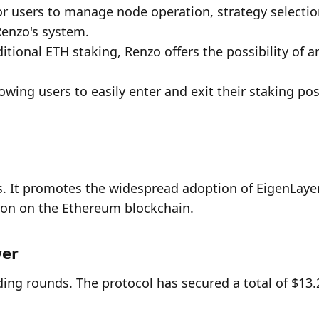
or users to manage node operation, strategy selection
Renzo's system.
tional ETH staking, Renzo offers the possibility of am
owing users to easily enter and exit their staking posi
. It promotes the widespread adoption of EigenLayer
ion on the Ethereum blockchain.
wer
ding rounds. The protocol has secured a total of $13.2