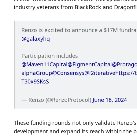
industry veterans from BlackRock and Dragonfly
@galaxyhq
Participation includes 
@Maven11Capital
@FigmentCapital
@Protago
alphaGroup
@Consensys
@l2iterative
https://
T30x9SKsS
— Renzo (@RenzoProtocol) 
June 18, 2024
These funding rounds not only validate Renzo's 
development and expand its reach within the b