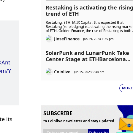
Restaking is activating the risin
trend of ETH
Restaking, ETH, MIIX Capital: It is expected that
Restaking (re-pledging) is activating the rising marke
of ETH. Golden Finance, the rise of Restaking is both 
demand and an necessity.
JinseFinance
Jan 29, 2024 1:35 pm
SolarPunk and LunarPunk Take
Center Stage at ETHBarcelona
@Ant
2023
com/Y
Coinlive
Jun 15, 2023 9:44 am
MORE
SUBSCRIBE
 its 
to Coinlive newsletter and stay updated
Subscribe