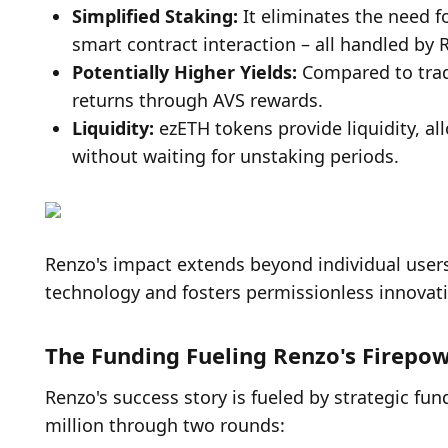
Simplified Staking: 
It eliminates the need f
smart contract interaction – all handled by 
Potentially Higher Yields: 
Compared to tradi
returns through AVS rewards.
Liquidity: 
ezETH tokens provide liquidity, all
without waiting for unstaking periods.
Renzo's impact extends beyond individual users
technology and fosters permissionless innovat
The Funding Fueling Renzo's Firepo
Renzo's success story is fueled by strategic fun
million through two rounds: