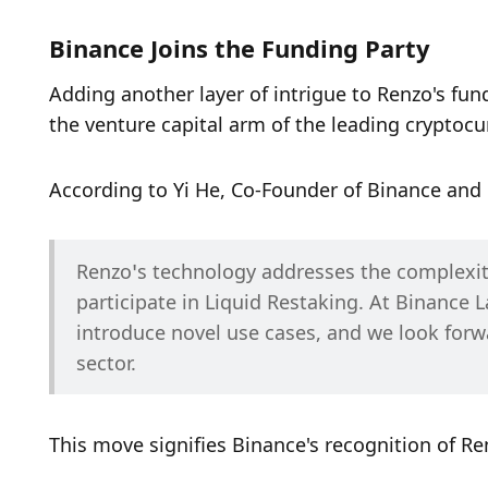
Binance Joins the Funding Party
Adding another layer of intrigue to Renzo's fun
the venture capital arm of the leading cryptoc
According to Yi He, Co-Founder of Binance and
Renzo’s technology addresses the complexiti
participate in Liquid Restaking. At Binance L
introduce novel use cases, and we look forw
sector.
This move signifies Binance's recognition of Re