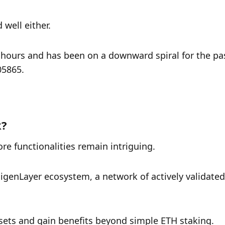
 well either. 
 hours and has been on a downward spiral for the pas
05865.
k?
ore functionalities remain intriguing. 
igenLayer ecosystem, a network of actively validated 
assets and gain benefits beyond simple ETH staking.