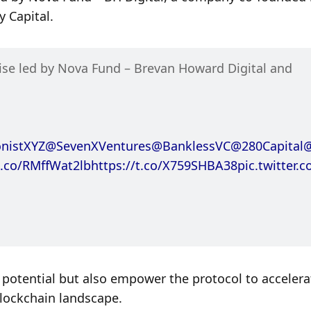
 Capital.
Renzo is excited to announce a $17M fundraise led by Nova Fund – Brevan Howard Digital and 
nistXYZ
@SevenXVentures
@BanklessVC
@280Capital
t.co/RMffWat2lb
https://t.co/X759SHBA38
pic.twitter.
potential but also empower the protocol to accelerate
lockchain landscape.