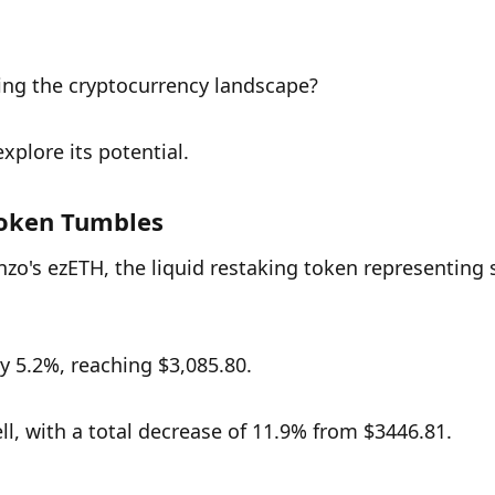
ting the cryptocurrency landscape? 
xplore its potential.
Token Tumbles
enzo's ezETH, the liquid restaking token representing 
y 5.2%, reaching $3,085.80. 
l, with a total decrease of 11.9% from $3446.81. 