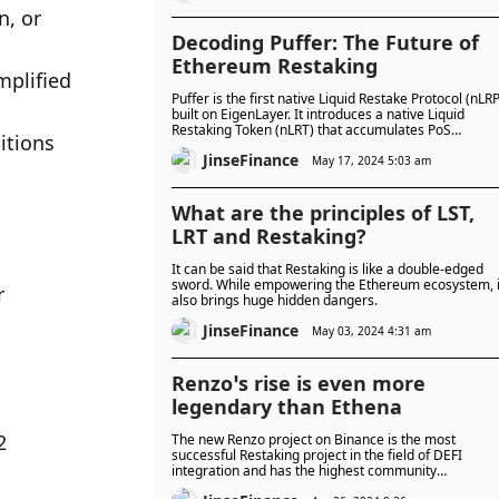
, or 
Decoding Puffer: The Future of
Ethereum Restaking
plified 
Puffer is the first native Liquid Restake Protocol (nLRP
built on EigenLayer. It introduces a native Liquid
Restaking Token (nLRT) that accumulates PoS
tions 
restaking rewards.
JinseFinance
May 17, 2024 5:03 am
What are the principles of LST,
LRT and Restaking?
It can be said that Restaking is like a double-edged
sword. While empowering the Ethereum ecosystem, i
 
also brings huge hidden dangers.
JinseFinance
May 03, 2024 4:31 am
Renzo’s rise is even more
legendary than Ethena
 
The new Renzo project on Binance is the most
successful Restaking project in the field of DEFI
integration and has the highest community
participation. It has become the second LRT to be