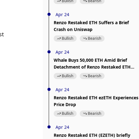
Bullish
Bearish
Apr 24
Renzo Restaked ETH Suffers a Brief
Crash on Uniswap
t 
Bullish
Bearish
Apr 24
Whale Buys 50,000 ETH Amid Brief
Detachment of Renzo Restaked ETH
ezETH
Bullish
Bearish
Apr 24
Renzo Restaked ETH ezETH Experiences
Price Drop
Bullish
Bearish
Apr 24
Renzo Restaked ETH (EZETH) briefly