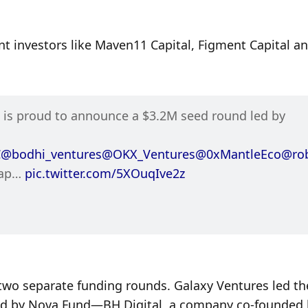
t investors like Maven11 Capital, Figment Capital an
 Liquid Restaking Hub, is proud to announce a $3.2M seed round led by 
C
@bodhi_ventures
@OKX_Ventures
@0xMantleEco
@ro
ap… 
pic.twitter.com/5XOuqIve2z
wo separate funding rounds. Galaxy Ventures led the 
d by Nova Fund—BH Digital, a company co-founded b