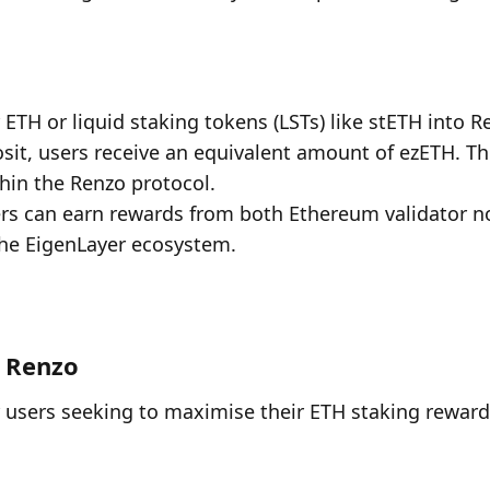
 ETH or liquid staking tokens (LSTs) like stETH into R
sit, users receive an equivalent amount of ezETH. Thi
thin the Renzo protocol.
ers can earn rewards from both Ethereum validator n
the EigenLayer ecosystem.
f Renzo
 users seeking to maximise their ETH staking rewards