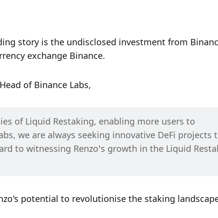
ding story is the undisclosed investment from Binanc
urrency exchange Binance. 
 Head of Binance Labs,
es of Liquid Restaking, enabling more users to 
abs, we are always seeking innovative DeFi projects t
ard to witnessing Renzo’s growth in the Liquid Restak
nzo's potential to revolutionise the staking landscape