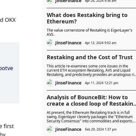
JinseFinance
listed on Binance.
Apr 26, 2024 9:36 am
What does Restaking bring to
d OKX 
Ethereum?
The value cornerstone of Restaking is EigenLayer's
AVS.
JinseFinance
Apr 12, 2024 9:02 am
Restaking and the Cost of Trust
This article re-examines some core issues in the
botve
current ETH ecosystem Restaking, AVS and Liquid
Restaking, and predictively provides an analogous ri
and return assessment framework.
JinseFinance
Apr 11, 2024 12:21 pm
Analysis of BounceBit: How to
create a closed loop of Restakin
income?
At present, the Ethereum Restaking track is in full
swing. Eigenlayer cleverly packages the "Ethereum
Security Consensus" into commodities and exports
first 
them, forming a closed loop of POS chain re-pledgin
JinseFinance
income. So how can the POW chain BTC realize the
Feb 29, 2024 1:37 pm
y 
Restaking closed loop?