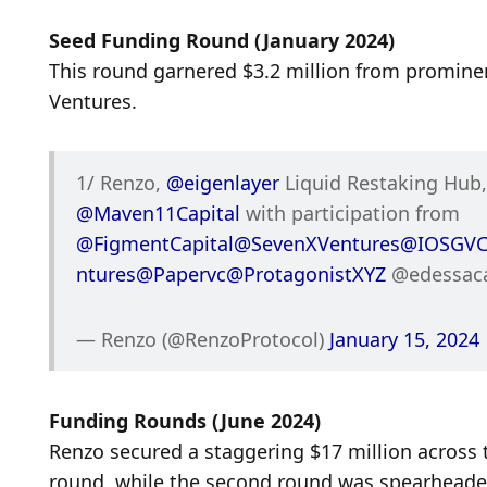
Seed Funding Round (January 2024)
This round garnered $3.2 million from prominen
Ventures.
1/ Renzo, 
@eigenlayer
@Maven11Capital
 with participation from 
@FigmentCapital
@SevenXVentures
@IOSGV
ntures
@Papervc
@ProtagonistXYZ
 @edessac
— Renzo (@RenzoProtocol) 
January 15, 2024
Funding Rounds (June 2024)
Renzo secured a staggering $17 million across t
round, while the second round was spearheade