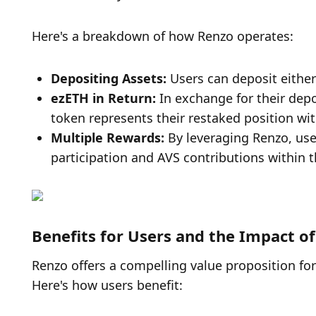
Here's a breakdown of how Renzo operates:
Depositing Assets: 
Users can deposit either
ezETH in Return: 
In exchange for their depo
token represents their restaked position wi
Multiple Rewards: 
By leveraging Renzo, us
participation and AVS contributions within 
Benefits for Users and the Impact o
Renzo offers a compelling value proposition for
Here's how users benefit: