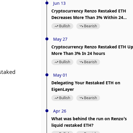
Jun 13
Cryptocurrency Renzo Restaked ETH
Decreases More Than 3% Within 24
hours
Bullish
Bearish
May 27
Cryptocurrency Renzo Restaked ETH U
More Than 3% In 24 hours
Bullish
Bearish
staked 
May 01
Delegating Your Restaked ETH on
EigenLayer
Bullish
Bearish
Apr 26
What was behind the run on Renzo’s
liquid restaked ETH?