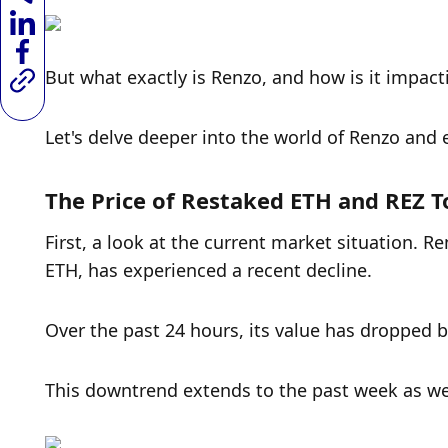
But what exactly is Renzo, and how is it impac
Let's delve deeper into the world of Renzo and e
The Price of Restaked ETH and REZ 
First, a look at the current market situation. R
ETH, has experienced a recent decline. 
Over the past 24 hours, its value has dropped b
This downtrend extends to the past week as wel