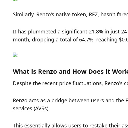
Similarly, Renzo's native token, REZ, hasn't fared
It has plummeted a significant 21.8% in just 24
month, dropping a total of 64.7%, reaching $0.
What is Renzo and How Does it Wor
Despite the recent price fluctuations, Renzo's c
Renzo acts as a bridge between users and the E
services (AVSs). 
This essentially allows users to restake their 