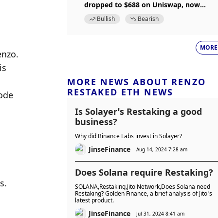
dropped to $688 on Uniswap, now
restored to peg
Bullish
Bearish
MORE
enzo.
s 
MORE NEWS ABOUT RENZO
RESTAKED ETH NEWS
ode 
Is Solayer’s Restaking a good
business?
Why did Binance Labs invest in Solayer?
JinseFinance
Aug 14, 2024 7:28 am
Does Solana require Restaking?
. 
SOLANA,Restaking,Jito Network,Does Solana need
Restaking? Golden Finance, a brief analysis of Jito’s
latest product.
JinseFinance
Jul 31, 2024 8:41 am