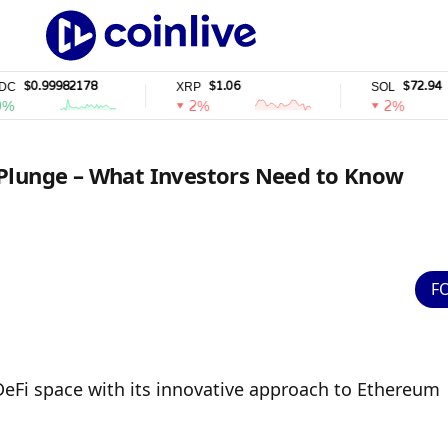
99982178
$1.06
$72.94
XRP
SOL
2%
2%
 Plunge – What Investors Need to Know
F
eFi space with its innovative approach to Ethereum 