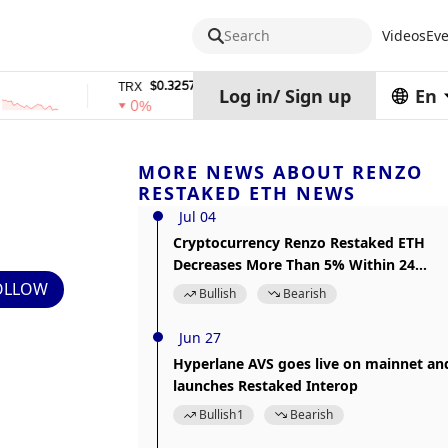
Search
Videos
Eve
$0.32574938
$1,917.12
TRX
stETH
Log in
/
Sign up
En
0%
0%
MORE NEWS ABOUT RENZO
RESTAKED ETH NEWS
Jul 04
Cryptocurrency Renzo Restaked ETH
Decreases More Than 5% Within 24
hours
OLLOW
Bullish
Bearish
Jun 27
Hyperlane AVS goes live on mainnet an
launches Restaked Interop
Bullish
1
Bearish