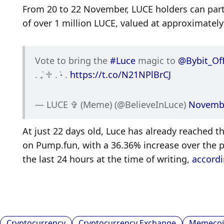
From 20 to 22 November, LUCE holders can partic
of over 1 million LUCE, valued at approximately
Vote to bring the 
#Luce
 magic to 
@Bybit_Off
. ݁₊ ♱ . ݁˖ . ݁
https://t.co/N21NPlBrCJ
— LUCE ✞ (Meme) (@BelieveInLuce) 
Novembe
At just 22 days old, Luce has already reached 
on Pump.fun, with a 36.36% increase over the pa
the last 24 hours at the time of writing, 
accordi
Cryptocurrency
Cryptocurrency Exchange
Memecoi