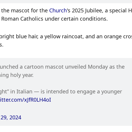
s the mascot for the 
Church
's 2025 Jubilee, a special H
or Roman Catholics under certain conditions. 
right blue hair, a yellow raincoat, and an orange cros
s.
launched a cartoon mascot unveiled Monday as the 
ing holy year.
t” in Italian — is intended to engage a younger 
witter.com/xJfR0LH4oI
29, 2024