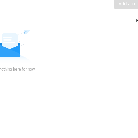
Add a c
nothing here for now