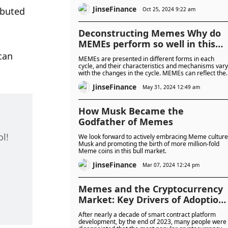
to a new life
JinseFinance
buted 
Oct 25, 2024 9:22 am
Deconstructing Memes Why do
MEMEs perform so well in this
cycle?
can 
MEMEs are presented in different forms in each
cycle, and their characteristics and mechanisms vary
with the changes in the cycle. MEMEs can reflect the
mentality of investors and market hotspots in
JinseFinance
different periods to a certain extent, including the
May 31, 2024 12:49 am
outlook for current new technologies and the
direction of narrative.
How Musk Became the
Godfather of Memes
ol!
We look forward to actively embracing Meme culture
Musk and promoting the birth of more million-fold
Meme coins in this bull market.
JinseFinance
Mar 07, 2024 12:24 pm
Memes and the Cryptocurrency
Market: Key Drivers of Adoption
and Hype Cycles
After nearly a decade of smart contract platform
development, by the end of 2023, many people were