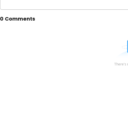
0 Comments
There's 