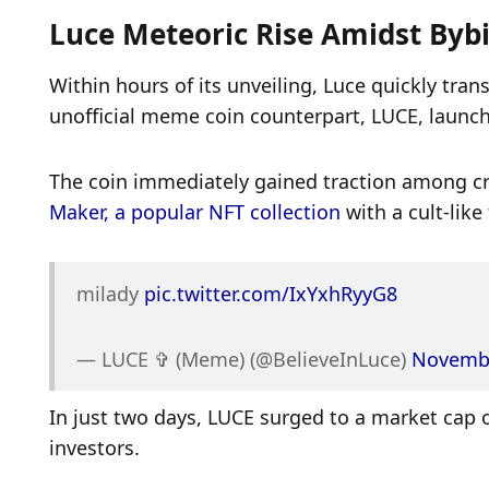
Luce Meteoric Rise Amidst Bybit
Within hours of its unveiling, Luce quickly tran
unofficial meme coin counterpart, LUCE, launc
The coin immediately gained traction among cry
Maker, a popular NFT collection
 with a cult-like
milady 
pic.twitter.com/IxYxhRyyG8
— LUCE ✞ (Meme) (@BelieveInLuce) 
Novembe
In just two days, LUCE surged to a market cap of 
investors. 