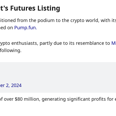
's Futures Listing
sitioned from the podium to the crypto world, with its
hed on 
Pump.fun. 
pto enthusiasts, partly due to its resemblance to 
Mi
 following. 
r 2, 2024
over $80 million, generating significant profits for e