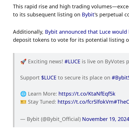
This rapid rise and high trading volumes—excee
to its subsequent listing on 
Bybit
's perpetual c
Additionally, 
Bybit announced that Luce would 
deposit tokens to vote for its potential listing
🚀 Exciting news! 
#LUCE
 is live on ByVotes 
Support 
$LUCE
 to secure its place on 
#Bybit
🌐 Learn More: 
https://t.co/KtaNfEqf5k
🎫 Stay Tuned: 
https://t.co/fcr5lfokVm
#TheC
— Bybit (@Bybit_Official) 
November 19, 202