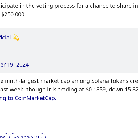
ipate in the voting process for a chance to share in 
 $250,000. 
icial
 💫
r 19, 2024
the ninth-largest market cap among Solana tokens cre
st week, though it is trading at $0.1859, down 15.82
ng to CoinMarketCap. 
ns
Solana(SOL)