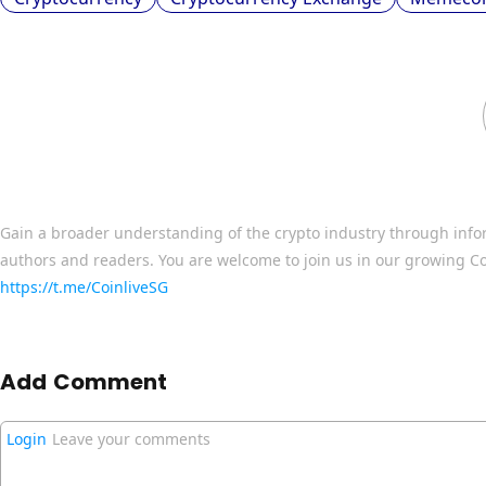
Gain a broader understanding of the crypto industry through info
authors and readers. You are welcome to join us in our growing C
https://t.me/CoinliveSG
Add Comment
Login
Leave your comments