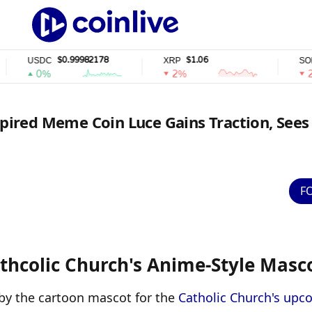
$0.99982178
$1.06
$72.
USDC
XRP
SOL
0%
2%
2%
spired Meme Coin Luce Gains Traction, Sees
F
thcolic Church's Anime-Style Masc
 by the cartoon mascot for the 
Catholic Church's upc