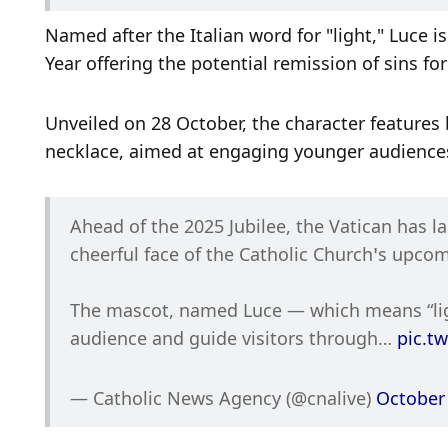
Named after the Italian word for "light," Luce i
Year offering the potential remission of sins f
Unveiled on 28 October, the character features b
necklace, aimed at engaging younger audience
Ahead of the 2025 Jubilee, the Vatican has 
cheerful face of the Catholic Church’s upcom
The mascot, named Luce — which means “ligh
audience and guide visitors through… 
pic.t
— Catholic News Agency (@cnalive) 
October 