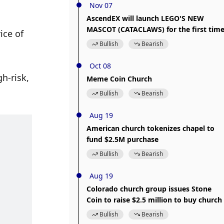
Nov 07
AscendEX will launch LEGO'S NEW
MASCOT (CATACLAWS) for the first tim
ce of 
Bullish
Bearish
Oct 08
h-risk, 
Meme Coin Church
Bullish
Bearish
Aug 19
American church tokenizes chapel to
fund $2.5M purchase
Bullish
Bearish
Aug 19
Colorado church group issues Stone
Coin to raise $2.5 million to buy church
Bullish
Bearish