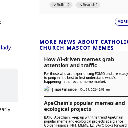
Bullish
2
Bearish
2
 
MORE
MORE NEWS ABOUT CATHOLI
lady 
CHURCH MASCOT MEMES
How AI-driven memes grab
attention and traffic
For those who are experiencing FOMO and are ready
to jump in, it’s best to first understand what’s
happening in the recent meme market.
JinseFinance
Oct 29, 2024 6:08 am
ApeChain's popular memes and
ecological projects
arly 
BAYC, ApeChain, keep up with the trend ApeChain
popular meme and ecological projects at a glance
Golden Finance, NFT, MEME, L2, BAYC looks forward