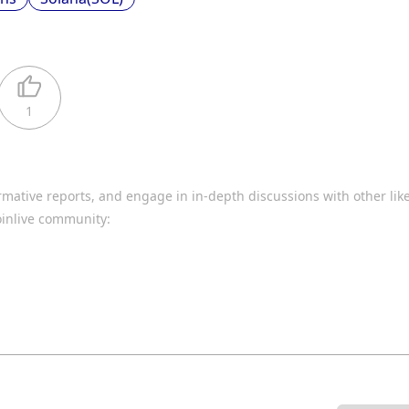
1
rmative reports, and engage in in-depth discussions with other li
oinlive community: