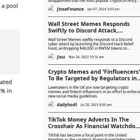
disappointed that the most popular cryptocurrency
a pool 
products were still centered on the cryptocurrency
JinseFinance
itself, rather than how it was applied.
Jan 07, 2024 3:03 am
Wall Street Memes Responds
Swiftly to Discord Attack,
Compensates Victims
Wall Street Memes swiftly responds to a Discord
cyber attack by launching the Discord Hack Relief
Fund, airdropping $46,000 in $WSM tokens to
compensate victims. Those submitting claims by
Jixu
November 17 receive a 1:1 refund for compromised
Nov 24, 2023 10:16 am
wallet funds, with the community expressing gratitu
on Telegram. The team also introduces the Wall
Street Memes Casino Loyalty Program and teases th
Crypto Memes and ‘Finfluencers
upcoming Wall Street Casino Affiliate Program, set t
To Be Targeted by Regulators in
launch next week.
ated 
UK As New Rules Kick In
Lawmakers in the UK are now targeting crypto
% in 
memes and fintech influencers in an effort to enforc
new social media guidelines.
dailyhodl
Jul 20, 2023 8:00 am
TikTok Money Adverts In The
Crosshair As Financial Watchdog
Targets Crypto Memes
TikTok has become a focal point in the United
Kingdom as the country's financial watchdog takes