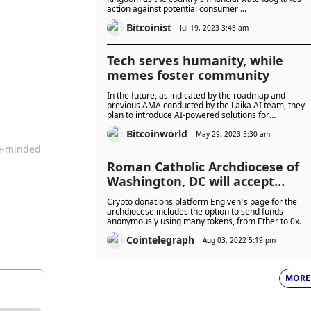
action against potential consumer ...
Bitcoinist
Jul 19, 2023 3:45 am
Tech serves humanity, while
memes foster community
In the future, as indicated by the roadmap and
previous AMA conducted by the Laika AI team, they
plan to introduce AI-powered solutions for
decentralised finance (DeFi) and non-fungible tokens
Bitcoinworld
(NFTs).
May 29, 2023 5:30 am
ke-minded
Roman Catholic Archdiocese of
Washington, DC will accept
crypto donations
Crypto donations platform Engiven’s page for the
archdiocese includes the option to send funds
anonymously using many tokens, from Ether to 0x.
Cointelegraph
Aug 03, 2022 5:19 pm
MORE