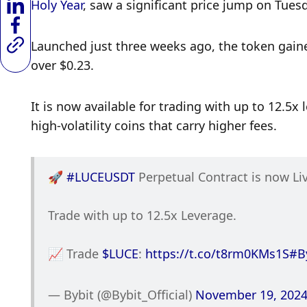
Holy Year
, saw a significant price jump on Tuesda
Launched just three weeks ago, the token gained
over $0.23. 
It is now available for trading with up to 12.5x 
high-volatility coins that carry higher fees. 
🚀 
#LUCEUSDT
 Perpetual Contract is now Li
Trade with up to 12.5x Leverage. 
📈 Trade 
$LUCE
: 
https://t.co/t8rm0KMs1S
#B
— Bybit (@Bybit_Official) 
November 19, 202