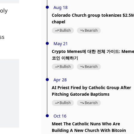
Aug 18
oly 
Colorado Church group tokenizes $2.5
chapel
Bullish
Bearish
s 
May 21
Crypto Memes에 대한 전체 가이드: Mem
코인 이해하기
Bullish
Bearish
Apr 28
AI Priest Fired by Catholic Group After
Pitching Gatorade Baptisms
Bullish
Bearish
Oct 16
Meet The Catholic Nuns Who Are
Building A New Church With Bitcoin