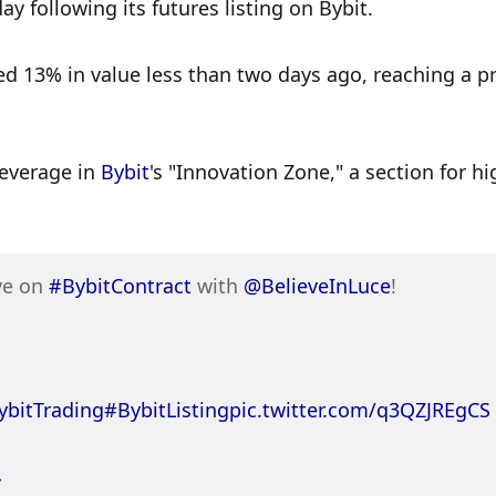
y following its futures listing on Bybit. 
 13% in value less than two days ago, reaching a pri
leverage in 
Bybit
's "Innovation Zone," a section for hig
ve on 
#BybitContract
 with 
@BelieveInLuce
!
ybitTrading
#BybitListing
pic.twitter.com/q3QZJREgCS
4