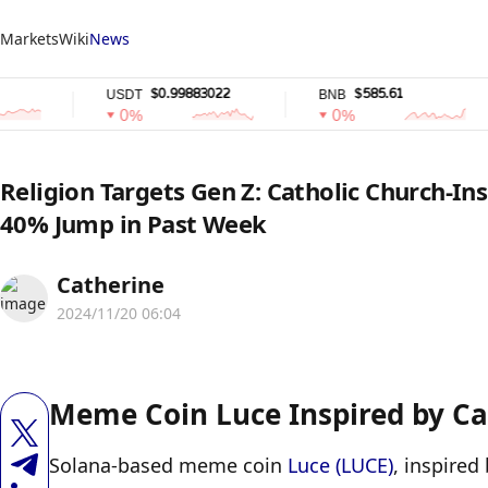
Markets
Wiki
News
$0.99883022
$585.61
USDT
BNB
0%
0%
Religion Targets Gen Z: Catholic Church-In
40% Jump in Past Week
Catherine
2024/11/20 06:04
Meme Coin Luce Inspired by Ca
Solana-based meme coin 
Luce (LUCE)
, inspired