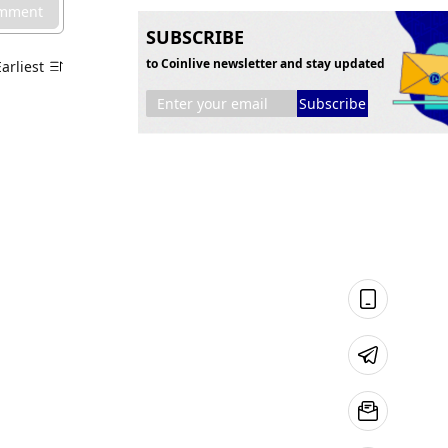
omment
SUBSCRIBE
to Coinlive newsletter and stay updated
Earliest
Subscribe