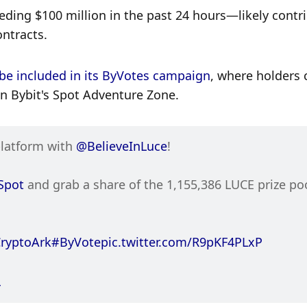
ding $100 million in the past 24 hours—likely contri
ontracts. 
be included in its ByVotes campaign
, where holders 
 on Bybit's Spot Adventure Zone. 
platform with 
@BelieveInLuce
!
Spot
 and grab a share of the 1,155,386 LUCE prize po
ryptoArk
#ByVote
pic.twitter.com/R9pKF4PLxP
4