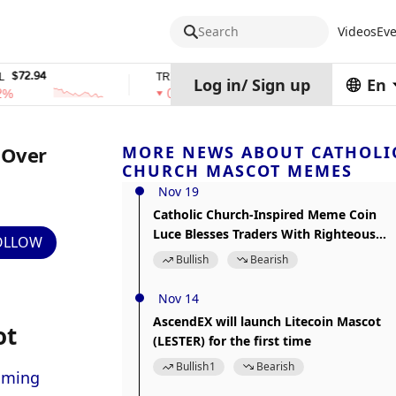
Search
Videos
Eve
94
$0.32574938
$1,917.12
TRX
stETH
Log in
/
Sign up
En
0%
0%
 Over
MORE NEWS ABOUT CATHOLI
CHURCH MASCOT MEMES
Nov 19
Catholic Church-Inspired Meme Coin
Luce Blesses Traders With Righteous
OLLOW
Gains
Bullish
Bearish
Nov 14
AscendEX will launch Litecoin Mascot
ot
(LESTER) for the first time
Bullish
1
Bearish
oming 