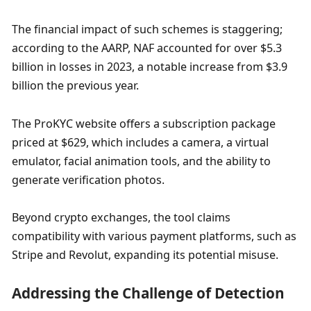
The financial impact of such schemes is staggering; 
according to the AARP, NAF accounted for over $5.3 
billion in losses in 2023, a notable increase from $3.9 
billion the previous year. 
The ProKYC website offers a subscription package 
priced at $629, which includes a camera, a virtual 
emulator, facial animation tools, and the ability to 
generate verification photos. 
Beyond crypto exchanges, the tool claims 
compatibility with various payment platforms, such as 
Stripe and Revolut, expanding its potential misuse. 
Addressing the Challenge of Detection