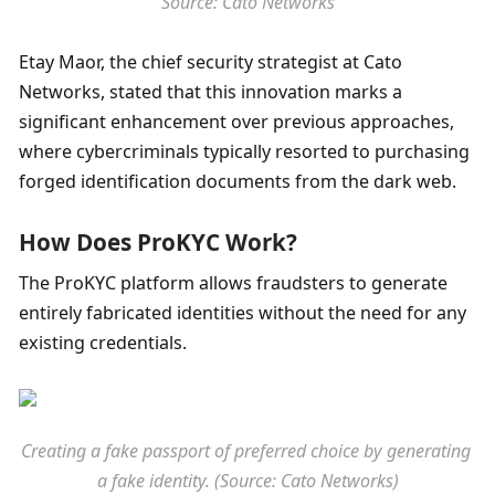
Source: Cato Networks
Etay Maor, the chief security strategist at Cato 
Networks, stated that this innovation marks a 
significant enhancement over previous approaches, 
where cybercriminals typically resorted to purchasing 
forged identification documents from the dark web. 
How Does ProKYC Work?
The ProKYC platform allows fraudsters to generate 
entirely fabricated identities without the need for any 
existing credentials.
Creating a fake passport of preferred choice by generating 
a fake identity. (Source: Cato Networks)