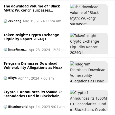
The download volume of "Black
Myth: Wukong" surpasses
"Cyberpunk 2077", and the Steam
record is broken. Will it trigger a
Aug 19, 2024 11:24 am
ZeZheng
meme coin craze?
TokenInsight: Crypto Exchange
Liquidity Report 2024Q1
Apr 23, 2024 12:24 p
JinseFinanc
e
m
Telegram Dismisses Download
Vulnerability Allegations as Hoax
Apr 11, 2024 7:00 am
Kikyo
Crypto 1 Announces its $500M C1
Secondaries Fund in Blockchain,
Crypto and Web3 Companies
Investing Globally.
Apr 14, 2023 9:01 am
Bitcoinworld