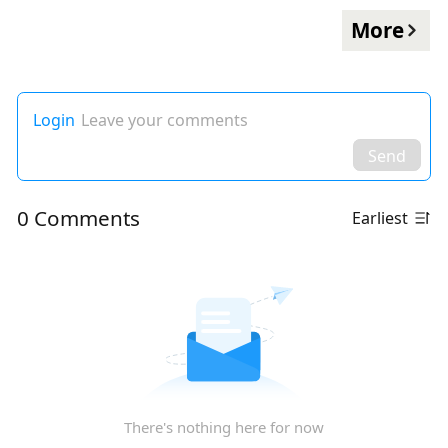
More
Login
Leave your comments
Send
0 Comments
Earliest
There's nothing here for now