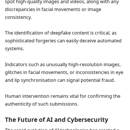
spot high-quality images and videos, along with any 
discrepancies in facial movements or image 
consistency. 
The identification of deepfake content is critical, as 
sophisticated forgeries can easily deceive automated 
systems. 
Indicators such as unusually high-resolution images, 
glitches in facial movements, or inconsistencies in eye 
and lip synchronisation can signal potential fraud. 
Human intervention remains vital for confirming the 
authenticity of such submissions. 
The Future of AI and Cybersecurity