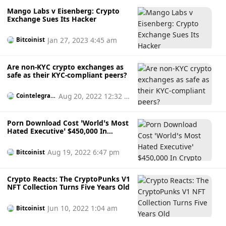
Mango Labs v Eisenberg: Crypto
Exchange Sues Its Hacker
Jan 27, 2023 4:45 am
Bitcoinist
Are non-KYC crypto exchanges as
safe as their KYC-compliant peers?
Aug 20, 2022 12:32 p
Cointelegrap
h
m
Porn Download Cost ‘World’s Most
Hated Executive’ $450,000 In
Crypto
Aug 19, 2022 6:47 pm
Bitcoinist
Crypto Reacts: The CryptoPunks V1
NFT Collection Turns Five Years Old
Jun 10, 2022 1:04 am
Bitcoinist