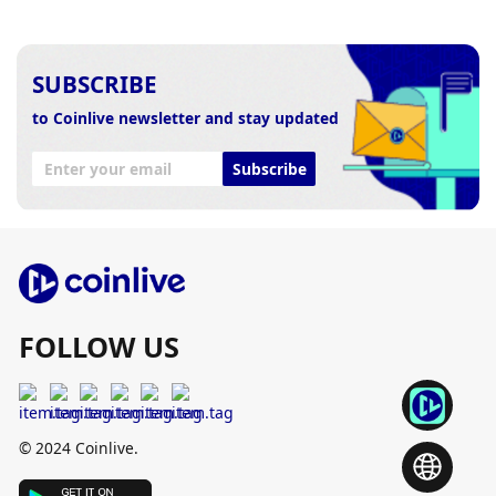
SUBSCRIBE
to Coinlive newsletter and stay updated
Subscribe
FOLLOW US
© 2024 Coinlive.