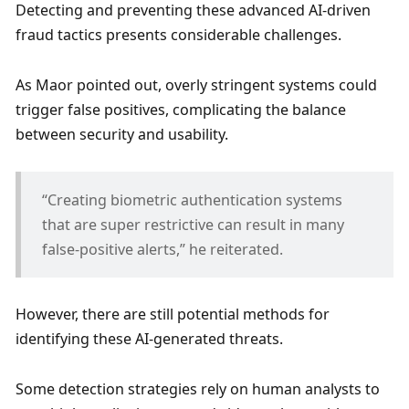
Detecting and preventing these advanced AI-driven 
fraud tactics presents considerable challenges. 
As Maor pointed out, overly stringent systems could 
trigger false positives, complicating the balance 
between security and usability. 
“Creating biometric authentication systems 
that are super restrictive can result in many 
false-positive alerts,” he reiterated. 
However, there are still potential methods for 
identifying these AI-generated threats. 
Some detection strategies rely on human analysts to 