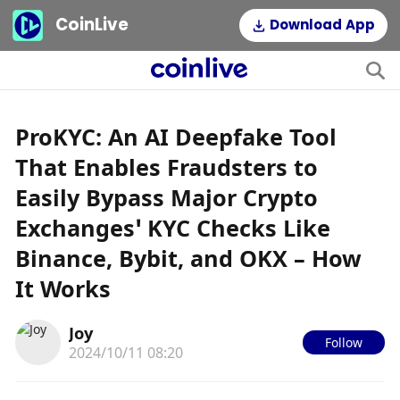
CoinLive
Download App
ProKYC: An AI Deepfake Tool
That Enables Fraudsters to
Easily Bypass Major Crypto
Exchanges’ KYC Checks Like
Binance, Bybit, and OKX – How
It Works
Joy
Follow
2024/10/11 08:20