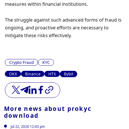
measures within financial institutions. 
The struggle against such advanced forms of fraud is 
ongoing, and proactive efforts are necessary to 
mitigate these risks effectively.
Crypto Fraud
KYC
OKX
Binance
HTX
Bybit
More news about
prokyc
download
Jul 22, 2026 12:43 pm