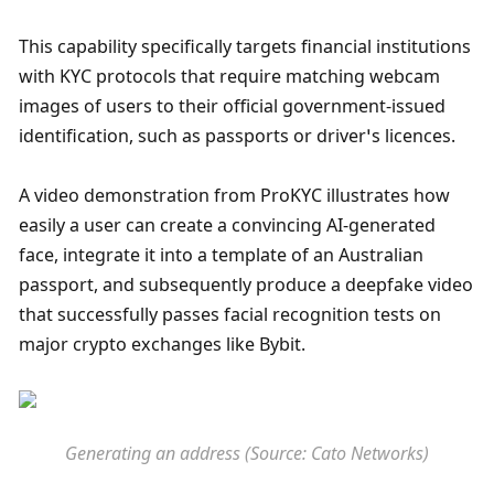
This capability specifically targets financial institutions 
with KYC protocols that require matching webcam 
images of users to their official government-issued 
identification, such as passports or driver’s licences. 
A video demonstration from ProKYC illustrates how 
easily a user can create a convincing AI-generated 
face, integrate it into a template of an Australian 
passport, and subsequently produce a deepfake video 
that successfully passes facial recognition tests on 
major crypto exchanges like Bybit. 
Generating an address (Source: Cato Networks)