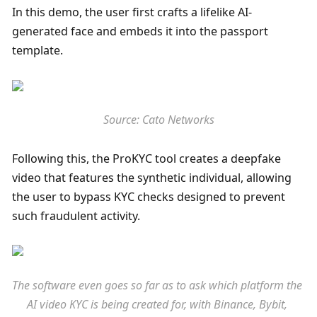
In this demo, the user first crafts a lifelike AI-
generated face and embeds it into the passport 
template. 
Source: Cato Networks
Following this, the ProKYC tool creates a deepfake 
video that features the synthetic individual, allowing 
the user to bypass KYC checks designed to prevent 
such fraudulent activity. 
The software even goes so far as to ask which platform the 
AI video KYC is being created for, with Binance, Bybit, 