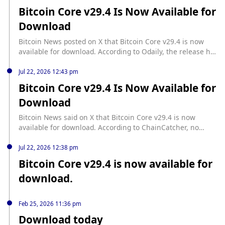
Bitcoin Core v29.4 Is Now Available for
Download
Bitcoin News posted on X that Bitcoin Core v29.4 is now
available for download. According to Odaily, the release has
been made available on the X platform.
Jul 22, 2026 12:43 pm
Bitcoin Core v29.4 Is Now Available for
Download
Bitcoin News said on X that Bitcoin Core v29.4 is now
available for download. According to ChainCatcher, no
additional details were provided in the post.
Jul 22, 2026 12:38 pm
Bitcoin Core v29.4 is now available for
download.
Feb 25, 2026 11:36 pm
Download today