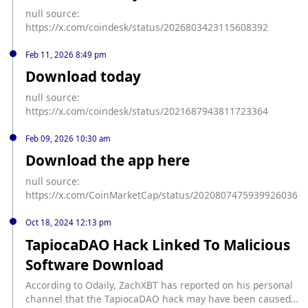
null source:
https://x.com/coindesk/status/2026803423115608392
Feb 11, 2026 8:49 pm
Download today
null source:
https://x.com/coindesk/status/2021687943811723364
Feb 09, 2026 10:30 am
Download the app here
null source:
https://x.com/CoinMarketCap/status/2020807475939926036
Oct 18, 2024 12:13 pm
TapiocaDAO Hack Linked To Malicious
Software Download
According to Odaily, ZachXBT has reported on his personal
channel that the TapiocaDAO hack may have been caused