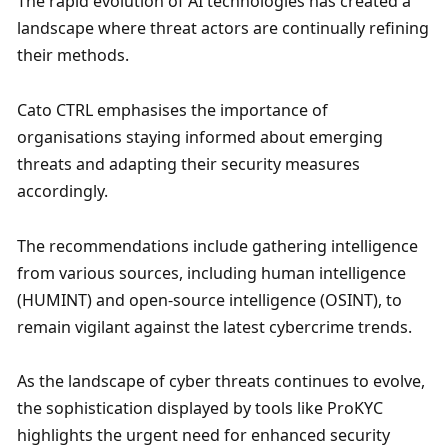
The rapid evolution of AI technologies has created a 
landscape where threat actors are continually refining 
their methods. 
Cato CTRL emphasises the importance of 
organisations staying informed about emerging 
threats and adapting their security measures 
accordingly. 
The recommendations include gathering intelligence 
from various sources, including human intelligence 
(HUMINT) and open-source intelligence (OSINT), to 
remain vigilant against the latest cybercrime trends. 
As the landscape of cyber threats continues to evolve, 
the sophistication displayed by tools like ProKYC 
highlights the urgent need for enhanced security 