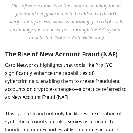
The software connects to the camera, enabling the AI-
generated deepfake video to be utilised in the KYC 
verification process, which is alarming given that such 
technology should never pass through the KYC system 
undetected. (Source: Cato Networks)
The Rise of New Account Fraud (NAF)
Cato Networks highlights that tools like ProKYC 
significantly enhance the capabilities of 
cybercriminals, enabling them to create fraudulent 
accounts on crypto exchanges—a practice referred to 
as New Account Fraud (NAF). 
This type of fraud not only facilitates the creation of 
synthetic accounts but also serves as a means for 
laundering money and establishing mule accounts. 