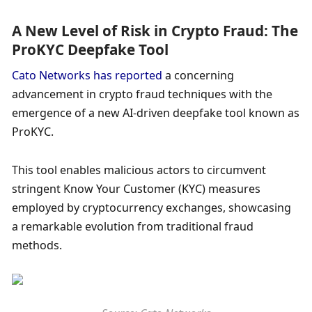
A New Level of Risk in Crypto Fraud: The 
ProKYC Deepfake Tool
Cato Networks has reported
 a concerning 
advancement in crypto fraud techniques with the 
emergence of a new AI-driven deepfake tool known as 
ProKYC. 
This tool enables malicious actors to circumvent 
stringent Know Your Customer (KYC) measures 
employed by cryptocurrency exchanges, showcasing 
a remarkable evolution from traditional fraud 
methods. 