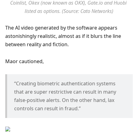
Coinlist, Okex (now known as OKX), Gate.io and Huobi 
listed as options. (Source: Cato Networks)
The AI video generated by the software appears 
astonishingly realistic, almost as if it blurs the line 
between reality and fiction.
Maor cautioned,
“Creating biometric authentication systems 
that are super restrictive can result in many 
false-positive alerts. On the other hand, lax 
controls can result in fraud.”