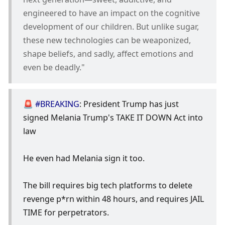
engineered to have an impact on the cognitive 
development of our children. But unlike sugar, 
these new technologies can be weaponized, 
shape beliefs, and sadly, affect emotions and 
even be deadly."
🚨 
#BREAKING
: President Trump has just 
signed Melania Trump's TAKE IT DOWN Act into 
law
He even had Melania sign it too.
The bill requires big tech platforms to delete 
revenge p*rn within 48 hours, and requires JAIL 
TIME for perpetrators.