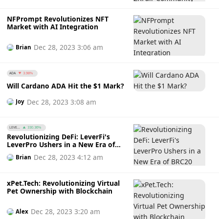
NFPrompt Revolutionizes NFT
Market with AI Integration
Dec 28, 2023 3:06 am
Brian
ADA
3.98%
Will Cardano ADA Hit the $1 Mark?
Dec 28, 2023 3:08 am
Joy
LEVE...
330.36%
Revolutionizing DeFi: LeverFi's
LeverPro Ushers in a New Era of
BRC20 Trading
Dec 28, 2023 4:12 am
Brian
xPet.Tech: Revolutionizing Virtual
Pet Ownership with Blockchain
Dec 28, 2023 3:20 am
Alex