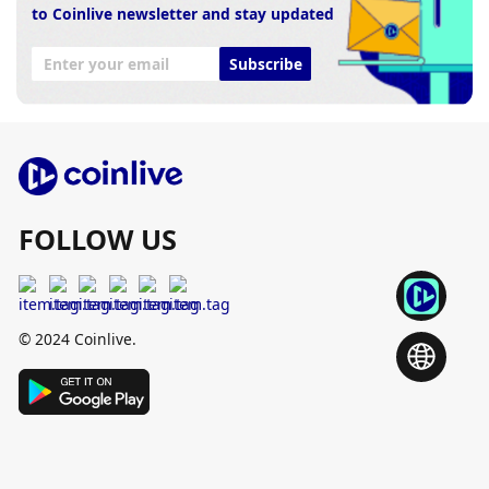
to Coinlive newsletter and stay updated
Subscribe
FOLLOW US
© 2024 Coinlive.