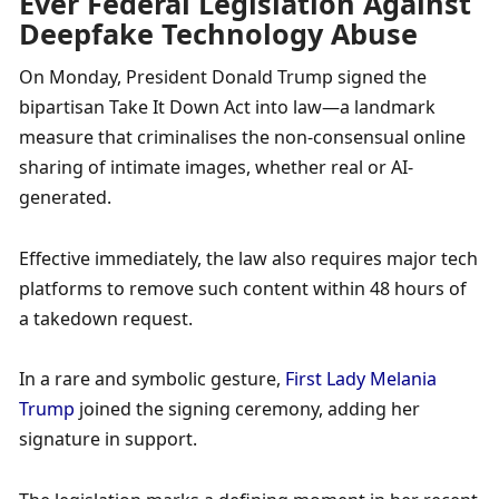
Ever Federal Legislation Against 
Deepfake Technology Abuse
On Monday, President Donald Trump signed the 
bipartisan Take It Down Act into law—a landmark 
measure that criminalises the non-consensual online 
sharing of intimate images, whether real or AI-
generated. 
Effective immediately, the law also requires major tech 
platforms to remove such content within 48 hours of 
a takedown request. 
In a rare and symbolic gesture, 
First Lady Melania 
Trump
 joined the signing ceremony, adding her 
signature in support. 