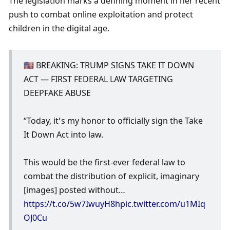
The legislation marks a defining moment in her recent 
push to combat online exploitation and protect 
children in the digital age.
🇺🇸 BREAKING: TRUMP SIGNS TAKE IT DOWN 
ACT — FIRST FEDERAL LAW TARGETING 
DEEPFAKE ABUSE
“Today, it’s my honor to officially sign the Take 
It Down Act into law.
This would be the first-ever federal law to 
combat the distribution of explicit, imaginary 
[images] posted without… 
https://t.co/5w7IwuyH8h
pic.twitter.com/u1MIq
OJ0Cu