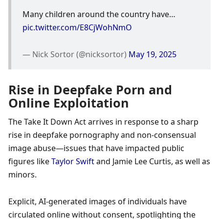
Many children around the country have… 
pic.twitter.com/E8CjWohNmO
— Nick Sortor (@nicksortor) 
May 19, 2025
Rise in Deepfake Porn and 
Online Exploitation
The Take It Down Act arrives in response to a sharp 
rise in deepfake pornography and non-consensual 
image abuse—issues that have impacted public 
figures like 
Taylor Swift
 and Jamie Lee Curtis, as well as 
minors. 
Explicit, AI-generated images of individuals have 
circulated online without consent, spotlighting the 