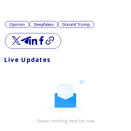
Opinion
Deepfakes
Donald Trump
Live Updates
There's nothing here for now