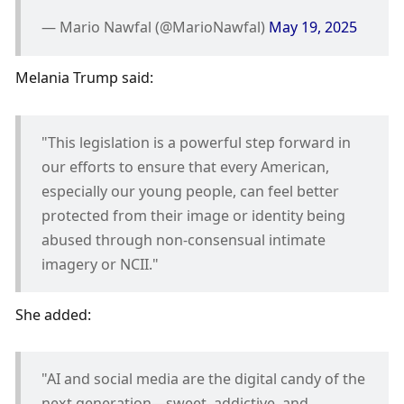
— Mario Nawfal (@MarioNawfal) 
May 19, 2025
Melania Trump said:
"This legislation is a powerful step forward in 
our efforts to ensure that every American, 
especially our young people, can feel better 
protected from their image or identity being 
abused through non-consensual intimate 
imagery or NCII." 
She added:
"AI and social media are the digital candy of the 
next generation—sweet, addictive, and 