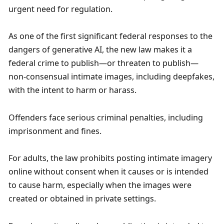
urgent need for regulation.
As one of the first significant federal responses to the 
dangers of generative AI, the new law makes it a 
federal crime to publish—or threaten to publish—
non-consensual intimate images, including deepfakes, 
with the intent to harm or harass. 
Offenders face serious criminal penalties, including 
imprisonment and fines.
For adults, the law prohibits posting intimate imagery 
online without consent when it causes or is intended 
to cause harm, especially when the images were 
created or obtained in private settings. 