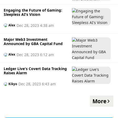
Engaging the Future of Gaming:
Sleepless AI's Vision
Dec 28, 2023 4:38 am
Alex
Major Web3 Investment
Announced by GBA Capital Fund
Dec 28, 2023 6:12 am
Alex
Ledger Live's Covert Data Tracking
Raises Alarm
Dec 28, 2023 6:43 am
Kikyo
More