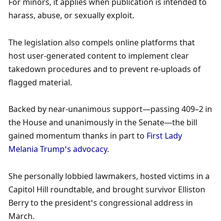
For minors, it applies when publication is intended to 
harass, abuse, or sexually exploit.
The legislation also compels online platforms that 
host user-generated content to implement clear 
takedown procedures and to prevent re-uploads of 
flagged material. 
Backed by near-unanimous support—passing 409–2 in 
the House and unanimously in the Senate—the bill 
gained momentum thanks in part to 
First Lady 
Melania Trump’s advocacy. 
She personally lobbied lawmakers, hosted victims in a 
Capitol Hill roundtable, and brought survivor Elliston 
Berry to the president’s congressional address in 
March.