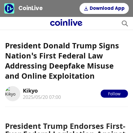
CoinLive
Download App
President Donald Trump Signs
Nation’s First Federal Law
Addressing Deepfake Misuse
and Online Exploitation
Kikyo
Follow
2025/05/20 07:00
President Trump Endorses First-