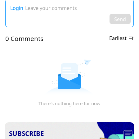
Login
Leave your comments
Send
0 Comments
Earliest
There's nothing here for now
SUBSCRIBE