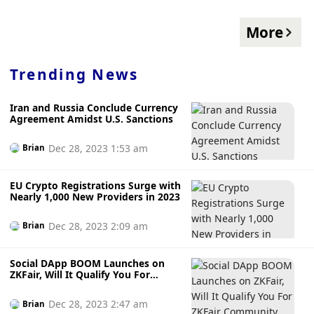
More
Trending News
Iran and Russia Conclude Currency
Agreement Amidst U.S. Sanctions
Dec 28, 2023 1:53 am
Brian
EU Crypto Registrations Surge with
Nearly 1,000 New Providers in 2023
Dec 28, 2023 2:09 am
Brian
Social DApp BOOM Launches on
ZKFair, Will It Qualify You For
ZKFair Community Airdrop?
Dec 28, 2023 2:47 am
Brian