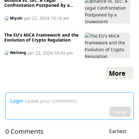
Binance vs. SEC: A Legal
Confrontation Postponed by a
Snowstorm
Jan 22, 2024 10:16 am
Miyuki
The EU's MiCA Framework and the
Evolution of Crypto Regulation
Jan 22, 2024 10:43 am
Weiliang
More
Login
Leave your comments
Send
0 Comments
Earliest