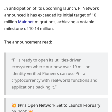
In anticipation of its upcoming launch, Pi Network 
announced it has exceeded its initial target of 10 
million 
Mainnet
 migrations, achieving a notable 
milestone of 10.14 million. 
The announcement read:
“Pi is ready to open its utilities-driven 
ecosystem where our now over 19 million 
identity-verified Pioneers can use Pi—a 
cryptocurrency with real-world functions and 
applications backing it.”
💥 $Pi’s Open Network Set to Launch February 
20, 2025 💥