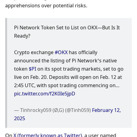
apprehensions over potential risks. 
Pi Network Token Set to List on OKX—But Is It 
Ready?
Crypto exchange 
#OKX
 has officially 
announced the listing of Pi Network’s native 
token 
$PI
 on its spot trading markets, set to go 
live on Feb. 20. Deposits will open on Feb. 12 at 
2:45 UTC, with spot trading commencing on… 
pic.twitter.com/f2K0Ie5jpD
— Tinhrocky059 (Ø,G) (@Tinh059) 
February 12, 
2025
On 
X (formerly known as Twitter)
, a user named 