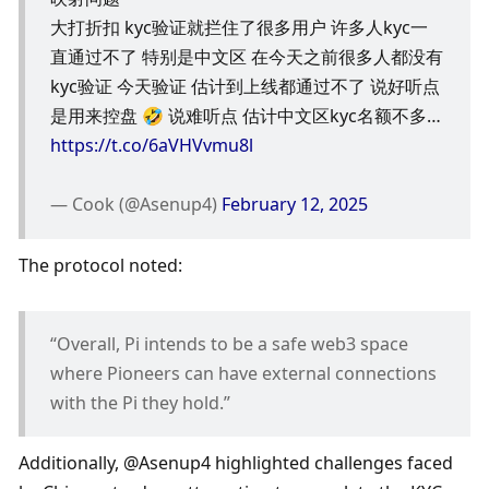
大打折扣 kyc验证就拦住了很多用户 许多人kyc一
直通过不了 特别是中文区 在今天之前很多人都没有
kyc验证 今天验证 估计到上线都通过不了 说好听点
是用来控盘 🤣 说难听点 估计中文区kyc名额不多… 
https://t.co/6aVHVvmu8l
— Cook (@Asenup4) 
February 12, 2025
The protocol noted:
“Overall, Pi intends to be a safe web3 space 
where Pioneers can have external connections 
with the Pi they hold.”
Additionally, @Asenup4 highlighted challenges faced 