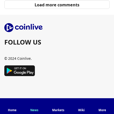
Load more comments
FOLLOW US
© 2024 Coinlive.
Home
News
Markets
Wiki
More