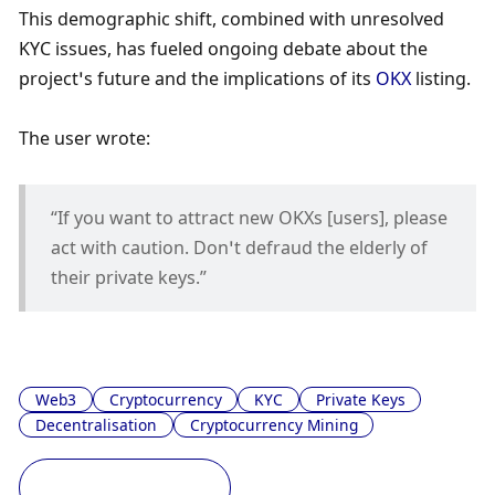
This demographic shift, combined with unresolved 
KYC issues, has fueled ongoing debate about the 
project’s future and the implications of its 
OKX
 listing. 
The user wrote:
“If you want to attract new OKXs [users], please 
act with caution. Don’t defraud the elderly of 
their private keys.”
Web3
Cryptocurrency
KYC
Private Keys
Decentralisation
Cryptocurrency Mining