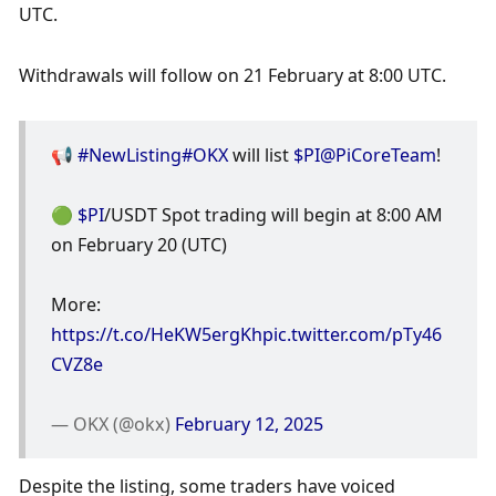
UTC. 
Withdrawals will follow on 21 February at 8:00 UTC.
📢 
#NewListing
#OKX
 will list 
$PI
@PiCoreTeam
! 
🟢 
$PI
/USDT Spot trading will begin at 8:00 AM 
on February 20 (UTC)
More: 
https://t.co/HeKW5ergKh
pic.twitter.com/pTy46
CVZ8e
— OKX (@okx) 
February 12, 2025
Despite the listing, some traders have voiced 