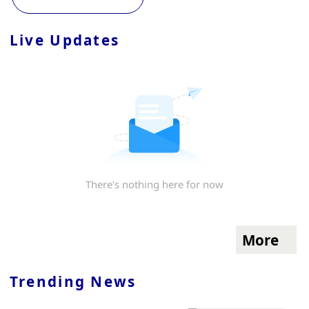
Live Updates
There's nothing here for now
More
Trending News