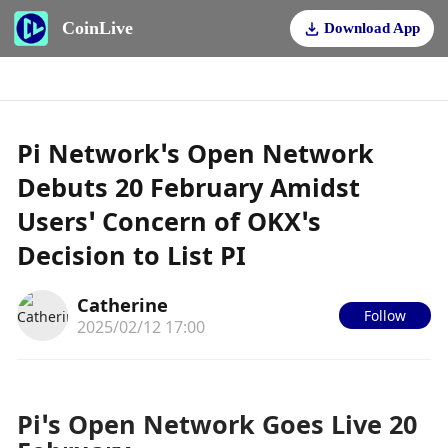
CoinLive
Download App
Pi Network’s Open Network
Debuts 20 February Amidst
Users’ Concern of OKX’s
Decision to List PI
Catherine
Follow
2025/02/12 17:00
Pi’s Open Network Goes Live 20 