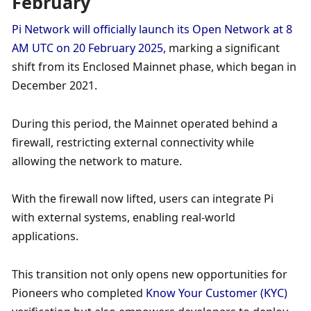
February
Pi Network will officially launch its Open Network at 8 
AM UTC on 20 February 2025, 
marking a significant 
shift from its Enclosed Mainnet phase, which began in 
December 2021. 
During this period, the Mainnet operated behind a 
firewall, restricting external connectivity while 
allowing the network to mature. 
With the firewall now lifted, users can integrate Pi 
with external systems, enabling real-world 
applications. 
This transition not only opens new opportunities for 
Pioneers who completed 
Know Your Customer (KYC) 