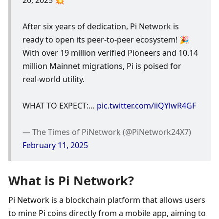
After six years of dedication, Pi Network is 
ready to open its peer-to-peer ecosystem! 🎉
With over 19 million verified Pioneers and 10.14 
million Mainnet migrations, Pi is poised for 
real-world utility.
WHAT TO EXPECT:… 
pic.twitter.com/iiQYlwR4GF
— The Times of PiNetwork (@PiNetwork24X7) 
February 11, 2025
What is Pi Network?
Pi Network is a blockchain platform that allows users 
to mine Pi coins directly from a mobile app, aiming to 