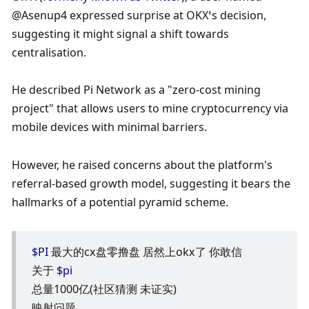
@Asenup4 expressed surprise at OKX’s decision, 
suggesting it might signal a shift towards 
centralisation. 
He described Pi Network as a "zero-cost mining 
project" that allows users to mine cryptocurrency via 
mobile devices with minimal barriers. 
However, he raised concerns about the platform's 
referral-based growth model, suggesting it bears the 
hallmarks of a potential pyramid scheme.
$PI
 最大的cx盘零撸盘 居然上okx了 你敢信
关于 
$pi
总量1000亿(社区猜测 未证实)
映射问题 