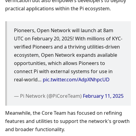
verification but also empowers developers to deploy 
practical applications within the Pi ecosystem. 
Pioneers, Open Network will launch at 8am 
UTC on February 20, 2025! With millions of KYC-
verified Pioneers and a thriving utilities-driven 
ecosystem, Open Network expands available 
opportunities, which allows Pioneers to 
connect Pi with external systems for use in 
real-world… 
pic.twitter.com/AdpXNhpcUD
— Pi Network (@PiCoreTeam) 
February 11, 2025
Meanwhile, the Core Team has focused on refining 
features and utilities to support the network's growth 
and broader functionality.