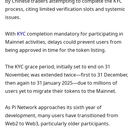
by Chinese traders attempting to complete the KYC 
process, citing limited verification slots and systemic 
issues. 
With 
KYC
 completion mandatory for participating in 
Mainnet activities, delays could prevent users from 
being approved in time for the token listing. 
The KYC grace period, initially set to end on 31 
November, was extended twice—first to 31 December, 
then again to 31 January 2025—due to millions of 
users yet to migrate their tokens to the Mainnet.
As Pi Network approaches its sixth year of 
development, many users have transitioned from 
Web2 to Web3, particularly older participants. 