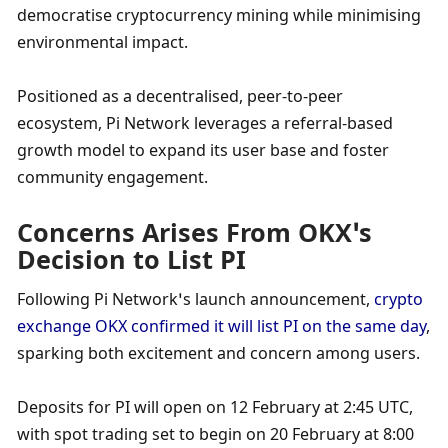
democratise cryptocurrency mining while minimising 
environmental impact. 
Positioned as a decentralised, peer-to-peer 
ecosystem, Pi Network leverages a referral-based 
growth model to expand its user base and foster 
community engagement.
Concerns Arises From OKX’s 
Decision to List PI
Following Pi Network’s launch announcement, 
crypto 
exchange OKX confirmed it will list PI on the same day
, 
sparking both excitement and concern among users. 
Deposits for PI will open on 12 February at 2:45 UTC, 
with spot trading set to begin on 20 February at 8:00 