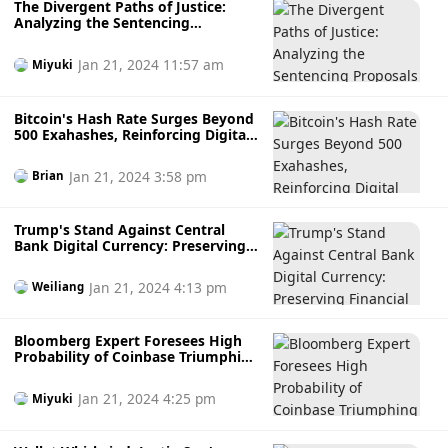
The Divergent Paths of Justice:
Analyzing the Sentencing
Proposals in Mark Scott's Money
Laundering Case
Jan 21, 2024 11:57 am
Miyuki
Bitcoin's Hash Rate Surges Beyond
500 Exahashes, Reinforcing Digital
Fortress
Jan 21, 2024 3:58 pm
Brian
Trump's Stand Against Central
Bank Digital Currency: Preserving
Financial Liberty
Jan 21, 2024 4:13 pm
Weiliang
Bloomberg Expert Foresees High
Probability of Coinbase Triumphing
in SEC Legal Battle
Jan 21, 2024 4:25 pm
Miyuki