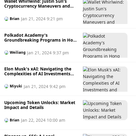
Wallet Whirlwind: Justin Sun's
Cryptocurrency Maneuvers and
Market Repercussions
Jan 21, 2024 9:21 pm
Brian
Polkadot Academy's
Groundbreaking Programs in Hong
Kong and Singapore
Jan 21, 2024 9:37 pm
Weiliang
Elon Musk's xAI: Navigating the
Complexities of AI Investments
and Valuations
Jan 21, 2024 9:42 pm
Miyuki
Upcoming Token Unlocks: Market
Impact and Details
Jan 22, 2024 10:00 am
Brian