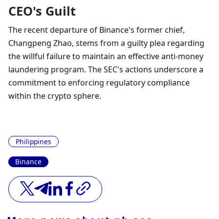
CEO's Guilt
The recent departure of Binance's former chief, 
Changpeng Zhao, stems from a guilty plea regarding 
the willful failure to maintain an effective anti-money 
laundering program. The SEC's actions underscore a 
commitment to enforcing regulatory compliance 
within the crypto sphere.
Philippines
Binance