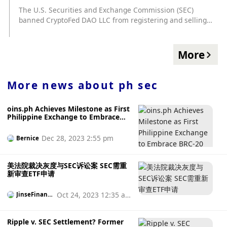
According to Dr. Con Kolivas tweeted, "The average
The U.S. Securities and Exchange Commission (SEC)
independent miner can only pack a block every 10 months,
banned CryptoFed DAO LLC from registering and selling
but the miner only mined alone 2 days before packing the
tokens in November 2022, and CryptoFed said at the
block, very lucky." Kolivas said that the miner's average
hearing that it had sought a dialogue with the SEC but did
With a hash power of 6.7 PH/s, at the time of adding blocks,
not receive a response. CryptoFed claims that the SEC
More
Bitcoin's total hash rate was about 308,262 PH/s, which
unfairly treats it by directly banning it instead of providing
means that this miner's 6.7 PH/s hash power accounted for
it with an opportunity to process its filing and solve the
approximately 0.002% of all computing power.
problem.
More news about
ph sec
oins.ph Achieves Milestone as First
Philippine Exchange to Embrace
BRC-20 Tokens
Dec 28, 2023 2:55 pm
Bernice
美法院裁决灰度与SEC诉讼案 SEC需重
新审查ETF申请
Oct 24, 2023 12:35 a
JinseFinanc
e
m
Ripple v. SEC Settlement? Former