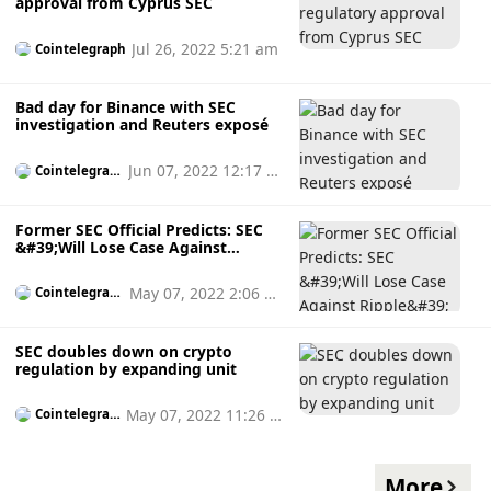
approval from Cyprus SEC
Jul 26, 2022 5:21 am
Cointelegraph
Bad day for Binance with SEC
investigation and Reuters exposé
Jun 07, 2022 12:17 a
Cointelegrap
h
m
Former SEC Official Predicts: SEC
&#39;Will Lose Case Against
Ripple&#39;
May 07, 2022 2:06 p
Cointelegrap
h
m
SEC doubles down on crypto
regulation by expanding unit
May 07, 2022 11:26 a
Cointelegrap
h
m
More