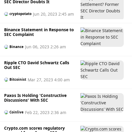
SEC Director Doubts It
Jun 20, 2023 2:45 am
cryptopotato
Binance Statement in Response to
SEC Complaint
Jun 06, 2023 2:26 am
Binance
Ripple CTO David Schwartz Calls
Out SEC
Mar 27, 2023 4:00 am
Bitcoinist
Paxos Is Holding 'Constructive
Discussions' With SEC
Feb 22, 2023 2:36 am
Coinlive
Crypto.com scores regulatory