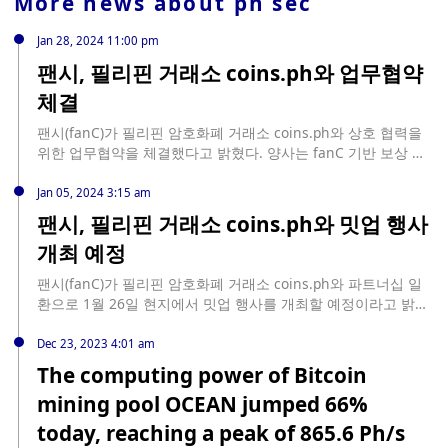
More news about
ph sec
Jan 28, 2024 11:00 pm
팬시, 필리핀 거래소 coins.ph와 업무협약
체결
팬시(fanC)가 필리핀 암호화폐 거래소 coins.ph와 상호 협력을
위한 업무협약을 체결했다고 밝혔다. 양사는 fanC 기반 보상 시
스템을 통한 글로벌 생태계 확장에 협력할 계획이다. 팬시토큰
(FanC Token)은 Coins.ph에서 거래 가능하다.
Jan 05, 2024 3:15 am
팬시, 필리핀 거래소 coins.ph와 밋업 행사
개최 예정
팬시(fanC)가 필리핀 암호화폐 거래소 coins.ph와 파트너십 일
환으로 1월 26일 현지에서 밋업 행사를 개최할 예정이라고 밝혔
다. 동남아시아에서의 브랜드 입지를 강화하기 위함이다. 한편
팬시 협력사이자 숏폼 리워드 플랫폼 셀러비(CELEBe)는 최근 필
Dec 23, 2023 4:01 am
리핀 세븐일레븐, 태국 및 인도네시아 그랩, 라자다와 협업을 발
The computing power of Bitcoin
표한 바 있다.
mining pool OCEAN jumped 66%
today, reaching a peak of 865.6 Ph/s