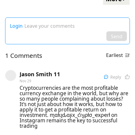
Login
Leave your comments
Send
1 Comments
Earliest
Jason Smith 11
Reply
Nov 29
Cryptocurrencies are the most profitable
currency exchange in the world, but why are
so many people complaining about losses?
It's not just about how it works, but how to
apply it to get a profitable return on
investment. ɱαƚιʅԃαϝx_ƈɾყρƚσ_ҽxρҽɾƚ on
Instagram remains the key to successful
trading