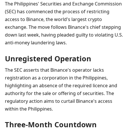
The Philippines' Securities and Exchange Commission 
(SEC) has commenced the process of restricting 
access to Binance, the world's largest crypto 
exchange. The move follows Binance's chief stepping 
down last week, having pleaded guilty to violating U.S. 
anti-money laundering laws.
Unregistered Operation
The SEC asserts that Binance's operator lacks 
registration as a corporation in the Philippines, 
highlighting an absence of the required licence and 
authority for the sale or offering of securities. The 
regulatory action aims to curtail Binance's access 
within the Philippines.
Three-Month Countdown