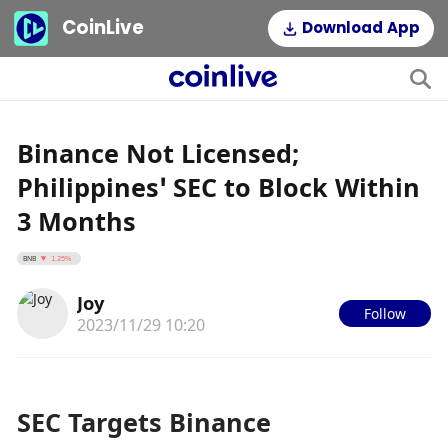
CoinLive
Download App
Binance Not Licensed;
Philippines’ SEC to Block Within
3 Months
BNB
1.25%
Joy
Follow
2023/11/29 10:20
SEC Targets Binance