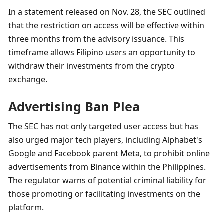
In a statement released on Nov. 28, the SEC outlined 
that the restriction on access will be effective within 
three months from the advisory issuance. This 
timeframe allows Filipino users an opportunity to 
withdraw their investments from the crypto 
exchange.
Advertising Ban Plea
The SEC has not only targeted user access but has 
also urged major tech players, including Alphabet's 
Google and Facebook parent Meta, to prohibit online 
advertisements from Binance within the Philippines. 
The regulator warns of potential criminal liability for 
those promoting or facilitating investments on the 
platform.