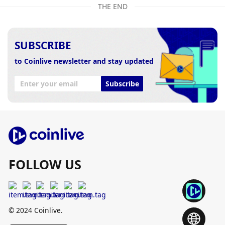
THE END
SUBSCRIBE
to Coinlive newsletter and stay updated
Subscribe
FOLLOW US
© 2024 Coinlive.