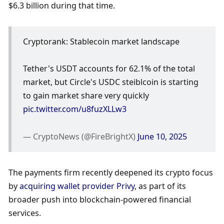
$6.3 billion during that time.
Cryptorank: Stablecoin market landscape
Tether's USDT accounts for 62.1% of the total 
market, but Circle's USDC steiblcoin is starting 
to gain market share very quickly 
pic.twitter.com/u8fuzXLLw3
— CryptoNews (@FireBrightX) 
June 10, 2025
The payments firm recently deepened its crypto focus 
by 
acquiring wallet provider Privy
, as part of its 
broader push into blockchain-powered financial 
services.