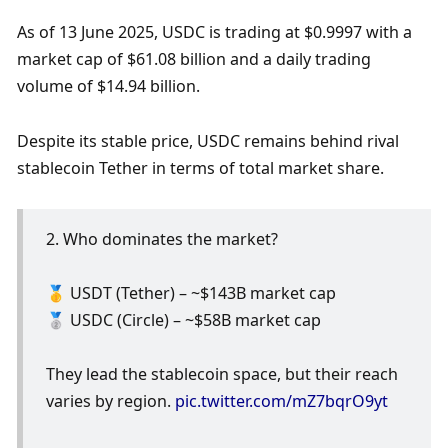
As of 13 June 2025, USDC is trading at $0.9997 with a 
market cap of $61.08 billion and a daily trading 
volume of $14.94 billion.
Despite its stable price, USDC remains behind rival 
stablecoin Tether in terms of total market share.
2. Who dominates the market?
🥇 USDT (Tether) – ~$143B market cap
🥈 USDC (Circle) – ~$58B market cap
They lead the stablecoin space, but their reach 
varies by region. 
pic.twitter.com/mZ7bqrO9yt