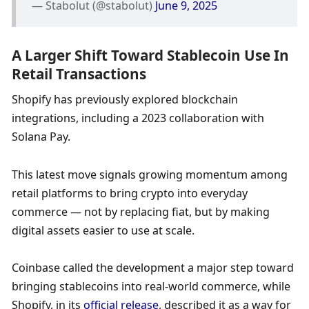
— Stabolut (@stabolut) 
June 9, 2025
A Larger Shift Toward Stablecoin Use In 
Retail Transactions
Shopify has previously explored blockchain 
integrations, including a 2023 collaboration with 
Solana Pay.
This latest move signals growing momentum among 
retail platforms to bring crypto into everyday 
commerce — not by replacing fiat, but by making 
digital assets easier to use at scale.
Coinbase called the development a major step toward 
bringing stablecoins into real-world commerce, while 
Shopify, in its 
official release
, described it as a way for 