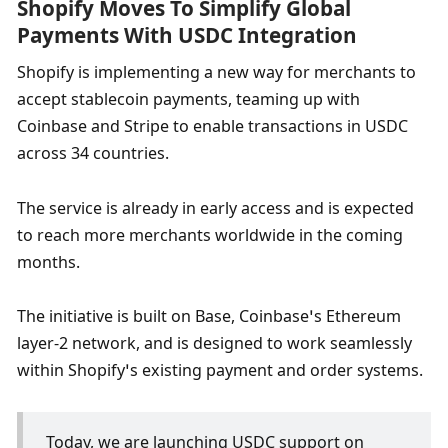
Shopify Moves To Simplify Global 
Payments With USDC Integration
Shopify is implementing a new way for merchants to 
accept stablecoin payments, teaming up with 
Coinbase and Stripe to enable transactions in USDC 
across 34 countries.
The service is already in early access and is expected 
to reach more merchants worldwide in the coming 
months.
The initiative is built on Base, Coinbase’s Ethereum 
layer-2 network, and is designed to work seamlessly 
within Shopify’s existing payment and order systems.
Today, we are launching USDC support on 