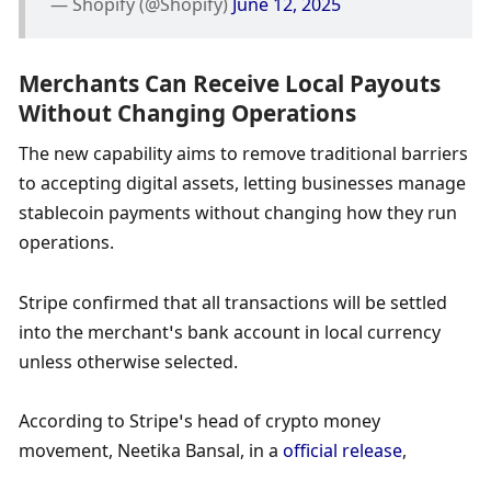
— Shopify (@Shopify) 
June 12, 2025
Merchants Can Receive Local Payouts 
Without Changing Operations
The new capability aims to remove traditional barriers 
to accepting digital assets, letting businesses manage 
stablecoin payments without changing how they run 
operations.
Stripe confirmed that all transactions will be settled 
into the merchant’s bank account in local currency 
unless otherwise selected.
According to Stripe’s head of crypto money 
movement, Neetika Bansal, in a 
official release
,