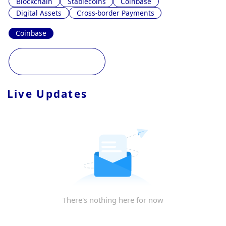
Blockchain
Stablecoins
Coinbase
Digital Assets
Cross-border Payments
Coinbase
Live Updates
There's nothing here for now