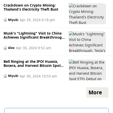
Crackdown on Crypto Mining:
Thailand's Electricity Theft Bust
Apr 29, 2024 6:18 pm
Miyuki
Musk's "Lightning" Visit to China
Achieves Significant Breakthrough,
Tesla's Pre-market Shares Surge
10%! The Fed May Show Its
Apr 30, 2024 9:52 am
Alex
"Hawkish Claws" This Week,
Bitcoin Falls to a Weekly Low
Bell Ringing at the IPO! Huaxia,
Bosera, and Harvest Bitcoin Spot
ETFs Debut on the Exchange -
"Non-Hong Kong Residents Can
Apr 30, 2024 10:53 am
Miyuki
Trade"
More