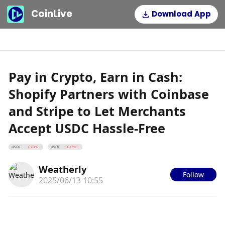
CoinLive
Download App
Pay in Crypto, Earn in Cash:
Shopify Partners with Coinbase
and Stripe to Let Merchants
Accept USDC Hassle-Free
USDC
USDT
0.01%
0.05%
Weatherly
Follow
2025/06/13 10:55