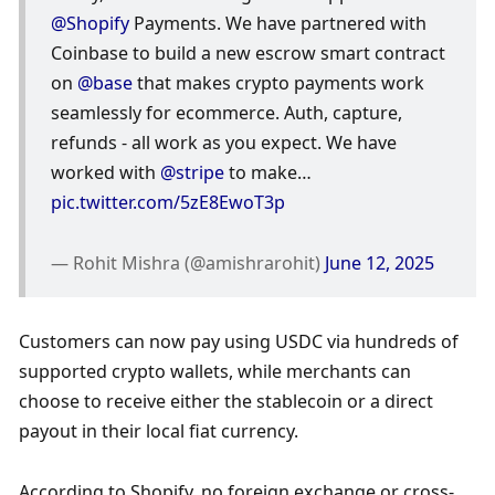
@Shopify
 Payments. We have partnered with 
Coinbase to build a new escrow smart contract 
on 
@base
 that makes crypto payments work 
seamlessly for ecommerce. Auth, capture, 
refunds - all work as you expect. We have 
worked with 
@stripe
 to make… 
pic.twitter.com/5zE8EwoT3p
— Rohit Mishra (@amishrarohit) 
June 12, 2025
Customers can now pay using USDC via hundreds of 
supported crypto wallets, while merchants can 
choose to receive either the stablecoin or a direct 
payout in their local fiat currency.
According to Shopify, no foreign exchange or cross-