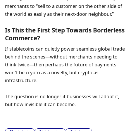
merchants to “sell to a customer on the other side of 
the world as easily as their next-door neighbour.”
Is This the First Step Towards Borderless 
Commerce?
If stablecoins can quietly power seamless global trade 
behind the scenes—without merchants needing to 
think twice—then perhaps the future of payments 
won’t be crypto as a novelty, but crypto as 
infrastructure. 
The question is no longer if businesses will adopt it, 
but how invisible it can become.