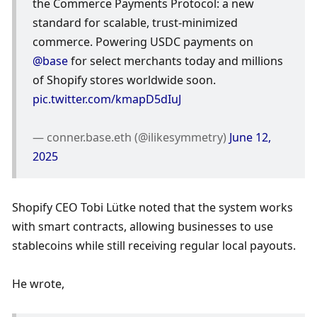
the Commerce Payments Protocol: a new 
standard for scalable, trust-minimized 
commerce. Powering USDC payments on 
@base
 for select merchants today and millions 
of Shopify stores worldwide soon. 
pic.twitter.com/kmapD5dIuJ
— conner.base.eth (@ilikesymmetry) 
June 12, 
2025
Shopify CEO Tobi Lütke noted that the system works 
with smart contracts, allowing businesses to use 
stablecoins while still receiving regular local payouts.
He wrote,