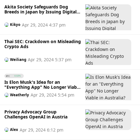
Akita Society Safeguards Dog
Breeds in Japan by Issuing Digital
Pedigree Certificates
Apr 29, 2024 4:37 pm
Kikyo
Thai SEC: Crackdown on Misleading
Crypto Ads
Apr 29, 2024 5:37 pm
Weiliang
BTC
0.02%
Is Elon Musk's Idea for an
"Everything App" No Longer Viable
in Australia? Will It Get Overtaken?
Apr 29, 2024 5:54 pm
Weatherly
Privacy Advocacy Group
Challenges OpenAI in Austria
Apr 29, 2024 6:12 pm
Alex