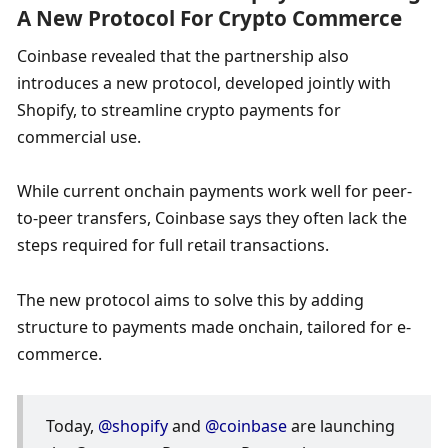
A New Protocol For Crypto Commerce
Coinbase revealed that the partnership also 
introduces a new protocol, developed jointly with 
Shopify, to streamline crypto payments for 
commercial use.
While current onchain payments work well for peer-
to-peer transfers, Coinbase says they often lack the 
steps required for full retail transactions.
The new protocol aims to solve this by adding 
structure to payments made onchain, tailored for e-
commerce.
Today, 
@shopify
 and 
@coinbase
 are launching 