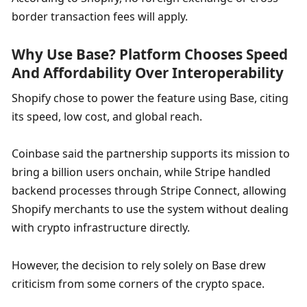
border transaction fees will apply.
Why Use Base? Platform Chooses Speed 
And Affordability Over Interoperability
Shopify chose to power the feature using Base, citing 
its speed, low cost, and global reach.
Coinbase said the partnership supports its mission to 
bring a billion users onchain, while Stripe handled 
backend processes through Stripe Connect, allowing 
Shopify merchants to use the system without dealing 
with crypto infrastructure directly.
However, the decision to rely solely on Base drew 
criticism from some corners of the crypto space.