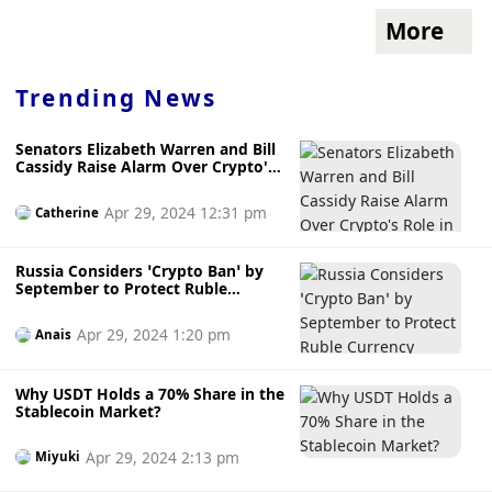
More
Trending News
Senators Elizabeth Warren and Bill
Cassidy Raise Alarm Over Crypto's
Role in Child Sexual Abuse Material
Apr 29, 2024 12:31 pm
Catherine
Russia Considers ‘Crypto Ban’ by
September to Protect Ruble
Currency
Apr 29, 2024 1:20 pm
Anais
Why USDT Holds a 70% Share in the
Stablecoin Market?
Apr 29, 2024 2:13 pm
Miyuki