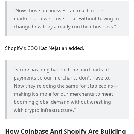
“Now those businesses can reach more 
markets at lower costs — all without having to 
change how they already run their business.”
Shopify’s COO Kaz Nejatian added, 
“Stripe has long handled the hard parts of 
payments so our merchants don’t have to. 
Now they’re doing the same for stablecoins—
making it simple for our merchants to meet 
booming global demand without wrestling 
with crypto infrastructure.”
How Coinbase And Shopify Are Building 