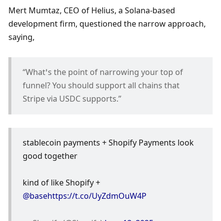
Mert Mumtaz, CEO of Helius, a Solana-based 
development firm, questioned the narrow approach, 
saying, 
“What’s the point of narrowing your top of 
funnel? You should support all chains that 
Stripe via USDC supports.”
stablecoin payments + Shopify Payments look 
good together
kind of like Shopify + 
@base
https://t.co/UyZdmOuW4P