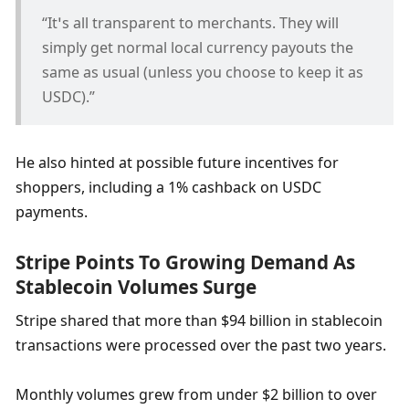
“It’s all transparent to merchants. They will 
simply get normal local currency payouts the 
same as usual (unless you choose to keep it as 
USDC).”
He also hinted at possible future incentives for 
shoppers, including a 1% cashback on USDC 
payments.
Stripe Points To Growing Demand As 
Stablecoin Volumes Surge
Stripe shared that more than $94 billion in stablecoin 
transactions were processed over the past two years.
Monthly volumes grew from under $2 billion to over 