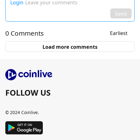
Login
Leave your comments
Send
0 Comments
Earliest
Load more comments
FOLLOW US
© 2024 Coinlive.