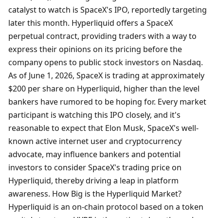
catalyst to watch is SpaceX's IPO, reportedly targeting 
later this month. Hyperliquid offers a SpaceX 
perpetual contract, providing traders with a way to 
express their opinions on its pricing before the 
company opens to public stock investors on Nasdaq. 
As of June 1, 2026, SpaceX is trading at approximately 
$200 per share on Hyperliquid, higher than the level 
bankers have rumored to be hoping for. Every market 
participant is watching this IPO closely, and it's 
reasonable to expect that Elon Musk, SpaceX's well-
known active internet user and cryptocurrency 
advocate, may influence bankers and potential 
investors to consider SpaceX's trading price on 
Hyperliquid, thereby driving a leap in platform 
awareness. How Big is the Hyperliquid Market? 
Hyperliquid is an on-chain protocol based on a token 