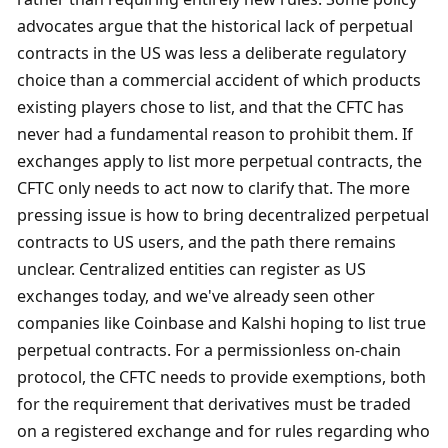
advocates argue that the historical lack of perpetual 
contracts in the US was less a deliberate regulatory 
choice than a commercial accident of which products 
existing players chose to list, and that the CFTC has 
never had a fundamental reason to prohibit them. If 
exchanges apply to list more perpetual contracts, the 
CFTC only needs to act now to clarify that. The more 
pressing issue is how to bring decentralized perpetual 
contracts to US users, and the path there remains 
unclear. Centralized entities can register as US 
exchanges today, and we've already seen other 
companies like Coinbase and Kalshi hoping to list true 
perpetual contracts. For a permissionless on-chain 
protocol, the CFTC needs to provide exemptions, both 
for the requirement that derivatives must be traded 
on a registered exchange and for rules regarding who 