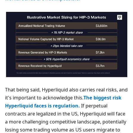
That being said, Hyperliquid also carries real risks, and 
it's important to acknowledge this.
The biggest risk 
Hyperliquid faces is regulation.
 If perpetual 
contracts are legalized in the US, Hyperliquid will face 
a more challenging competitive landscape, potentially 
losing some trading volume as US users migrate to 