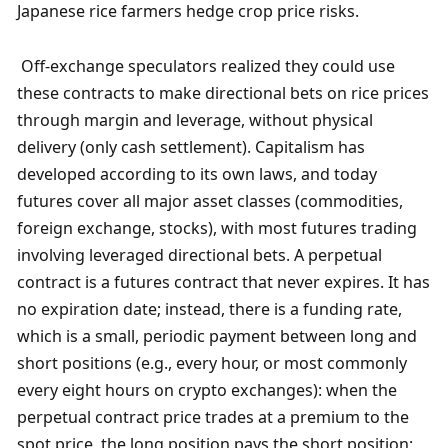
Japanese rice farmers hedge crop price risks.
 Off-exchange speculators realized they could use 
these contracts to make directional bets on rice prices 
through margin and leverage, without physical 
delivery (only cash settlement). Capitalism has 
developed according to its own laws, and today 
futures cover all major asset classes (commodities, 
foreign exchange, stocks), with most futures trading 
involving leveraged directional bets. A perpetual 
contract is a futures contract that never expires. It has 
no expiration date; instead, there is a funding rate, 
which is a small, periodic payment between long and 
short positions (e.g., every hour, or most commonly 
every eight hours on crypto exchanges): when the 
perpetual contract price trades at a premium to the 
spot price, the long position pays the short position; 