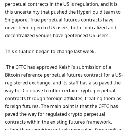
perpetual contracts in the US is regulation, and it is 
this uncertainty that pushed the Hyperliquid team to 
Singapore. True perpetual futures contracts have 
never been open to US users; both centralized and 
decentralized venues have geofenced US users.
This situation began to change last week.
 The CFTC has approved Kalshi's submission of a 
Bitcoin reference perpetual futures contract for a US-
registered exchange, and its staff has also paved the 
way for Coinbase to offer certain crypto perpetual 
contracts through foreign affiliates, treating them as 
foreign futures. The main point is that the CFTC has 
paved the way for regulated crypto perpetual 
contracts within the existing futures framework, 
rather than requiring entirely new rules. Some policy 