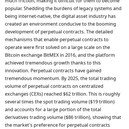
much friction, making it difficult for them to become 
popular. Shedding the burdens of legacy systems and 
being internet-native, the digital asset industry has 
created an environment conducive to the booming 
development of perpetual contracts. The detailed 
mechanisms that enable perpetual contracts to 
operate were first solved on a large scale on the 
Bitcoin exchange BitMEX in 2016, and the platform 
achieved tremendous growth thanks to this 
innovation. Perpetual contracts have gained 
tremendous momentum. By 2025, the total trading 
volume of perpetual contracts on centralized 
exchanges (CEXs) reached $62 trillion. This is roughly 
several times the spot trading volume ($19 trillion) 
and accounts for a large portion of the total 
derivatives trading volume ($86 trillion), showing that 
the market's preference for perpetual contracts 