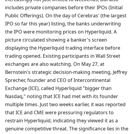
includes private companies before their IPOs (Initial 
Public Offerings). On the day of Cerebras' (the largest 
IPO so far this year) listing, the banks underwriting 
the IPO were monitoring prices on Hyperliquid. A 
picture circulated showing a banker's screen 
displaying the Hyperliquid trading interface before 
trading opened. Existing participants in Wall Street 
exchanges are also watching. On May 27, at 
Bernstein's strategic decision-making meeting, Jeffrey 
Sprecher, founder and CEO of Intercontinental 
Exchange (ICE), called Hyperliquid "bigger than 
Nasdaq," noting that ICE had met with its founder 
multiple times. Just two weeks earlier, it was reported 
that ICE and CME were pressuring regulators to 
restrain Hyperliquid, indicating they viewed it as a 
genuine competitive threat. The significance lies in the 