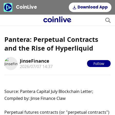
CoinLive
Download App
Pantera: Perpetual Contracts
and the Rise of Hyperliquid
JinseFinance
Follow
2026/07/07 14:37
Source: Pantera Capital July Blockchain Letter; 
Compiled by: Jinse Finance Claw
Perpetual futures contracts (or "perpetual contracts") 