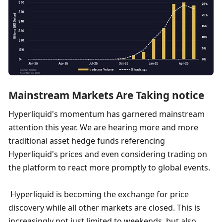
Mainstream Markets Are Taking notice
Hyperliquid's momentum has garnered mainstream 
attention this year. We are hearing more and more 
traditional asset hedge funds referencing 
Hyperliquid's prices and even considering trading on 
the platform to react more promptly to global events.
 Hyperliquid is becoming the exchange for price 
discovery while all other markets are closed. This is 
increasingly not just limited to weekends, but also 