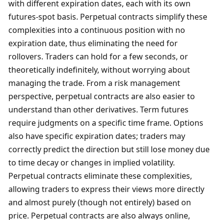
with different expiration dates, each with its own 
futures-spot basis. Perpetual contracts simplify these 
complexities into a continuous position with no 
expiration date, thus eliminating the need for 
rollovers. Traders can hold for a few seconds, or 
theoretically indefinitely, without worrying about 
managing the trade. From a risk management 
perspective, perpetual contracts are also easier to 
understand than other derivatives. Term futures 
require judgments on a specific time frame. Options 
also have specific expiration dates; traders may 
correctly predict the direction but still lose money due 
to time decay or changes in implied volatility. 
Perpetual contracts eliminate these complexities, 
allowing traders to express their views more directly 
and almost purely (though not entirely) based on 
price. Perpetual contracts are also always online, 