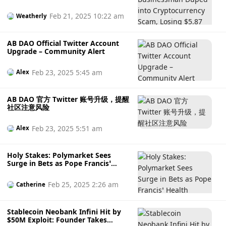
Losing $5.87 Million in WhatsApp-
Led Scheme
Feb 21, 2025 10:22 am
Weatherly
AB DAO Official Twitter Account
Upgrade – Community Alert
Feb 23, 2025 5:45 am
Alex
AB DAO 官方 Twitter 账号升级，提醒
社区注意风险
Feb 23, 2025 5:51 am
Alex
Holy Stakes: Polymarket Sees
Surge in Bets as Pope Francis’
Health Worsens, Is This Acceptable
Odds or an Unethical Act?
Feb 25, 2025 2:26 am
Catherine
Stablecoin Neobank Infini Hit by
$50M Exploit: Founder Takes