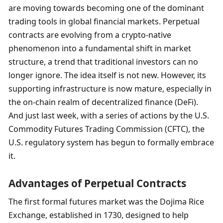
are moving towards becoming one of the dominant 
trading tools in global financial markets. Perpetual 
contracts are evolving from a crypto-native 
phenomenon into a fundamental shift in market 
structure, a trend that traditional investors can no 
longer ignore. The idea itself is not new. However, its 
supporting infrastructure is now mature, especially in 
the on-chain realm of decentralized finance (DeFi). 
And just last week, with a series of actions by the U.S. 
Commodity Futures Trading Commission (CFTC), the 
U.S. regulatory system has begun to formally embrace 
it.
Advantages of Perpetual Contracts
The first formal futures market was the Dojima Rice 
Exchange, established in 1730, designed to help 