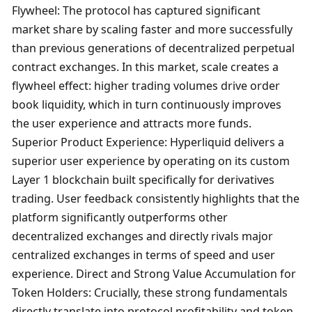
Flywheel: The protocol has captured significant 
market share by scaling faster and more successfully 
than previous generations of decentralized perpetual 
contract exchanges. In this market, scale creates a 
flywheel effect: higher trading volumes drive order 
book liquidity, which in turn continuously improves 
the user experience and attracts more funds. 
Superior Product Experience: Hyperliquid delivers a 
superior user experience by operating on its custom 
Layer 1 blockchain built specifically for derivatives 
trading. User feedback consistently highlights that the 
platform significantly outperforms other 
decentralized exchanges and directly rivals major 
centralized exchanges in terms of speed and user 
experience. Direct and Strong Value Accumulation for 
Token Holders: Crucially, these strong fundamentals 
directly translate into protocol profitability and token 