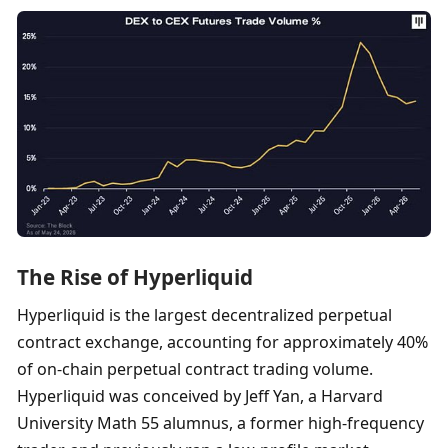
The Rise of Hyperliquid
Hyperliquid is the largest decentralized perpetual 
contract exchange, accounting for approximately 40% 
of on-chain perpetual contract trading volume. 
Hyperliquid was conceived by Jeff Yan, a Harvard 
University Math 55 alumnus, a former high-frequency 