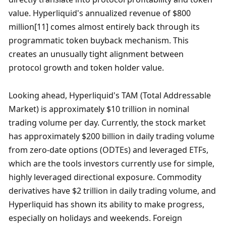
value. Hyperliquid's annualized revenue of $800 
million[11] comes almost entirely back through its 
programmatic token buyback mechanism. This 
creates an unusually tight alignment between 
protocol growth and token holder value. 
Looking ahead, Hyperliquid's TAM (Total Addressable 
Market) is approximately $10 trillion in nominal 
trading volume per day. Currently, the stock market 
has approximately $200 billion in daily trading volume 
from zero-date options (ODTEs) and leveraged ETFs, 
which are the tools investors currently use for simple, 
highly leveraged directional exposure. Commodity 
derivatives have $2 trillion in daily trading volume, and 
Hyperliquid has shown its ability to make progress, 
especially on holidays and weekends. Foreign 