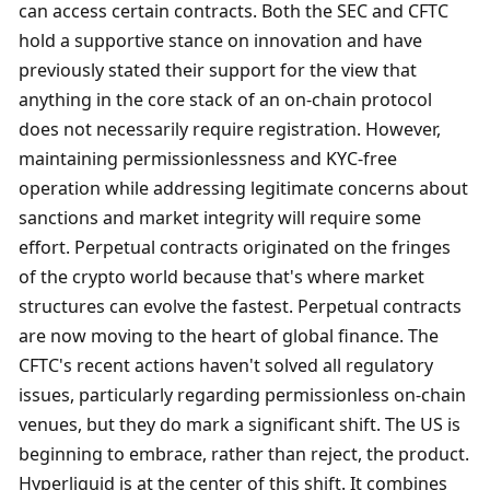
can access certain contracts. Both the SEC and CFTC 
hold a supportive stance on innovation and have 
previously stated their support for the view that 
anything in the core stack of an on-chain protocol 
does not necessarily require registration. However, 
maintaining permissionlessness and KYC-free 
operation while addressing legitimate concerns about 
sanctions and market integrity will require some 
effort. Perpetual contracts originated on the fringes 
of the crypto world because that's where market 
structures can evolve the fastest. Perpetual contracts 
are now moving to the heart of global finance. The 
CFTC's recent actions haven't solved all regulatory 
issues, particularly regarding permissionless on-chain 
venues, but they do mark a significant shift. The US is 
beginning to embrace, rather than reject, the product. 
Hyperliquid is at the center of this shift. It combines 