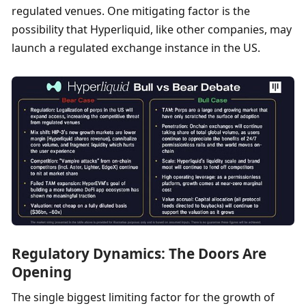
regulated venues. One mitigating factor is the 
possibility that Hyperliquid, like other companies, may 
launch a regulated exchange instance in the US. 
Regulatory Dynamics: The Doors Are 
Opening
The single biggest limiting factor for the growth of 