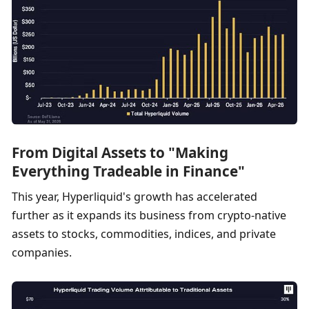
From Digital Assets to "Making 
Everything Tradeable in Finance"
This year, Hyperliquid's growth has accelerated 
further as it expands its business from crypto-native 
assets to stocks, commodities, indices, and private 
companies.