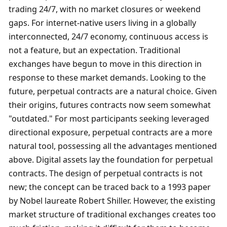
trading 24/7, with no market closures or weekend 
gaps. For internet-native users living in a globally 
interconnected, 24/7 economy, continuous access is 
not a feature, but an expectation. Traditional 
exchanges have begun to move in this direction in 
response to these market demands. Looking to the 
future, perpetual contracts are a natural choice. Given 
their origins, futures contracts now seem somewhat 
"outdated." For most participants seeking leveraged 
directional exposure, perpetual contracts are a more 
natural tool, possessing all the advantages mentioned 
above. Digital assets lay the foundation for perpetual 
contracts. The design of perpetual contracts is not 
new; the concept can be traced back to a 1993 paper 
by Nobel laureate Robert Shiller. However, the existing 
market structure of traditional exchanges creates too 