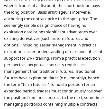
when it trades at a discount, the short position pays 
the long position. Basis arbitrageurs intervene, 
anchoring the contract price to the spot price. The 
seemingly simple design choice of having no 
expiration date brings significant advantages over 
existing derivatives (such as term futures and 
options), including easier management in practical 
execution, easier understanding of risk, and inherent 
support for 24/7 trading. From a practical execution 
perspective, perpetual contracts require less 
management than traditional futures. Traditional 
futures have expiration dates (e.g., monthly), hence 
the term "term futures." To hold a position for an 
extended period, traders must continuously roll over 
the position from one contract to the next, sometimes 
managing portfolios containing multiple contracts 