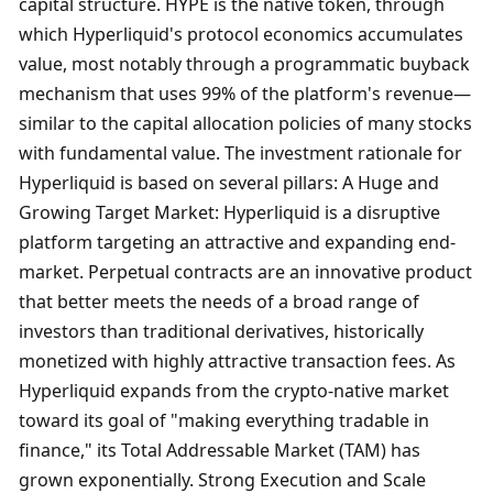
capital structure. HYPE is the native token, through 
which Hyperliquid's protocol economics accumulates 
value, most notably through a programmatic buyback 
mechanism that uses 99% of the platform's revenue—
similar to the capital allocation policies of many stocks 
with fundamental value. The investment rationale for 
Hyperliquid is based on several pillars: A Huge and 
Growing Target Market: Hyperliquid is a disruptive 
platform targeting an attractive and expanding end-
market. Perpetual contracts are an innovative product 
that better meets the needs of a broad range of 
investors than traditional derivatives, historically 
monetized with highly attractive transaction fees. As 
Hyperliquid expands from the crypto-native market 
toward its goal of "making everything tradable in 
finance," its Total Addressable Market (TAM) has 
grown exponentially. Strong Execution and Scale 