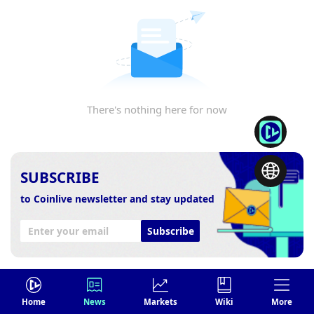
There's nothing here for now
SUBSCRIBE
to Coinlive newsletter and stay updated
Subscribe
Home
News
Markets
Wiki
More