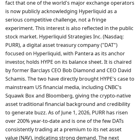
fact that one of the world's major exchange operators 
is now publicly acknowledging Hyperliquid as a 
serious competitive challenge, not a fringe 
experiment. This interest is also reflected in the public 
stock market. Hyperliquid Strategies Inc. (Nasdaq: 
PURR), a digital asset treasury company ("DAT") 
focused on Hyperliquid, with Pantera as its anchor 
investor, holds HYPE on its balance sheet. It is chaired 
by former Barclays CEO Bob Diamond and CEO David 
Schamis. The two have directly brought HYPE's case to 
mainstream US financial media, including CNBC's 
Squawk Box and Bloomberg, giving the crypto-native 
asset traditional financial background and credibility 
to generate buzz. As of June 1, 2026, PURR has risen 
over 200% year-to-date and is one of the few DATs 
consistently trading at a premium to its net asset 
value (NAV), indicating strong demand. The next 