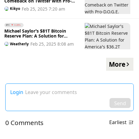
Comeback on Twitter with Pro-
D.O.G.E. Tweet Amidst FTX Token’s
Feb 25, 2025 7:20 am
Kikyo
Short-Lived Rally: A Move for
Presidential Clemency?
BTC
0.28%
Michael Saylor’s $81T Bitcoin
Reserve Plan: A Solution for
America’s $36.2T Debt?
Feb 25, 2025 8:08 am
Weatherly
More
Login
Leave your comments
Send
0 Comments
Earliest