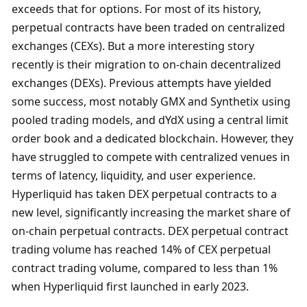
exceeds that for options. For most of its history, 
perpetual contracts have been traded on centralized 
exchanges (CEXs). But a more interesting story 
recently is their migration to on-chain decentralized 
exchanges (DEXs). Previous attempts have yielded 
some success, most notably GMX and Synthetix using 
pooled trading models, and dYdX using a central limit 
order book and a dedicated blockchain. However, they 
have struggled to compete with centralized venues in 
terms of latency, liquidity, and user experience. 
Hyperliquid has taken DEX perpetual contracts to a 
new level, significantly increasing the market share of 
on-chain perpetual contracts. DEX perpetual contract 
trading volume has reached 14% of CEX perpetual 
contract trading volume, compared to less than 1% 
when Hyperliquid first launched in early 2023. 