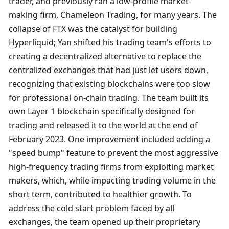
trader, and previously ran a low-profile market-
making firm, Chameleon Trading, for many years. The 
collapse of FTX was the catalyst for building 
Hyperliquid; Yan shifted his trading team's efforts to 
creating a decentralized alternative to replace the 
centralized exchanges that had just let users down, 
recognizing that existing blockchains were too slow 
for professional on-chain trading. The team built its 
own Layer 1 blockchain specifically designed for 
trading and released it to the world at the end of 
February 2023. One improvement included adding a 
"speed bump" feature to prevent the most aggressive 
high-frequency trading firms from exploiting market 
makers, which, while impacting trading volume in the 
short term, contributed to healthier growth. To 
address the cold start problem faced by all 
exchanges, the team opened up their proprietary 