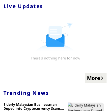
Live Updates
There's nothing here for now
More
Trending News
Elderly Malaysian Businessman
Duped into Cryptocurrency Scam,