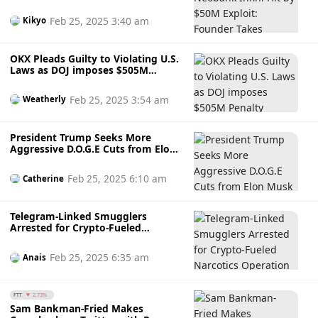
Responsibility, Offers Reward for
Recovery
Feb 25, 2025 3:40 am
Kikyo
OKX Pleads Guilty to Violating U.S.
Laws as DOJ imposes $505M
Penalty
Feb 25, 2025 3:54 am
Weatherly
President Trump Seeks More
Aggressive D.O.G.E Cuts from Elon
Musk Including Enforcing In-Office
Mandate & Weekly Reports
Feb 25, 2025 6:10 am
Catherine
Telegram-Linked Smugglers
Arrested for Crypto-Fueled
Narcotics Operation in Korea
Feb 25, 2025 6:35 am
Anais
FTT
2.73%
Sam Bankman-Fried Makes