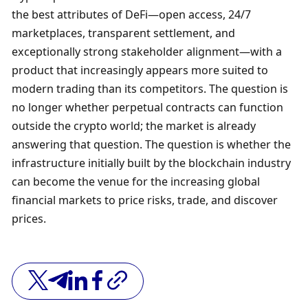
the best attributes of DeFi—open access, 24/7 
marketplaces, transparent settlement, and 
exceptionally strong stakeholder alignment—with a 
product that increasingly appears more suited to 
modern trading than its competitors. The question is 
no longer whether perpetual contracts can function 
outside the crypto world; the market is already 
answering that question. The question is whether the 
infrastructure initially built by the blockchain industry 
can become the venue for the increasing global 
financial markets to price risks, trade, and discover 
prices.