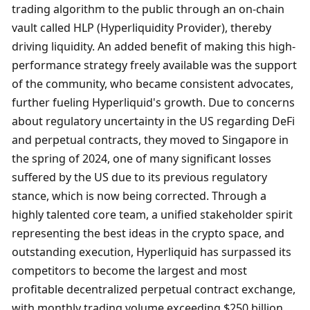
trading algorithm to the public through an on-chain 
vault called HLP (Hyperliquidity Provider), thereby 
driving liquidity. An added benefit of making this high-
performance strategy freely available was the support 
of the community, who became consistent advocates, 
further fueling Hyperliquid's growth. Due to concerns 
about regulatory uncertainty in the US regarding DeFi 
and perpetual contracts, they moved to Singapore in 
the spring of 2024, one of many significant losses 
suffered by the US due to its previous regulatory 
stance, which is now being corrected. Through a 
highly talented core team, a unified stakeholder spirit 
representing the best ideas in the crypto space, and 
outstanding execution, Hyperliquid has surpassed its 
competitors to become the largest and most 
profitable decentralized perpetual contract exchange, 
with monthly trading volume exceeding $250 billion 