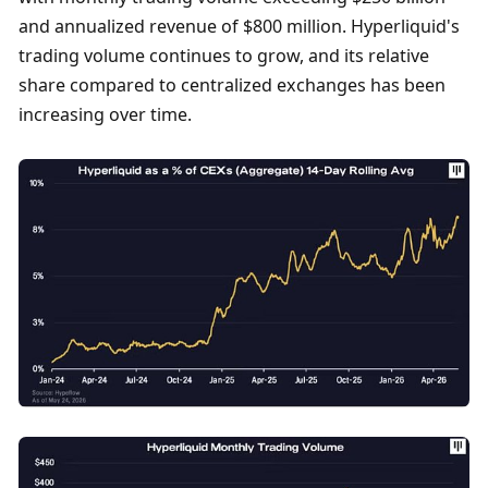
and annualized revenue of $800 million. Hyperliquid's 
trading volume continues to grow, and its relative 
share compared to centralized exchanges has been 
increasing over time. 