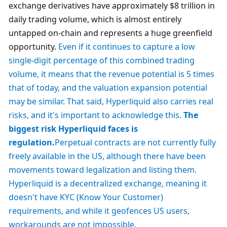
exchange derivatives have approximately $8 trillion in 
daily trading volume, which is almost entirely 
untapped on-chain and represents a huge greenfield 
opportunity. 
Even if it continues to capture a low 
single-digit percentage of this combined trading 
volume, it means that the revenue potential is 5 times 
that of today, and the valuation expansion potential 
may be similar. That said, Hyperliquid also carries real 
risks, and it's important to acknowledge this. 
The 
biggest risk Hyperliquid faces is 
regulation.
Perpetual contracts are not currently fully 
freely available in the US, although there have been 
movements toward legalization and listing them. 
Hyperliquid is a decentralized exchange, meaning it 
doesn't have KYC (Know Your Customer) 
requirements, and while it geofences US users, 
workarounds are not impossible.