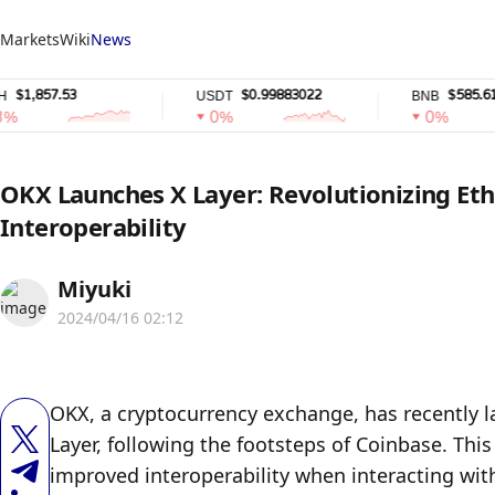
Markets
Wiki
News
,857.53
$0.99883022
$585.61
USDT
BNB
0%
0%
OKX Launches X Layer: Revolutionizing Et
Interoperability
Miyuki
2024/04/16 02:12
OKX, a cryptocurrency exchange, has recently l
Layer, following the footsteps of Coinbase. Thi
improved interoperability when interacting wit