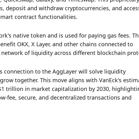
s, deposit and withdraw cryptocurrencies, and access
mart contract functionalities.
rk's native token and is used for paying gas fees. Th
enefit OKX, X Layer, and other chains connected to 
network of liquidity across different blockchain prot
 connection to the AggLayer will solve liquidity 
grow together. This move aligns with VanEck's estima
trillion in market capitalization by 2030, highlightin
ow-fee, secure, and decentralized transactions and 