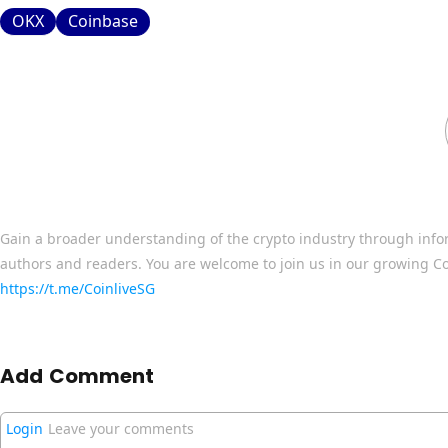
OKX
Coinbase
Gain a broader understanding of the crypto industry through info
authors and readers. You are welcome to join us in our growing C
https://t.me/CoinliveSG
Add Comment
Login
Leave your comments