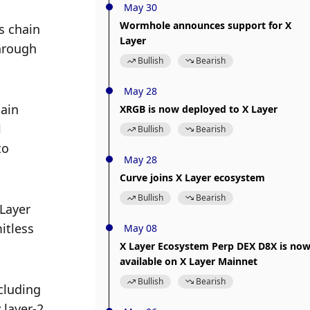
May 30
Wormhole announces support for X
 chain 
Layer
hrough 
Bullish
Bearish
May 28
ain 
XRGB is now deployed to X Layer
 
Bullish
Bearish
o 
May 28
Curve joins X Layer ecosystem
Bullish
Bearish
Layer 
tless 
May 08
X Layer Ecosystem Perp DEX D8X is no
available on X Layer Mainnet
Bullish
Bearish
luding 
layer-2 