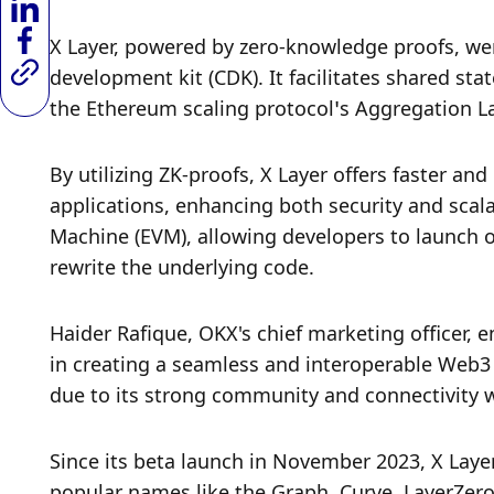
X Layer, powered by zero-knowledge proofs, wen
development kit (CDK). It facilitates shared sta
the Ethereum scaling protocol’s Aggregation La
By utilizing ZK-proofs, X Layer offers faster and
applications, enhancing both security and scalab
Machine (EVM), allowing developers to launch 
rewrite the underlying code.
Haider Rafique, OKX's chief marketing officer, 
in creating a seamless and interoperable Web3 e
due to its strong community and connectivity 
Since its beta launch in November 2023, X Layer
popular names like the Graph, Curve, LayerZero