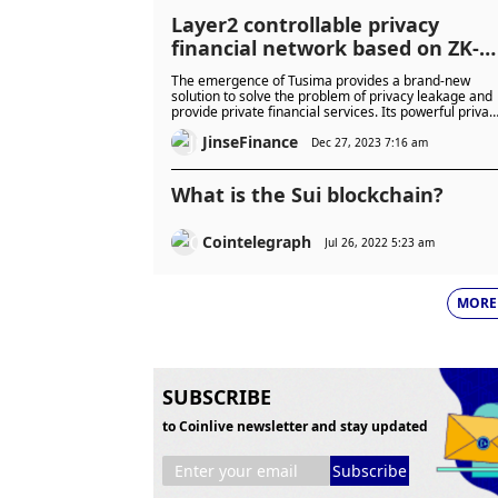
Layer2 controllable privacy
financial network based on ZK-
Rollup
The emergence of Tusima provides a brand-new
solution to solve the problem of privacy leakage and
provide private financial services. Its powerful privac
protection function and multi-chain interoperability
JinseFinance
support will provide users with a safer, more efficient
Dec 27, 2023 7:16 am
and more convenient DeF
What is the Sui blockchain?
Cointelegraph
Jul 26, 2022 5:23 am
MORE
SUBSCRIBE
to Coinlive newsletter and stay updated
Subscribe