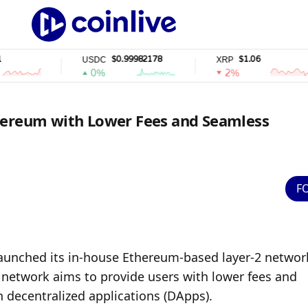
$0.99982178
$1.06
USDC
XRP
0%
2%
hereum with Lower Fees and Seamless
F
aunched its in-house Ethereum-based layer-2 network
s network aims to provide users with lower fees and 
h decentralized applications (DApps).