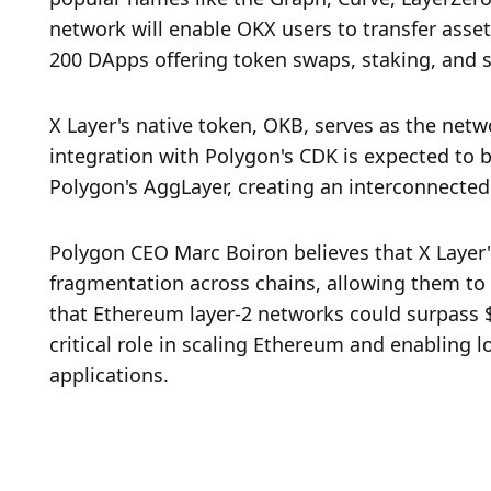
network will enable OKX users to transfer asset
200 DApps offering token swaps, staking, and s
X Layer's native token, OKB, serves as the netwo
integration with Polygon's CDK is expected to b
Polygon's AggLayer, creating an interconnected 
Polygon CEO Marc Boiron believes that X Layer's
fragmentation across chains, allowing them to 
that Ethereum layer-2 networks could surpass $1 
critical role in scaling Ethereum and enabling l
applications.