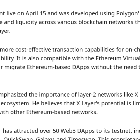
t live on April 15 and was developed using Polygon’s
te and liquidity across various blockchain networks t
yer.
 more cost-effective transaction capabilities for on-ch
ility. It is also compatible with the Ethereum Virtual
or migrate Ethereum-based DApps without the need t
emphasized the importance of layer-2 networks like X 
cosystem. He believes that X Layer's potential is limi
with other Ethereum-based networks.
 has attracted over 50 Web3 DApps to its testnet, inc
, QuickSwap, Galaxy, and Timeswap. This proprietary 