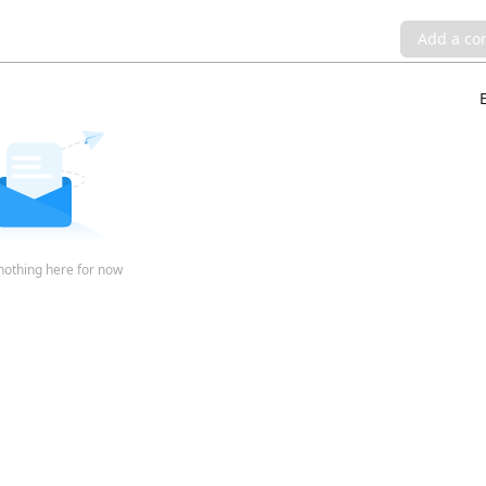
Add a c
nothing here for now