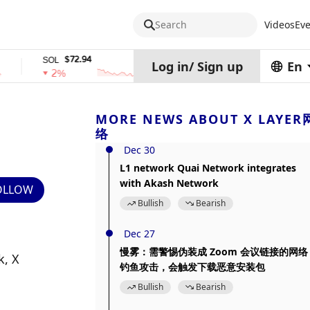
Search
Videos
Eve
$72.94
$0.32574938
SOL
TRX
stET
Log in
/
Sign up
En
2%
0%
0
MORE NEWS ABOUT X LAYER
络
Dec 30
L1 network Quai Network integrates
with Akash Network
OLLOW
Bullish
Bearish
Dec 27
慢雾：需警惕伪装成 Zoom 会议链接的网络
, X 
钓鱼攻击，会触发下载恶意安装包
Bullish
Bearish