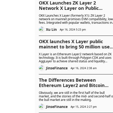
OKX Launches ZK Layer 2
Network X Layer on Public
Mainnet
OKX Launches X Layer (formerly X1): ZK Layer 2
network on mainnet promises EVM compatibility, low
fees. Integrated with popular wallets, transactions in
OKB. Aims for global adoption, connects with Polygo
Xu Lin
ecosystem. Competes with Coinbase, Kraken in L2
Apr 16, 2024 5:23 pm
space.
OKX launches X Layer public
mainnet to bring 50 million user
onto the chain
X Layer is an Ethereum Layer2 network based on ZK
technology. It is built through Polygon CDK and uses
AggLayer to achieve shared status and liquidity
among multiple chains, combining innovation and
JinseFinance
security.
Apr 16, 2024 2:38 am
The Differences Between
Ethereum Layer2 and Bitcoin
Layer2 Bull Market Engines
Obviously, we are still in the first half of the bull
market, and the stories of the mid- and second-half o
the bull market are still in the making.
JinseFinance
Apr 15, 2024 2:27 pm