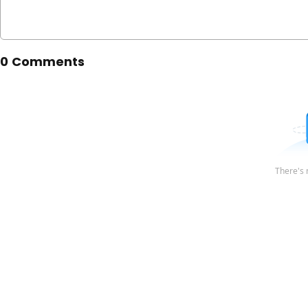
0 Comments
There's 