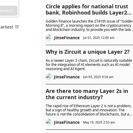
Circle applies for national trust
omment
bank, Robinhood builds Layer2
network
Golden Finance launches the 2741th issue of "Golde
Morning 8", a morning report on the cryptocurrency
Earliest
and blockchain industry, to provide you with the lates
and fastest news on the digital currency and
JinseFinance
blockchain industry.
Jul 01, 2025 12:00 am
Why is Zircuit a unique Layer 2?
As a newer Layer 2 chain, Zircuit is naturally suitable
for the integration of AI elements such as AI model
reasoning and AI Agent.
JinseFinance
Jun 03, 2025 9:54 am
Are there too many Layer 2s in
the current industry?
The rapid rise of Ethereum Layer 2 is not a problem,
but a sign of healthy growth and innovation. The
future is not the consolidation of blockchains, but a
thriving ecosystem of thousands of specialized Layer
JinseFinance
2s.
May 19, 2025 2:53 am