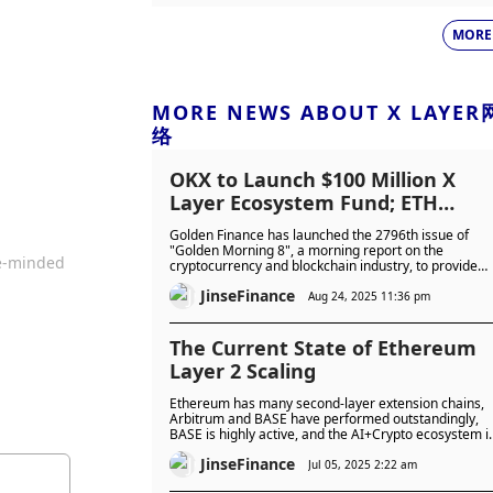
MORE
MORE NEWS ABOUT X LAYER
络
OKX to Launch $100 Million X
Layer Ecosystem Fund; ETH
Reaches New All-Time High
Golden Finance has launched the 2796th issue of
"Golden Morning 8", a morning report on the
ke-minded
cryptocurrency and blockchain industry, to provide
you with the latest and fastest digital currency and
JinseFinance
blockchain industry news.
Aug 24, 2025 11:36 pm
The Current State of Ethereum
Layer 2 Scaling
Ethereum has many second-layer extension chains,
Arbitrum and BASE have performed outstandingly,
BASE is highly active, and the AI+Crypto ecosystem i
prosperous. The reasons for its success are worth
JinseFinance
exploring.
Jul 05, 2025 2:22 am