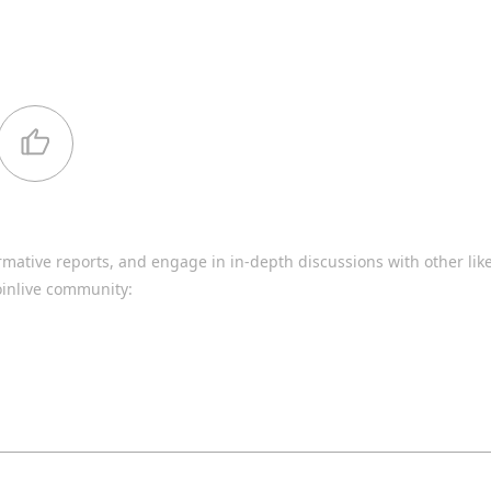
rmative reports, and engage in in-depth discussions with other li
oinlive community: