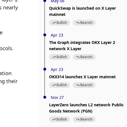
May 06
 nearly 
QuickSwap is launched on X Layer
mainnet
Bullish
Bearish
e 
Apr 23
The Graph integrates OKX Layer 2
ocols.
network X Layer
Bullish
Bearish
Apr 23
tion 
OKX314 launches X Layer mainnet
g their 
Bullish
Bearish
Nov 27
LayerZero launches L2 network Public
Goods Network (PGN)
Bullish
Bearish