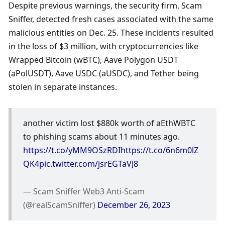
Despite previous warnings, the security firm, Scam 
Sniffer, detected fresh cases associated with the same 
malicious entities on Dec. 25. These incidents resulted 
in the loss of $3 million, with cryptocurrencies like 
Wrapped Bitcoin (wBTC), Aave Polygon USDT 
(aPolUSDT), Aave USDC (aUSDC), and Tether being 
stolen in separate instances.
another victim lost $880k worth of aEthWBTC 
to phishing scams about 11 minutes ago. 
https://t.co/yMM9OSzRDI
https://t.co/6n6m0lZ
QK4
pic.twitter.com/jsrEGTaVJ8
— Scam Sniffer Web3 Anti-Scam 
(@realScamSniffer) 
December 26, 2023