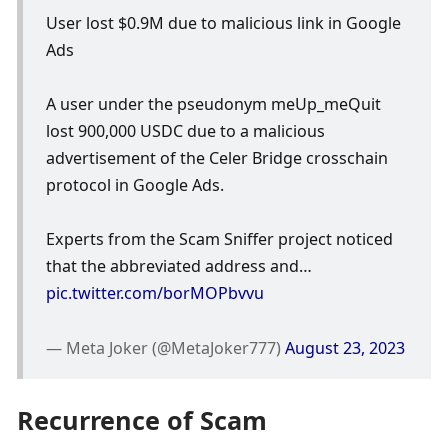
User lost $0.9M due to malicious link in Google 
Ads
A user under the pseudonym meUp_meQuit 
lost 900,000 USDC due to a malicious 
advertisement of the Celer Bridge crosschain 
protocol in Google Ads. 
Experts from the Scam Sniffer project noticed 
that the abbreviated address and… 
pic.twitter.com/borMOPbvvu
— Meta Joker (@MetaJoker777) 
August 23, 2023
Recurrence of Scam