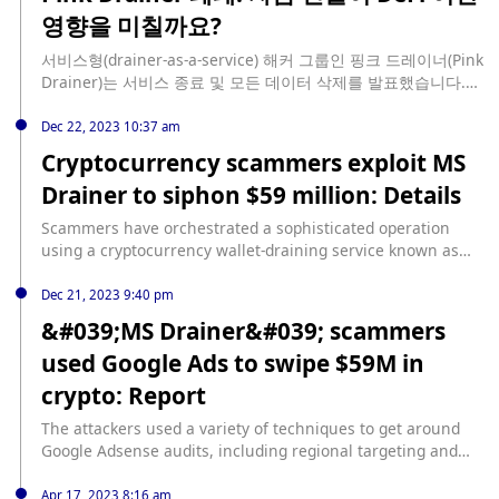
upgrades-micron-technology-stock-raises-pt-to-130
영향을 미칠까요?
서비스형(drainer-as-a-service) 해커 그룹인 핑크 드레이너(Pink
Drainer)는 서비스 종료 및 모든 데이터 삭제를 발표했습니다.
Pink Drainer는 평생 동안 커뮤니티와 특정 고래 지갑을 표적으
로 삼았습니다. 정확한 가격 접근 방식에 따라 도난당한 자금은
Dec 22, 2023 10:37 am
7,500만 달러에서 8,500만 달러 사이로 추산됩니다. Pink
Cryptocurrency scammers exploit MS
Drainer는 일반적으로 세 가지 주요 [...]를 통해 지갑 소유자를
Drainer to siphon $59 million: Details
사기에 전념하는 그룹입니다. source:
https://www.cryptopolitan.com/pink-drainer-shuts-down-
Scammers have orchestrated a sophisticated operation
fund-withdrawal-defi/
using a cryptocurrency wallet-draining service known as
“MS Drainer,” extracting a staggering $59 million from
approximately 63,210 victims over the past nine months.
Dec 21, 2023 9:40 pm
The modus operandi involves leveraging Google and
&#039;MS Drainer&#039; scammers
Twitter ads to lure unsuspecting users into fake versions of
used Google Ads to swipe $59M in
popular crypto sites. Blockchain security platform Scam
Sniffer... source: https://www.cryptopolitan.com/crypto-
crypto: Report
scammers-ms-drainer-siphon-59-million/
The attackers used a variety of techniques to get around
Google Adsense audits, including regional targeting and
page-switching. source:
https://cointelegraph.com/news/ms-drainer-scammers-
Apr 17, 2023 8:16 am