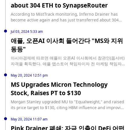
d8%aa%d9%81%d8%a7%d8%b9-%d8%b3%d9%87%d9%85-
about 304 ETH to SynapseRouter
4 pm (UTC) on July 16, Match Systems announced on X that
%d9%85%d9%88%d8%b1%d8%ac%d8%a7%d9%86-
it had made progress in "deanonymizing Angel Drainer
%d8%b3%d8%aa%d8%a7%d9%86%d9%84%d9%8a-ms-
According to MistTrack monitoring, Inferno Drainer has
members," meaning it had discovered the identity of the
%d9%88%d8%aa%d9%88%d9%82%d8%b9%d8%a7%d8%aa-
become active again and has just transferred about 304
app's developer. About four hours later, the company
%d8%a7%d9%84/137360
ETH to SynapseRouter.
announced that it had found evidence that Angel Drainer
Jul 03, 2024 5:33 am
had shut down. (Cointelegraph)
애플, 오픈AI 이사회 들어간다 "MS와 지위
동등"
아시아경제에 따르면 애플이 오픈AI 이사회에서 참관인(옵서버)
자격을 획득했다. 애플 앱스토어 책임자이자 전 마케팅 책임자인
필 쉴러가 오픈AI 이사회 참관인으로 선정된 것. 블룸버그는 애
플이 이사회 참관인 역할을 획득한 데 대해 애플을 오픈AI의 최
May 20, 2024 12:51 pm
대 주주인 MS와 애플을 동등한 지위로 만드는 것이라고 설명했
MS Upgrades Micron Technology
다. 오픈AI는 월드코인(WLD) 공동 설립자인 샘 알트먼이 이끌고
Stock, Raises PT to $130
있다.
Morgan Stanley upgraded MU to "Equalweight," and raised
its price target to $130, citing HBM influence and improving
market conditions. source: https://tokenist.com/ms-
upgrades-micron-technology-stock-raises-pt-to-130/?
May 20, 2024 11:07 am
utm_source=rss&utm_medium=rss&utm_campaign=ms-
Pink Drainer 폐쇄: 자금 인출이 DeFi 어떤