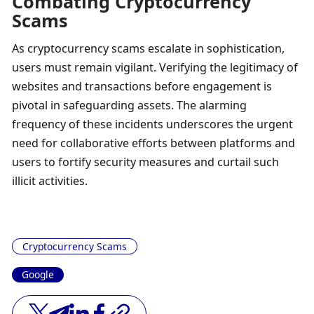
Combating Cryptocurrency 
Scams
As cryptocurrency scams escalate in sophistication, 
users must remain vigilant. Verifying the legitimacy of 
websites and transactions before engagement is 
pivotal in safeguarding assets. The alarming 
frequency of these incidents underscores the urgent 
need for collaborative efforts between platforms and 
users to fortify security measures and curtail such 
illicit activities.
Cryptocurrency Scams
Google