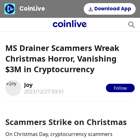
CoinLive
Download App
MS Drainer Scammers Wreak
Christmas Horror, Vanishing
$3M in Cryptocurrency
Joy
Follow
2023/12/27 03:51
Scammers Strike on Christmas
On Christmas Day, cryptocurrency scammers 