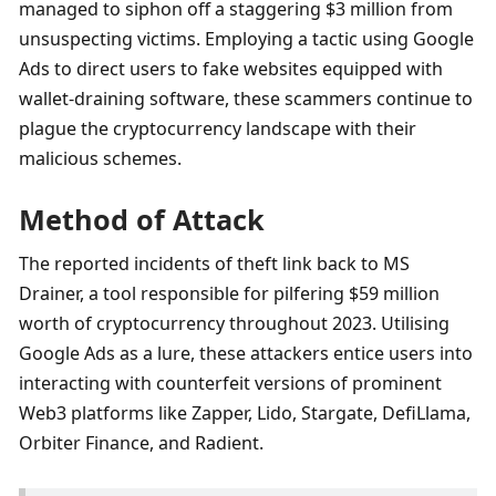
managed to siphon off a staggering $3 million from 
unsuspecting victims. Employing a tactic using Google 
Ads to direct users to fake websites equipped with 
wallet-draining software, these scammers continue to 
plague the cryptocurrency landscape with their 
malicious schemes.
Method of Attack
The reported incidents of theft link back to MS 
Drainer, a tool responsible for pilfering $59 million 
worth of cryptocurrency throughout 2023. Utilising 
Google Ads as a lure, these attackers entice users into 
interacting with counterfeit versions of prominent 
Web3 platforms like Zapper, Lido, Stargate, DefiLlama, 
Orbiter Finance, and Radient.