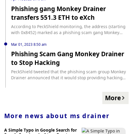
used-google-ads-swipe-59-million-crypto-scam-sniffer
Phishing gang Monkey Drainer
transfers 551.3 ETH to eXch
According to PeckShield monitoring, the address (starting
with 0x8452) marked as a phishing scam gang Monkey
Drainer transferred 551.3 Ethereum to eXch, worth about
$1.17 million.
Mar 01, 2023 8:50 am
Phishing Scam Gang Monkey Drainer
to Stop Hacking
PeckShield tweeted that the phishing scam group Monkey
Drainer announced that it would stop providing hacking
services and that all materials and equipment would be
destroyed immediately. According to PeckShield, Monkey
Drainer still has about 840 ETH left on its main address,
More
and about 200 ETH has been transferred to Tornado Cash
in the past 24 hours.
More news about
ms drainer
A Simple Typo in Google Search for