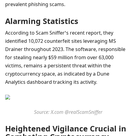
prevalent phishing scams.
Alarming Statistics
According to Scam Sniffer’s recent report, they 
identified 10,072 counterfeit sites leveraging MS 
Drainer throughout 2023. The software, responsible 
for stealing nearly $59 million from over 63,000 
victims, remains a persistent threat within the 
cryptocurrency space, as indicated by a Dune 
Analytics dashboard tracking its activity.
Source: X.com @realScamSniffer
Heightened Vigilance Crucial in 