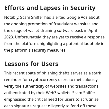
Efforts and Lapses in Security
Notably, Scam Sniffer had alerted Google Ads about 
the ongoing promotion of fraudulent websites and 
the usage of wallet-draining software back in April 
2023. Unfortunately, they are yet to receive a response 
from the platform, highlighting a potential loophole in 
the platform’s security measures.
Lessons for Users
This recent spate of phishing thefts serves as a stark 
reminder for cryptocurrency users to meticulously 
verify the authenticity of websites and transactions 
authenticated by their Web3 wallets. Scam Sniffer 
emphasised the critical need for users to scrutinise 
each signature request diligently to fend off these 