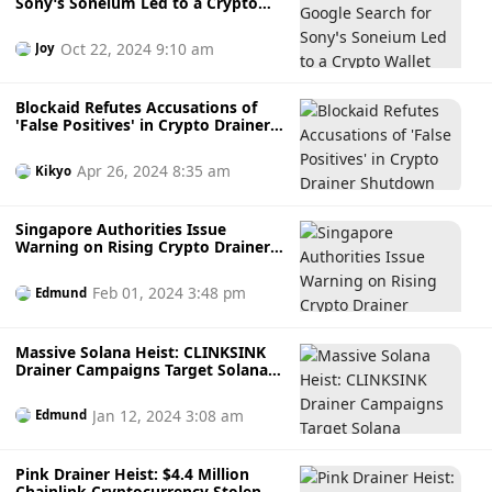
Sony’s Soneium Led to a Crypto
Wallet Drainer
Oct 22, 2024 9:10 am
Joy
Blockaid Refutes Accusations of
'False Positives' in Crypto Drainer
Shutdown
Apr 26, 2024 8:35 am
Kikyo
Singapore Authorities Issue
Warning on Rising Crypto Drainer
Attacks
Feb 01, 2024 3:48 pm
Edmund
Massive Solana Heist: CLINKSINK
Drainer Campaigns Target Solana
Investors, Swiping Nearly $1M
Worth Of SOL
Jan 12, 2024 3:08 am
Edmund
Pink Drainer Heist: $4.4 Million
Chainlink Cryptocurrency Stolen