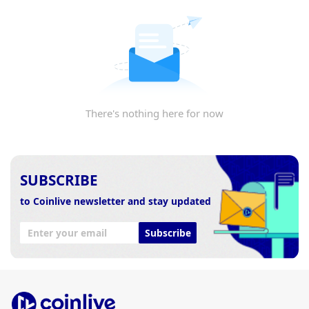
There's nothing here for now
SUBSCRIBE
to Coinlive newsletter and stay updated
Subscribe