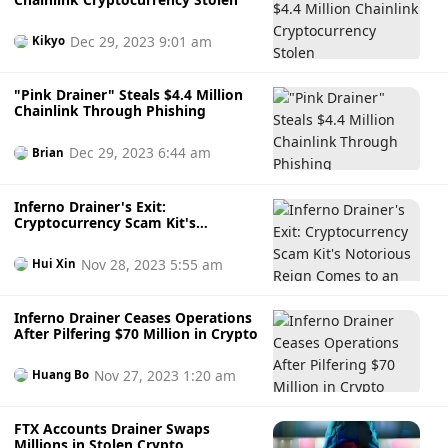
Dec 29, 2023 9:01 am
Kikyo
"Pink Drainer" Steals $4.4 Million
Chainlink Through Phishing
Dec 29, 2023 6:44 am
Brian
Inferno Drainer's Exit:
Cryptocurrency Scam Kit's
Notorious Reign Comes to an End
Nov 28, 2023 5:55 am
Hui Xin
Inferno Drainer Ceases Operations
After Pilfering $70 Million in Crypto
Nov 27, 2023 1:20 am
Huang Bo
FTX Accounts Drainer Swaps
Millions in Stolen Crypto