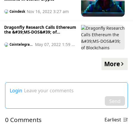
Nov 16, 2022 3:27 am
Coindesk
Dragonfly Research Calls Ethereum
the &#39;MS-DOS&#39; of
Blockchains
May 07, 2022 1:59 p
Cointelegrap
h
m
More
Login
Leave your comments
Send
0 Comments
Earliest