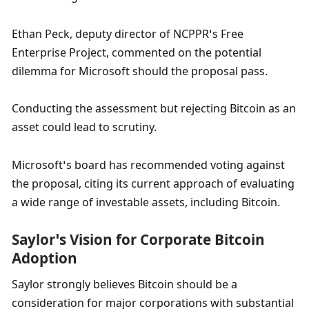
Ethan Peck, deputy director of NCPPR’s Free 
Enterprise Project, commented on the potential 
dilemma for Microsoft should the proposal pass. 
Conducting the assessment but rejecting Bitcoin as an 
asset could lead to scrutiny. 
Microsoft’s board has recommended voting against 
the proposal, citing its current approach of evaluating 
a wide range of investable assets, including Bitcoin.
Saylor’s Vision for Corporate Bitcoin 
Adoption
Saylor strongly believes Bitcoin should be a 
consideration for major corporations with substantial 