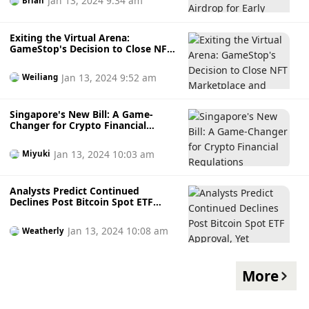
Jan 13, 2024 9:34 am
Brian
Exiting the Virtual Arena:
GameStop's Decision to Close NFT
Marketplace and Crypto Gaming
Explained
Jan 13, 2024 9:52 am
Weiliang
Singapore's New Bill: A Game-
Changer for Crypto Financial
Regulations
Jan 13, 2024 10:03 am
Miyuki
Analysts Predict Continued
Declines Post Bitcoin Spot ETF
Approval, Yet Anticipate Yearly All-
Time High
Jan 13, 2024 10:08 am
Weatherly
More