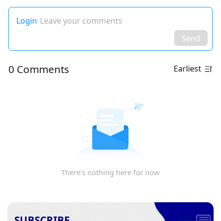
Login
Leave your comments
Send
0 Comments
Earliest
There's nothing here for now
SUBSCRIBE