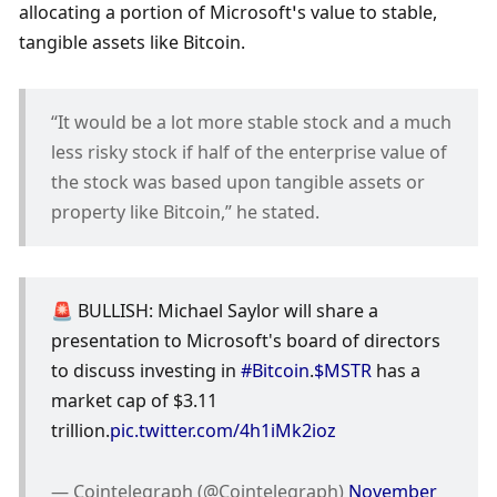
allocating a portion of Microsoft’s value to stable, 
tangible assets like Bitcoin. 
“It would be a lot more stable stock and a much 
less risky stock if half of the enterprise value of 
the stock was based upon tangible assets or 
property like Bitcoin,” he stated.
🚨 BULLISH: Michael Saylor will share a 
presentation to Microsoft's board of directors 
to discuss investing in 
#Bitcoin
.
$MSTR
 has a 
market cap of $3.11 
trillion.
pic.twitter.com/4h1iMk2ioz
— Cointelegraph (@Cointelegraph) 
November 