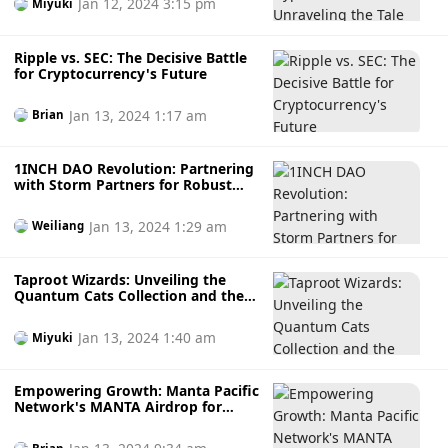
Jan 12, 2024 3:15 pm
Miyuki
Ripple vs. SEC: The Decisive Battle
for Cryptocurrency's Future
Jan 13, 2024 1:17 am
Brian
1INCH DAO Revolution: Partnering
with Storm Partners for Robust
Legal Support
Jan 13, 2024 1:29 am
Weiliang
Taproot Wizards: Unveiling the
Quantum Cats Collection and the
Revolution of Evolving Inscriptions
on the Bitcoin Blockchain
Jan 13, 2024 1:40 am
Miyuki
Empowering Growth: Manta Pacific
Network's MANTA Airdrop for
Early Adopters and TIA Stakers