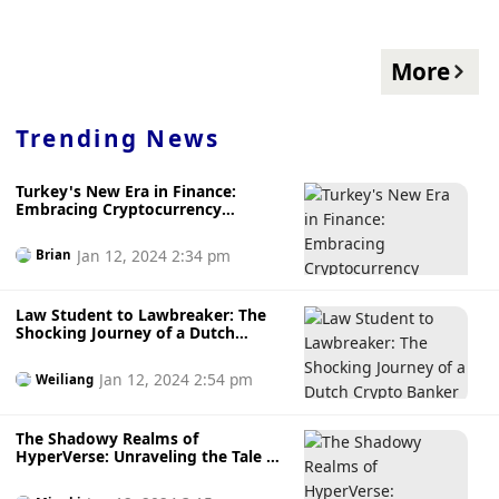
More
Trending News
Turkey's New Era in Finance:
Embracing Cryptocurrency
Regulation for a Safer Digital
Future
Jan 12, 2024 2:34 pm
Brian
Law Student to Lawbreaker: The
Shocking Journey of a Dutch
Crypto Banker
Jan 12, 2024 2:54 pm
Weiliang
The Shadowy Realms of
HyperVerse: Unraveling the Tale of
a Fictional CEO and a Suspected
Pyramid Scheme