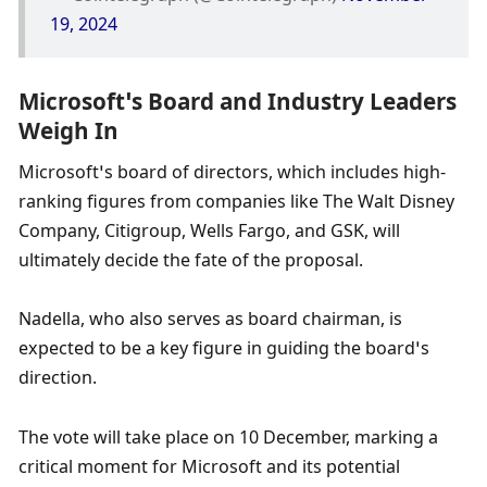
19, 2024
Microsoft’s Board and Industry Leaders 
Weigh In
Microsoft’s board of directors, which includes high-
ranking figures from companies like The Walt Disney 
Company, Citigroup, Wells Fargo, and GSK, will 
ultimately decide the fate of the proposal. 
Nadella, who also serves as board chairman, is 
expected to be a key figure in guiding the board’s 
direction.
The vote will take place on 10 December, marking a 
critical moment for Microsoft and its potential 