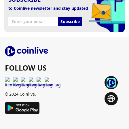
to Coinlive newsletter and stay updated
Subscribe
FOLLOW US
© 2024 Coinlive.