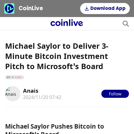
CoinLive
Download App
Michael Saylor to Deliver 3-
Minute Bitcoin Investment
Pitch to Microsoft’s Board
BTC
0.25%
Anais
Follow
2024/11/20 07:42
Michael Saylor Pushes Bitcoin to 