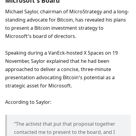
Microsoft’s Board
Michael Saylor, chairman of MicroStrategy and a long-
standing advocate for Bitcoin, has revealed his plans 
to present a Bitcoin investment strategy to 
Microsoft’s board of directors. 
Speaking during a VanEck-hosted X Spaces on 19 
November, Saylor explained that he had been 
approached to deliver a concise, three-minute 
presentation advocating Bitcoin’s potential as a 
strategic asset for Microsoft. 
According to Saylor:
“The activist that put that proposal together 
contacted me to present to the board, and I 