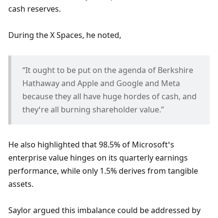
cash reserves. 
During the X Spaces, he noted, 
“It ought to be put on the agenda of Berkshire 
Hathaway and Apple and Google and Meta 
because they all have huge hordes of cash, and 
they’re all burning shareholder value.” 
He also highlighted that 98.5% of Microsoft’s 
enterprise value hinges on its quarterly earnings 
performance, while only 1.5% derives from tangible 
assets. 
Saylor argued this imbalance could be addressed by 