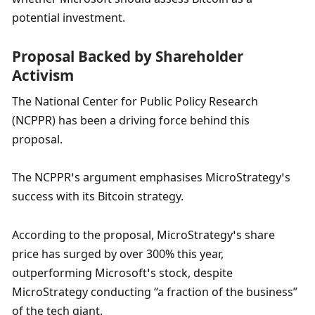
potential investment.
Proposal Backed by Shareholder 
Activism
The National Center for Public Policy Research 
(NCPPR) has been a driving force behind this 
proposal. 
The NCPPR’s argument emphasises MicroStrategy’s 
success with its Bitcoin strategy. 
According to the proposal, MicroStrategy’s share 
price has surged by over 300% this year, 
outperforming Microsoft’s stock, despite 
MicroStrategy conducting “a fraction of the business” 
of the tech giant. 