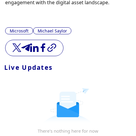
engagement with the digital asset landscape.
Microsoft
Michael Saylor
Live Updates
There's nothing here for now