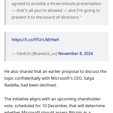
agreed to provide a three-minute presentation 
— that’s all you’re allowed — and I’m going to 
present it to the board of directors.”
https://t.co/FFUrLNEHwh
— VanEck (@vaneck_us) 
November 8, 2024
He also shared that an earlier proposal to discuss the 
topic confidentially with Microsoft’s CEO, Satya 
Nadella, had been declined. 
The initiative aligns with an upcoming shareholder 
vote, scheduled for 10 December, that will determine 
whether Microsoft should assess Bitcoin as a 