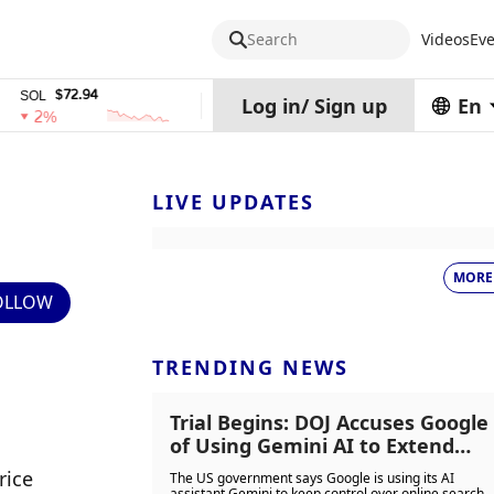
Search
Videos
Eve
$72.94
$0.32574938
$1,917.
TRX
stETH
Log in
/
Sign up
En
%
0%
0%
LIVE UPDATES
MORE
OLLOW
TRENDING NEWS
Trial Begins: DOJ Accuses Google
of Using Gemini AI to Extend
Search Market Dominance
ice 
The US government says Google is using its AI
assistant Gemini to keep control over online search