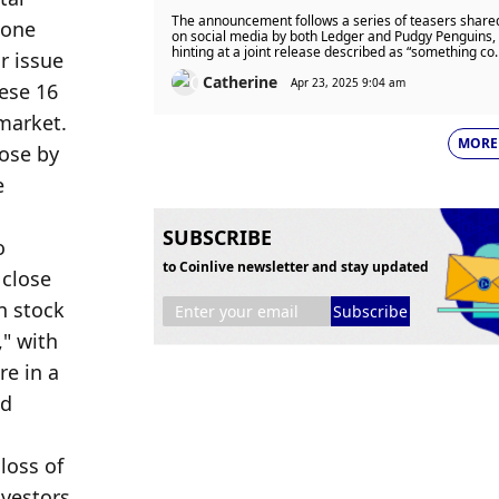
Custom Wallet and Cases After
The announcement follows a series of teasers share
Teasing Collaboration on Social
on social media by both Ledger and Pudgy Penguins,
hinting at a joint release described as “something co
Media
and secure.”
Catherine
Apr 23, 2025 9:04 am
MORE
SUBSCRIBE
to Coinlive newsletter and stay updated
Subscribe