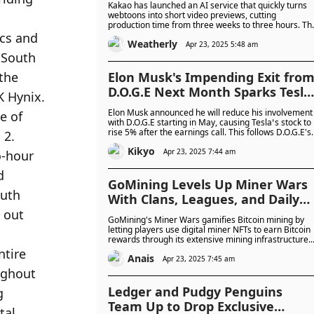
Kakao has launched an AI service that quickly turns
webtoons into short video previews, cutting
production time from three weeks to three hours. Th
cost of creating these videos has dropped by 97%,
Weatherly
from 2 million won to just 60,000 won.
Apr 23, 2025 5:48 am
Elon Musk's Impending Exit fro
D.O.G.E Next Month Sparks Tesla
Stock Surge: Will It Revitalise
Elon Musk announced he will reduce his involvement
Tesla Stock After a Struggling
with D.O.G.E starting in May, causing Tesla’s stock to
rise 5% after the earnings call. This follows D.O.G.E's
Financial Quarter?
major federal cuts, affecting agencies tied to Musk’s
Kikyo
companies. The key question is whether this shift will
Apr 23, 2025 7:44 am
help Tesla recover from its tough financial quarter.
GoMining Levels Up Miner Wars
With Clans, Leagues, and Daily
Bitcoin Prizes
GoMining's Miner Wars gamifies Bitcoin mining by
letting players use digital miner NFTs to earn Bitcoin
rewards through its extensive mining infrastructure.
The game has attracted over 245,000 active users
Anais
and introduced features like clan leagues and
Apr 23, 2025 7:45 am
welcome packs to boost engagement.
Ledger and Pudgy Penguins
Team Up to Drop Exclusive