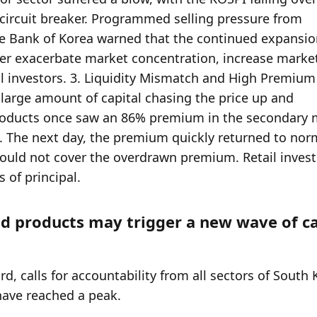
 products may trigger a new wave of cap
rd, calls for accountability from all sectors of South 
 have reached a peak.