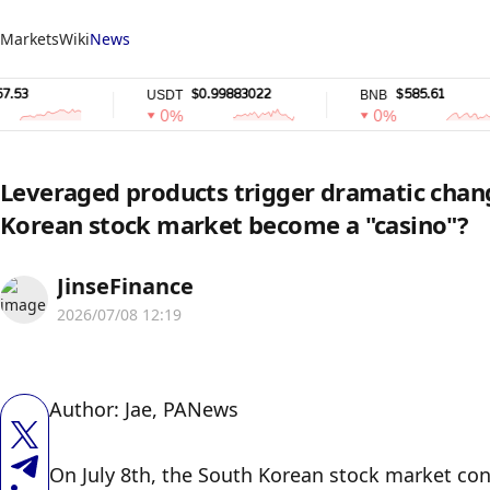
Markets
Wiki
News
$0.99883022
$585.61
USDT
BNB
0%
0%
Leveraged products trigger dramatic chang
Korean stock market become a "casino"?
JinseFinance
2026/07/08 12:19
Author: Jae, PANews
On July 8th, the South Korean stock market cont