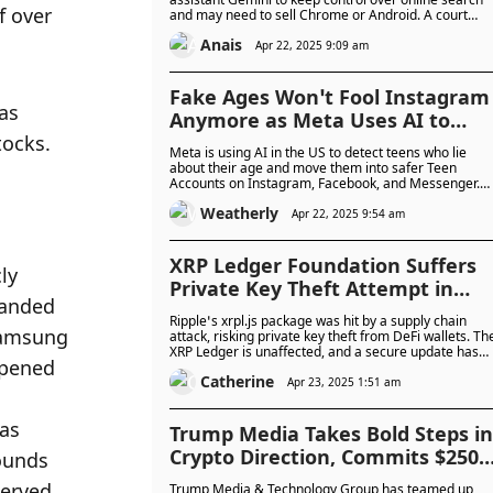
 over 
and may need to sell Chrome or Android. A court
hearing is underway, and the DOJ wants strong actio
Anais
to stop Google from blocking fair competition.
Apr 22, 2025 9:09 am
Fake Ages Won’t Fool Instagram
as 
Anymore as Meta Uses AI to
tocks.
Move Teens into Safer Social
Meta is using AI in the US to detect teens who lie
Accounts
about their age and move them into safer Teen
Accounts on Instagram, Facebook, and Messenger.
The system adds stronger privacy settings and now
Weatherly
asks parents to help confirm their child’s age.
Apr 22, 2025 9:54 am
XRP Ledger Foundation Suffers
Private Key Theft Attempt in
Supply Chain Hack, Issues
Ripple’s xrpl.js package was hit by a supply chain
Emergency Fix
attack, risking private key theft from DeFi wallets. Th
XRP Ledger is unaffected, and a secure update has
been issued. While no major losses are reported, the
Catherine
breach highlights a rising threat: are hackers now
Apr 23, 2025 1:51 am
targeting open-source blockchain tools?
Trump Media Takes Bold Steps in
Crypto Direction, Commits $250
to 'Made in America' Crypto ETFs
Trump Media & Technology Group has teamed up