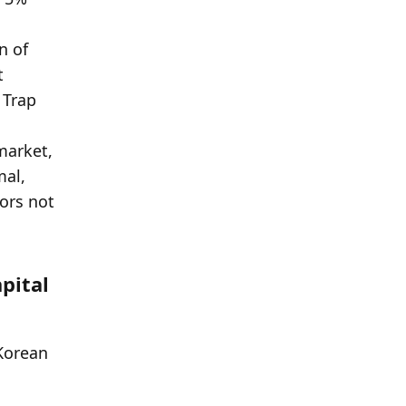
ital 
Korean 