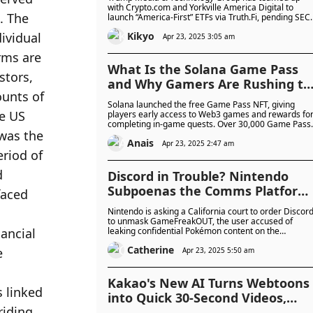
in Partnership with Crypto.com
with Crypto.com and Yorkville America Digital to
launch “America-First” ETFs via Truth.Fi, pending SEC
and Yorkville
approval. The funds will feature US securities and
Kikyo
digital assets, backed by up to $250 million in capital
Apr 23, 2025 3:05 am
from Trump Media.
What Is the Solana Game Pass
and Why Gamers Are Rushing to
Mint It
Solana launched the free Game Pass NFT, giving
players early access to Web3 games and rewards fo
completing in-game quests. Over 30,000 Game Pass
NFTs have been minted, with future seasons planned
Anais
to add more features and progression rewards.
Apr 23, 2025 2:47 am
Discord in Trouble? Nintendo
Subpoenas the Comms Platform
for Identity Behind Pokemon
Nintendo is asking a California court to order Discor
Teraleak —Can the Video Game
to unmask GameFreakOUT, the user accused of
leaking confidential Pokémon content on the
Company Catch 'Em All?
FreakLeak server. The company claims the materials
Catherine
were proprietary and is seeking the user's identity
Apr 23, 2025 5:50 am
and contact information.
Kakao's New AI Turns Webtoons
into Quick 30-Second Videos,
Cutting Production Costs by 97%