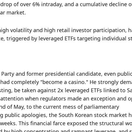
drop of over 6% intraday, and a cumulative decline of
ear market.
h volatility and high retail investor participation, h
e, triggered by leveraged ETFs targeting individual s