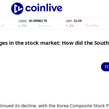
$0.99982178
$1.06
USDC
XRP
SOL
0%
2%
2
es in the stock market: How did the South
F
inued its decline, with the Korea Composite Stock Pr