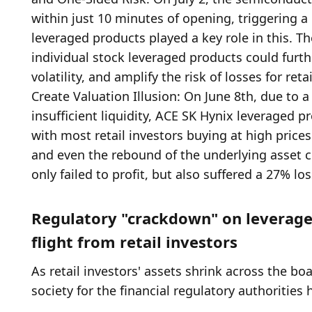
Regulatory "crackdown" on leveraged
flight from retail investors
As retail investors' assets shrink across the boa
society for the financial regulatory authorities