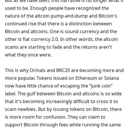
But as we have seen, this narrative is no longer what it 
used to be. Enough people have recognized the 
nature of the altcoin pump-and-dump and Bitcoin’s 
continued rise that there is a distinction between 
Bitcoin and altcoins. One is sound currency and the 
other is fiat currency 2.0. In other words, the altcoin 
scams are starting to fade and the returns aren’t 
what they once were. 
This is why Orinals and BRC20 are becoming more and 
more popular. Tokens issued on Ethereum or Solana 
now have little chance of escaping the “junk coin” 
label. The gulf between Bitcoin and altcoins is so wide 
that it’s becoming increasingly difficult to cross it to 
scam newbies. But by issuing tokens on Bitcoin, there 
is more room for confusion. They can claim to 
support Bitcoin through fees while running the same 