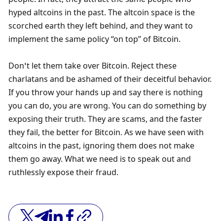
hyped altcoins in the past. The altcoin space is the 
scorched earth they left behind, and they want to 
implement the same policy “on top” of Bitcoin. 
Don’t let them take over Bitcoin. Reject these 
charlatans and be ashamed of their deceitful behavior. 
If you throw your hands up and say there is nothing 
you can do, you are wrong. You can do something by 
exposing their truth. They are scams, and the faster 
they fail, the better for Bitcoin. As we have seen with 
altcoins in the past, ignoring them does not make 
them go away. What we need is to speak out and 
ruthlessly expose their fraud. 