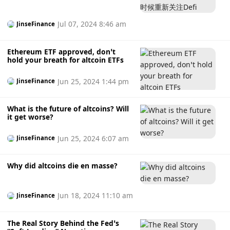
very interested in altcoins and are not too keen on
mainstream coins. “Most individual investors on Upbit
show strong interest in altcoins with high profit potential
Jul 07, 2024 8:46 am
JinseFinance
and tend to accept the associated high risks. This is
considered to be one of the reasons for the high proportion
Ethereum ETF approved, don’t
of altcoin transactions in the Korean market.” In South
hold your breath for altcoin ETFs
Korea, the preferred trading network also differs, with the
Tron network being used for the majority of transactions
Jun 25, 2024 1:44 pm
JinseFinance
due to relatively low transaction fees. (CoinDesk)
What is the future of altcoins? Will
it get worse?
Jun 25, 2024 6:07 am
JinseFinance
Why did altcoins die en masse?
Jun 18, 2024 11:10 am
JinseFinance
The Real Story Behind the Fed’s