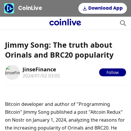
CoinLive
Download App
Jimmy Song: The truth about
Orinals and BRC20 popularity
JinseFinance
Follow
2024/01/02 03:05
Bitcoin developer and author of "Programming 
Bitcoin" Jimmy Song published a post "Altcoin Redux" 
on Nostr on January 1, 2024, analyzing the reasons for 
the increasing popularity of Orinals and BRC20. He 