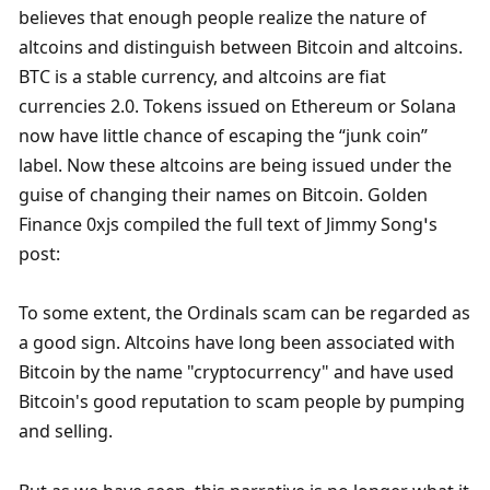
believes that enough people realize the nature of 
altcoins and distinguish between Bitcoin and altcoins. 
BTC is a stable currency, and altcoins are fiat 
currencies 2.0. Tokens issued on Ethereum or Solana 
now have little chance of escaping the “junk coin” 
label. Now these altcoins are being issued under the 
guise of changing their names on Bitcoin. Golden 
Finance 0xjs compiled the full text of Jimmy Song’s 
post:
To some extent, the Ordinals scam can be regarded as 
a good sign. Altcoins have long been associated with 
Bitcoin by the name "cryptocurrency" and have used 
Bitcoin's good reputation to scam people by pumping 
and selling. 