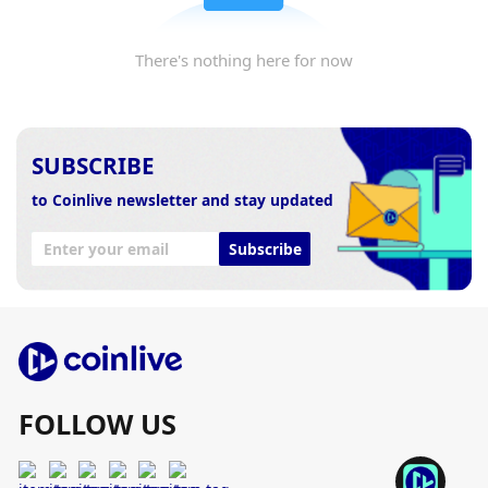
There's nothing here for now
SUBSCRIBE
to Coinlive newsletter and stay updated
Subscribe
FOLLOW US