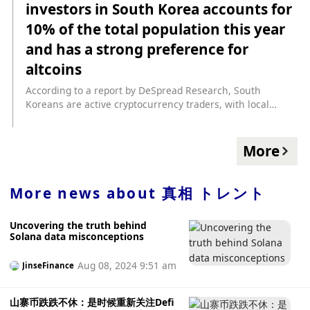
investors in South Korea accounts for
with data showing that despite a brief rise in altcoin
holdings in May, traders' altcoin holdings have generally
10% of the total population this year
declined. Significant declines began in August, particularly
and has a strong preference for
among institutions, reflecting a cautious stance on these
more volatile assets. In addition, data shows that ETH
altcoins
holdings have generally declined since the Ethereum
According to a report by DeSpread Research, South
blockchain Shapella upgrade, but institutional traders saw
Koreans are active cryptocurrency traders, with local
a surge in September as ETF news stimulated the market
exchanges leading the world in trading volume and a
and the cryptocurrency outlook was optimistic. Year to
strong preference for altcoins and local tokens. According
date, BTC prices are up about 140%, while ETH prices are
to the report, according to a survey by the Korean Financial
up 87%. (Coindesk)
More
Intelligence Unit (KoFIU), the number of cryptocurrency
investors in South Korea reached approximately 6 million
this year, accounting for 10% of the population. “Most of
More news about
真相 トレント
these investors mainly invest in CEX, which makes CEX’s
influence in the Korean crypto market very large.” Trading
Uncovering the truth behind
volumes on global CEXs have declined since March as
Solana data misconceptions
Bitcoin traded sideways. Local exchanges such as Upbit,
South Korea's largest exchange, bucked the trend and as of
Aug 08, 2024 9:51 am
JinseFinance
July, its trading volume grew faster than Binance. Part of
the rise is due to XRP's price and trading volume surging
after Ripple won the case. In addition, Korean traders are
山寨币跌跌不休：是时候重新关注Defi