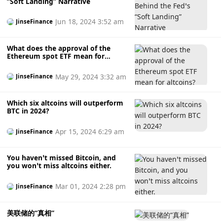
“Soft Landing” Narrative
Jun 18, 2024 3:52 am
JinseFinance
What does the approval of the
Ethereum spot ETF mean for
altcoins?
May 29, 2024 3:32 am
JinseFinance
Which six altcoins will outperform
BTC in 2024?
Apr 15, 2024 6:29 am
JinseFinance
You haven’t missed Bitcoin, and
you won’t miss altcoins either.
Mar 01, 2024 2:28 pm
JinseFinance
美联储的“真相”