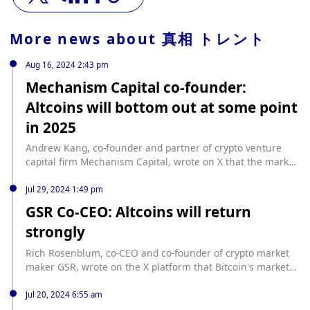
More news about
真相 トレント
Aug 16, 2024 2:43 pm
Mechanism Capital co-founder:
Altcoins will bottom out at some point
in 2025
Andrew Kang, co-founder and partner of crypto venture
capital firm Mechanism Capital, wrote on X that the market
value of altcoins (and ETH) should hit new highs in the new
cycle, but this is not the case. Even if Bitcoin hits a new
Jul 29, 2024 1:49 pm
high, it does not mean that altcoins will keep up. This is the
GSR Co-CEO: Altcoins will return
first cycle in which the market value of altcoins hits lower
strongly
highs. Altcoins will bottom out at some point in 2025, and
the next wave will be driven by tokens related to
Rich Rosenblum, co-CEO and co-founder of crypto market
decentralized AI infrastructure. AGI will require
maker GSR, wrote on the X platform that Bitcoin's market
unstoppable communication, value transfer, training,
dominance has been rising this month and BTC may
computing/inference, energy markets, and data storage
continue to lead the next phase of the bull market cycle. He
Jul 20, 2024 6:55 am
tracks.
also said that this is the most confident he has ever been