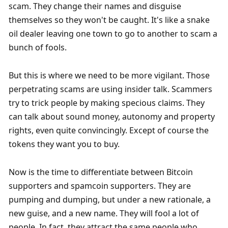
scam. They change their names and disguise 
themselves so they won't be caught. It's like a snake 
oil dealer leaving one town to go to another to scam a 
bunch of fools. 
But this is where we need to be more vigilant. Those 
perpetrating scams are using insider talk. Scammers 
try to trick people by making specious claims. They 
can talk about sound money, autonomy and property 
rights, even quite convincingly. Except of course the 
tokens they want you to buy. 
Now is the time to differentiate between Bitcoin 
supporters and spamcoin supporters. They are 
pumping and dumping, but under a new rationale, a 
new guise, and a new name. They will fool a lot of 
people. In fact, they attract the same people who 