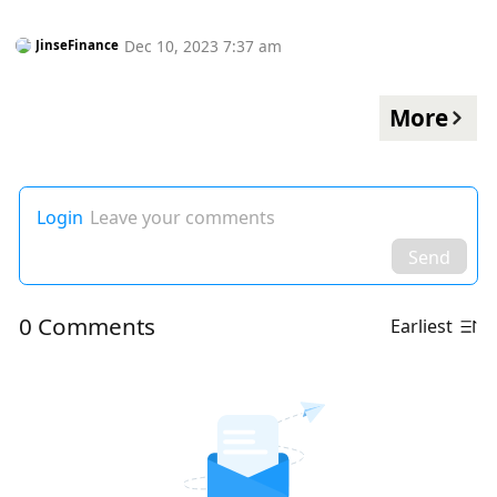
Dec 10, 2023 7:37 am
JinseFinance
More
Login
Leave your comments
Send
0 Comments
Earliest