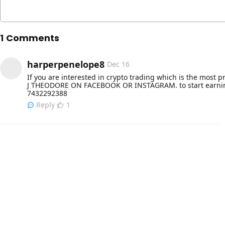
1 Comments
harperpenelope8
Dec 16
If you are interested in crypto trading which is the most p
J THEODORE ON FACEBOOK OR INSTAGRAM. to start earning 
7432292388
Reply
1