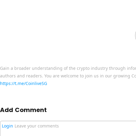
Gain a broader understanding of the crypto industry through info
authors and readers. You are welcome to join us in our growing C
https://t.me/CoinliveSG
Add Comment
Login
Leave your comments