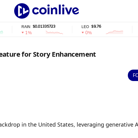
$0.01335723
$9.76
RAIN
LEO
WST
1%
0%
0
eature for Story Enhancement
F
kdrop in the United States, leveraging generative AI