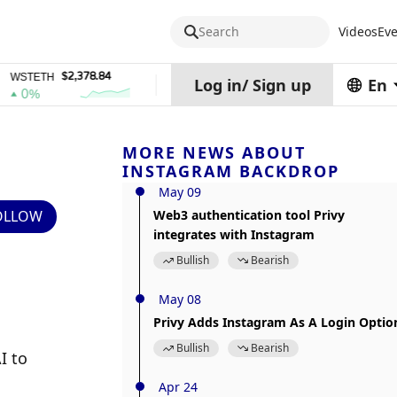
Search
Videos
Eve
$2,378.84
$0.76762686
$454.62
ETH
DEL
ZEC
Log in
/
Sign up
En
%
1%
4%
MORE NEWS ABOUT
INSTAGRAM BACKDROP
May 09
OLLOW
Web3 authentication tool Privy
integrates with Instagram
Bullish
Bearish
May 08
Privy Adds Instagram As A Login Optio
Bullish
Bearish
 to 
Apr 24