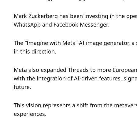
Mark Zuckerberg has been investing in the open
WhatsApp and Facebook Messenger.
The “Imagine with Meta” AI image generator, a 
in this direction.
Meta also expanded Threads to more European 
with the integration of AI-driven features, sign
future.
This vision represents a shift from the metaver
experiences.