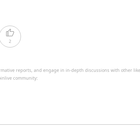
2
rmative reports, and engage in in-depth discussions with other li
oinlive community: