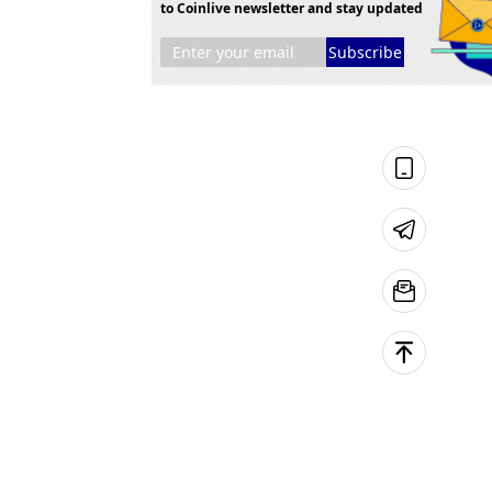
to Coinlive newsletter and stay updated
Subscribe