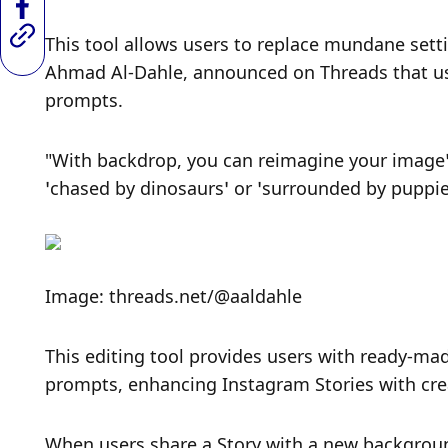
This tool allows users to replace mundane setti
Ahmad Al-Dahle, announced on Threads that use
prompts.
"With backdrop, you can reimagine your image’s
‘chased by dinosaurs’ or ‘surrounded by puppies
Image: threads.net/@aaldahle
This editing tool provides users with ready-mad
prompts, enhancing Instagram Stories with cre
When users share a Story with a new background,