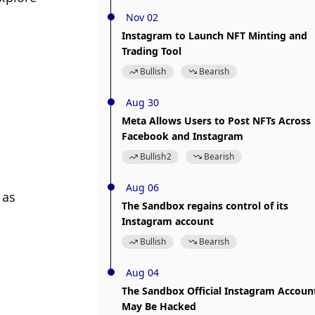
Nov 02
Instagram to Launch NFT Minting and
Trading Tool
Bullish
Bearish
Aug 30
Meta Allows Users to Post NFTs Across
Facebook and Instagram
Bullish
2
Bearish
Aug 06
as 
The Sandbox regains control of its
Instagram account
Bullish
Bearish
Aug 04
The Sandbox Official Instagram Accoun
May Be Hacked