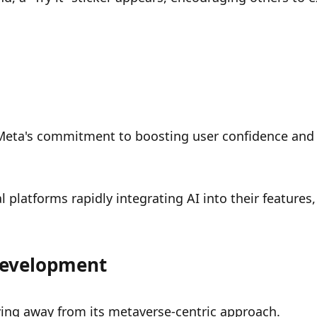
 Meta's commitment to boosting user confidence and 
l platforms rapidly integrating AI into their features, 
 Development
ving away from its metaverse-centric approach.