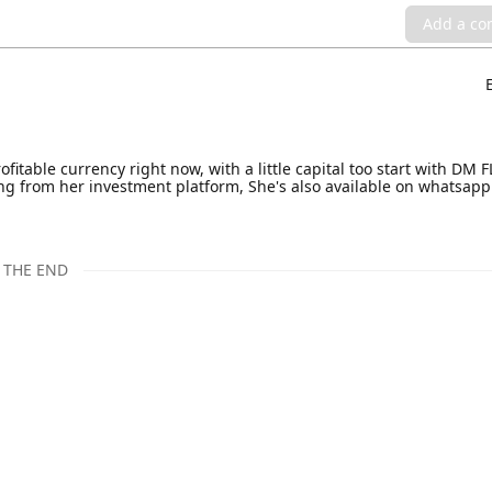
Add a c
rofitable currency right now, with a little capital too start with D
from her investment platform, She's also available on whatsapp
THE END