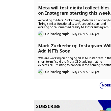
Meta will test digital collectibles
on Instagram starting this week
According to Mark Zuckerberg, Meta was planning to
“bring similar functionality to Facebook soon” and
working on “augmented reality NFTs” for Instagram 
well.
Cointelegraph
May 09, 2022 3:32 pm
Mark Zuckerberg: Instagram Wil
Add NFTs Soon
“We are working on bringing NFTs to Instagram in th
short term,” said the Meta CEO, adding that he
expects NFT minting to happen in the coming months
Cointelegraph
May 07, 2022 1:50 pm
MORE
SUBSCRIBE