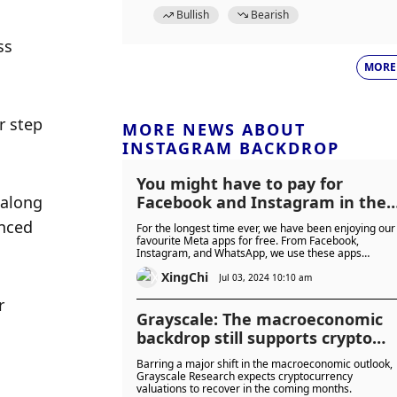
Bullish
Bearish
s 
MORE
 step 
MORE NEWS ABOUT
INSTAGRAM BACKDROP
You might have to pay for
along 
Facebook and Instagram in the
future
nced 
For the longest time ever, we have been enjoying our
favourite Meta apps for free. From Facebook,
Instagram, and WhatsApp, we use these apps
everyday without paying. But what if I tell you that is
XingChi
going to change?
Jul 03, 2024 10:10 am
 
Grayscale: The macroeconomic
backdrop still supports crypto
asset growth
Barring a major shift in the macroeconomic outlook,
Grayscale Research expects cryptocurrency
valuations to recover in the coming months.