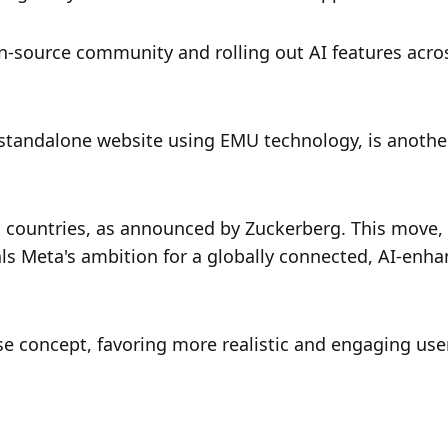
-source community and rolling out AI features acros
standalone website using EMU technology, is another
countries, as announced by Zuckerberg. This move, 
als Meta's ambition for a globally connected, AI-enha
se concept, favoring more realistic and engaging user