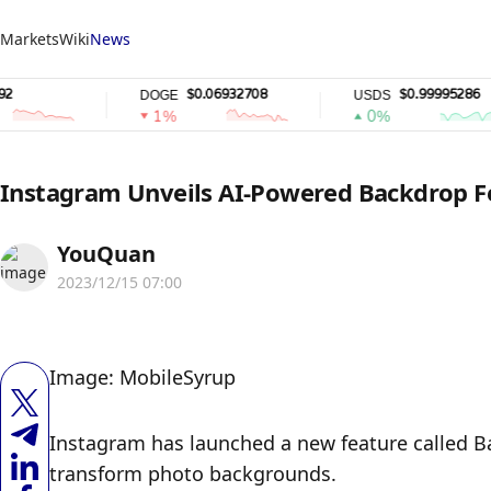
Markets
Wiki
News
$0.06932708
$0.99995286
DOGE
USDS
1%
0%
Instagram Unveils AI-Powered Backdrop F
YouQuan
2023/12/15 07:00
Image: MobileSyrup
Instagram has launched a new feature called Bac
transform photo backgrounds.