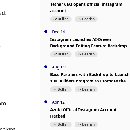
Tether CEO opens official Instagram
account
d, 
Bullish
Bearish
Dec 14
Instagram Launches AI-Driven
 
Background Editing Feature Backdrop
Bullish
Bearish
Aug 09
Base Partners with Backdrop to Launch
100 Builders Program to Promote the
Application and Development of Open
Bullish
Bearish
Source Technology
Apr 12
om 
Azuki Official Instagram Account
Hacked
Bullish
Bearish
xplore 