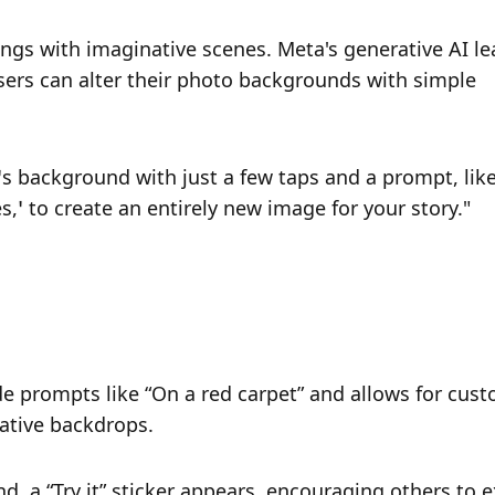
ngs with imaginative scenes. Meta's generative AI lea
rs can alter their photo backgrounds with simple 
 background with just a few taps and a prompt, like
,’ to create an entirely new image for your story."
e prompts like “On a red carpet” and allows for cust
ative backdrops.
 a “Try it” sticker appears, encouraging others to e