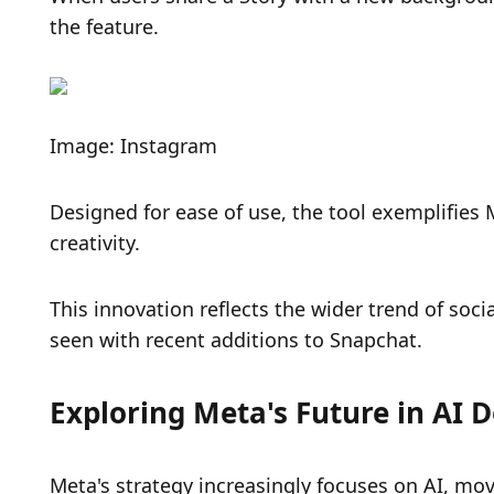
the feature.
Image: Instagram
Designed for ease of use, the tool exemplifies
creativity.
This innovation reflects the wider trend of socia
seen with recent additions to Snapchat.
Exploring Meta's Future in AI
Meta's strategy increasingly focuses on AI, mo