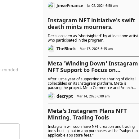
JinseFinance
Jul 02, 2024 6:50 am
Instagram NFT initiative's swift
death mints mourners.
Decision seen as “shortsighted” by at least one artist
who participated in the program.
TheBlock
Mar 17, 2023 5:45 am
Meta ‘Winding Down’ Instagram
NFT Support to Focus on
ke-minded
Creators
After just a year of supporting the sharing of digital
collectibles on its Instagram platform, Meta is
pausing the project. Meta Commerce and Fintech
lead Stephane Kasriel announced the change on
decrypt
Twitter. The tech and social media giant is winding
Mar 14, 2023 6:00 am
down its digital collectibles initiative “to focus on othe
ways to support creators, people, and businesses,”
Kasriel wrote. Last year, Meta made a big push into
Meta’s Instagram Plans NFT
digital collectibles after Mark Zuckerberg, CEO of
Minting, Trading Tools
Instagram’s parent company Meta, annou...
Instagram will soon have NFT creation and trading
tools built in, but in-app purchases will be "subject to
applicable app store fees."