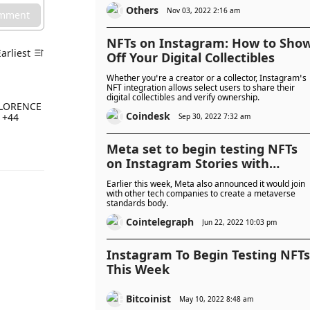
Others
Nov 03, 2022 2:16 am
omment
NFTs on Instagram: How to Sho
Earliest
Off Your Digital Collectibles
Whether you’re a creator or a collector, Instagram’s
NFT integration allows select users to share their
digital collectibles and verify ownership.
M FLORENCE
Coindesk
 +44
Sep 30, 2022 7:32 am
Meta set to begin testing NFTs
on Instagram Stories with
SparkAR
Earlier this week, Meta also announced it would join
with other tech companies to create a metaverse
standards body.
Cointelegraph
Jun 22, 2022 10:03 pm
Instagram To Begin Testing NFTs
This Week
Bitcoinist
May 10, 2022 8:48 am