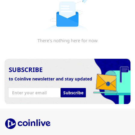
There's nothing here for now
SUBSCRIBE
to Coinlive newsletter and stay updated
Subscribe