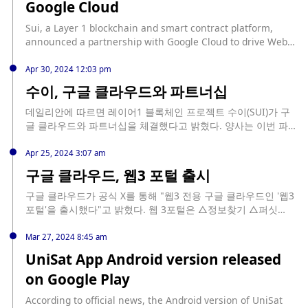
Google Cloud
joining this program and leveraging the support of Google
Cloud, Aizel Network aims to accelerate its development in
Sui, a Layer 1 blockchain and smart contract platform,
the AI and Web3 fields. This move marks a significant step
announced a partnership with Google Cloud to drive Web3
for Aizel Network as it continues to expand its presence in
innovation. Sui said that it will work with Google to solve
the technology sector. The Google for Startups Cloud
key challenges in the Web3 field, including security,
Apr 30, 2024 12:03 pm
program is known for providing startups with the resources
scalability, developer tools, and user experience, led by
수이, 구글 클라우드와 파트너십
they need to grow and succeed, and Aizel Network's
Facebook's Libra and Diem project core research team.
inclusion in this program is a testament to its potential and
Google Cloud has integrated Sui blockchain data into the
데일리안에 따르면 레이어1 블록체인 프로젝트 수이(SUI)가 구
the value of its contributions to the AI and Web3 fields.
BigQuery public dataset, providing developers with
글 클라우드와 파트너십을 체결했다고 밝혔다. 양사는 이번 파트
powerful analytical tools to unlock new insights and
너십을 통해 사용자 경험 강화, 확장성 개선에 초점을 둔 툴을 개
innovative decentralized applications. (Venturebeat)
발자들에게 제공할 계획이다.
Apr 25, 2024 3:07 am
구글 클라우드, 웹3 포털 출시
구글 클라우드가 공식 X를 통해 "웹3 전용 구글 클라우드인 '웹3
포털'을 출시했다"고 밝혔다. 웹 3포털은 △정보찾기 △퍼싯
(Faucet) △교육(Learn) △스타트업 프로그램 탭으로 구성돼 있
다. 이를 통해 사용자는 블록체인 기술에 대한 데이터 및 자료를
Mar 27, 2024 8:45 am
찾아볼 수 있으며 구글 클라우드 파트너의 개발 도구를 체험할
UniSat App Android version released
수 있다. 또 웹3에 대한 기본적인 지식을 습득할 수 있다. 퍼싯 탭
on Google Play
을 통해서는 다양한 테스트넷에 배치된 암호화폐 컨트랙트를 배
포하거나 트랜잭션을 디버깅 하는 등의 테스트넷 참여 서비스가
According to official news, the Android version of UniSat
제공된다.