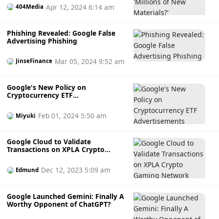
Apr 12, 2024 6:14 am
404Media
Phishing Revealed: Google False
Advertising Phishing
Mar 05, 2024 9:52 am
JinseFinance
Google's New Policy on
Cryptocurrency ETF
Advertisements
Feb 01, 2024 5:50 am
Miyuki
Google Cloud to Validate
Transactions on XPLA Crypto
Gaming Network
Dec 12, 2023 5:09 am
Edmund
Google Launched Gemini: Finally A
Worthy Opponent of ChatGPT?