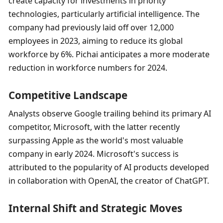
create capacity for investments in priority 
technologies, particularly artificial intelligence. The 
company had previously laid off over 12,000 
employees in 2023, aiming to reduce its global 
workforce by 6%. Pichai anticipates a more moderate 
reduction in workforce numbers for 2024.
Competitive Landscape
Analysts observe Google trailing behind its primary AI 
competitor, Microsoft, with the latter recently 
surpassing Apple as the world's most valuable 
company in early 2024. Microsoft's success is 
attributed to the popularity of AI products developed 
in collaboration with OpenAI, the creator of ChatGPT.
Internal Shift and Strategic Moves 