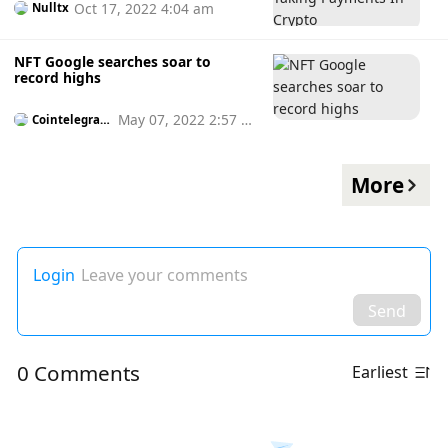
Oct 17, 2022 4:04 am
Nulltx
NFT Google searches soar to
record highs
May 07, 2022 2:57 p
Cointelegrap
h
m
More
Login
Leave your comments
Send
0 Comments
Earliest