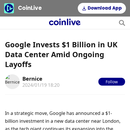
CoinLive
Download App
Google Invests $1 Billion in UK
Data Center Amid Ongoing
Layoffs
Bernice
Follow
2024/01/19 18:20
In a strategic move, Google has announced a $1-
billion investment in a new data center near London, 
as the tech giant continues its expansion into the 