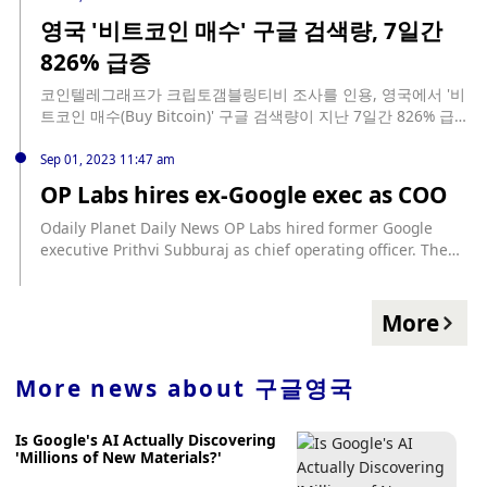
https://en.bitcoinsistemi.com/google-announces-a-change-
영국 '비트코인 매수' 구글 검색량, 7일간
in-its-cryptocurrency-policy/
826% 급증
코인텔레그래프가 크립토갬블링티비 조사를 인용, 영국에서 '비
트코인 매수(Buy Bitcoin)' 구글 검색량이 지난 7일간 826% 급증
했다고 전했다. 구글트렌드 데이터에 따르면 '지금 비트코인을
구매해야 할까요'라는 질문은 미국인들이 가장 많이했고, '피델
Sep 01, 2023 11:47 am
리티에서 비트코인을 구매할 수 있나요' 등의 질문도 다수 존재
OP Labs hires ex-Google exec as COO
했다. 또한, '블랙록 비트코인 ETF' 키워드도 검색 상위권에 올랐
다.
Odaily Planet Daily News OP Labs hired former Google
executive Prithvi Subburaj as chief operating officer. The
appointment comes after OP co-founder Karl Floersch
became CEO of OP Labs, and Subburaj is the first executive
following the leadership change. Subburaj has held
More
leadership positions in software engineering at Google,
where he last managed a business at Google, the wireless
subscription service Google Fi, and has worked at Google
More news about
구글영국
for more than 15 years. (The Block)
Is Google's AI Actually Discovering
'Millions of New Materials?'