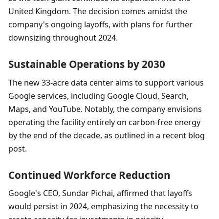
United Kingdom. The decision comes amidst the 
company's ongoing layoffs, with plans for further 
downsizing throughout 2024.
Sustainable Operations by 2030
The new 33-acre data center aims to support various 
Google services, including Google Cloud, Search, 
Maps, and YouTube. Notably, the company envisions 
operating the facility entirely on carbon-free energy 
by the end of the decade, as outlined in a recent blog 
post.
Continued Workforce Reduction 
Google's CEO, Sundar Pichai, affirmed that layoffs 
would persist in 2024, emphasizing the necessity to 