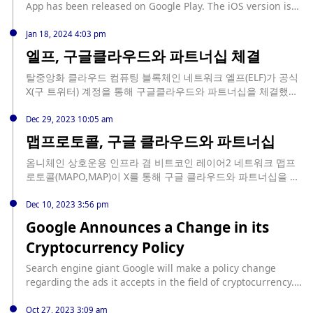
App has been released on Google Play. The iOS version is
still in development.
Jan 18, 2024 4:03 pm
엘프, 구글클라우드와 파트너십 체결
탈중앙화 클라우드 컴퓨팅 블록체인 네트워크 엘프(ELF)가 공식
X(구 트위터) 계정을 통해 구글클라우드와 파트너십을 체결했다
고 19일 밝혔다.
Dec 29, 2023 10:05 am
맵프로토콜, 구글 클라우드와 파트너십
옴니체인 상호운용 인프라 겸 비트코인 레이어2 네트워크 맵프
로토콜(MAPO,MAP)이 X를 통해 구글 클라우드와 파트너십을 체
결했다고 밝혔다.
Dec 10, 2023 3:56 pm
Google Announces a Change in its
Cryptocurrency Policy
Search engine giant Google will make a policy change
regarding the ads it accepts in the field of cryptocurrency.
Continue Reading: Google Announces a Change in its
Cryptocurrency Policy source:
Oct 27, 2023 3:09 am