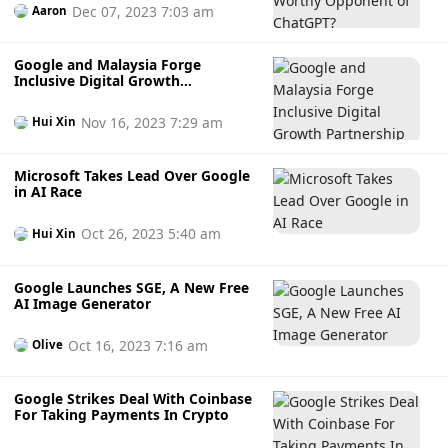
Dec 07, 2023 7:03 am
Aaron
Google and Malaysia Forge
Inclusive Digital Growth
Partnership
Nov 16, 2023 7:29 am
Hui Xin
Microsoft Takes Lead Over Google
in AI Race
Oct 26, 2023 5:40 am
Hui Xin
Google Launches SGE, A New Free
AI Image Generator
Oct 16, 2023 7:16 am
Olive
Google Strikes Deal With Coinbase
For Taking Payments In Crypto