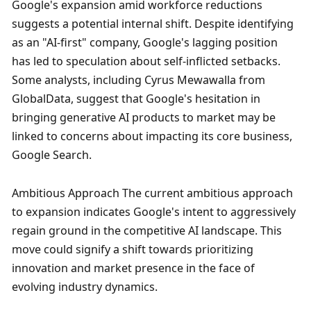
Google's expansion amid workforce reductions 
suggests a potential internal shift. Despite identifying 
as an "AI-first" company, Google's lagging position 
has led to speculation about self-inflicted setbacks. 
Some analysts, including Cyrus Mewawalla from 
GlobalData, suggest that Google's hesitation in 
bringing generative AI products to market may be 
linked to concerns about impacting its core business, 
Google Search.
Ambitious Approach The current ambitious approach 
to expansion indicates Google's intent to aggressively 
regain ground in the competitive AI landscape. This 
move could signify a shift towards prioritizing 
innovation and market presence in the face of 
evolving industry dynamics.