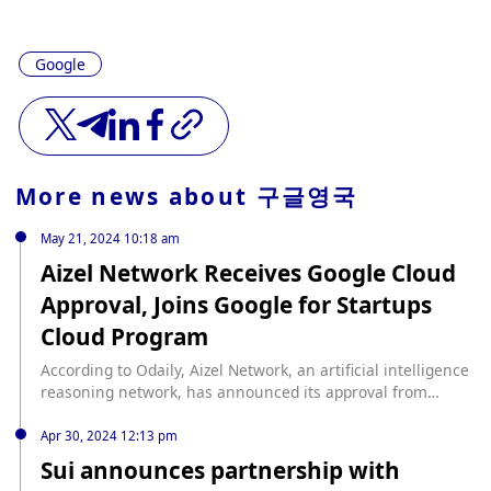
Google
More news about
구글영국
May 21, 2024 10:18 am
Aizel Network Receives Google Cloud
Approval, Joins Google for Startups
Cloud Program
According to Odaily, Aizel Network, an artificial intelligence
reasoning network, has announced its approval from
Google Cloud and its subsequent inclusion in the Google
for Startups Cloud program. This approval provides Aizel
Apr 30, 2024 12:13 pm
Network with Google Cloud support worth up to $350,000,
Sui announces partnership with
along with additional technical and business resources. By