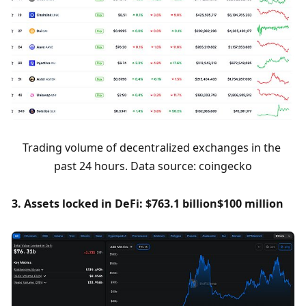
Trading volume of decentralized exchanges in the 
past 24 hours. Data source: coingecko
3. Assets locked in DeFi: $763.1 billion
$100 million