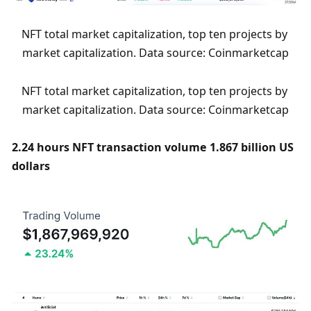
NFT total market capitalization, top ten projects by 
market capitalization. Data source: Coinmarketcap
NFT total market capitalization, top ten projects by 
market capitalization. Data source: Coinmarketcap
2.24 hours NFT transaction volume 1.867 billion US 
dollars