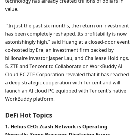
technology has already created trillions of dollars in 
value.
 "In just the past six months, the return on investment 
has been completely reshaped. Its profitability is now 
astonishingly high," said Huang at a closed-door event 
co-hosted by Era, an investment firm backed by 
billionaire investor Jasper Lau, and Chailease Holdings. 
5. ZTE and Tencent to Collaborate on WorkBuddy AI 
Cloud PC ZTE Corporation revealed that it has reached 
a deep strategic cooperation with Tencent and will 
launch an AI cloud PC equipped with Tencent's native 
WorkBuddy platform. 
DeFi Hot Topics
1. Helius CEO: Zcash Network is Operating 
Normally, Some Browsers Displaying Errors