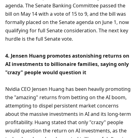
agenda. The Senate Banking Committee passed the 
bill on May 14 with a vote of 15 to 9, and the bill was 
formally placed on the Senate agenda on June 1, now 
qualifying for full Senate consideration. The next key 
hurdle is the full Senate vote.
4. Jensen Huang promotes astonishing returns on 
AI investments to billionaire families, saying only 
"crazy" people would question it
Nvidia CEO Jensen Huang has been heavily promoting 
the "amazing" returns from betting on the AI ​​boom, 
attempting to dispel persistent market concerns 
about the massive investments in AI and its long-term 
profitability. Huang stated that only "crazy" people 
would question the return on AI investments, as the 