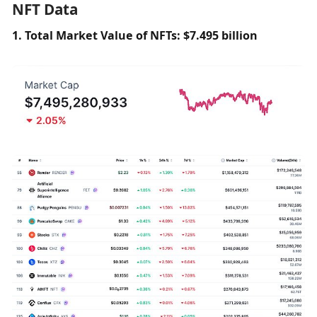
NFT Data
1. Total Market Value of NFTs: $7.495 billion