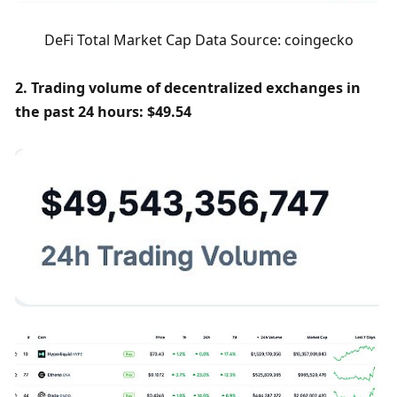
DeFi Total Market Cap Data Source: coingecko
2. Trading volume of decentralized exchanges in 
the past 24 hours: $49.54