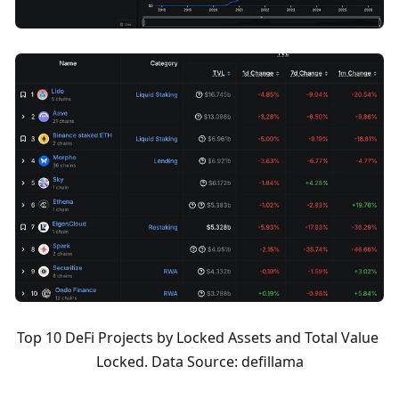
Top 10 DeFi Projects by Locked Assets and Total Value 
Locked. Data Source: defillama