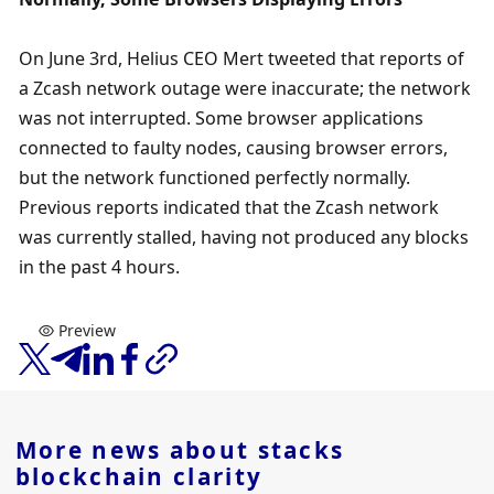
On June 3rd, Helius CEO Mert tweeted that reports of 
a Zcash network outage were inaccurate; the network 
was not interrupted. Some browser applications 
connected to faulty nodes, causing browser errors, 
but the network functioned perfectly normally. 
Previous reports indicated that the Zcash network 
was currently stalled, having not produced any blocks 
in the past 4 hours.
Preview
More news about
stacks
blockchain clarity