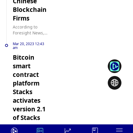
Chinese
Blockchain
Firms
According to
Foresight News,
US
Mar 20, 2023 12:43
Representatives
am
Zach Nunn and
Bitcoin
Abigail
Spanberger have
smart
jointly introduced
contract
the Creating Legal
Accountability for
platform
Rogue Innovators
Stacks
and Technology
(CLARITY) Act. The
activates
legislation aims to
version 2.1
prohibit federal
government
of Stacks
officials from
The Bitcoin smart
conducting
contract platform