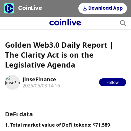
CoinLive
Download App
Golden Web3.0 Daily Report |
The Clarity Act is on the
Legislative Agenda
JinseFinance
Follow
2026/06/03 14:16
DeFi data
1. Total market value of DeFi tokens: $71.589 