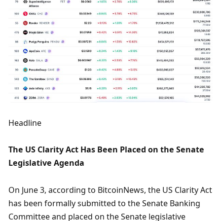
Headline
The US Clarity Act Has Been Placed on the Senate 
Legislative Agenda
On June 3, according to BitcoinNews, the US Clarity Act 
has been formally submitted to the Senate Banking 
Committee and placed on the Senate legislative 