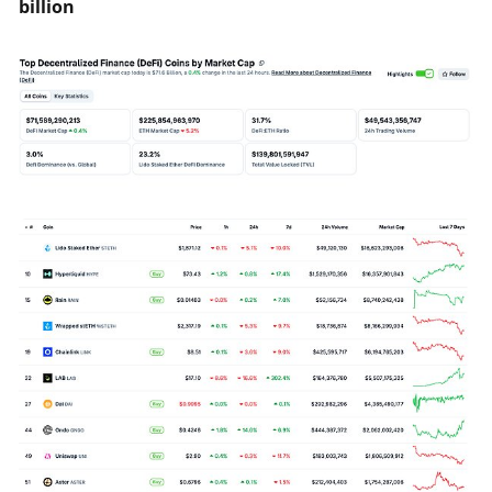
billion