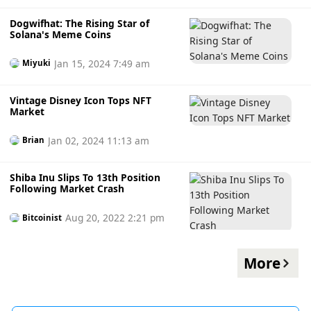
Dogwifhat: The Rising Star of
Solana's Meme Coins
Jan 15, 2024 7:49 am
Miyuki
Vintage Disney Icon Tops NFT
Market
Jan 02, 2024 11:13 am
Brian
Shiba Inu Slips To 13th Position
Following Market Crash
Aug 20, 2022 2:21 pm
Bitcoinist
More