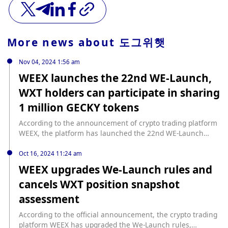
More news about
도그위햇
Nov 04, 2024 1:56 am
WEEX launches the 22nd WE-Launch,
WXT holders can participate in sharing
1 million GECKY tokens
According to the announcement of crypto trading platform
WEEX, the platform has launched the 22nd WE-Launch
project Gecky (GECKY). Users who invest ≥ 1,000 WXT
before 15:00 (UTC+8) on November 7 can participate in the
Oct 16, 2024 11:24 am
sharing of 1,000,000 GECKY tokens according to the
WEEX upgrades We-Launch rules and
effective investment ratio. The invested WXT can
cancels WXT position snapshot
participate in other projects at the same time, without lock-
up or pledge requirements. Gecky (GECKY) is a Meme coin
assessment
on Ethereum. It is an anthropomorphic gecko character
adapted from the comic "Night Rider" published in 2012 by
According to the official announcement, the crypto trading
the famous artist and illustrator Matt Furie.
platform WEEX has upgraded the We-Launch rules,