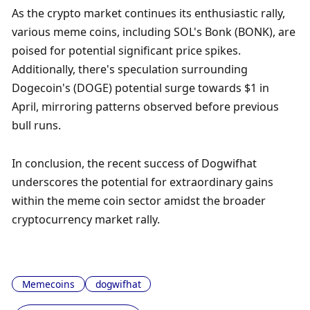
As the crypto market continues its enthusiastic rally, 
various meme coins, including SOL's Bonk (BONK), are 
poised for potential significant price spikes. 
Additionally, there's speculation surrounding 
Dogecoin's (DOGE) potential surge towards $1 in 
April, mirroring patterns observed before previous 
bull runs.
In conclusion, the recent success of Dogwifhat 
underscores the potential for extraordinary gains 
within the meme coin sector amidst the broader 
cryptocurrency market rally.
Memecoins
dogwifhat