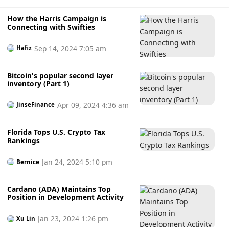
e
m
How the Harris Campaign is
Connecting with Swifties
Sep 14, 2024 7:05 am
Hafiz
Bitcoin's popular second layer
inventory (Part 1)
Apr 09, 2024 4:36 am
JinseFinance
Florida Tops U.S. Crypto Tax
Rankings
Jan 24, 2024 5:10 pm
Bernice
Cardano (ADA) Maintains Top
Position in Development Activity
Jan 23, 2024 1:26 pm
Xu Lin