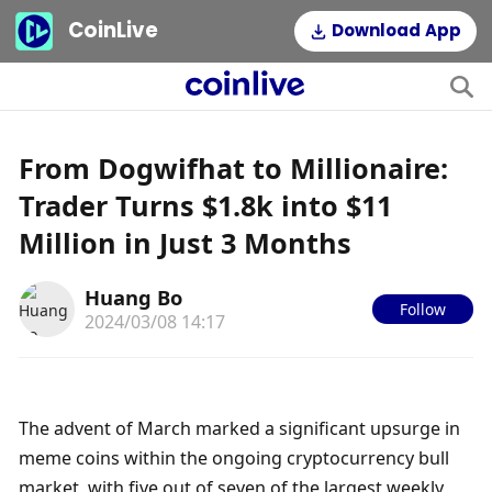
CoinLive
Download App
From Dogwifhat to Millionaire:
Trader Turns $1.8k into $11
Million in Just 3 Months
Huang Bo
Follow
2024/03/08 14:17
The advent of March marked a significant upsurge in 
meme coins within the ongoing cryptocurrency bull 
market, with five out of seven of the largest weekly 