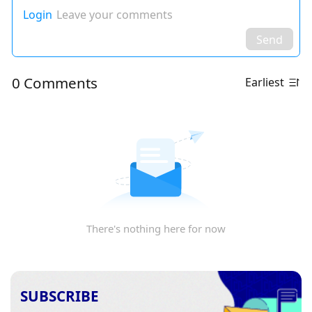
Login
Leave your comments
Send
0 Comments
Earliest
There's nothing here for now
SUBSCRIBE