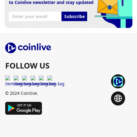
to Coinlive newsletter and stay updated
Subscribe
FOLLOW US
© 2024 Coinlive.