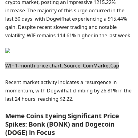
crypto market, posting an impressive 1215.22% 
increase. The majority of this surge occurred in the 
last 30 days, with Dogwifhat experiencing a 915.44% 
gain. Despite recent slower trading and notable 
volatility, WIF remains 114.61% higher in the last week.
WIF 1-month price chart. Source: CoinMarketCap
Recent market activity indicates a resurgence in 
momentum, with Dogwifhat climbing by 26.81% in the 
last 24 hours, reaching $2.22.
Meme Coins Eyeing Significant Price 
Spikes: Bonk (BONK) and Dogecoin 
(DOGE) in Focus