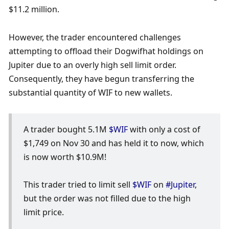
$11.2 million.
However, the trader encountered challenges 
attempting to offload their Dogwifhat holdings on 
Jupiter due to an overly high sell limit order. 
Consequently, they have begun transferring the 
substantial quantity of WIF to new wallets.
A trader bought 5.1M 
$WIF
 with only a cost of 
$1,749 on Nov 30 and has held it to now, which 
is now worth $10.9M!
This trader tried to limit sell 
$WIF
 on 
#Jupiter
, 
but the order was not filled due to the high 
limit price.