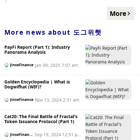
cryptocurrency adoption, with Vietnam ranking first in the
overall index, followed by the Philippines, Ukraine, India,
More
and the United States , China's overall index ranks tenth. In
addition, the global adoption rate of cryptocurrencies
reached the current all-time high in the second quarter of
More news about
도그위햇
2021, while each of the past two quarters has been in a
downward trend.
PayFi Report (Part 1): Industry
Panorama Analysis
Jan 09, 2025 7:07 am
JinseFinance
Golden Encyclopedia | What is
Dogwifhat (WIF)?
Nov 13, 2024 2:31 am
JinseFinance
Cat20: The Final Battle of Fractal’s
Token Issuance Protocol (Part 1)
Sep 19, 2024 12:51 p
JinseFinanc