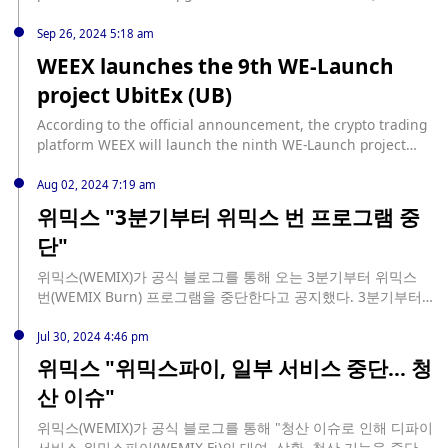
canceling the WXT position snapshot assessment when
users participate, allowing users to manage WXT positions
Sep 26, 2024 5:18 am
more flexibly. At the same time, the platform is actively
WEEX launches the 9th WE-Launch
preparing for new user-exclusive activities (newbie bonus
project UbitEx (UB)
pool), and new users participating in We-Launch will have
the opportunity to receive additional rewards.
According to the official announcement, the crypto trading
platform WEEX will launch the ninth WE-Launch project
UbitEx (UB) from 15:00 on September 26 to 15:00 on
October 1 (UTC+8). Users who invest ≥ 1,000 WXT can
Aug 02, 2024 7:19 am
participate in the sharing of 2,024 UB according to the
위믹스 "3분기부터 위믹스 번 프로그램 중
effective investment ratio. UB will be open for trading at
단"
16:00 on October 1 (UTC+8), and withdrawals will be open
24 hours later. In addition, the seventh and eighth WE-
위믹스(WEMIX)가 공식 블로그를 통해 오는 3분기부터 위믹스
Launch activities of WEEX are in progress, airdropping 206
번(WEMIX Burn) 프로그램을 중단한다고 공지했다. 3분기부터
ThoreCoin (THR) and 100,000 BaToken (BA) respectively.
매스 번(Mass Burn)과 배치 번(Batch Burn)이 중단되며, 2일부
Users can participate at the same time to get more
로 오토 번(Auto Burn)이 중단된다. 위믹스는 "공급량과 유통량
Jul 30, 2024 4:46 pm
rewards.
의 통제라는 큰 한 축 뿐 아니라 위믹스 생태계의 지속가능한 성
위믹스 "위믹스파이, 일부 서비스 중단... 청
장이라는 또 다른 축이 위믹스 생태계 참여자들의 공동의 이익에
산 이슈"
부합한다고 믿는다. 이를 실현하기 위한 고민 결과 위믹스 번을
중단하는 결정을 내리게 됐다. 수축 토큰 경제 실현을 위한 의지
위믹스(WEMIX)가 공식 블로그를 통해 "청산 이슈로 인해 디파이
는 이미 발표한 위믹스 페이(WEMIX Pay) 바이백을 통해 재확인
서비스 위믹스파이(WEMIX.Fi)의 대여, 상환, 청산 기능을 중단했