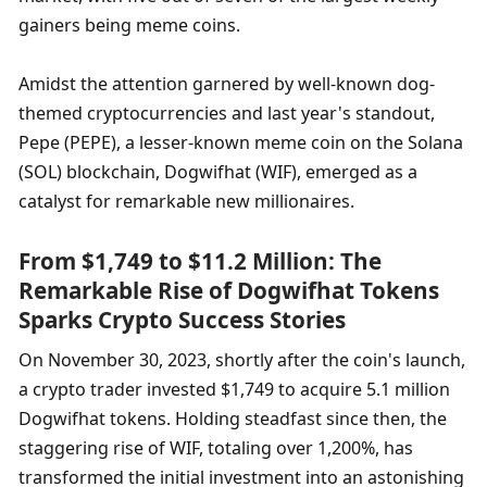
gainers being meme coins.
Amidst the attention garnered by well-known dog-
themed cryptocurrencies and last year's standout, 
Pepe (PEPE), a lesser-known meme coin on the Solana 
(SOL) blockchain, Dogwifhat (WIF), emerged as a 
catalyst for remarkable new millionaires.
From $1,749 to $11.2 Million: The 
Remarkable Rise of Dogwifhat Tokens 
Sparks Crypto Success Stories
On November 30, 2023, shortly after the coin's launch, 
a crypto trader invested $1,749 to acquire 5.1 million 
Dogwifhat tokens. Holding steadfast since then, the 
staggering rise of WIF, totaling over 1,200%, has 
transformed the initial investment into an astonishing 