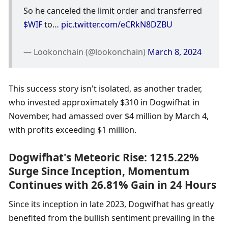
So he canceled the limit order and transferred 
$WIF
 to… 
pic.twitter.com/eCRkN8DZBU
— Lookonchain (@lookonchain) 
March 8, 2024
This success story isn't isolated, as another trader, 
who invested approximately $310 in Dogwifhat in 
November, had amassed over $4 million by March 4, 
with profits exceeding $1 million.
Dogwifhat's Meteoric Rise: 1215.22% 
Surge Since Inception, Momentum 
Continues with 26.81% Gain in 24 Hours
Since its inception in late 2023, Dogwifhat has greatly 
benefited from the bullish sentiment prevailing in the 