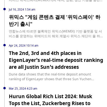
했으며, 위믹스 페이 매출의 4~5%를 재원으로 바이백 프로그램
다. 이외 서비스는 계속해 이용할 수 있다"고 전했다.
을 가동해 수축 토큰 경제 구현 목표도 추구해 나갈 것"이라고 설
Jul 16, 2024 1:54 am
명했다.
위믹스 "게임 콘텐츠 결제 '위믹스페이' 하
반기 출시"
연합뉴스에 따르면 블록체인 위믹스(WEMIX) 기반 플랫폼 및 서
비스를 운영하는 위메이드의 해외 계열사 위믹스 재단이 올 하반
기 게임 콘텐츠 결제 서비스 '위믹스 페이'를 출시한다. '위믹스
페이'는 위믹스 코인으로 게임 내 다양한 콘텐츠를 결제하는 서
Apr 24, 2024 10:14 am
비스다. 위믹스 페이를 사용해 게임 콘텐츠를 결제한 이용자들은
The 2nd, 3rd and 4th places in
보상으로 '프라임 포인트'와 '플레이 토큰'을 얻을 수 있다. 다만
EigenLayer’s real-time deposit ranking
블록체인 게임 영업이 불가능한 국내에서는 '위믹스 페이'가 서
비스되지 않을 예정이다.
are all Justin Sun’s addresses
Dune data shows that the real-time deposit amount
ranking of EigenLayer shows that three Sun Yuchen
addresses, 0x176, 0xdC3, and 0x79ac, currently occupy the
2nd, 3rd, and 4th places respectively. According to previous
Mar 25, 2024 4:23 am
news, on February 8, Sun Yuchen unblocked all wstETH
Hurun Global Rich List 2024: Musk
(109,327 pieces) in Lido into stETH, and then transferred
Tops the List, Zuckerberg Rises to
them to two new addresses, 0xdC3 and 0x79ac, and