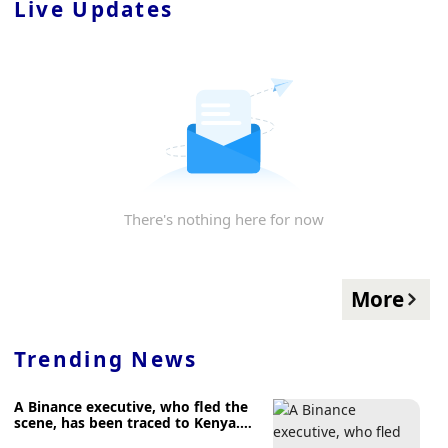
Live Updates
There's nothing here for now
More
Trending News
A Binance executive, who fled the
scene, has been traced to Kenya.
Nigeria is now seeking extradition.