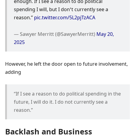
enough. If I see a reason to do political 
spending I will, but I don’t currently see a 
reason.” 
pic.twitter.com/5L2pjTzACA
— Sawyer Merritt (@SawyerMerritt) 
May 20, 
2025
However, he left the door open to future involvement, 
adding
“If I see a reason to do political spending in the 
future, I will do it. I do not currently see a 
reason.”
Backlash and Business 