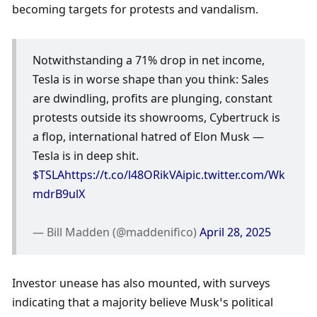
becoming targets for protests and vandalism.
Notwithstanding a 71% drop in net income, 
Tesla is in worse shape than you think: Sales 
are dwindling, profits are plunging, constant 
protests outside its showrooms, Cybertruck is 
a flop, international hatred of Elon Musk — 
Tesla is in deep shit. 
$TSLA
https://t.co/l48ORikVAi
pic.twitter.com/Wk
mdrB9ulX
— Bill Madden (@maddenifico) 
April 28, 2025
Investor unease has also mounted, with surveys 
indicating that a majority believe Musk’s political 