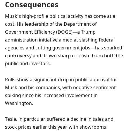
Consequences
Musk’s high-profile political activity has come at a 
cost. His leadership of the Department of 
Government Efficiency (DOGE)—a Trump 
administration initiative aimed at slashing federal 
agencies and cutting government jobs—has sparked 
controversy and drawn sharp criticism from both the 
public and investors.
Polls show a significant drop in public approval for 
Musk and his companies, with negative sentiment 
spiking since his increased involvement in 
Washington.
Tesla, in particular, suffered a decline in sales and 
stock prices earlier this year, with showrooms 