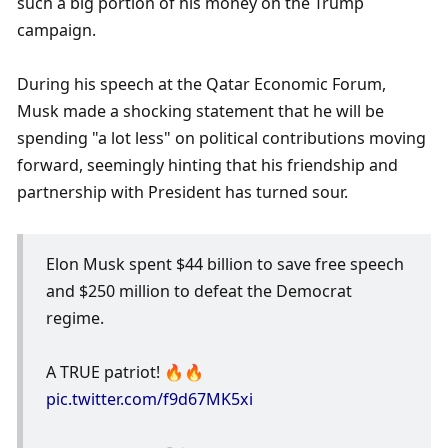
such a big portion of his money on the Trump 
campaign. 
During his speech at the Qatar Economic Forum, 
Musk made a shocking statement that he will be 
spending "a lot less" on political contributions moving 
forward, seemingly hinting that his friendship and 
partnership with President has turned sour.  
Elon Musk spent $44 billion to save free speech 
and $250 million to defeat the Democrat 
regime. 
A TRUE patriot! 🔥🔥 
pic.twitter.com/f9d67MK5xi