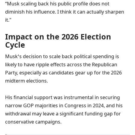
“Musk scaling back his public profile does not 
diminish his influence. I think it can actually sharpen 
it."
Impact on the 2026 Election 
Cycle
Musk’s decision to scale back political spending is 
likely to have ripple effects across the Republican 
Party, especially as candidates gear up for the 2026 
midterm elections. 
His financial support was instrumental in securing 
narrow GOP majorities in Congress in 2024, and his 
withdrawal may leave a significant funding gap for 
conservative campaigns.