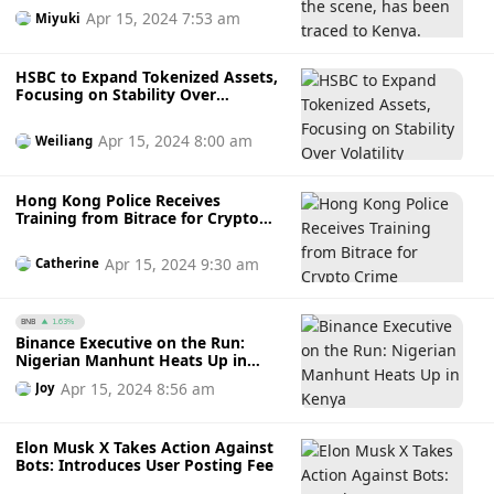
Apr 15, 2024 7:53 am
Miyuki
HSBC to Expand Tokenized Assets,
Focusing on Stability Over
Volatility
Apr 15, 2024 8:00 am
Weiliang
Hong Kong Police Receives
Training from Bitrace for Crypto
Crime Investigations
Apr 15, 2024 9:30 am
Catherine
BNB
1.63%
Binance Executive on the Run:
Nigerian Manhunt Heats Up in
Kenya
Apr 15, 2024 8:56 am
Joy
Elon Musk X Takes Action Against
Bots: Introduces User Posting Fee