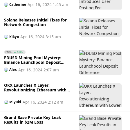
Apr 16, 2024 1:45 am
Catherine
Solana Releases Initial Fixes for
Network Congestion
Apr 16, 2024 3:15 am
Kikyo
FDUS...
0.01%
FDUSD Mining Pool Mystery:
Binance Launchpool Deposit
Difference
Apr 16, 2024 2:07 am
Alex
OKX Launches X Layer:
Revolutionizing Ethereum with
Lower Fees and Seamless
Interoperability
Apr 16, 2024 2:12 am
Miyuki
Grand Base Private Key Leak
Results in $2M Loss