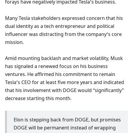
forays have negatively impacted Tesla’s business. 
Many Tesla stakeholders expressed concern that his 
dual identity as a tech entrepreneur and political 
influencer was distracting from the company’s core 
mission.
Amid mounting backlash and market volatility, Musk 
has signaled a renewed focus on his business 
ventures. He affirmed his commitment to remain 
Tesla’s CEO for at least five more years and indicated 
that his involvement with DOGE would “significantly” 
decrease starting this month.
Elon is stepping back from DOGE, but promises 
DOGE will be permanent instead of wrapping 