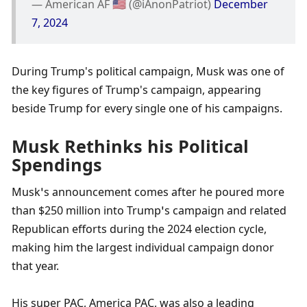
— American AF 🇺🇸 (@iAnonPatriot) 
December 
7, 2024
During Trump's political campaign, Musk was one of 
the key figures of Trump's campaign, appearing 
beside Trump for every single one of his campaigns. 
Musk Rethinks his Political 
Spendings
Musk’s announcement comes after he poured more 
than $250 million into Trump’s campaign and related 
Republican efforts during the 2024 election cycle, 
making him the largest individual campaign donor 
that year.
His super PAC, America PAC, was also a leading 