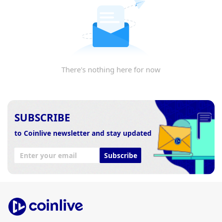
There's nothing here for now
SUBSCRIBE
to Coinlive newsletter and stay updated
Subscribe