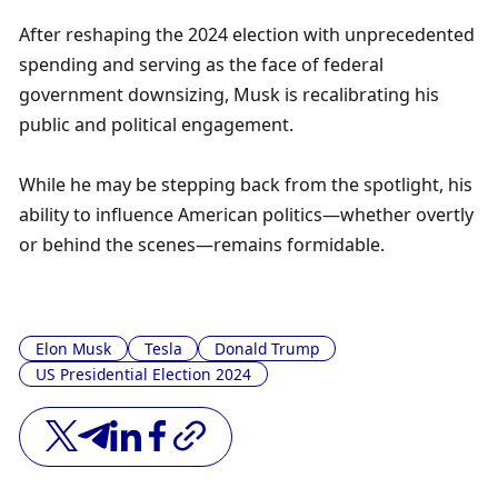
After reshaping the 2024 election with unprecedented 
spending and serving as the face of federal 
government downsizing, Musk is recalibrating his 
public and political engagement. 
While he may be stepping back from the spotlight, his 
ability to influence American politics—whether overtly 
or behind the scenes—remains formidable.
Elon Musk
Tesla
Donald Trump
US Presidential Election 2024