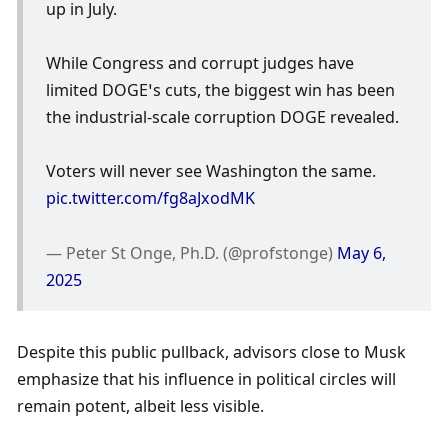
up in July.
While Congress and corrupt judges have 
limited DOGE’s cuts, the biggest win has been 
the industrial-scale corruption DOGE revealed. 
Voters will never see Washington the same. 
pic.twitter.com/fg8aJxodMK
— Peter St Onge, Ph.D. (@profstonge) 
May 6, 
2025
Despite this public pullback, advisors close to Musk 
emphasize that his influence in political circles will 
remain potent, albeit less visible. 