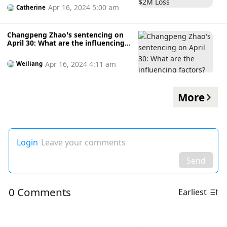
Apr 16, 2024 5:00 am
Catherine
Changpeng Zhao’s sentencing on
April 30: What are the influencing
factors?
Apr 16, 2024 4:11 am
Weiliang
More
Login
Leave your comments
Send
0 Comments
Earliest