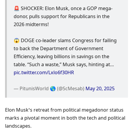
🚨 SHOCKER: Elon Musk, once a GOP mega-
donor, pulls support for Republicans in the 
2026 midterms! 
😱 DOGE co-leader slams Congress for failing 
to back the Department of Government 
Efficiency, leaving billions in savings on the 
table. “Such a waste,” Musk says, hinting at… 
pic.twitter.com/Lxlo6f30HR
— PitunisWorld 🌎 (@ScMesab) 
May 20, 2025
Elon Musk’s retreat from political megadonor status 
marks a pivotal moment in both the tech and political 
landscapes. 