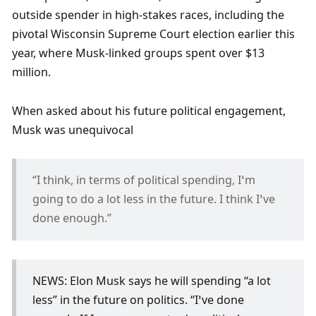
outside spender in high-stakes races, including the 
pivotal Wisconsin Supreme Court election earlier this 
year, where Musk-linked groups spent over $13 
million.
When asked about his future political engagement, 
Musk was unequivocal
“I think, in terms of political spending, I’m 
going to do a lot less in the future. I think I’ve 
done enough.” 
NEWS: Elon Musk says he will spending “a lot 
less” in the future on politics. “I’ve done 