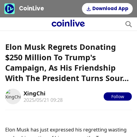
CoinLive
Download App
Elon Musk Regrets Donating
$250 Million To Trump's
Campaign, As His Friendship
With The President Turns Sour...
XingChi
Follow
2025/05/21 09:28
Elon Musk has just expressed his regretting wasting 