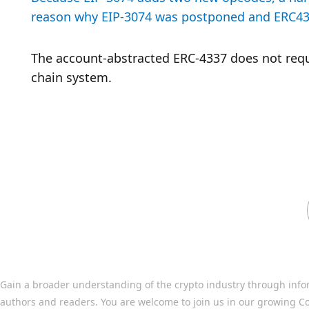
reason why EIP-3074 was postponed and ERC433
The account-abstracted ERC-4337 does not requir
chain system.
Gain a broader understanding of the crypto industry through info
authors and readers. You are welcome to join us in our growing C