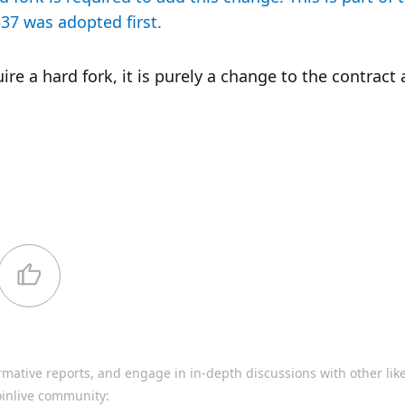
7 was adopted first.
e a hard fork, it is purely a change to the contract 
rmative reports, and engage in in-depth discussions with other li
oinlive community: