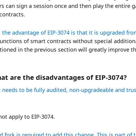
 can sign a session once and then play the entire g
contracts. 
 the advantage of EIP-3074 is that it is upgraded fro
functions of smart contracts without special additiona
ioned in the previous section will greatly improve th
at are the disadvantages of EIP-3074?
ct needs to be fully audited, non-upgradeable and trust
not apply to EIP-3074.
ork is required to add this change. This is part of t