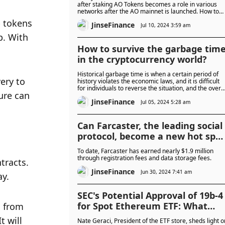
after staking AO Tokens becomes a role in various
networks after the AO mainnet is launched. How to
reflect the time value of staking? How to adjust the
 tokens 
JinseFinance
dynamic balance between roles in the network
Jul 10, 2024 3:59 am
through these mechanisms?
. With 
How to survive the garbage tim
in the cryptocurrency world?
Historical garbage time is when a certain period of
ery to 
history violates the economic laws, and it is difficult
for individuals to reverse the situation, and the overal
ure can 
trend seems doomed to fail.
JinseFinance
Jul 05, 2024 5:28 am
Can Farcaster, the leading social
protocol, become a new hot spot
in the bull market?
To date, Farcaster has earned nearly $1.9 million
through registration fees and data storage fees.
racts. 
JinseFinance
Jun 30, 2024 7:41 am
y. 
SEC's Potential Approval of 19b-4
for Spot Ethereum ETF: What
 from 
Does It Signify?
 will 
Nate Geraci, President of the ETF store, sheds light o