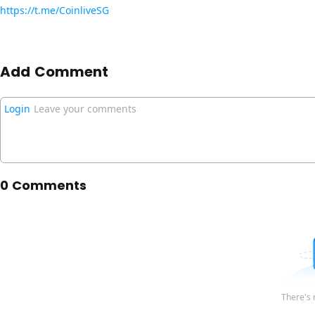
https://t.me/CoinliveSG
Add Comment
Login
Leave your comments
0 Comments
There's 