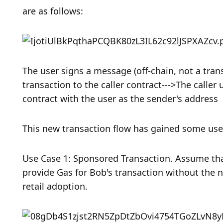
are as follows:
The user signs a message (off-chain, not a trans
transaction to the caller contract--->The calle
contract with the user as the sender's address
This new transaction flow has gained some use 
Use Case 1: Sponsored Transaction. Assume that
provide Gas for Bob's transaction without the 
retail adoption. 