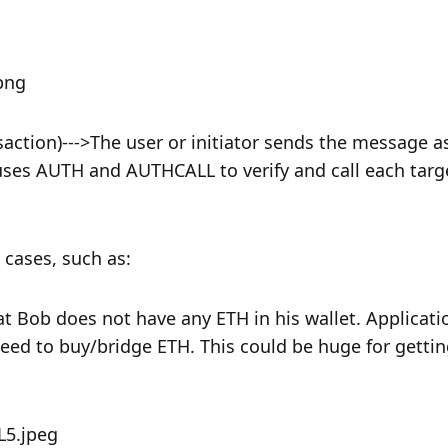
action)--->The user or initiator sends the message as
r uses AUTH and AUTHCALL to verify and call each targe
cases, such as:
 Bob does not have any ETH in his wallet. Applicatio
need to buy/bridge ETH. This could be huge for gettin