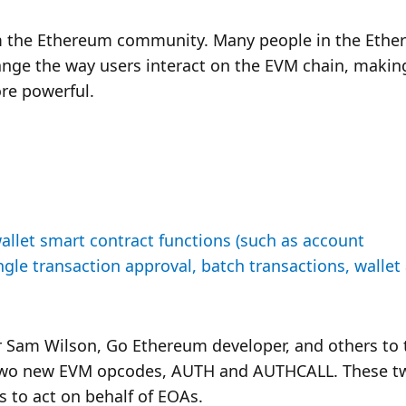
om the Ethereum community. Many people in the Ethe
ange the way users interact on the EVM chain, making
re powerful.
llet smart contract functions (such as account 
ngle transaction approval, batch transactions, wallet 
Sam Wilson, Go Ethereum developer, and others to t
 two new EVM opcodes, AUTH and AUTHCALL. These tw
 to act on behalf of EOAs. 