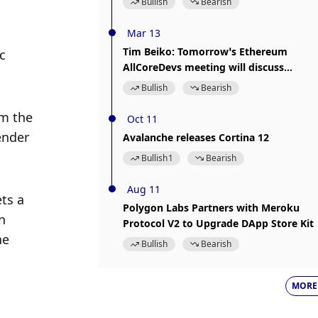
Bullish
Bearish
Mar 13
Tim Beiko: Tomorrow’s Ethereum
 
AllCoreDevs meeting will discuss
“Prague Upgrade” related matters
Bullish
Bearish
m the 
Oct 11
nder 
Avalanche releases Cortina 12
Bullish
1
Bearish
Aug 11
ts a 
Polygon Labs Partners with Meroku
 
Protocol V2 to Upgrade DApp Store Kit
e 
Bullish
Bearish
MORE