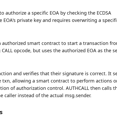
to authorize a specific EOA by checking the ECDSA 
EOA's private key and requires overwriting a specific
authorized smart contract to start a transaction fro
ng CALL opcode, but uses the authorized EOA as the se
on and verifies that their signature is correct. It se
e txn, allowing a smart contract to perform actions on
ion of authorization control. AUTHCALL then calls th
he caller instead of the actual msg.sender.
s