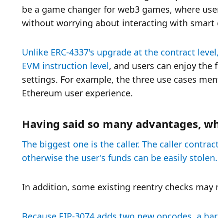
be a game changer for web3 games, where users
without worrying about interacting with smart 
Unlike ERC-4337's upgrade at the contract level,
EVM instruction level
, and users can enjoy the 
settings. For example, the three use cases ment
Ethereum user experience. 
Having said so many advantages, wh
The biggest one is the caller. The caller contra
otherwise the user's funds can be easily stolen.
In addition, some existing reentry checks may 
Because EIP-3074 adds two new opcodes, a hard f