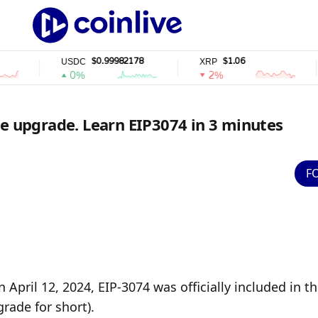
$0.99982178
$1.06
USDC
XRP
S
0%
2%
ue upgrade. Learn EIP3074 in 3 minutes
F
pril 12, 2024, EIP-3074 was officially included in th
rade for short).