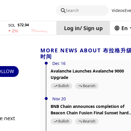
Search
Videos
Eve
$72.94
$0.32574938
$1,9
OL
TRX
stETH
Log in
/
Sign up
En
2%
0%
0%
MORE NEWS ABOUT 布拉格升
时间
Dec 16
OLLOW
Avalanche Launches Avalanche 9000
Upgrade
Bullish
Bearish
Nov 20
BNB Chain announces completion of
Beacon Chain Fusion Final Sunset hard
e next 
fork upgrade
Bullish
Bearish