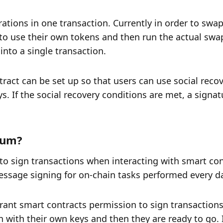
ations in one transaction. Currently in order to swap
o use their own tokens and then run the actual swap
nto a single transaction. 
tract can be set up so that users can use social recov
ys. If the social recovery conditions are met, a signat
eum? 
to sign transactions when interacting with smart cont
essage signing for on-chain tasks performed every da
rant smart contracts permission to sign transactions
 with their own keys and then they are ready to go. It