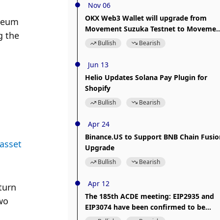
Nov 06
OKX Web3 Wallet will upgrade from
reum 
Movement Suzuka Testnet to Movemen
 the 
Porto Testnet
Bullish
Bearish
Jun 13
Helio Updates Solana Pay Plugin for
Shopify
Bullish
Bearish
Apr 24
Binance.US to Support BNB Chain Fusio
asset 
Upgrade
Bullish
Bearish
Apr 12
urn 
The 185th ACDE meeting: EIP2935 and
o 
EIP3074 have been confirmed to be
included in the Prague upgrade