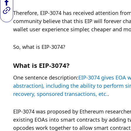
Therefore, EIP-3074 has received attention fr
community believe that this EIP will forever ch
wallet user experience simpler, cheaper and mo
So, what is EIP-3074?
What is EIP-3074?
One sentence description:
EIP-3074 gives EOA wa
abstraction), including the ability to perform si
recovery, sponsored transactions, etc.
. 
EIP-3074 was proposed by Ethereum researcher 
existing EOAs into smart contracts by adding
opcodes work together to allow smart contracts