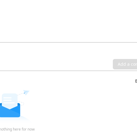
Add a c
nothing here for now