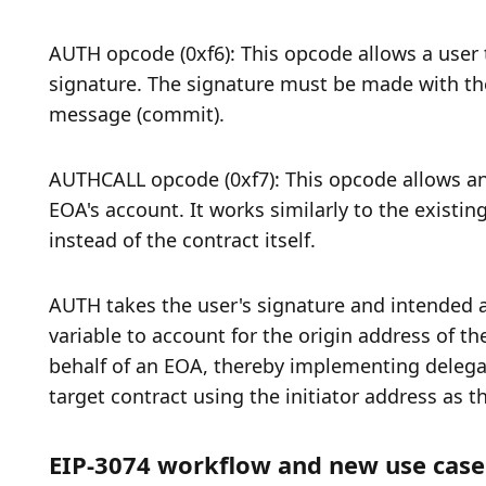
AUTH opcode (0xf6): This opcode allows a user 
signature. The signature must be made with the 
message (commit). 
AUTHCALL opcode (0xf7): This opcode allows an 
EOA's account. It works similarly to the existi
instead of the contract itself. 
AUTH takes the user's signature and intended acti
variable to account for the origin address of th
behalf of an EOA, thereby implementing delegat
target contract using the initiator address as t
EIP-3074 workflow and new use case