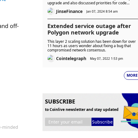
upgrade and also discussed priorities for code
changes (EIPs) in Prague/Electra, the next hard fork
JinseFinance
upgrade after Dencun.
Jan 07, 2024 8:54 am
and off-
Extended service outage after
Polygon network upgrade
This layer 2 scaling solution has been down for over
11 hours as users wonder about fixing a bug that
compromised network consensus.
Cointelegraph
May 07, 2022 1:53 pm
MORE
SUBSCRIBE
to Coinlive newsletter and stay updated
Subscribe
ke-minded