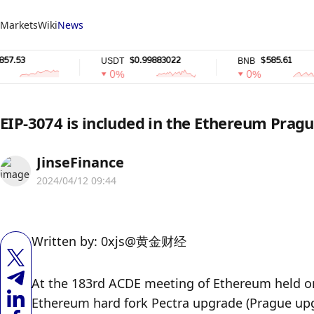
Markets
Wiki
News
$0.99883022
$585.61
USDT
BNB
0%
0%
EIP-3074 is included in the Ethereum Prag
JinseFinance
2024/04/12 09:44
Written by: 0xjs@黄金财经
At the 183rd ACDE meeting of Ethereum held on A
Ethereum hard fork Pectra upgrade (Prague upg