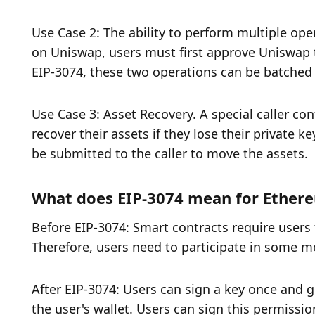
Use Case 2: The ability to perform multiple oper
on Uniswap, users must first approve Uniswap t
EIP-3074, these two operations can be batched i
Use Case 3: Asset Recovery. A special caller con
recover their assets if they lose their private ke
be submitted to the caller to move the assets. 
What does EIP-3074 mean for Ether
Before EIP-3074: Smart contracts require users 
Therefore, users need to participate in some m
After EIP-3074: Users can sign a key once and g
the user's wallet. Users can sign this permission