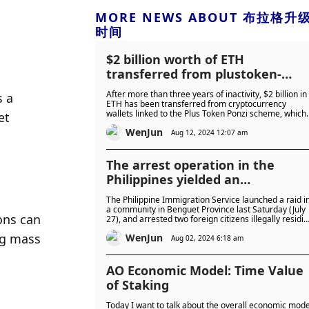
MORE NEWS ABOUT 布拉格升
时间
$2 billion worth of ETH
transferred from plustoken-
related wallets, suspected to be
After more than three years of inactivity, $2 billion in
 a 
caused by the release of the
ETH has been transferred from cryptocurrency
wallets linked to the Plus Token Ponzi scheme, which
t 
main criminal from prison
could cause a huge shock to the market.
WenJun
Aug 12, 2024 12:07 am
The arrest operation in the
Philippines yielded an
unexpected "surprise": Sun
The Philippine Immigration Service launched a raid i
Liming, the main criminal in the
a community in Benguet Province last Saturday (July
ns can 
27), and arrested two foreign citizens illegally residi
7 billion fraud case, was arreste
in the country. Among them, the arrested man is an
g mass 
WenJun
Interpol Red Notice criminal who has previously
Aug 02, 2024 6:18 am
committed financial fraud worth more than 7 billion
yuan in China.
AO Economic Model: Time Value
of Staking
Today I want to talk about the overall economic mode