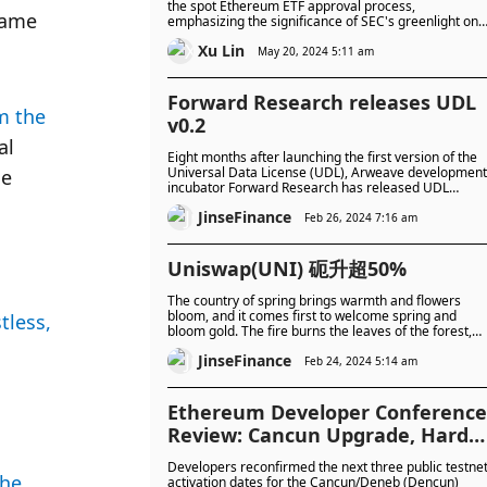
the spot Ethereum ETF approval process,
ame 
emphasizing the significance of SEC's greenlight on
both 19b-4s and S-1s. Approval could catalyze
Xu Lin
mainstream adoption, while delays may heighten
May 20, 2024 5:11 am
regulatory concerns, influencing market sentiment
and Ethereum prices.
Forward Research releases UDL
m the 
v0.2
l 
Eight months after launching the first version of the
Universal Data License (UDL), Arweave development
e 
incubator Forward Research has released UDL
version 0.2.
JinseFinance
Feb 26, 2024 7:16 am
Uniswap(UNI) 砈升超50%
The country of spring brings warmth and flowers
bloom, and it comes first to welcome spring and
less, 
bloom gold. The fire burns the leaves of the forest,
the red clouds fall, and the plum blossoms bloom in
JinseFinance
full bloom, and the whole tree turns white.
Feb 24, 2024 5:14 am
Ethereum Developer Conference
Review: Cancun Upgrade, Hard
Fork and Prague
Developers reconfirmed the next three public testne
he 
activation dates for the Cancun/Deneb (Dencun)