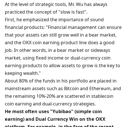
At the level of strategic tools, Mr. Wu has always 
practiced the concept of "slow is fast". 
First, he emphasized the importance of sound 
financial products: "Financial management can ensure 
that your assets can still grow well in a bear market, 
and the OKX coin earning product line does a good 
job. In other words, in a bear market or sideways 
market, using fixed income or dual-currency coin 
earning products to allow assets to grow is the key to 
keeping wealth."
About 80% of the funds in his portfolio are placed in 
mainstream assets such as Bitcoin and Ethereum, and 
the remaining 10%-20% are scattered in stablecoin 
coin earning and dual-currency strategies. 
He most often uses "Yubibao" (simple coin 
earning) and Dual Currency Win on the OKX 
platform. For example, in the face of the recent 