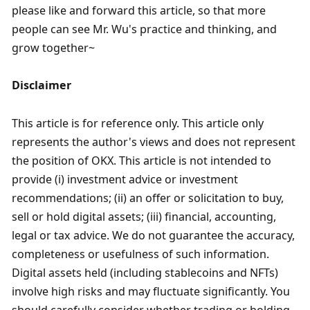
please like and forward this article, so that more 
people can see Mr. Wu's practice and thinking, and 
grow together~
Disclaimer
This article is for reference only. This article only 
represents the author's views and does not represent 
the position of OKX. This article is not intended to 
provide (i) investment advice or investment 
recommendations; (ii) an offer or solicitation to buy, 
sell or hold digital assets; (iii) financial, accounting, 
legal or tax advice. We do not guarantee the accuracy, 
completeness or usefulness of such information. 
Digital assets held (including stablecoins and NFTs) 
involve high risks and may fluctuate significantly. You 
should carefully consider whether trading or holding 