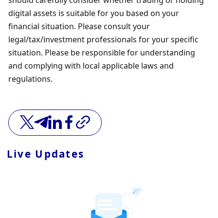
digital assets is suitable for you based on your 
financial situation. Please consult your 
legal/tax/investment professionals for your specific 
situation. Please be responsible for understanding 
and complying with local applicable laws and 
regulations.
Live Updates