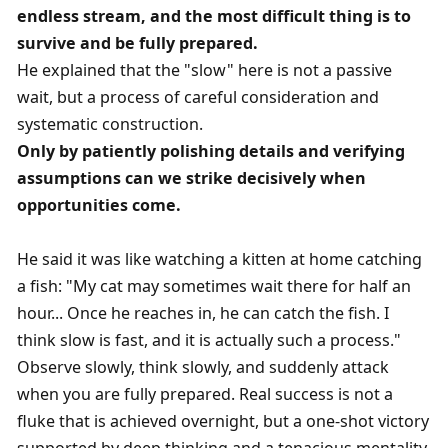
endless stream, and the most difficult thing is to 
survive and be fully prepared. 
He explained that the "slow" here is not a passive 
wait, but a process of careful consideration and 
systematic construction. 
Only by patiently polishing details and verifying 
assumptions can we strike decisively when 
opportunities come. 
He said it was like watching a kitten at home catching 
a fish: "My cat may sometimes wait there for half an 
hour... Once he reaches in, he can catch the fish. I 
think slow is fast, and it is actually such a process."
Observe slowly, think slowly, and suddenly attack 
when you are fully prepared. Real success is not a 
fluke that is achieved overnight, but a one-shot victory 