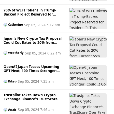
70% of WLFI Tokens in Trump-
Backed Project Reserved for
Insiders: Is This Power Imbalance
Justified?
Sep 05, 2024 5:17 am
Catherine
Japan’s New Crypto Tax Proposal
Could Cut Rates to 20% from
Current 55%
Sep 05, 2024 6:22 am
Weatherly
OpenAI Japan Teases Upcoming
GPT-Next, 100 Times Stronger:
Could It Go Beyond Human
Comprehension?
Sep 05, 2024 7:35 am
Kikyo
Trustpilot Takes Down Crypto
Exchange Binance’s TrustScore
Over Fake Reviews
Sep 05, 2024 7:46 am
Anais