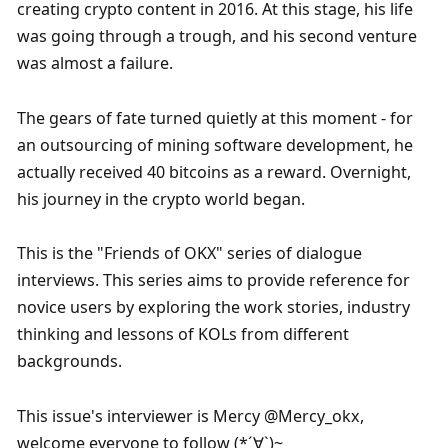
creating crypto content in 2016. At this stage, his life 
was going through a trough, and his second venture 
was almost a failure. 
The gears of fate turned quietly at this moment - for 
an outsourcing of mining software development, he 
actually received 40 bitcoins as a reward. Overnight, 
his journey in the crypto world began.
This is the "Friends of OKX" series of dialogue 
interviews. This series aims to provide reference for 
novice users by exploring the work stories, industry 
thinking and lessons of KOLs from different 
backgrounds.
This issue's interviewer is Mercy @Mercy_okx, 
welcome everyone to follow (*´∀`)~