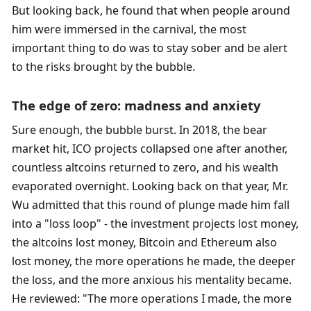
But looking back, he found that when people around 
him were immersed in the carnival, the most 
important thing to do was to stay sober and be alert 
to the risks brought by the bubble. 
The edge of zero: madness and anxiety
Sure enough, the bubble burst. In 2018, the bear 
market hit, ICO projects collapsed one after another, 
countless altcoins returned to zero, and his wealth 
evaporated overnight. Looking back on that year, Mr. 
Wu admitted that this round of plunge made him fall 
into a "loss loop" - the investment projects lost money, 
the altcoins lost money, Bitcoin and Ethereum also 
lost money, the more operations he made, the deeper 
the loss, and the more anxious his mentality became. 
He reviewed: "The more operations I made, the more 