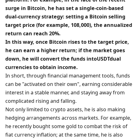
surge in Bitcoin, he has set a single-coin-based 
dual-currency strategy: setting a Bitcoin selling 
target price (for example, 108,000), the annualized 
return can reach 20%. 
In this way, once Bitcoin rises to the target price, 
he can earn a higher return; if the market goes 
down, he will convert the funds into
USDT
dual 
currencies to obtain income. 
In short, through financial management tools, funds 
can be "activated on their own", earning considerable 
interest in a stable manner, and staying away from 
complicated rising and falling. 
Not only limited to crypto assets, he is also making 
hedging arrangements across markets. For example, 
he recently bought some gold to combat the risk of 
fiat currency inflation; at the same time, he is also 