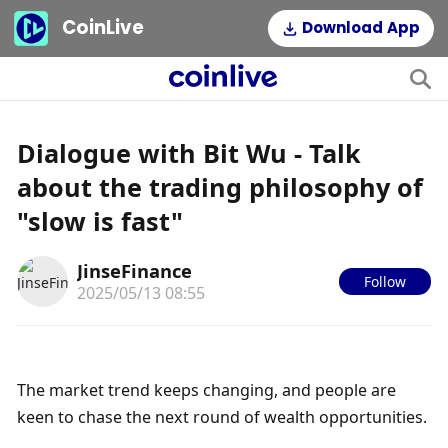
CoinLive
Download App
Dialogue with Bit Wu - Talk
about the trading philosophy of
"slow is fast"
JinseFinance
Follow
2025/05/13 08:55
The market trend keeps changing, and people are 
keen to chase the next round of wealth opportunities.