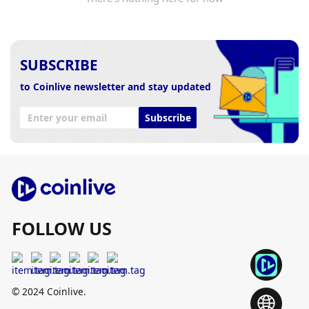
SUBSCRIBE
to Coinlive newsletter and stay updated
Subscribe
FOLLOW US
© 2024 Coinlive.