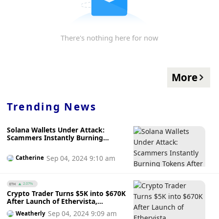
There's nothing here for now
More
Trending News
Solana Wallets Under Attack:
Scammers Instantly Burning
Tokens After Purchase ─ Are
Solana Wallets Unsafe?
Sep 04, 2024 9:10 am
Catherine
ETH
2.07%
Crypto Trader Turns $5K into $670K
After Launch of Ethervista,
Ethereum's Rival to Solana's
Sep 04, 2024 9:09 am
Weatherly
Pump.fun