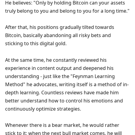
He believes: "Only by holding Bitcoin can your assets 
truly belong to you and belong to you for a long time."
After that, his positions gradually tilted towards 
Bitcoin, basically abandoning all risky bets and 
sticking to this digital gold.
At the same time, he constantly reviewed his 
experience in content output and deepened his 
understanding - just like the "Feynman Learning 
Method" he advocates, writing itself is a method of in-
depth learning. Countless reviews have made him 
better understand how to control his emotions and 
continuously optimize strategies.
Whenever there is a bear market, he would rather 
stick to it; when the next bull market comes, he will 