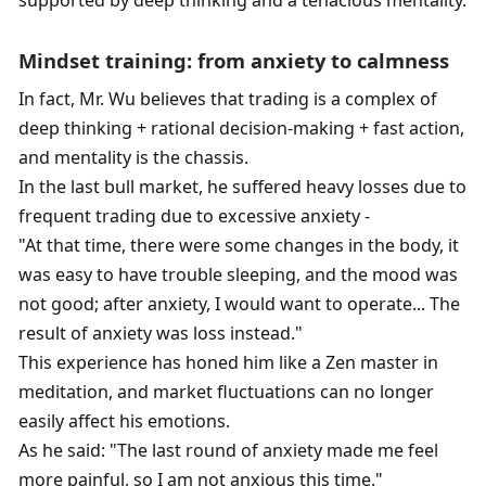
supported by deep thinking and a tenacious mentality. 
Mindset training: from anxiety to calmness
In fact, Mr. Wu believes that trading is a complex of 
deep thinking + rational decision-making + fast action, 
and mentality is the chassis. 
In the last bull market, he suffered heavy losses due to 
frequent trading due to excessive anxiety - 
"At that time, there were some changes in the body, it 
was easy to have trouble sleeping, and the mood was 
not good; after anxiety, I would want to operate... The 
result of anxiety was loss instead." 
This experience has honed him like a Zen master in 
meditation, and market fluctuations can no longer 
easily affect his emotions. 
As he said: "The last round of anxiety made me feel 
more painful, so I am not anxious this time." 