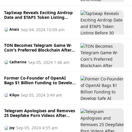
TapSwap Reveals Exciting Airdrop
Date and $TAPS Token Listing
Before 30 October
Sep 04, 2024 10:09 am
Anais
TON Becomes Telegram Game W-
Coin’s Preferred Blockchain After
Players Reject Ethereum and
Solana
Sep 05, 2024 1:46 am
Catherine
Former Co-Founder of OpenAI
Bags $1 Billion Funding to Develop
Safe AI Systems: ChatGPT Wannabe
or Competitor?
Sep 05, 2024 3:49 am
Kikyo
Telegram Apologises and Removes
25 Deepfake Porn Videos After
South Korean Authorities Pressure
Sep 05, 2024 4:55 am
Joy