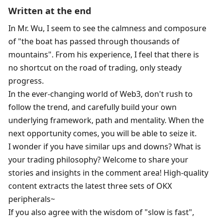
Written at the end
In Mr. Wu, I seem to see the calmness and composure 
of "the boat has passed through thousands of 
mountains". From his experience, I feel that there is 
no shortcut on the road of trading, only steady 
progress. 
In the ever-changing world of Web3, don't rush to 
follow the trend, and carefully build your own 
underlying framework, path and mentality. When the 
next opportunity comes, you will be able to seize it. 
I wonder if you have similar ups and downs? What is 
your trading philosophy? Welcome to share your 
stories and insights in the comment area! High-quality 
content extracts the latest three sets of OKX 
peripherals~
If you also agree with the wisdom of "slow is fast", 