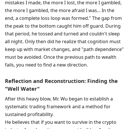
mistakes I made, the more I lost, the more I gambled, 
the more I gambled, the more afraid I was... In the 
end, a complete loss loop was formed." The gap from 
the peak to the bottom caught him off guard. During 
that period, he tossed and turned and couldn't sleep 
all night. Only then did he realize that cognition must 
keep up with market changes, and "path dependence" 
must be avoided. Once the previous path to wealth 
fails, you need to find a new direction. 
Reflection and Reconstruction: Finding the 
"Well Water"
After this heavy blow, Mr. Wu began to establish a 
systematic trading framework and a method for 
sustained profitability. 
He believes that if you want to survive in the crypto 