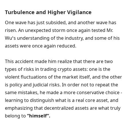
Turbulence and Higher Vigilance
One ​​wave has just subsided, and another wave has 
risen. An unexpected storm once again tested Mr. 
Wu’s understanding of the industry, and some of his 
assets were once again reduced.
This accident made him realize that there are two 
types of risks in trading crypto assets: one is the 
violent fluctuations of the market itself, and the other 
is policy and judicial risks. In order not to repeat the 
same mistakes, he made a more conservative choice - 
learning to distinguish what is a real core asset, and 
emphasizing that decentralized assets are what truly 
belong to 
“
himself”
. 