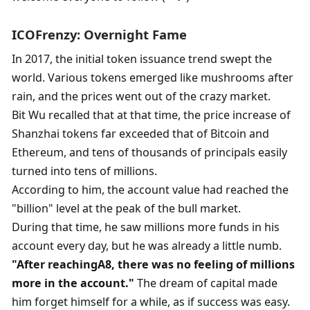
ICO
Frenzy: Overnight Fame
In 2017, the initial token issuance trend swept the 
world. Various tokens emerged like mushrooms after 
rain, and the prices went out of the crazy market. 
Bit Wu recalled that at that time, the price increase of 
Shanzhai tokens far exceeded that of Bitcoin and 
Ethereum, and tens of thousands of principals easily 
turned into tens of millions. 
According to him, the account value had reached the 
"billion" level at the peak of the bull market. 
During that time, he saw millions more funds in his 
account every day, but he was already a little numb. 
"
After reaching
A8
, there was no feeling of millions 
more in the account.
"
 The dream of capital made 
him forget himself for a while, as if success was easy. 