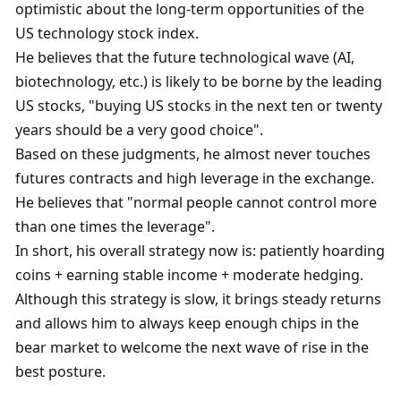
optimistic about the long-term opportunities of the 
US technology stock index. 
He believes that the future technological wave (AI, 
biotechnology, etc.) is likely to be borne by the leading 
US stocks, "buying US stocks in the next ten or twenty 
years should be a very good choice". 
Based on these judgments, he almost never touches 
futures contracts and high leverage in the exchange. 
He believes that "normal people cannot control more 
than one times the leverage". 
In short, his overall strategy now is: patiently hoarding 
coins + earning stable income + moderate hedging. 
Although this strategy is slow, it brings steady returns 
and allows him to always keep enough chips in the 
bear market to welcome the next wave of rise in the 
best posture. 