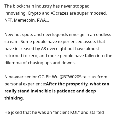
The blockchain industry has never stopped 
innovating, Crypto and AI crazes are superimposed, 
NFT, Memecoin, RWA...
New hot spots and new legends emerge in an endless 
stream. Some people have experienced assets that 
have increased by A8 overnight but have almost 
returned to zero, and more people have fallen into the 
dilemma of chasing ups and downs.
Nine-year senior OG Bit Wu @BTW0205 tells us from 
personal experience:
After the prosperity, what can 
really stand invincible is patience and deep 
thinking.
He joked that he was an "ancient KOL" and started 