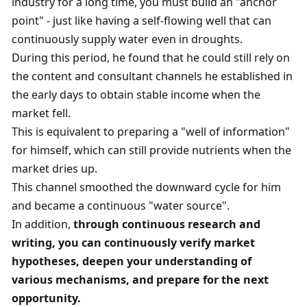
industry for a long time, you must build an "anchor 
point" - just like having a self-flowing well that can 
continuously supply water even in droughts. 
During this period, he found that he could still rely on 
the content and consultant channels he established in 
the early days to obtain stable income when the 
market fell. 
This is equivalent to preparing a "well of information" 
for himself, which can still provide nutrients when the 
market dries up. 
This channel smoothed the downward cycle for him 
and became a continuous "water source". 
In addition, 
through continuous research and 
writing, you can continuously verify market 
hypotheses, deepen your understanding of 
various mechanisms, and prepare for the next 
opportunity. 