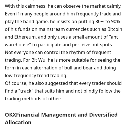
With this calmness, he can observe the market calmly. 
Even if many people around him frequently trade and 
play the band game, he insists on putting 80% to 90% 
of his funds on mainstream currencies such as Bitcoin 
and Ethereum, and only uses a small amount of "ant 
warehouse" to participate and perceive hot spots. 
Not everyone can control the rhythm of frequent 
trading. For Bit Wu, he is more suitable for seeing the 
form in each alternation of bull and bear and doing 
low-frequency trend trading. 
Of course, he also suggested that every trader should 
find a "track" that suits him and not blindly follow the 
trading methods of others. 
OKX
Financial Management and Diversified 
Allocation