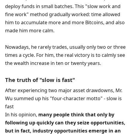
deploy funds in small batches. This "slow work and 
fine work" method gradually worked: time allowed 
him to accumulate more and more Bitcoins, and also 
made him more calm.
Nowadays, he rarely trades, usually only two or three 
times a cycle. For him, the real victory is to calmly see 
the wealth increase in ten or twenty years. 
The truth of "slow is fast"
After experiencing two major asset drawdowns, Mr. 
Wu summed up his "four-character motto" - slow is 
fast
In his opinion, 
many people think that only by 
following up quickly can they seize opportunities, 
but in fact, industry opportunities emerge in an 