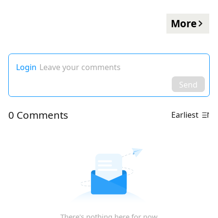
More
Login
Leave your comments
Send
0 Comments
Earliest
There's nothing here for now