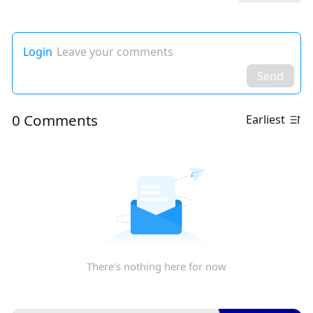
Login
Leave your comments
Send
0 Comments
Earliest
There's nothing here for now