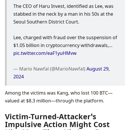
The CEO of Haru Invest, identified as Lee, was 
stabbed in the neck by a man in his 50s at the 
Seoul Southern District Court. 
Lee, charged with fraud over the suspension of 
$1.05 billion in cryptocurrency withdrawals,… 
pic.twitter.com/eaF1yuHMvw
— Mario Nawfal (@MarioNawfal) 
August 29, 
2024
Among the victims was Kang, who lost 100 BTC—
valued at $8.3 million—through the platform.
Victim-Turned-Attacker’s 
Impulsive Action Might Cost 