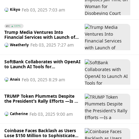
Order by Using Part of $4.2 Million
Stolen Crypto to Buy Luxury Goods
Feb 03, 2025 7:03 am
Kikyo
BTC
0.67%
Trump Media Ventures Into
Financial Services with Launch of
Truth.Fi Platform
Feb 03, 2025 7:27 am
Weatherly
SoftBank Collaborates with OpenAI
to Launch AI Tools for
Corporations in Japan
Feb 03, 2025 8:29 am
Anais
TRUMP Token Plummets Despite
the President’s Rally Efforts —Is a
Downfall Imminent for Trump’s
Meme Coin or is a Rebound
Feb 03, 2025 9:00 am
Catherine
Possible?
Coinbase Faces Backlash as Users
Lose $150 Million to Sophisticated