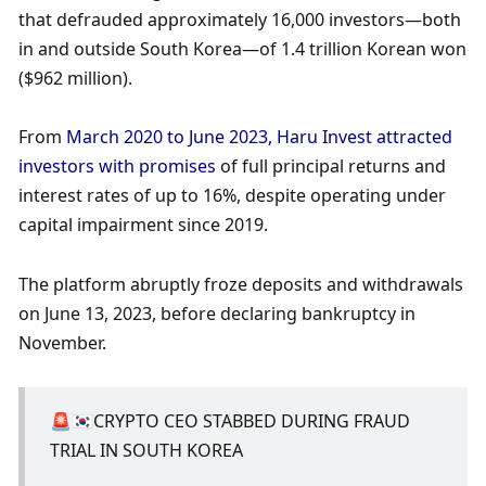
that defrauded approximately 16,000 investors—both 
in and outside South Korea—of 1.4 trillion Korean won 
($962 million). 
From 
March 2020 to June 2023, Haru Invest attracted 
investors with promises 
of full principal returns and 
interest rates of up to 16%, despite operating under 
capital impairment since 2019. 
The platform abruptly froze deposits and withdrawals 
on June 13, 2023, before declaring bankruptcy in 
November. 
🚨🇰🇷CRYPTO CEO STABBED DURING FRAUD 
TRIAL IN SOUTH KOREA