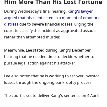
Him More Than His Lost Fortune
During Wednesday’s final hearing, 
Kang’s lawyer 
argued that his client acted in a moment of emotional 
distress 
due to severe financial losses, urging the 
court to classify the incident as aggravated assault 
rather than attempted murder. 
Meanwhile, Lee stated during Kang’s December 
hearing that he needed time to decide whether to 
pursue legal action against his attacker. 
Lee also noted that he is working to recover investor 
losses through the ongoing bankruptcy process. 
The court is set to deliver Kang’s sentence on 4 April.