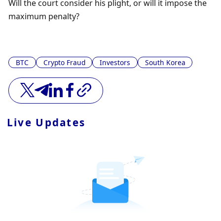
Will the court consider his plight, or will it impose the 
maximum penalty?
BTC
Crypto Fraud
Investors
South Korea
Live Updates