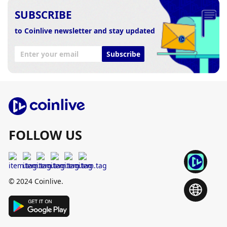
SUBSCRIBE
to Coinlive newsletter and stay updated
Subscribe
FOLLOW US
© 2024 Coinlive.