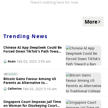
There's nothing here for now
More
Trending News
Chinese AI App DeepSeek Could Be
Forced Down TikTok’s Path Toward
a Ban
Feb 03, 2025 3:59 am
Anais
BTC
0.67%
Bitcoin Gains Favour Among US
Parents as Alternative to
Traditional College Savings Plans
Feb 03, 2025 5:10 am
Catherine
Citing Inflation Concerns
Singapore Court Imposes Jail Time
on Woman for Disobeying Court