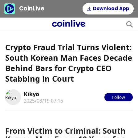
CoinLive
Download App
Crypto Fraud Trial Turns Violent:
South Korean Man Faces Decade
Behind Bars for Crypto CEO
Stabbing in Court
Kikyo
Follow
2025/03/19 07:15
From Victim to Criminal: South 