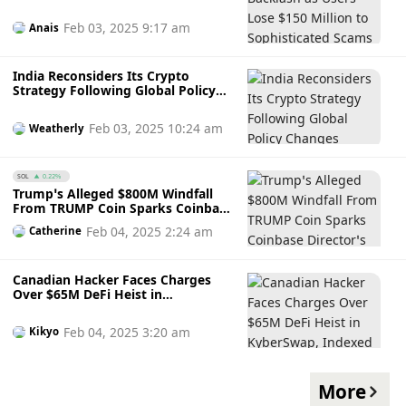
Scams
Feb 03, 2025 9:17 am
Anais
India Reconsiders Its Crypto
Strategy Following Global Policy
Changes
Feb 03, 2025 10:24 am
Weatherly
SOL
0.22%
Trump’s Alleged $800M Windfall
From TRUMP Coin Sparks Coinbase
Director’s Concern as Token Sees
Feb 04, 2025 2:24 am
Catherine
Small Uptick After Crashing
Canadian Hacker Faces Charges
Over $65M DeFi Heist in
KyberSwap, Indexed Finance
Attack
Feb 04, 2025 3:20 am
Kikyo
More