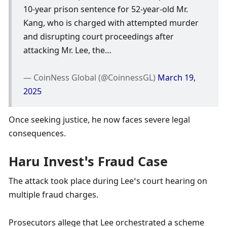
10-year prison sentence for 52-year-old Mr. 
Kang, who is charged with attempted murder 
and disrupting court proceedings after 
attacking Mr. Lee, the…
— CoinNess Global (@CoinnessGL) 
March 19, 
2025
Once seeking justice, he now faces severe legal 
consequences. 
Haru Invest’s Fraud Case
The attack took place during Lee’s court hearing on 
multiple fraud charges. 
Prosecutors allege that Lee orchestrated a scheme 