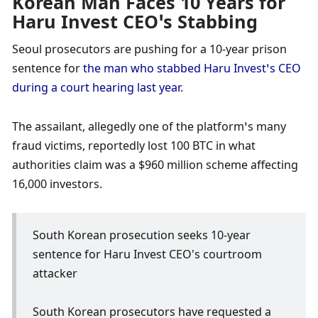
Korean Man Faces 10 Years for 
Haru Invest CEO’s Stabbing
Seoul prosecutors are pushing for a 10-year prison 
sentence for 
the man who stabbed Haru Invest’s CEO 
during a court hearing last year. 
The assailant, allegedly one of the platform’s many 
fraud victims, reportedly lost 100 BTC in what 
authorities claim was a $960 million scheme affecting 
16,000 investors. 
South Korean prosecution seeks 10-year 
sentence for Haru Invest CEO's courtroom 
attacker
South Korean prosecutors have requested a 