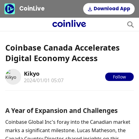
CoinLive
Download App
Coinbase Canada Accelerates
Digital Economy Access
Kikyo
Follow
2024/01/01 05:07
A Year of Expansion and Challenges
Coinbase Global Inc's foray into the Canadian market 
marks a significant milestone. Lucas Matheson, the 
Canada Country Director, shared insights on this 