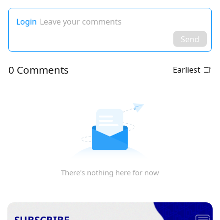
Login
Leave your comments
Send
0 Comments
Earliest
There's nothing here for now
SUBSCRIBE