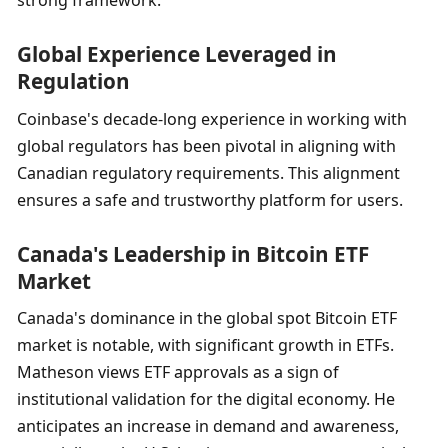
Global Experience Leveraged in 
Regulation
Coinbase's decade-long experience in working with 
global regulators has been pivotal in aligning with 
Canadian regulatory requirements. This alignment 
ensures a safe and trustworthy platform for users.
Canada's Leadership in Bitcoin ETF 
Market
Canada's dominance in the global spot Bitcoin ETF 
market is notable, with significant growth in ETFs. 
Matheson views ETF approvals as a sign of 
institutional validation for the digital economy. He 
anticipates an increase in demand and awareness, 