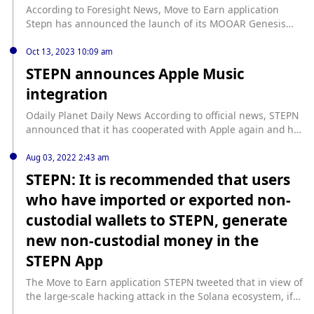
According to Foresight News, Move to Earn application
Stepn has announced the launch of its MOOAR Genesis
sneakers. Further details about the product have not yet
been disclosed.
Oct 13, 2023 10:09 am
STEPN announces Apple Music
integration
Odaily Planet Daily News According to official news, STEPN
announced that it has cooperated with Apple again and has
integrated Apple Music. Users can listen to their favorite
Apple Music tracks directly from the STEPN App. Users
Aug 03, 2022 2:43 am
must have an Apple Music account to use this feature.
STEPN: It is recommended that users
Earlier in May, STEPN announced that it had become the
who have imported or exported non-
world’s first blockchain game application to integrate Apple
Pay. Users only need to add their bank card to their Apple
custodial wallets to STEPN, generate
Wallet and can conduct NFT transactions in the App's built-
new non-custodial money in the
in market without using a crypto wallet.
STEPN App
The Move to Earn application STEPN tweeted that in view of
the large-scale hacking attack in the Solana ecosystem, if
users have imported or exported non-custodial wallets to or