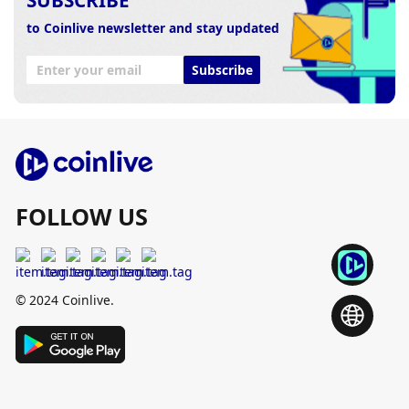
to Coinlive newsletter and stay updated
Subscribe
FOLLOW US
© 2024 Coinlive.