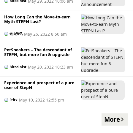
May 29, 2022 10:06 am
Bitcoinist
How Long Can the Move-to-earn
Myth STEPN Last?
May 26, 2022 8:50 am
链向资讯
PetSneakers – The descendant of
STEPN, but more fun & upgrade
May 20, 2022 10:23 am
Bitcoinist
Experience and prospect of a pure
user of StepN
May 10, 2022 12:55 pm
Ftftx
More