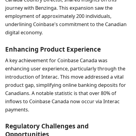
journey with Benzinga. This expansion saw the 
employment of approximately 200 individuals, 
underlining Coinbase's commitment to the Canadian 
digital economy.
Enhancing Product Experience
A key achievement for Coinbase Canada was 
enhancing user experience, particularly through the 
introduction of Interac. This move addressed a vital 
product gap, simplifying online banking deposits for 
Canadians. A notable statistic is that over 80% of 
inflows to Coinbase Canada now occur via Interac 
payments.
Regulatory Challenges and 
Opportunities