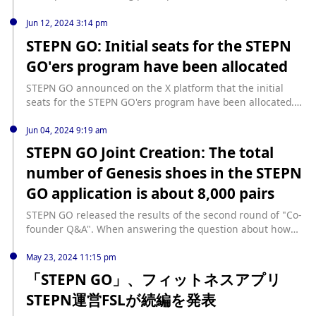
an additional gift to real users who trade on the DOOAR
Draw. Eligible users who hold at least one Alpha Draw
platform and does not affect the compensation plan. He
ticket but did not win a set of shoe boxes will receive a
Jun 12, 2024 3:14 pm
also reminded users not to trade any tokens before official
STEPN GO Shoe Box. It is reported that the reward is soul-
STEPN GO: Initial seats for the STEPN
channels confirm in the future, and unannounced token
bound and cannot be traded on the market. In addition, the
GO'ers program have been allocated
trading losses will not be compensated.
FSL ID used to participate in the Alpha Draw must be added
to the STEPN account.
STEPN GO announced on the X platform that the initial
seats for the STEPN GO'ers program have been allocated.
Selected users will receive an email notification. If they do
not get a place, they will have another opportunity to
Jun 04, 2024 9:19 am
participate in the future.
STEPN GO Joint Creation: The total
number of Genesis shoes in the STEPN
GO application is about 8,000 pairs
STEPN GO released the results of the second round of "Co-
founder Q&A". When answering the question about how
many Genesis Sneakers will be in the STEPN GO app,
STEPN GO co-founder Yawn Rong replied: "The total
May 23, 2024 11:15 pm
number of Genesis Sneakers in STEPN and STEPN GO is
「STEPN GO」、フィットネスアプリ
20,000 pairs. The maximum number of Genesis Sneakers
STEPN運営FSLが続編を発表
in STEPN GO will be 20,000 minus the number of Genesis
Sneakers already in STEPN, which means that STEPN GO