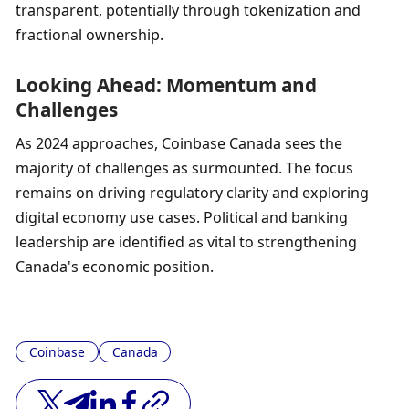
transparent, potentially through tokenization and 
fractional ownership.
Looking Ahead: Momentum and 
Challenges
As 2024 approaches, Coinbase Canada sees the 
majority of challenges as surmounted. The focus 
remains on driving regulatory clarity and exploring 
digital economy use cases. Political and banking 
leadership are identified as vital to strengthening 
Canada's economic position.
Coinbase
Canada