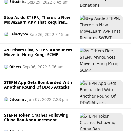
Sep 29, 2022 8:45 am
Bitcoinist
Step Aside STEPN, There’s a New
Move2Earn APP That Requires
SWEAT
Sep 26, 2022 7:15 am
Beincrypto
As Others Flee, STEPN Announces
Move to Hong Kong: SCMP
Sep 06, 2022 3:06 am
Others
STEPN App Gets Bombarded With
Another Round Of DDoS Attacks
Jun 07, 2022 2:28 pm
Bitcoinist
STEPN Token Crashes Following
China Ban Announcement