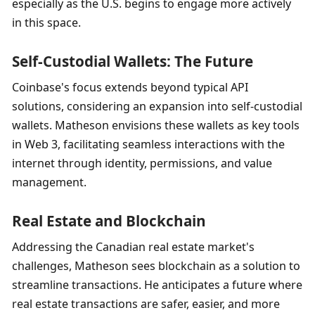
especially as the U.S. begins to engage more actively 
in this space.
Self-Custodial Wallets: The Future
Coinbase's focus extends beyond typical API 
solutions, considering an expansion into self-custodial 
wallets. Matheson envisions these wallets as key tools 
in Web 3, facilitating seamless interactions with the 
internet through identity, permissions, and value 
management.
Real Estate and Blockchain
Addressing the Canadian real estate market's 
challenges, Matheson sees blockchain as a solution to 
streamline transactions. He anticipates a future where 
real estate transactions are safer, easier, and more 