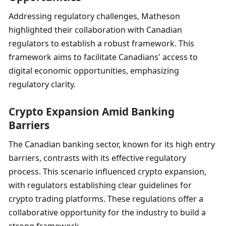
Addressing regulatory challenges, Matheson 
highlighted their collaboration with Canadian 
regulators to establish a robust framework. This 
framework aims to facilitate Canadians' access to 
digital economic opportunities, emphasizing 
regulatory clarity.
Crypto Expansion Amid Banking 
Barriers
The Canadian banking sector, known for its high entry 
barriers, contrasts with its effective regulatory 
process. This scenario influenced crypto expansion, 
with regulators establishing clear guidelines for 
crypto trading platforms. These regulations offer a 
collaborative opportunity for the industry to build a 
strong framework.