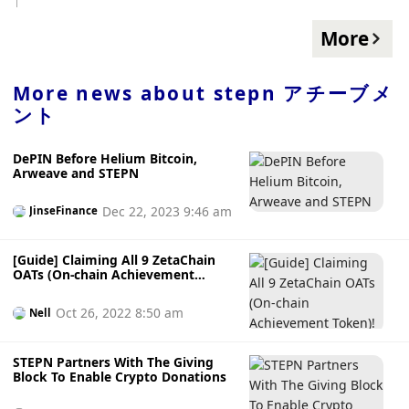
from STEPN, it is recommended that users check the
security of wallet assets and remove assets from the wallet
More
Transfer out, and generate a new non-custodial wallet in
the STEPN App for security.
More news about
stepn アチーブメ
ント
DePIN Before Helium Bitcoin,
Arweave and STEPN
Dec 22, 2023 9:46 am
JinseFinance
[Guide] Claiming All 9 ZetaChain
OATs (On-chain Achievement
Token)!
Oct 26, 2022 8:50 am
Nell
STEPN Partners With The Giving
Block To Enable Crypto Donations