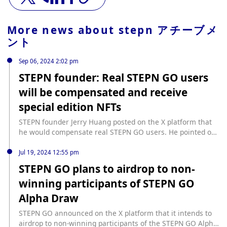
More news about
stepn アチーブメ
ント
Sep 06, 2024 2:02 pm
STEPN founder: Real STEPN GO users
will be compensated and receive
special edition NFTs
STEPN founder Jerry Huang posted on the X platform that
he would compensate real STEPN GO users. He pointed out
that the test GGT token was not supposed to be publicly
traded, but due to an error, the token was visible on the
Jul 19, 2024 12:55 pm
DOOAR platform from 18:27:38 to 18:38:13 Beijing time on
STEPN GO plans to airdrop to non-
September 6, 2024. The STEPN team will compensate users
winning participants of STEPN GO
who suffered losses during this period. Users who hold FSL
IDs and purchase test GGT will receive a special edition
Alpha Draw
NFT issued by the development team, called "Apologies
from Jerry", which expresses gratitude to loyal users with a
STEPN GO announced on the X platform that it intends to
unique cat cartoon design. Jerry emphasized that the NFT is
airdrop to non-winning participants of the STEPN GO Alpha