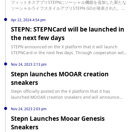
フィットネスアプリSTEPNにソーシャル機能を追加した新たな
will probably have about 8,000 pairs of Genesis Sneakers
ソーシャルライフスタイルアプリSTEPN GOが発表された。ア
available."
プリの特徴や今後の予定が明らかになっている。 source:
https://coinpost.jp/?p=533075
Apr 22, 2024 4:54 pm
STEPN: STEPNCard will be launched in
the next few days
STEPN announced on the X platform that it will launch
STEPNCard in the next few days. Through cooperation with
Gall3ry, STEPNCard is expected to be distributed to every
STEPN x adidas Genesis Sneaker holder.
Nov 24, 2023 2:13 pm
Stepn launches MOOAR creation
sneakers
Stepn officially posted on the X platform that it has
launched MOOAR creation sneakers and will announce
more details soon.
Nov 24, 2023 2:03 pm
Stepn Launches Mooar Genesis
Sneakers