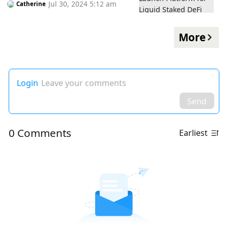
Jul 30, 2024 5:12 am
Catherine
More
Login
Leave your comments
Send
0 Comments
Earliest