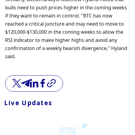
bulls need to push prices higher in the coming weeks 
if they want to remain in control. "BTC has now 
reached a critical juncture and may need to move to 
$120,000-$130,000 in the coming weeks to allow the 
RSI indicator to make higher highs and avoid any 
confirmation of a weekly bearish divergence," Hyland 
said.
Live Updates