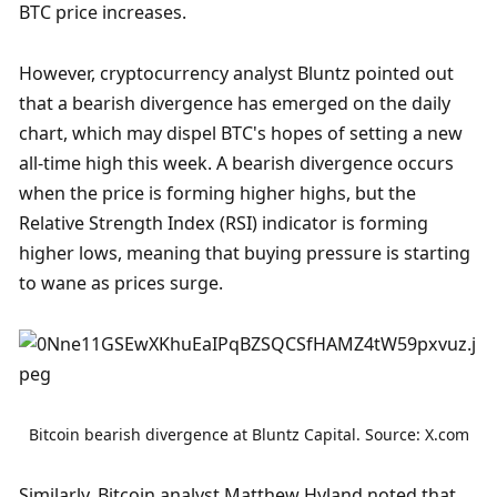
BTC price increases.
However, cryptocurrency analyst Bluntz pointed out 
that a bearish divergence has emerged on the daily 
chart, which may dispel BTC's hopes of setting a new 
all-time high this week. A bearish divergence occurs 
when the price is forming higher highs, but the 
Relative Strength Index (RSI) indicator is forming 
higher lows, meaning that buying pressure is starting 
to wane as prices surge.
Bitcoin bearish divergence at Bluntz Capital. Source: X.com
Similarly, Bitcoin analyst Matthew Hyland noted that 