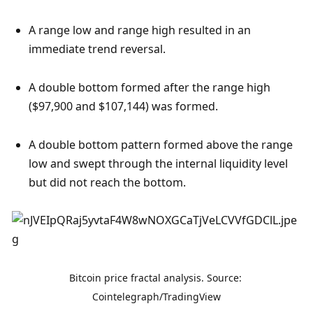
A range low and range high resulted in an 
immediate trend reversal.
A double bottom formed after the range high 
($97,900 and $107,144) was formed.
A double bottom pattern formed above the range 
low and swept through the internal liquidity level 
but did not reach the bottom. 
Bitcoin price fractal analysis. Source: 
Cointelegraph/TradingView