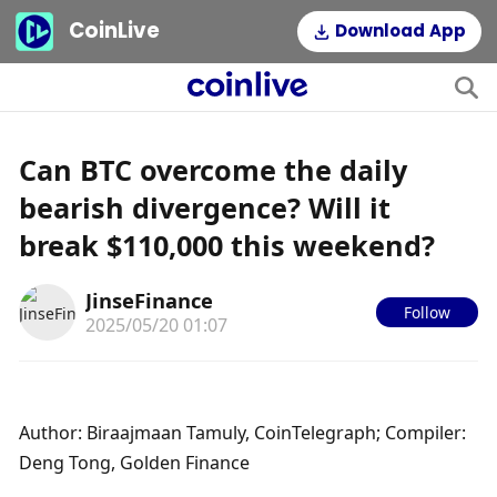
CoinLive
Download App
Can BTC overcome the daily
bearish divergence? Will it
break $110,000 this weekend?
JinseFinance
Follow
2025/05/20 01:07
Author: Biraajmaan Tamuly, CoinTelegraph; Compiler: 
Deng Tong, Golden Finance