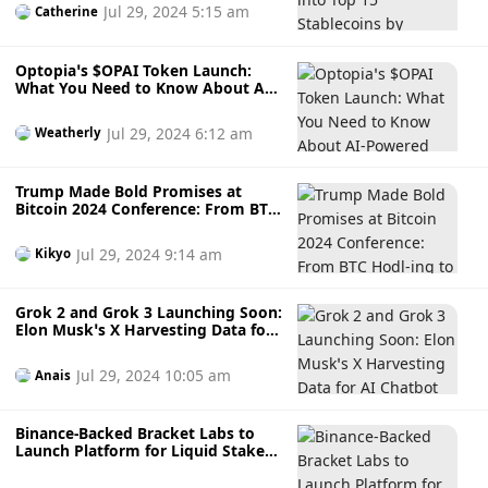
Up on the Horizon?
Jul 29, 2024 5:15 am
Catherine
Optopia’s $OPAI Token Launch:
What You Need to Know About AI-
Powered Layer 2 Network that
Simplifies Blockchain Transactions
Jul 29, 2024 6:12 am
Weatherly
and Reduces Fees
Trump Made Bold Promises at
Bitcoin 2024 Conference: From BTC
Hodl-ing to Firing SEC Chair
Gensler, is This Why BTC Boomed?
Jul 29, 2024 9:14 am
Kikyo
Grok 2 and Grok 3 Launching Soon:
Elon Musk’s X Harvesting Data for
AI Chatbot Without Consent —
Here’s How to Opt Out
Jul 29, 2024 10:05 am
Anais
Binance-Backed Bracket Labs to
Launch Platform for Liquid Staked
DeFi with Staking Going Live on 31
July: [Are You In] or Out?