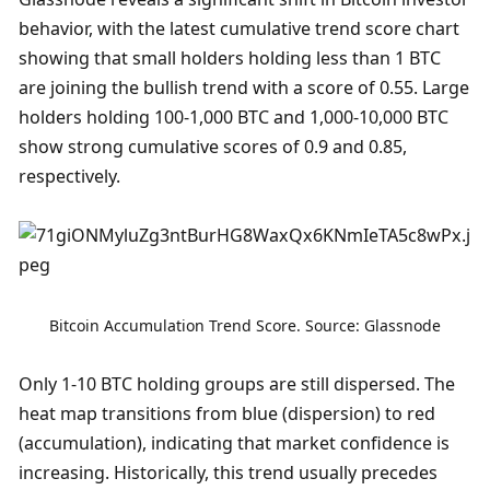
behavior, with the latest cumulative trend score chart 
showing that small holders holding less than 1 BTC 
are joining the bullish trend with a score of 0.55. Large 
holders holding 100-1,000 BTC and 1,000-10,000 BTC 
show strong cumulative scores of 0.9 and 0.85, 
respectively. 
Bitcoin Accumulation Trend Score. Source: Glassnode
Only 1-10 BTC holding groups are still dispersed. The 
heat map transitions from blue (dispersion) to red 
(accumulation), indicating that market confidence is 
increasing. Historically, this trend usually precedes 