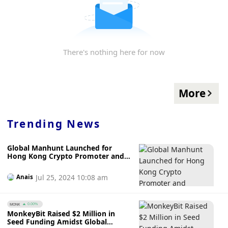
There's nothing here for now
More
Trending News
Global Manhunt Launched for
Hong Kong Crypto Promoter and
Associate Linked to JPEX Fraud
Jul 25, 2024 10:08 am
Anais
MONK
0.00%
MonkeyBit Raised $2 Million in
Seed Funding Amidst Global