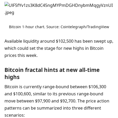
Bitcoin 1-hour chart. Source: Cointelegraph/TradingView
Available liquidity around $102,500 has been swept up, 
which could set the stage for new highs in Bitcoin 
prices this week.
Bitcoin fractal hints at new all-time 
highs
Bitcoin is currently range-bound between $106,300 
and $100,600, similar to its previous range-bound 
move between $97,900 and $92,700. The price action 
patterns can be summarized into three different 
scenarios: