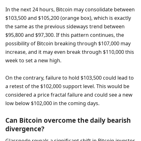
In the next 24 hours, Bitcoin may consolidate between 
$103,500 and $105,200 (orange box), which is exactly 
the same as the previous sideways trend between 
$95,800 and $97,300. If this pattern continues, the 
possibility of Bitcoin breaking through $107,000 may 
increase, and it may even break through $110,000 this 
week to set a new high. 
On the contrary, failure to hold $103,500 could lead to 
a retest of the $102,000 support level. This would be 
considered a price fractal failure and could see a new 
low below $102,000 in the coming days.
Can Bitcoin overcome the daily bearish 
divergence?
Glassnode reveals a significant shift in Bitcoin investor 