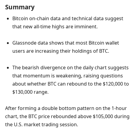
Summary
Bitcoin on-chain data and technical data suggest 
that new all-time highs are imminent.
Glassnode data shows that most Bitcoin wallet 
users are increasing their holdings of BTC.
The bearish divergence on the daily chart suggests 
that momentum is weakening, raising questions 
about whether BTC can rebound to the $120,000 to 
$130,000 range.
After forming a double bottom pattern on the 1-hour 
chart, the BTC price rebounded above $105,000 during 
the U.S. market trading session. 