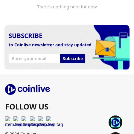
There's nothing here for now
SUBSCRIBE
to Coinlive newsletter and stay updated
Subscribe
FOLLOW US
© 2024 Coinlive.