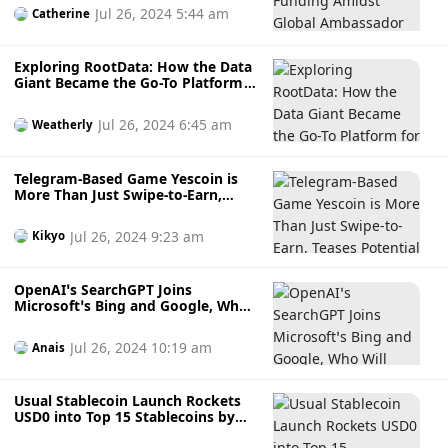
Ambassador Programme Launch
Jul 26, 2024 5:44 am
Catherine
with $MONK Token’s Release in Q3
Exploring RootData: How the Data
Giant Became the Go-To Platform
for Web3 Investment Insights
Jul 26, 2024 6:45 am
Weatherly
Telegram-Based Game Yescoin is
More Than Just Swipe-to-Earn,
Teases Potential Token $YES: Will It
Shoot to the Moon?
Jul 26, 2024 9:23 am
Kikyo
OpenAI’s SearchGPT Joins
Microsoft’s Bing and Google, Who
Will Lead the AI Search Technology
Race?
Jul 26, 2024 10:19 am
Anais
Usual Stablecoin Launch Rockets
USD0 into Top 15 Stablecoins by
Market Cap: Is a Financial Shake