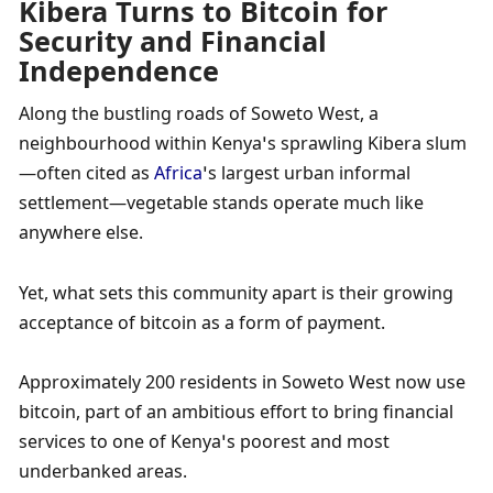
Kibera Turns to Bitcoin for 
Security and Financial 
Independence
Along the bustling roads of Soweto West, a 
neighbourhood within Kenya’s sprawling Kibera slum
—often cited as 
Africa
’s largest urban informal 
settlement—vegetable stands operate much like 
anywhere else. 
Yet, what sets this community apart is their growing 
acceptance of bitcoin as a form of payment. 
Approximately 200 residents in Soweto West now use 
bitcoin, part of an ambitious effort to bring financial 
services to one of Kenya’s poorest and most 
underbanked areas. 