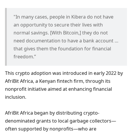
"In many cases, people in Kibera do not have 
an opportunity to secure their lives with 
normal savings. [With Bitcoin,] they do not 
need documentation to have a bank account … 
that gives them the foundation for financial 
freedom.”
This crypto adoption was introduced in early 2022 by 
AfriBit Africa, a Kenyan fintech firm, through its 
nonprofit initiative aimed at enhancing financial 
inclusion. 
AfriBit Africa began by distributing crypto-
denominated grants to local garbage collectors—
often supported by nonprofits—who are 