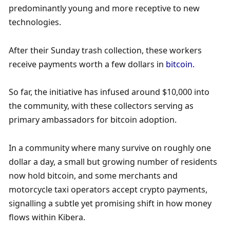
predominantly young and more receptive to new 
technologies. 
After their Sunday trash collection, these workers 
receive payments worth a few dollars in 
bitcoin. 
So far, the initiative has infused around $10,000 into 
the community, with these collectors serving as 
primary ambassadors for bitcoin adoption. 
In a community where many survive on roughly one 
dollar a day, a small but growing number of residents 
now hold bitcoin, and some merchants and 
motorcycle taxi operators accept crypto payments, 
signalling a subtle yet promising shift in how money 
flows within Kibera.