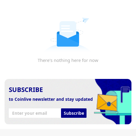
There's nothing here for now
SUBSCRIBE
to Coinlive newsletter and stay updated
Subscribe