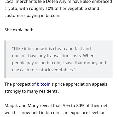
Local merchants like Dotea Anyim have also embraced 
crypto, with roughly 10% of her vegetable stand 
customers paying in bitcoin.
She explained:
"I like it because it is cheap and fast and 
doesn’t have any transaction costs. When 
people pay using bitcoin, I save that money and 
use cash to restock vegetables.”
The prospect of 
bitcoin
’s price appreciation appeals 
strongly to many residents. 
Magak and Many reveal that 70% to 80% of their net 
worth is now held in bitcoin—an exposure level far 