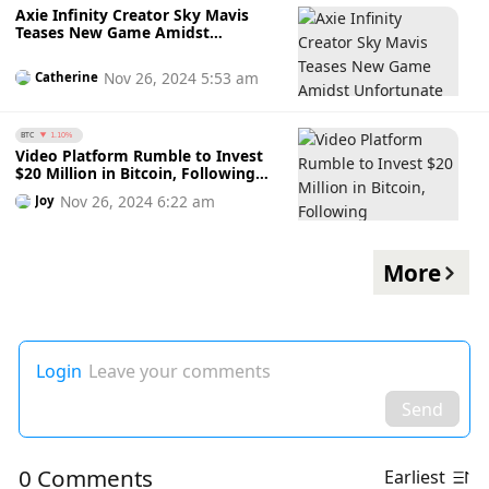
Axie Infinity Creator Sky Mavis
Teases New Game Amidst
Unfortunate Workforce Reductions
Nov 26, 2024 5:53 am
Catherine
BTC
1.10%
Video Platform Rumble to Invest
$20 Million in Bitcoin, Following
MicroStrategy's Lead
Nov 26, 2024 6:22 am
Joy
More
Login
Leave your comments
Send
0 Comments
Earliest