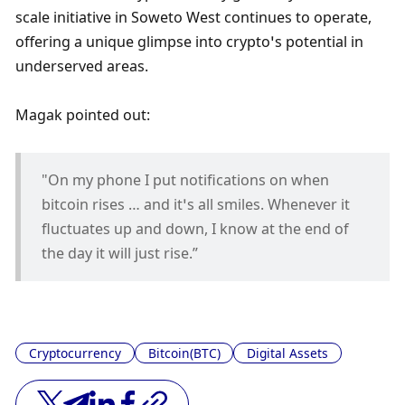
scale initiative in Soweto West continues to operate, 
offering a unique glimpse into crypto’s potential in 
underserved areas. 
Magak pointed out:
"On my phone I put notifications on when 
bitcoin rises … and it’s all smiles. Whenever it 
fluctuates up and down, I know at the end of 
the day it will just rise.”
Cryptocurrency
Bitcoin(BTC)
Digital Assets