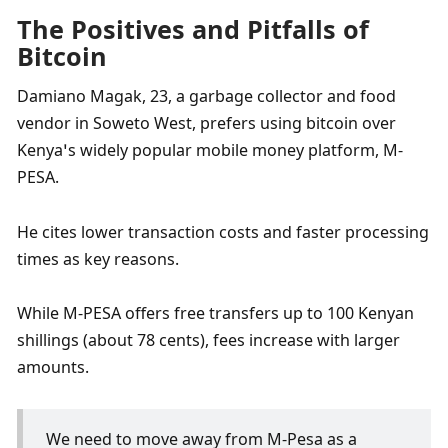
The Positives and Pitfalls of 
Bitcoin
Damiano Magak, 23, a garbage collector and food 
vendor in Soweto West, prefers using bitcoin over 
Kenya’s widely popular mobile money platform, M-
PESA. 
He cites lower transaction costs and faster processing 
times as key reasons. 
While M-PESA offers free transfers up to 100 Kenyan 
shillings (about 78 cents), fees increase with larger 
amounts. 
We need to move away from M-Pesa as a 