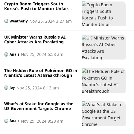
Crypto Boom Triggers South
Korea’s Push to Monitor Unfair
Transactions
Nov 25, 2024 3:27 am
Weatherly
UK Minister Warns Russia's AI
Cyber Attacks Are Escalating
Nov 25, 2024 6:58 am
Anais
The Hidden Role of Pokémon GO in
Niantic’s Latest AI Breakthrough
Nov 25, 2024 8:13 am
Joy
What’s at Stake for Google as the
US Government Targets Chrome
Nov 25, 2024 9:28 am
Anais