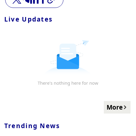
Live Updates
There's nothing here for now
More
Trending News