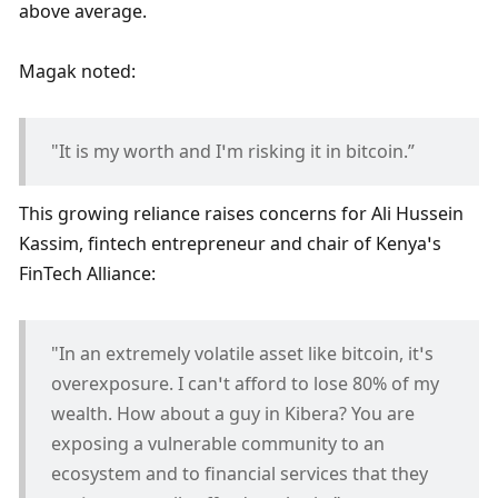
above average. 
Magak noted:
"It is my worth and I’m risking it in bitcoin.”
This growing reliance raises concerns for Ali Hussein 
Kassim, fintech entrepreneur and chair of Kenya’s 
FinTech Alliance:
"In an extremely volatile asset like bitcoin, it’s 
overexposure. I can’t afford to lose 80% of my 
wealth. How about a guy in Kibera? You are 
exposing a vulnerable community to an 
ecosystem and to financial services that they 