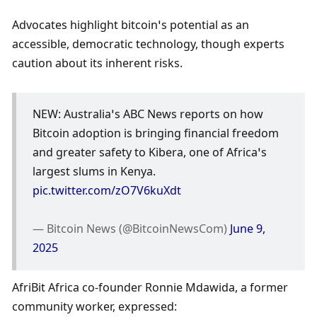
Advocates highlight bitcoin’s potential as an 
accessible, democratic technology, though experts 
caution about its inherent risks.
NEW: Australia’s ABC News reports on how 
Bitcoin adoption is bringing financial freedom 
and greater safety to Kibera, one of Africa’s 
largest slums in Kenya. 
pic.twitter.com/zO7V6kuXdt
— Bitcoin News (@BitcoinNewsCom) 
June 9, 
2025
AfriBit Africa co-founder Ronnie Mdawida, a former 
community worker, expressed: