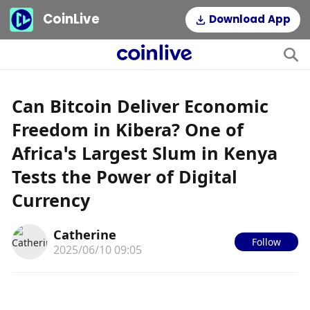
CoinLive
Download App
Can Bitcoin Deliver Economic
Freedom in Kibera? One of
Africa’s Largest Slum in Kenya
Tests the Power of Digital
Currency
Catherine
Follow
2025/06/10 09:05