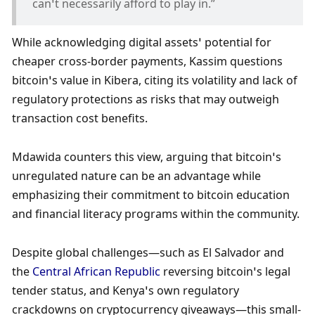
can’t necessarily afford to play in.”
While acknowledging digital assets’ potential for 
cheaper cross-border payments, Kassim questions 
bitcoin’s value in Kibera, citing its volatility and lack of 
regulatory protections as risks that may outweigh 
transaction cost benefits.
Mdawida counters this view, arguing that bitcoin’s 
unregulated nature can be an advantage while 
emphasizing their commitment to bitcoin education 
and financial literacy programs within the community. 
Despite global challenges—such as El Salvador and 
the 
Central African Republic
 reversing bitcoin’s legal 
tender status, and Kenya’s own regulatory 
crackdowns on cryptocurrency giveaways—this small-