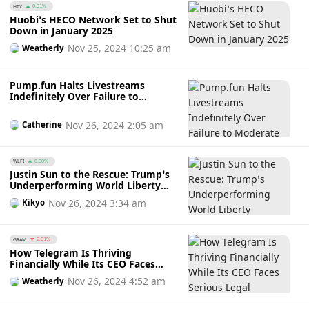
HTX
0.01%
Huobi’s HECO Network Set to Shut
Down in January 2025
Nov 25, 2024 10:25 am
Weatherly
Pump.fun Halts Livestreams
Indefinitely Over Failure to
Moderate Rampant Inappropriate
Activity Amidst Community’s
Nov 26, 2024 2:05 am
Catherine
Wrath
WLFI
0.00%
Justin Sun to the Rescue: Trump’s
Underperforming World Liberty
Financial Finally Turns Profit After
Nov 26, 2024 3:34 am
Kikyo
Sun’s $30M Investment
GRAM
2.01%
How Telegram Is Thriving
Financially While Its CEO Faces
Serious Legal Charges
Nov 26, 2024 4:52 am
Weatherly