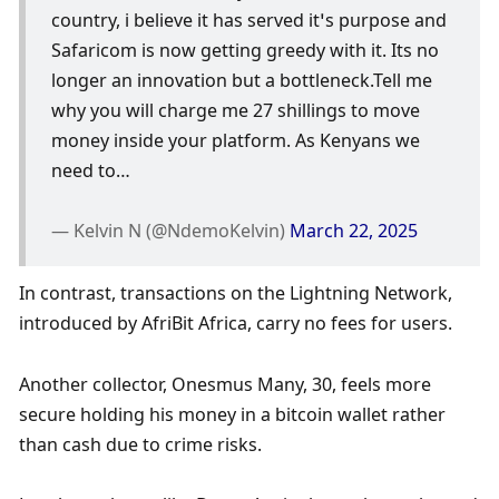
country, i believe it has served it’s purpose and 
Safaricom is now getting greedy with it. Its no 
longer an innovation but a bottleneck.Tell me 
why you will charge me 27 shillings to move 
money inside your platform. As Kenyans we 
need to…
— Kelvin N (@NdemoKelvin) 
March 22, 2025
In contrast, transactions on the Lightning Network, 
introduced by AfriBit Africa, carry no fees for users. 
Another collector, Onesmus Many, 30, feels more 
secure holding his money in a bitcoin wallet rather 
than cash due to crime risks. 