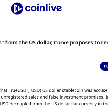
" from the US dollar, Curve proposes to r
F
that TrueUSD (TUSD) US dollar stablecoin was accused
unregistered sales and false investment promises. In
SD decoupled from the US dollar fiat currency in the