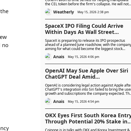
the CEL token before the firm’s collapse. He will not
face more jail time but must pay over $1 million and 
the 
Weatherly
fine, as the Celsius case nears its end.
May 15, 2026 2:38 pm
SpaceX IPO Filing Could Arrive
Within Days As Wall Street
ew 
Braces For Unprecedented $75
SpaceX is preparing to release its IPO prospectus
Billion Stock Sale
 no 
ahead of a planned June roadshow, with the compan
aiming for what could become the biggest stock
market listing ever.
Anais
May 15, 2026 4:06 pm
OpenAI May Sue Apple Over Siri
ChatGPT Deal Amid
Disappointing User Growth And
OpenAI is considering legal action against Apple afte
Subscription Revenue
ChatGPT’s integration into Siri failed to bring the use
growth and subscriptions the company expected. Th
partnership has become increasingly strained as
Anais
Apple expands support for rival AI models like Googl
May 15, 2026 4:54 pm
Gemini and Anthropic Claude.
OKX Eyes First South Korea Entr
Through Potential 20% Stake in
Coinone as Regulatory Market
ncy 
Coinone is in talks with OKX and Korea Investment &