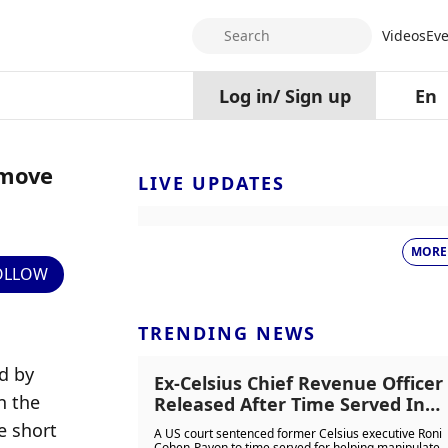
Search
Videos
Eve
Log in
/
Sign up
En
emove
LIVE UPDATES
MORE
OLLOW
TRENDING NEWS
 by 
Ex-Celsius Chief Revenue Officer
 the 
Released After Time Served In
Crypto Fraud And Token
 short 
A US court sentenced former Celsius executive Roni
Manipulation Case
Cohen-Pavon to time served for helping manipulate