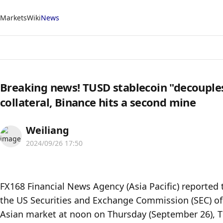
Markets
Wiki
News
Breaking news! TUSD stablecoin "decouples
collateral, Binance hits a second mine
Weiliang
2024/09/26 17:50
FX168 Financial News Agency (Asia Pacific) reported 
the US Securities and Exchange Commission (SEC) of 
Asian market at noon on Thursday (September 26), TU