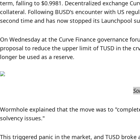
term, falling to $0.9981. Decentralized exchange Cu
collateral. Following BUSD's encounter with US regu
second time and has now stopped its Launchpool su
On Wednesday at the Curve Finance governance foru
proposal to reduce the upper limit of TUSD in the cr
longer be used as a reserve.
So
Wormhole explained that the move was to "completely
solvency issues."
This triggered panic in the market, and TUSD broke a