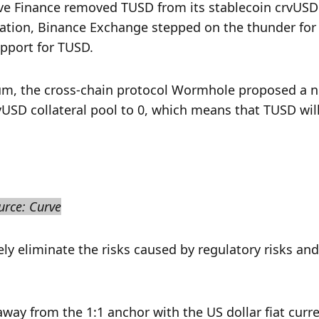
rve Finance removed TUSD from its stablecoin crvUSD 
lation, Binance Exchange stepped on the thunder for 
pport for TUSD.
m, the cross-chain protocol Wormhole proposed a n
vUSD collateral pool to 0, which means that TUSD will
urce: Curve
 eliminate the risks caused by regulatory risks and 
way from the 1:1 anchor with the US dollar fiat curre