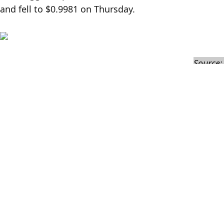
and fell to $0.9981 on Thursday.
Source
Currently, Curve's PegKeeper liquidity pool allows u
proposal also suggests reducing the amount of crvU
$15 million to $5 million to match the relative risk 
Prior to this, the SEC announced on Tuesday that it 
company TrustToken over unregistered sales and fal
The SEC accused TrueCoin and TrustToken of misleadin
dollar. In fact, up to 99% of the reserves were invest
defrauding investors.