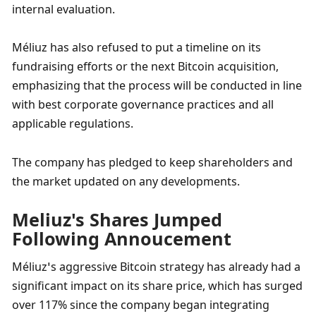
internal evaluation.
Méliuz has also refused to put a timeline on its 
fundraising efforts or the next Bitcoin acquisition, 
emphasizing that the process will be conducted in line 
with best corporate governance practices and all 
applicable regulations. 
The company has pledged to keep shareholders and 
the market updated on any developments.
Meliuz's Shares Jumped 
Following Annoucement 
Méliuz’s aggressive Bitcoin strategy has already had a 
significant impact on its share price, which has surged 
over 117% since the company began integrating 