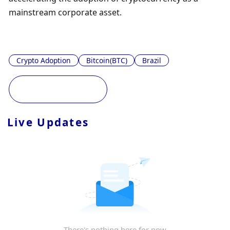
mainstream corporate asset.
Crypto Adoption
Bitcoin(BTC)
Brazil
Live Updates
There's nothing here for now