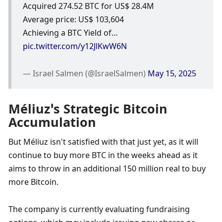
Acquired 274.52 BTC for US$ 28.4M
Average price: US$ 103,604
Achieving a BTC Yield of… 
pic.twitter.com/y12JlKwW6N
— Israel Salmen (@IsraelSalmen) 
May 15, 2025
Méliuz’s Strategic Bitcoin 
Accumulation
But Méliuz isn't satisfied with that just yet, as it will 
continue to buy more BTC in the weeks ahead as it 
aims to throw in an additional 150 million real to buy 
more Bitcoin. 
The company is currently evaluating fundraising 