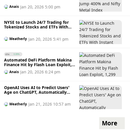
Jan 20, 2026 5:00 pm
Anais
NYSE to Launch 24/7 Trading for
Tokenized Stocks and ETFs With
Instant Settlement
Jan 20, 2026 5:41 pm
Weatherly
ETH
0.39%
Automated DeFi Platform Makina
Finance Hit by Flash Loan Exploit,
1,299 ETH Taken from Curve Pool
Jan 20, 2026 6:24 pm
Anais
OpenAI Uses AI to Predict Users’
Age on ChatGPT, Automatically
Tightening Safety Rules for Under-
18 Accounts
Jan 21, 2026 10:57 am
Weatherly
More