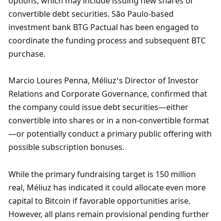
options, which may include issuing new shares or 
convertible debt securities. São Paulo-based 
investment bank BTG Pactual has been engaged to 
coordinate the funding process and subsequent BTC 
purchase.
Marcio Loures Penna, Méliuz’s Director of Investor 
Relations and Corporate Governance, confirmed that 
the company could issue debt securities—either 
convertible into shares or in a non-convertible format
—or potentially conduct a primary public offering with 
possible subscription bonuses. 
While the primary fundraising target is 150 million 
real, Méliuz has indicated it could allocate even more 
capital to Bitcoin if favorable opportunities arise. 
However, all plans remain provisional pending further 