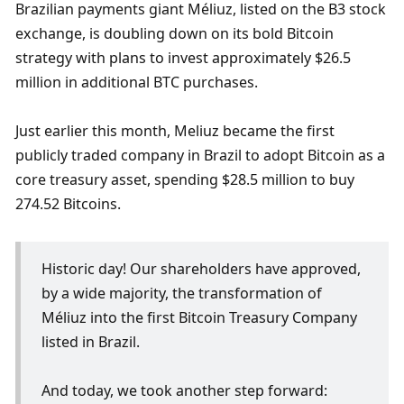
Brazilian payments giant Méliuz, listed on the B3 stock 
exchange, is doubling down on its bold Bitcoin 
strategy with plans to invest approximately $26.5 
million in additional BTC purchases.
Just earlier this month, Meliuz became the first 
publicly traded company in Brazil to adopt Bitcoin as a 
core treasury asset, spending $28.5 million to buy 
274.52 Bitcoins.
Historic day! Our shareholders have approved, 
by a wide majority, the transformation of 
Méliuz into the first Bitcoin Treasury Company 
listed in Brazil.
And today, we took another step forward: