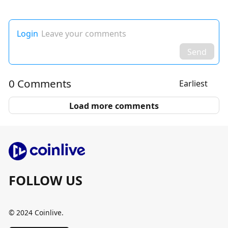
Login
Leave your comments
Send
0 Comments
Earliest
Load more comments
FOLLOW US
© 2024 Coinlive.