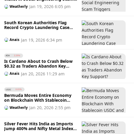
Triggers Monero Surge
Jan 19, 2026 6:05 pm
Weatherly
South Korean Authorities Flag
Record Crypto Laundering Case
Using WeChat Pay, Alipay and Fake
Expense Claims
Jan 19, 2026 6:34 pm
Anais
ADA
2.25%
Is Cardano About to Crash Below
$0.32 as Traders Abandon Key
Support?
Jan 20, 2026 11:29 am
Anais
USDC
0.01%
Bermuda Moves Entire Economy
on Blockchain With Stablecoin
USDC and Support From Coinbase
Jan 20, 2026 2:55 pm
Weatherly
and Circle
Silver Fever Hits India as Imports
Jump 400% and Nifty Metal Index
Outshines Market