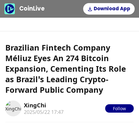
CoinLive
Download App
Brazilian Fintech Company
Méliuz Eyes An 274 Bitcoin
Expansion, Cementing Its Role
as Brazil’s Leading Crypto-
Forward Public Company
XingChi
Follow
2025/05/22 17:47