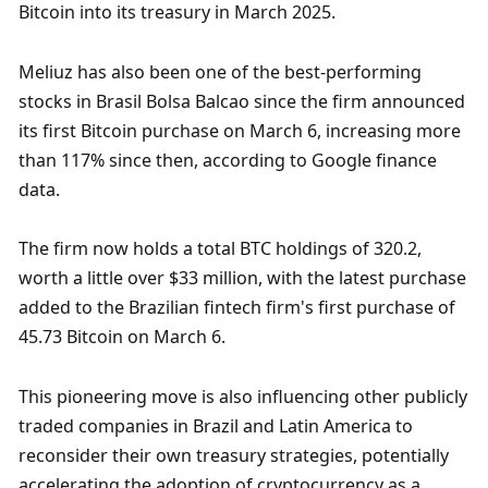
Bitcoin into its treasury in March 2025.
Meliuz has also been one of the best-performing 
stocks in Brasil Bolsa Balcao since the firm announced 
its first Bitcoin purchase on March 6, increasing more 
than 117% since then, according to Google finance 
data. 
The firm now holds a total BTC holdings of 320.2, 
worth a little over $33 million, with the latest purchase 
added to the Brazilian fintech firm's first purchase of 
45.73 Bitcoin on March 6. 
This pioneering move is also influencing other publicly 
traded companies in Brazil and Latin America to 
reconsider their own treasury strategies, potentially 
accelerating the adoption of cryptocurrency as a 