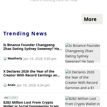
More
Trending News
Is Binance Founder Changpeng
Zhao Dating Sydney Sweeney? He
Says ‘Never Met Her’
Jan 19, 2026 3:05 pm
Weatherly
X Declares 2026 the Year of the
Creator With Record Earnings and
a $1 Million Reward for Top Article
Jan 19, 2026 4:34 pm
Anais
XMR
1.31%
$282 Million Lost From Crypto
Wallet in Social Engineering Scam