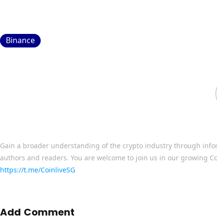
Binance
Gain a broader understanding of the crypto industry through info
authors and readers. You are welcome to join us in our growing C
https://t.me/CoinliveSG
Add Comment