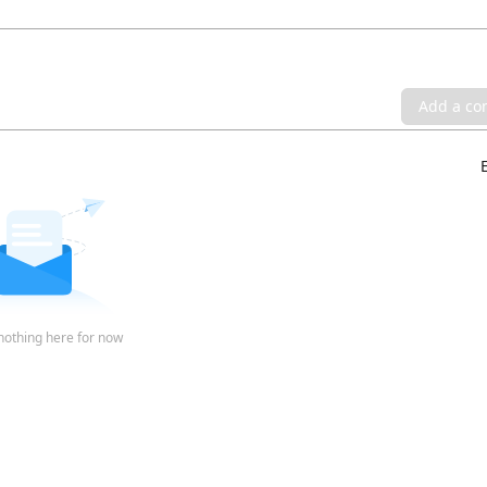
Add a c
nothing here for now