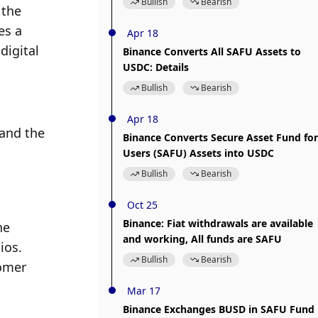
Bullish
Bearish
the 
s a 
Apr 18
igital 
Binance Converts All SAFU Assets to
USDC: Details
Bullish
Bearish
Apr 18
and the 
Binance Converts Secure Asset Fund for
Users (SAFU) Assets into USDC
Bullish
Bearish
Oct 25
Binance: Fiat withdrawals are available
e 
and working, All funds are SAFU
os. 
Bullish
Bearish
omer 
Mar 17
Binance Exchanges BUSD in SAFU Fund