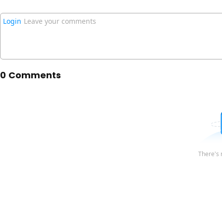
Login
Leave your comments
0 Comments
There's 