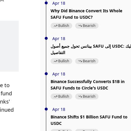
Apr 18
Why Did Binance Convert Its Whole
SAFU Fund to USDC?
Bullish
Bearish
Apr 18
بينانس تحول جميع أصول SAFU إلى USDC: إليك
التفاصيل
Bullish
Bearish
Apr 18
Binance Successfully Converts $1B in
 to 
SAFU Funds to Circle’s USDC
fund 
Bullish
Bearish
nks' 
inued 
Apr 18
Binance Shifts $1 Billion SAFU Fund to
USDC