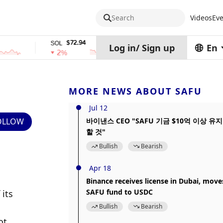
Search
Videos
Eve
$72.94
$0.32574938
SOL
TRX
Log in
/
Sign up
En
2%
0%
MORE NEWS ABOUT SAFU
Jul 12
OLLOW
바이낸스 CEO "SAFU 기금 $10억 이상 유지
할 것"
Bullish
Bearish
Apr 18
Binance receives license in Dubai, move
SAFU fund to USDC
its 
Bullish
Bearish
t 