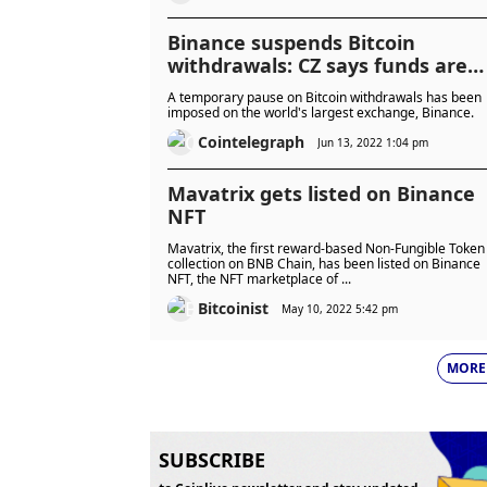
Binance suspends Bitcoin
withdrawals: CZ says funds are
'SAFU'
A temporary pause on Bitcoin withdrawals has been
imposed on the world's largest exchange, Binance.
Cointelegraph
Jun 13, 2022 1:04 pm
Mavatrix gets listed on Binance
NFT
Mavatrix, the first reward-based Non-Fungible Token
collection on BNB Chain, has been listed on Binance
NFT, the NFT marketplace of ...
Bitcoinist
May 10, 2022 5:42 pm
MORE
SUBSCRIBE