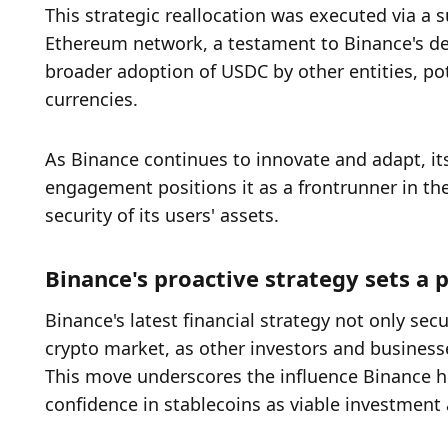
This strategic reallocation was executed via a s
Ethereum network, a testament to Binance's dedi
broader adoption of USDC by other entities, pote
currencies.
As Binance continues to innovate and adapt, it
engagement positions it as a frontrunner in the 
security of its users' assets.
Binance's proactive strategy sets a 
Binance's latest financial strategy not only secu
crypto market, as other investors and businesse
This move underscores the influence Binance 
confidence in stablecoins as viable investment a