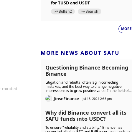
for TUSD and USDT
Bullish
2
Bearish
MORE
MORE NEWS ABOUT SAFU
Questioning Binance Becoming
Binance
Litigation and rebuttal often lag in correcting
mistakes, and the best way to change negative
ke-minded
impressions is to grow positive value. In the field of
crypto assets, this is true for Bitcoin, and so must
JinseFinance
Binance.
Jul 18, 2024 2:35 pm
Why did Binance convert all its
SAFU funds into USDC?
To ensure “reliability and stability,” Binance has
converted all of its BTC and BNB insurance funds to