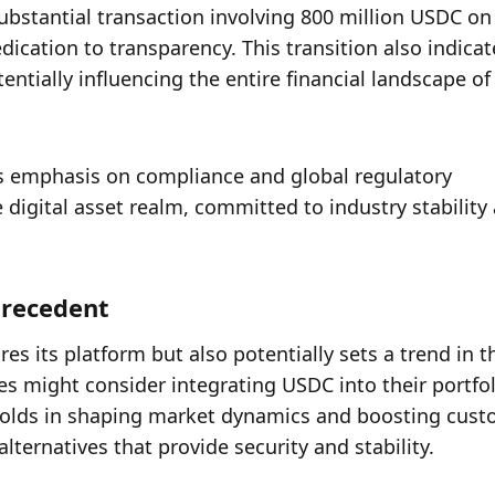
ubstantial transaction involving 800 million USDC on 
cation to transparency. This transition also indicate
ntially influencing the entire financial landscape of d
s emphasis on compliance and global regulatory 
digital asset realm, committed to industry stability 
precedent
res its platform but also potentially sets a trend in th
s might consider integrating USDC into their portfoli
holds in shaping market dynamics and boosting cust
lternatives that provide security and stability.