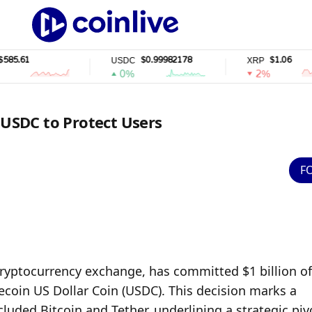
1
$0.99982178
$1.06
USDC
XRP
0%
2%
 USDC to Protect Users
F
cryptocurrency exchange, has committed $1 billion of 
ecoin US Dollar Coin (USDC). This decision marks a 
ncluded Bitcoin and Tether, underlining a strategic pivo