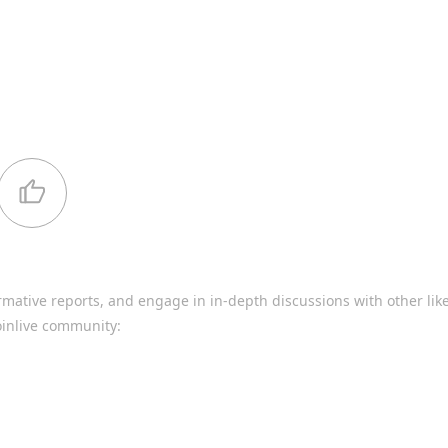
rmative reports, and engage in in-depth discussions with other li
oinlive community: