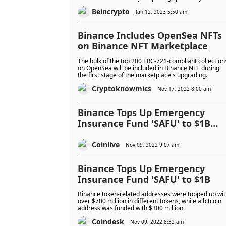
Beincrypto
Jan 12, 2023 5:50 am
Binance Includes OpenSea NFTs
on Binance NFT Marketplace
The bulk of the top 200 ERC-721-compliant collection
on OpenSea will be included in Binance NFT during
the first stage of the marketplace's upgrading.
Cryptoknowmics
Nov 17, 2022 8:00 am
Binance Tops Up Emergency
Insurance Fund 'SAFU' to $1B
After BNB Volatility
Coinlive
Nov 09, 2022 9:07 am
Binance Tops Up Emergency
Insurance Fund 'SAFU' to $1B
Binance token-related addresses were topped up wi
over $700 million in different tokens, while a bitcoin
address was funded with $300 million.
Coindesk
Nov 09, 2022 8:32 am