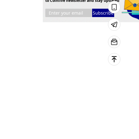
to Coinlive newsletter and stay updated
Subscribe