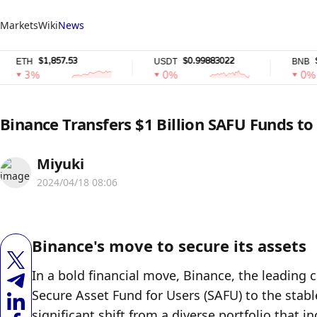
Markets
Wiki
News
$1,857.53
$0.99883022
$585.6
H
USDT
BNB
3%
0%
0%
Binance Transfers $1 Billion SAFU Funds to
Miyuki
2024/04/18 08:06
Binance's move to secure its assets
In a bold financial move, Binance, the leading 
Secure Asset Fund for Users (SAFU) to the stabl
significant shift from a diverse portfolio that i