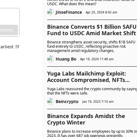
USDC. What does this mean?
JinseFinance
Apr 25, 2024 8:42 am
Binance Converts $1 Billion SAFU
omment
Fund to USDC Amid Market Shift
Binance strengthens asset security, shifts $1B SAFU
Earliest
fund entirely to USDC, reflecting proactive risk
management amid regulatory changes.
Huang Bo
Apr 19, 2024 11:48 am
Yuga Labs Mailchimp Exploit:
Account Compromised, NFTs
SAFU
Yuga Labs reassured the crypto community by sayin
that the NFTs were safe.
Beincrypto
Jan 19, 2023 7:10 am
Binance Expands Amidst the
Crypto Winter
Binance plans to increase employees by up to 30% in
2023. It has over 687 job openings presently.