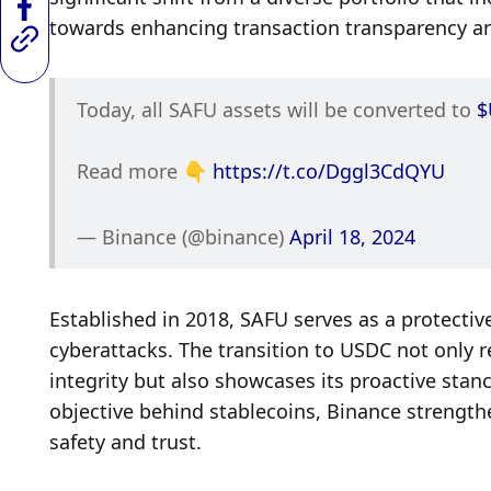
towards enhancing transaction transparency and
Today, all SAFU assets will be converted to 
$
Read more 👇 
https://t.co/Dggl3CdQYU
— Binance (@binance) 
April 18, 2024
Established in 2018, SAFU serves as a protective
cyberattacks. The transition to USDC not only 
integrity but also showcases its proactive stanc
objective behind stablecoins, Binance strengthe
safety and trust.