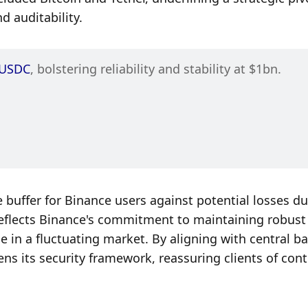
 auditability.
USDC
, bolstering reliability and stability at $1bn.
 buffer for Binance users against potential losses due
reflects Binance's commitment to maintaining robust 
e in a fluctuating market. By aligning with central ba
ns its security framework, reassuring clients of cont