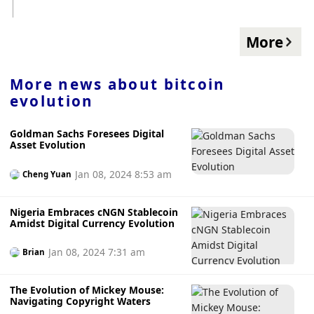
strategic financing, will no longer provide $5 million in
support. They are currently looking for other investors to
step in, hold advanced negotiations with some interested
More
potential investors, and "Hopefully there will be positive
news in the coming weeks". Foresight News previously
reported that in June Valkyrie completed $11.15 million in
More news about
bitcoin
strategic financing, and the funds raised will be used to
evolution
increase the number of employees, continue to build its
infrastructure, and bring more products to market.
Goldman Sachs Foresees Digital
Asset Evolution
Jan 08, 2024 8:53 am
Cheng Yuan
Nigeria Embraces cNGN Stablecoin
Amidst Digital Currency Evolution
Jan 08, 2024 7:31 am
Brian
The Evolution of Mickey Mouse:
Navigating Copyright Waters