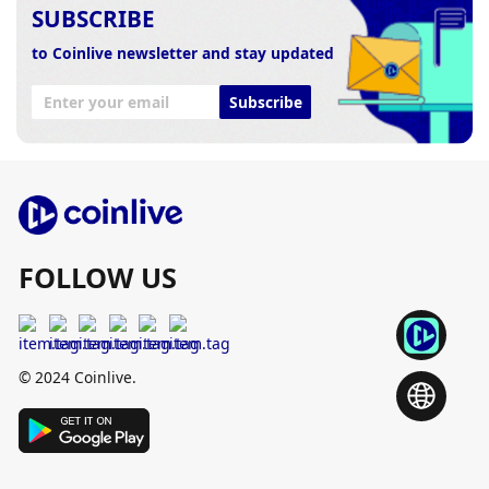
SUBSCRIBE
to Coinlive newsletter and stay updated
Subscribe
FOLLOW US
© 2024 Coinlive.