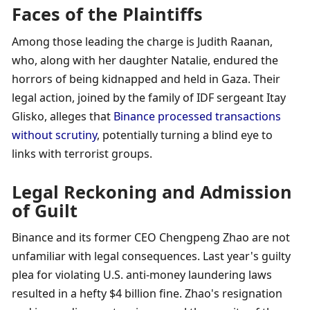
Faces of the Plaintiffs
Among those leading the charge is Judith Raanan, 
who, along with her daughter Natalie, endured the 
horrors of being kidnapped and held in Gaza. Their 
legal action, joined by the family of IDF sergeant Itay 
Glisko, alleges that 
Binance processed transactions 
without scrutiny
, potentially turning a blind eye to 
links with terrorist groups.
Legal Reckoning and Admission 
of Guilt
Binance and its former CEO Chengpeng Zhao are not 
unfamiliar with legal consequences. Last year's guilty 
plea for violating U.S. anti-money laundering laws 
resulted in a hefty $4 billion fine. Zhao's resignation 