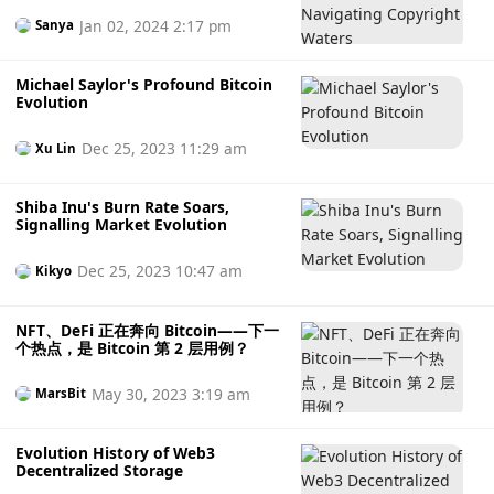
Jan 02, 2024 2:17 pm
Sanya
Michael Saylor's Profound Bitcoin
Evolution
Dec 25, 2023 11:29 am
Xu Lin
Shiba Inu's Burn Rate Soars,
Signalling Market Evolution
Dec 25, 2023 10:47 am
Kikyo
NFT、DeFi 正在奔向 Bitcoin——下一
个热点，是 Bitcoin 第 2 层用例？
May 30, 2023 3:19 am
MarsBit
Evolution History of Web3
Decentralized Storage