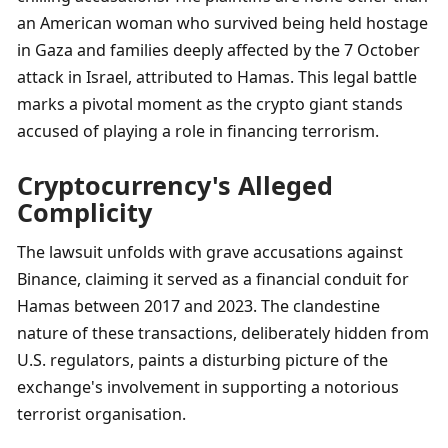
an American woman who survived being held hostage 
in Gaza and families deeply affected by the 7 October 
attack in Israel, attributed to Hamas. This legal battle 
marks a pivotal moment as the crypto giant stands 
accused of playing a role in financing terrorism.
Cryptocurrency's Alleged 
Complicity
The lawsuit unfolds with grave accusations against 
Binance, claiming it served as a financial conduit for 
Hamas between 2017 and 2023. The clandestine 
nature of these transactions, deliberately hidden from 
U.S. regulators, paints a disturbing picture of the 
exchange's involvement in supporting a notorious 
terrorist organisation.