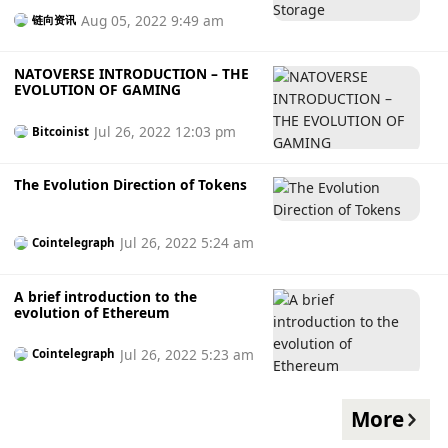
Aug 05, 2022 9:49 am
链向资讯
NATOVERSE INTRODUCTION – THE
EVOLUTION OF GAMING
Jul 26, 2022 12:03 pm
Bitcoinist
The Evolution Direction of Tokens
Jul 26, 2022 5:24 am
Cointelegraph
A brief introduction to the
evolution of Ethereum
Jul 26, 2022 5:23 am
Cointelegraph
More