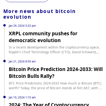
More news about
bitcoin
evolution
Jan 29, 2024 5:32 pm
XRPL community pushes for
democratic evolution
In a recent development within the cryptocurrency space,
Ripple’s Chief Technology Officer (CTO), David Schwartz,
has publicly expressed his support for a new governance
proposal aimed at the XRPL Foundation. This move signals
Jan 21, 2024 8:59 am
a push towards greater transparency and inclusivity within
Bitcoin Price Prediction 2024-2033: Will
the XRPL (XRP Ledger) community, to evolve its governance
Bitcoin Bulls Rally?
structure. Community-driven evolution of XRPL... source:
https://www.cryptopolitan.com/xrpl-community-push-for-
BTC Price Predictions 2024-2033 How much is Bitcoin (BTC)
democratic-evolution/
worth? Today, the price of Bitcoin stands at $41,667, with a
trading volume over the past 24 hours reaching $24 billion.
Its market capitalization is $887 billion, and it currently
Jan 10, 2024 1:10 am
commands 54% of the market share. Over the last 24
2024: The Year of Cryptocurrency