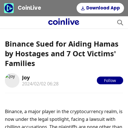
CoinLive
Download App
Binance Sued for Aiding Hamas
by Hostages and 7 Oct Victims'
Families
Joy
Follow
2024/02/02 06:28
Binance, a major player in the cryptocurrency realm, is 
now under the legal spotlight, facing a lawsuit with 
chilling accusations. The plaintiffs are none other than 