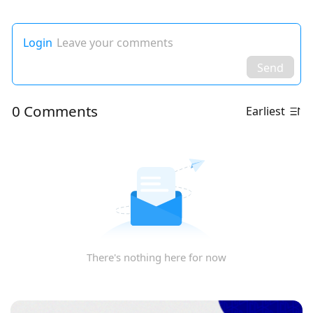
Login
Leave your comments
Send
0 Comments
Earliest
There's nothing here for now