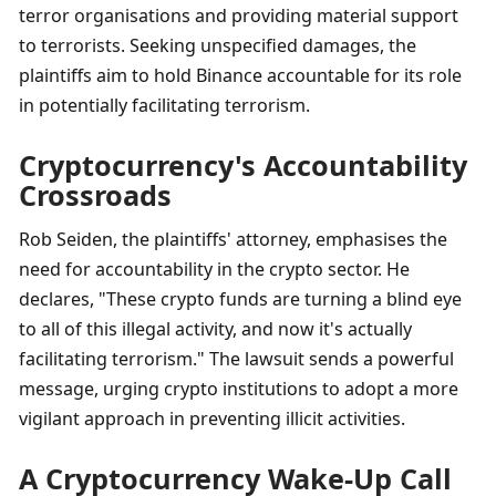
terror organisations and providing material support 
to terrorists. Seeking unspecified damages, the 
plaintiffs aim to hold Binance accountable for its role 
in potentially facilitating terrorism.
Cryptocurrency's Accountability 
Crossroads
Rob Seiden, the plaintiffs' attorney, emphasises the 
need for accountability in the crypto sector. He 
declares, "These crypto funds are turning a blind eye 
to all of this illegal activity, and now it's actually 
facilitating terrorism." The lawsuit sends a powerful 
message, urging crypto institutions to adopt a more 
vigilant approach in preventing illicit activities.
A Cryptocurrency Wake-Up Call