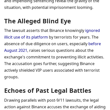
and impending sentencing reveal the gravity of the 
situation, with potential imprisonment looming.
The Alleged Blind Eye
The lawsuit asserts that Binance knowingly 
ignored 
illicit use of its platform
 by terrorists for years. The 
absence of due diligence on users, especially 
before 
August 2021
, raises serious questions about the 
exchange's commitment to preventing illicit activities. 
The accusation goes further, suggesting Binance 
actively shielded VIP users associated with terrorist 
groups.
Echoes of Past Legal Battles
Drawing parallels with post-9/11 lawsuits, the legal 
action against Binance accuses the exchange of aiding 