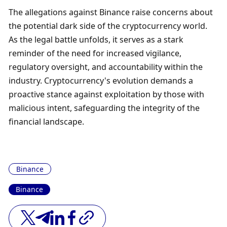
The allegations against Binance raise concerns about 
the potential dark side of the cryptocurrency world. 
As the legal battle unfolds, it serves as a stark 
reminder of the need for increased vigilance, 
regulatory oversight, and accountability within the 
industry. Cryptocurrency's evolution demands a 
proactive stance against exploitation by those with 
malicious intent, safeguarding the integrity of the 
financial landscape.
Binance
Binance