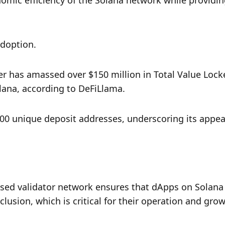
mic efficiency of the Solana network while providing
adoption. 
er has amassed over $150 million in Total Value Locke
olana, according to DeFiLlama. 
00 unique deposit addresses, underscoring its appeal
lised validator network ensures that dApps on Solana 
clusion, which is critical for their operation and grow