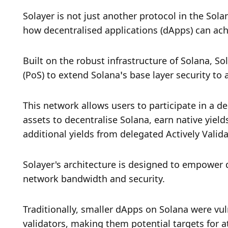
Solayer is not just another protocol in the Sola
how decentralised applications (dApps) can achi
Built on the robust infrastructure of Solana, So
(PoS) to extend Solana’s base layer security to
This network allows users to participate in a de
assets to decentralise Solana, earn native yiel
additional yields from delegated Actively Valida
Solayer's architecture is designed to empower
network bandwidth and security. 
Traditionally, smaller dApps on Solana were vul
validators, making them potential targets for a