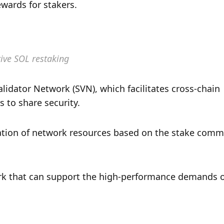
ewards for stakers.
ive SOL restaking
lidator Network (SVN), which facilitates cross-chain 
 to share security. 
ation of network resources based on the stake commi
ork that can support the high-performance demands o