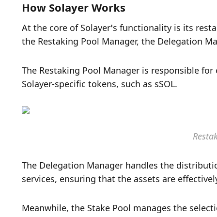
How Solayer Works
At the core of Solayer’s functionality is its re
the Restaking Pool Manager, the Delegation Man
The Restaking Pool Manager is responsible for o
Solayer-specific tokens, such as sSOL. 
Resta
The Delegation Manager handles the distribution
services, ensuring that the assets are effectivel
Meanwhile, the Stake Pool manages the selectio