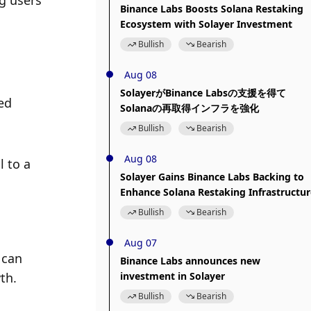
 users 
Binance Labs Boosts Solana Restaking
Ecosystem with Solayer Investment
Bullish
Bearish
Aug 08
SolayerがBinance Labsの支援を得て
d 
Solanaの再取得インフラを強化
Bullish
Bearish
Aug 08
 to a 
Solayer Gains Binance Labs Backing to
Enhance Solana Restaking Infrastructur
Bullish
Bearish
Aug 07
can 
Binance Labs announces new
th.
investment in Solayer
Bullish
Bearish