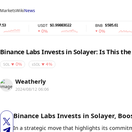
Markets
Wiki
News
$0.99883022
$585.61
USDT
BNB
0%
0%
Binance Labs Invests in Solayer: Is This th
SOL
sSOL
0%
4%
Weatherly
2024/08/12 06:06
Binance Labs Invests in Solayer, Bo
In a strategic move that highlights its commit