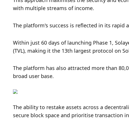
This approach maximises the security and econo
with multiple streams of income. 
The platform's success is reflected in its rapid 
Within just 60 days of launching Phase 1, Solay
(TVL), making it the 13th largest protocol on S
The platform has also attracted more than 80,0
broad user base.
The ability to restake assets across a decentra
secure block space and prioritise transaction in