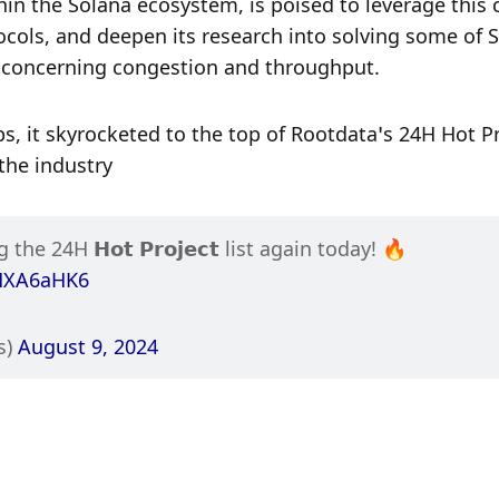
in the Solana ecosystem, is poised to leverage this c
cols, and deepen its research into solving some of S
y concerning congestion and throughput.
s, it skyrocketed to the top of Rootdata’s 24H Hot Pr
the industry
 for topping the 24H 𝗛𝗼𝘁 𝗣𝗿𝗼𝗷𝗲𝗰𝘁 list again today! 🔥 
MMXA6aHK6
) 
August 9, 2024