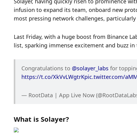
Solayer, having quickly risen to prominence with
infusion to expand its team, onboard new proto
most pressing network challenges, particularl
Last Friday, with a huge boost from Binance Lab
list, sparking immense excitement and buzz in 
Congratulations to 
@solayer_labs
https://t.co/XkVvLWgtrK
pic.twitter.com/a
— RootData | App Live Now (@RootDataLabs
What is Solayer?