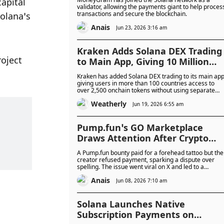
apital 
Blockchain Operations
validator, allowing the payments giant to help proces
transactions and secure the blockchain.
olana’s 
Anais
Jun 23, 2026 3:16 am
Kraken Adds Solana DEX Trading
oject 
to Main App, Giving 10 Million
Users Access to More Than 2,500
Kraken has added Solana DEX trading to its main app
Onchain Tokens
giving users in more than 100 countries access to
over 2,500 onchain tokens without using separate
wallets or platforms.
Weatherly
Jun 19, 2026 6:55 am
Pump.fun’s GO Marketplace
Draws Attention After Crypto
User Completes Forehead Tatto
A Pump.fun bounty paid for a forehead tattoo but the
Task With Misspelt Token Name
creator refused payment, sparking a dispute over
spelling. The issue went viral on X and led to a
memecoin launch tied to the incident.
Anais
Jun 08, 2026 7:10 am
Solana Launches Native
Subscription Payments on