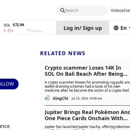
Search
Videos
Eve
$72.94
$0.32574938
$1,917.1
TRX
stETH
Log in
/
Sign up
En
0%
0%
RELATED NEWS
Crypto scammer Loses 14K In
SOL On Bali Beach After Being
Scammed Himself...
A crypto scammer known for promoting rug pulls an
OLLOW
wallet-draining schemes had a taste of his own
medicine after he became the victim of a crypto theft
himself after losing about $14,000 worth of Solana
XingChi
while partying in Bali.
Jul 23, 2026 10:08 am
Jupiter Brings Real Pokémon An
One Piece Cards Onchain With
Collector Crypt And Up To
nce 
Jupiter has launched Jupiter Gacha, offering tokenise