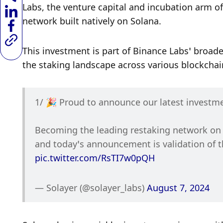
Labs, the venture capital and incubation arm of 
network built natively on Solana. 
This investment is part of Binance Labs’ broader
the staking landscape across various blockchai
1/ 🎉 Proud to announce our latest investm
Becoming the leading restaking network on S
pic.twitter.com/RsTI7w0pQH
— Solayer (@solayer_labs) 
August 7, 2024