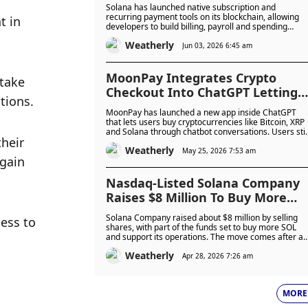
Mainnet to Power Recurring
Solana has launched native subscription and
Billing, Payroll and AI Agent
recurring payment tools on its blockchain, allowing
 in 
developers to build billing, payroll and spending
Spending
controls without creating custom systems. The new
Weatherly
programme is already live on mainnet and is being
Jun 03, 2026 6:45 am
adopted by companies including Helius, Dynamic an
Confirmo for onchain payments and stablecoin billing
MoonPay Integrates Crypto
take 
Checkout Into ChatGPT Letting
tions. 
Users Buy Digital Assets Without
MoonPay has launched a new app inside ChatGPT
Leaving The Chat
that lets users buy cryptocurrencies like Bitcoin, XRP
and Solana through chatbot conversations. Users stil
heir 
need to complete identity checks and payment
Weatherly
approval through MoonPay, as the company expand
May 25, 2026 7:53 am
gain 
its push into AI-powered crypto services.
Nasdaq-Listed Solana Company
Raises $8 Million To Buy More
SOL Despite Market Downturn
Solana Company raised about $8 million by selling
ss to 
shares, with part of the funds set to buy more SOL
and support its operations. The move comes after a
sharp drop in SOL prices and reduced treasury
Weatherly
activity, as firms face pressure but some begin buyin
Apr 28, 2026 7:26 am
again at lower levels.
MORE