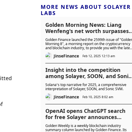
MORE NEWS ABOUT SOLAYER
LABS
Golden Morning News: Liang
Wenfeng's net worth surpasses
Huang Renxun
Golden Finance launched the 2599th issue of "Golde
Morning 8", a morning report on the cryptocurrency
and blockchain industry, to provide you with the lates
and fastest digital currency and blockchain industry
JinseFinance
news.
Feb 12, 2025 12:13 am
Insight into the competition
among Solayer, SOON, and Sonic
tted 
SVM
Solana’s top narrative for 2025, a comprehensive
interpretation of Solayer, SOON, and Sonic SVM.
JinseFinance
Feb 10, 2025 8:02 am
f 
OpenAI opens ChatGPT search
for free Solayer announces
LAYER economics
Golden Weekly is a weekly blockchain industry
summary column launched by Golden Finance. Its