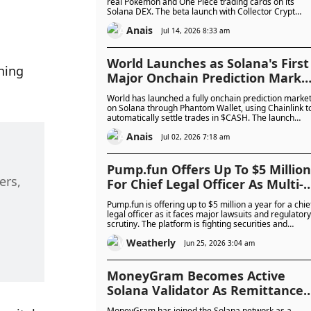
$100,000 For Early Users
real Pokémon and One Piece trading cards on its
Solana DEX. The beta launch with Collector Crypt
includes up to $100,000 in rewards.
Anais
Jul 14, 2026 8:33 am
World Launches as Solana's First
ning 
Major Onchain Prediction Marke
With Bitcoin and FIFA World Cup
World has launched a fully onchain prediction marke
Trading
on Solana through Phantom Wallet, using Chainlink t
automatically settle trades in $CASH. The launch
gives Solana a native rival to prediction market
Anais
leaders Polymarket and Kalshi.
Jul 02, 2026 7:18 am
Pump.fun Offers Up To $5 Million
rs, 
For Chief Legal Officer As Multi-
Billion Dollar Lawsuits Intensify
Pump.fun is offering up to $5 million a year for a chie
legal officer as it faces major lawsuits and regulatory
scrutiny. The platform is fighting securities and
racketeering claims while reporting more than $500
Weatherly
million in profit last year.
Jun 25, 2026 3:04 am
MoneyGram Becomes Active
Solana Validator As Remittance
Giant Moves Deeper Into
MoneyGram has joined the Solana network as a