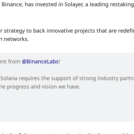
Binance, has invested in Solayer, a leading restaking 
 strategy to back innovative projects that are redefi
n networks. 
ent from 
@BinanceLabs
!
olana requires the support of strong industry partne
and today’s announcement is validation of the progress and vision we have. 