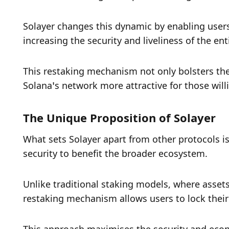
Solayer changes this dynamic by enabling users 
increasing the security and liveliness of the en
This restaking mechanism not only bolsters the 
Solana’s network more attractive for those wil
The Unique Proposition of Solayer
What sets Solayer apart from other protocols is 
security to benefit the broader ecosystem. 
Unlike traditional staking models, where assets 
restaking mechanism allows users to lock their s