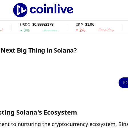
$0.99982178
$1.06
USDC
XRP
SOL
0%
2%
2%
e Next Big Thing in Solana?
F
osting Solana’s Ecosystem
ment to nurturing the cryptocurrency ecosystem, Bina