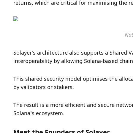
returns, which are critical for maximising the r
Nat
Solayer's architecture also supports a Shared Va
interoperability by allowing Solana-based chains
This shared security model optimises the alloc
by validators or stakers. 
The result is a more efficient and secure netw
Solana’s ecosystem.
Meet the Founders of Solayer