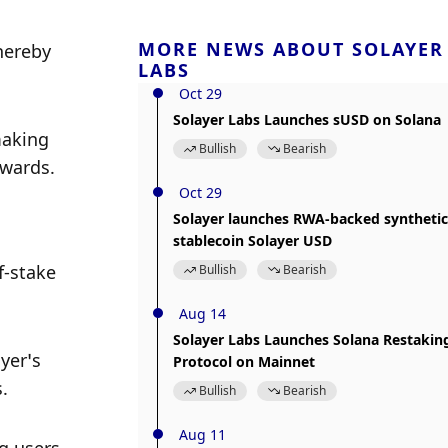
MORE NEWS ABOUT SOLAYER
hereby 
LABS
Oct 29
Solayer Labs Launches sUSD on Solana
aking 
Bullish
Bearish
ewards.
Oct 29
Solayer launches RWA-backed synthetic
stablecoin Solayer USD
-stake 
Bullish
Bearish
Aug 14
Solayer Labs Launches Solana Restakin
er’s 
Protocol on Mainnet
. 
Bullish
Bearish
Aug 11