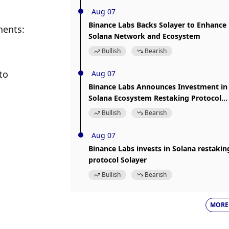
Aug 07
Binance Labs Backs Solayer to Enhance
ents: 
Solana Network and Ecosystem
Bullish
Bearish
o 
Aug 07
Binance Labs Announces Investment in
Solana Ecosystem Restaking Protocol
Solayer
Bullish
Bearish
Aug 07
Binance Labs invests in Solana restakin
protocol Solayer
Bullish
Bearish
MORE