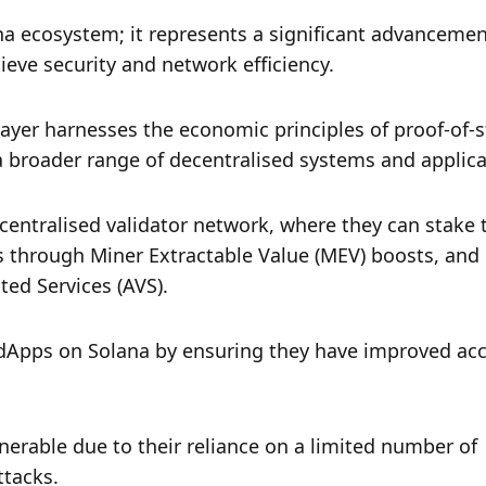
na ecosystem; it represents a significant advancement
eve security and network efficiency. 
layer harnesses the economic principles of proof-of-s
 a broader range of decentralised systems and applica
centralised validator network, where they can stake t
ds through Miner Extractable Value (MEV) boosts, and 
ted Services (AVS).
 dApps on Solana by ensuring they have improved acce
nerable due to their reliance on a limited number of 
ttacks. 