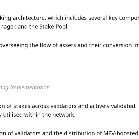
staking architecture, which includes several key compon
ager, and the Stake Pool. 
verseeing the flow of assets and their conversion int
king Implementation
 of stakes across validators and actively validated 
y utilised within the network. 
n of validators and the distribution of MEV-boosted 