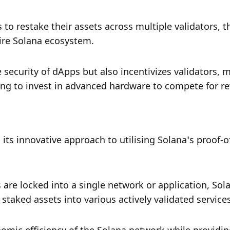
to restake their assets across multiple validators, t
tire Solana ecosystem. 
security of dApps but also incentivizes validators, m
ling to invest in advanced hardware to compete for r
its innovative approach to utilising Solana’s proof-of
are locked into a single network or application, Solay
taked assets into various actively validated services