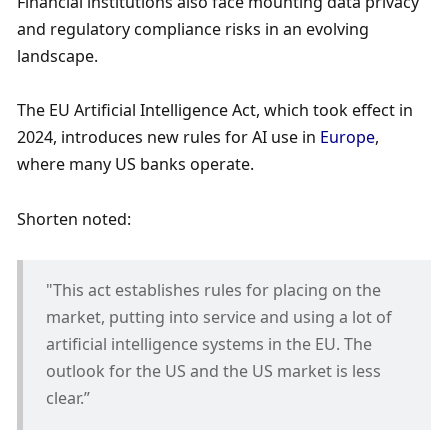
Financial institutions also face mounting data privacy 
and regulatory compliance risks in an evolving 
landscape. 
The EU Artificial Intelligence Act, which took effect in 
2024, introduces new rules for AI use in 
Europe
, 
where many US banks operate. 
Shorten noted:
"This act establishes rules for placing on the 
market, putting into service and using a lot of 
artificial intelligence systems in the EU. The 
outlook for the US and the US market is less 
clear.”