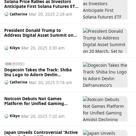
Solana Price Rallies as Investors
Anticipate First Solana Futures ETF
Launch on 20 March While
Mar 20, 2025 2:28 am
Catherine
Awaiting SEC’s Green Light
President Donald Trump to
Address Digital Asset Summit on
20 March, Set to Make History as
First US President to Speak at
Mar 20, 2025 3:30 am
Kikyo
Crypto Conference
DOGE
0.77%
Dogecoin Takes the Track: Shiba
Inu Logo to Adorn Devlin
DeFrancesco’s IndyCar in
Mar 20, 2025 5:18 am
Catherine
Indianapolis 500
Notcoin Debuts Not Games
Platform for Unified Gaming
Amidst Declining TON Users and
NOT Price Dip
Mar 20, 2025 7:20 am
Kikyo
Japan Unveils Controversial “Active