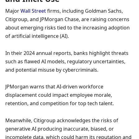
Major 
Wall Street
 firms, including Goldman Sachs, 
Citigroup, and JPMorgan Chase, are raising concerns 
about emerging risks tied to the increasing adoption 
of artificial intelligence (AI). 
In their 2024 annual reports, banks highlight threats 
such as flawed AI models, regulatory uncertainties, 
and potential misuse by cybercriminals.
JPMorgan warns that AI-driven workforce 
displacement could impact employee morale, 
retention, and competition for top tech talent. 
Meanwhile, Citigroup acknowledges the risks of 
generative AI producing inaccurate, biased, or 
incomplete data, which could harm its reputation and 