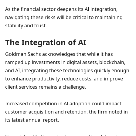
As the financial sector deepens its AI integration, 
navigating these risks will be critical to maintaining 
stability and trust.
The Integration of AI
Goldman Sachs acknowledges that while it has 
ramped up investments in digital assets, blockchain, 
and AI, integrating these technologies quickly enough 
to enhance productivity, reduce costs, and improve 
client services remains a challenge. 
Increased competition in AI adoption could impact 
customer acquisition and retention, the firm noted in 
its latest annual report.