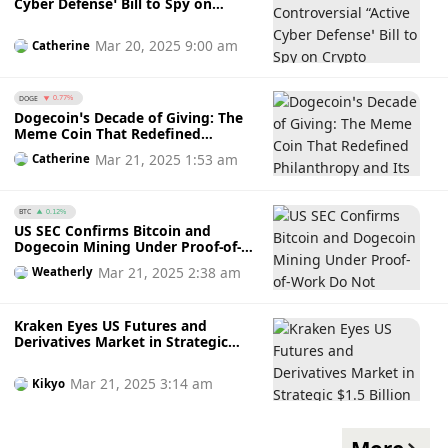
Cyber Defense’ Bill to Spy on
Crypto Transactions Amidst
Privacy and Security Concerns
Mar 20, 2025 9:00 am
Catherine
DOGE
0.77%
Dogecoin’s Decade of Giving: The
Meme Coin That Redefined
Philanthropy and Its Charity
Mar 21, 2025 1:53 am
Catherine
Evolution
BTC
0.12%
US SEC Confirms Bitcoin and
Dogecoin Mining Under Proof-of-
Work Do Not Violate Securities
Mar 21, 2025 2:38 am
Weatherly
Laws
Kraken Eyes US Futures and
Derivatives Market in Strategic
$1.5 Billion Crypto-TradFi
Acquisition of NinjaTrader
Mar 21, 2025 3:14 am
Kikyo