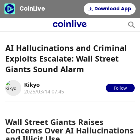
CoinLive
Download App
AI Hallucinations and Criminal
Exploits Escalate: Wall Street
Giants Sound Alarm
Kikyo
Follow
2025/03/14 07:45
Wall Street Giants Raises 
Concerns Over AI Hallucinations 
and Illicit Use