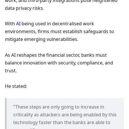
work, and third-party integrations pose heightened 
data privacy risks. 
With 
AI 
being used in decentralised work 
environments, firms must establish safeguards to 
mitigate emerging vulnerabilities. 
As AI reshapes the financial sector, banks must 
balance innovation with security, compliance, and 
trust.
He stated:
"These steps are only going to increase in 
criticality as attackers are being enabled by this 
technology faster than the banks are able to 