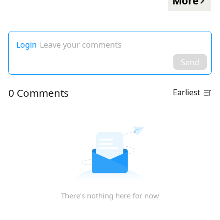
More
Login
Leave your comments
Send
0 Comments
Earliest
There's nothing here for now