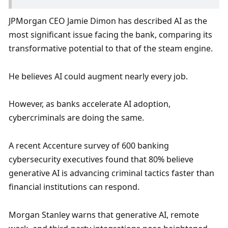
JPMorgan CEO Jamie Dimon has described AI as the 
most significant issue facing the bank, comparing its 
transformative potential to that of the steam engine. 
He believes AI could augment nearly every job. 
However, as banks accelerate AI adoption, 
cybercriminals are doing the same. 
A recent Accenture survey of 600 banking 
cybersecurity executives found that 80% believe 
generative AI is advancing criminal tactics faster than 
financial institutions can respond.
Morgan Stanley warns that generative AI, remote 