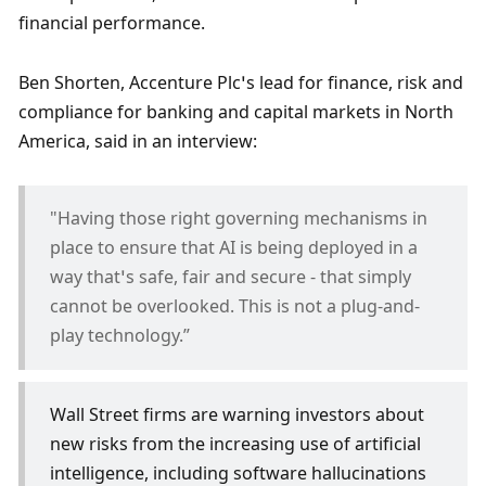
financial performance.
Ben Shorten, Accenture Plc’s lead for finance, risk and 
compliance for banking and capital markets in North 
America, said in an interview:
"Having those right governing mechanisms in 
place to ensure that AI is being deployed in a 
way that’s safe, fair and secure - that simply 
cannot be overlooked. This is not a plug-and-
play technology.” 
Wall Street firms are warning investors about 
new risks from the increasing use of artificial 
intelligence, including software hallucinations 