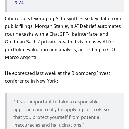
2024
Citigroup is leveraging AI to synthesise key data from 
public filings, Morgan Stanley’s AI Debrief automates 
routine tasks with a ChatGPT-like interface, and 
Goldman Sachs' private wealth division uses AI for 
portfolio evaluation and analysis, according to CIO 
Marco Argenti.
He expressed last week at the Bloomberg Invest 
conference in New York:
"It’s so important to take a responsible 
approach and really be applying controls so 
that you protect yourself from potential 
inaccuracies and hallucinations.”