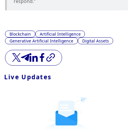
respond.”
Blockchain
Artificial Intelligence
Generative Artificial Intelligence
Digital Assets
Live Updates