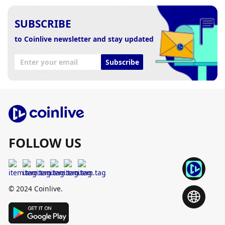
SUBSCRIBE
to Coinlive newsletter and stay updated
Subscribe
FOLLOW US
© 2024 Coinlive.