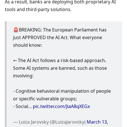
As a result, banks are deploying both proprietary AI 
tools and third-party solutions. 
🚨BREAKING: The European Parliament has 
just APPROVED the AI Act. What everyone 
should know:
➵ The AI Act follows a risk-based approach. 
Some AI systems are banned, such as those 
involving:
- Cognitive behavioral manipulation of people 
or specific vulnerable groups;
- Social… 
pic.twitter.com/JiaA8qXEGx
— Luiza Jarovsky (@LuizaJarovsky) 
March 13, 