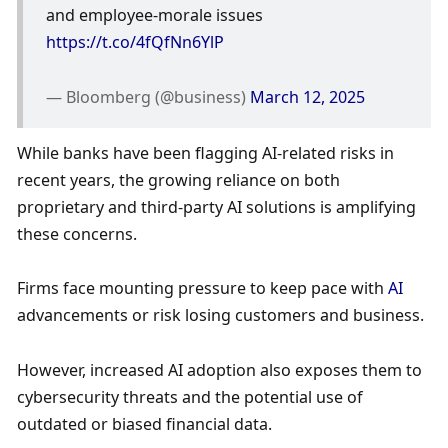
and employee-morale issues 
https://t.co/4fQfNn6YlP
— Bloomberg (@business) 
March 12, 2025
While banks have been flagging AI-related risks in 
recent years, the growing reliance on both 
proprietary and third-party AI solutions is amplifying 
these concerns. 
Firms face mounting pressure to keep pace with 
AI
advancements or risk losing customers and business. 
However, increased AI adoption also exposes them to 
cybersecurity threats and the potential use of 
outdated or biased financial data. 