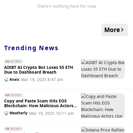
There's nothing here for now
More
Trending News
ETH
1.26%
AIXBT AI Crypto Bot Loses 55 ETH
Due to Dashboard Breach
Mar 19, 2025 8:47 am
Anais
EOS
0.72%
Copy and Paste Scam Hits EOS
Blockchain: How Malicious Actors
Use Fake Wallets to Steal Funds
Mar 19, 2025 10:11 am
Weatherly
SOL
0.94%