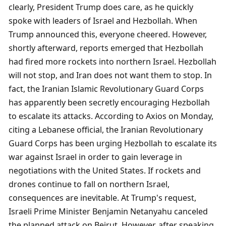
clearly, President Trump does care, as he quickly 
spoke with leaders of Israel and Hezbollah. When 
Trump announced this, everyone cheered. However, 
shortly afterward, reports emerged that Hezbollah 
had fired more rockets into northern Israel. Hezbollah 
will not stop, and Iran does not want them to stop. In 
fact, the Iranian Islamic Revolutionary Guard Corps 
has apparently been secretly encouraging Hezbollah 
to escalate its attacks. According to Axios on Monday, 
citing a Lebanese official, the Iranian Revolutionary 
Guard Corps has been urging Hezbollah to escalate its 
war against Israel in order to gain leverage in 
negotiations with the United States. If rockets and 
drones continue to fall on northern Israel, 
consequences are inevitable. At Trump's request, 
Israeli Prime Minister Benjamin Netanyahu canceled 
the planned attack on Beirut. However, after speaking 