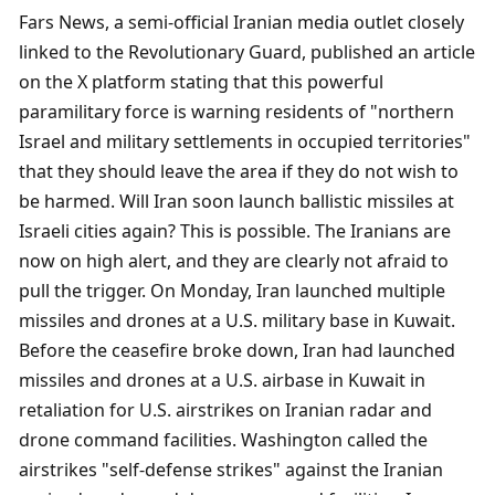
Fars News, a semi-official Iranian media outlet closely 
linked to the Revolutionary Guard, published an article 
on the X platform stating that this powerful 
paramilitary force is warning residents of "northern 
Israel and military settlements in occupied territories" 
that they should leave the area if they do not wish to 
be harmed. Will Iran soon launch ballistic missiles at 
Israeli cities again? This is possible. The Iranians are 
now on high alert, and they are clearly not afraid to 
pull the trigger. On Monday, Iran launched multiple 
missiles and drones at a U.S. military base in Kuwait. 
Before the ceasefire broke down, Iran had launched 
missiles and drones at a U.S. airbase in Kuwait in 
retaliation for U.S. airstrikes on Iranian radar and 
drone command facilities. Washington called the 
airstrikes "self-defense strikes" against the Iranian 