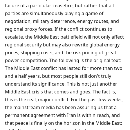
failure of a particular ceasefire, but rather that all 
parties are simultaneously playing a game of 
negotiation, military deterrence, energy routes, and 
regional proxy forces. If the conflict continues to 
escalate, the Middle East battlefield will not only affect 
regional security but may also rewrite global energy 
prices, shipping costs, and the risk pricing of great 
power competition. The following is the original text: 
The Middle East conflict has lasted for more than two 
and a half years, but most people still don't truly 
understand its significance. This is not just another 
Middle East crisis that comes and goes. The fact is, 
this is the real, major conflict. For the past few weeks, 
the mainstream media has been assuring us that a 
permanent agreement with Iran is within reach, and 
that peace is finally on the horizon in the Middle East; 