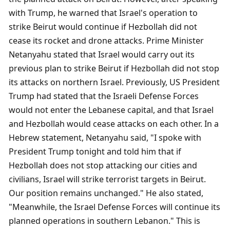
with Trump, he warned that Israel's operation to 
strike Beirut would continue if Hezbollah did not 
cease its rocket and drone attacks. Prime Minister 
Netanyahu stated that Israel would carry out its 
previous plan to strike Beirut if Hezbollah did not stop 
its attacks on northern Israel. Previously, US President 
Trump had stated that the Israeli Defense Forces 
would not enter the Lebanese capital, and that Israel 
and Hezbollah would cease attacks on each other. In a 
Hebrew statement, Netanyahu said, "I spoke with 
President Trump tonight and told him that if 
Hezbollah does not stop attacking our cities and 
civilians, Israel will strike terrorist targets in Beirut. 
Our position remains unchanged." He also stated, 
"Meanwhile, the Israel Defense Forces will continue its 
planned operations in southern Lebanon." This is 