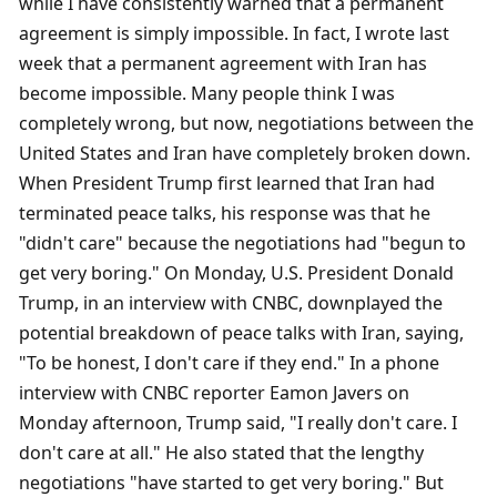
while I have consistently warned that a permanent 
agreement is simply impossible. In fact, I wrote last 
week that a permanent agreement with Iran has 
become impossible. Many people think I was 
completely wrong, but now, negotiations between the 
United States and Iran have completely broken down. 
When President Trump first learned that Iran had 
terminated peace talks, his response was that he 
"didn't care" because the negotiations had "begun to 
get very boring." On Monday, U.S. President Donald 
Trump, in an interview with CNBC, downplayed the 
potential breakdown of peace talks with Iran, saying, 
"To be honest, I don't care if they end." In a phone 
interview with CNBC reporter Eamon Javers on 
Monday afternoon, Trump said, "I really don't care. I 
don't care at all." He also stated that the lengthy 
negotiations "have started to get very boring." But 