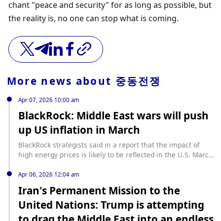
chant "peace and security" for as long as possible, but 
the reality is, no one can stop what is coming.
More news about
중동전쟁
Apr 07, 2026 10:00 am
BlackRock: Middle East wars will push
up US inflation in March
BlackRock strategists said in a report that the impact of
high energy prices is likely to be reflected in the U.S. March
CPI data to be released on Friday. Economists surveyed by
The Wall Street Journal generally expect the U.S. March
Apr 06, 2026 12:04 am
unadjusted CPI annual rate to rise to 3.3% from 2.4% in
Iran's Permanent Mission to the
February. Strategists said that supply chain bottlenecks
United Nations: Trump is attempting
caused by the Middle East war are expected to push up
inflation. (Jinshi)
to drag the Middle East into an endless