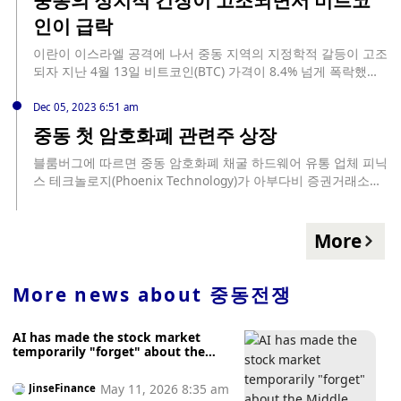
의 순유입으로 선두를 차지했고, 피델리티의 FBTC가 1360만 달
more extreme scenarios, but reliable information on the
인이 급락
러로 뒤를 이었습니다. 아크 21셰어의 ARKB와 반에크의 HODL
likelihood of each scenario and its transition phases is
은 각각 530만 달러의 유입을 보였습니다. 반면, 그레이스케일의
currently scarce. (Jinshi)
이란이 이스라엘 공격에 나서 중동 지역의 지정학적 갈등이 고조
GBTC는 1390만 달러의 유출을 보고했습니다. 블랙록의 아이셰
되자 지난 4월 13일 비트코인(BTC) 가격이 8.4% 넘게 폭락했다.
어 비트코인 트러스트(IBIT)와 프랭클린 템플턴 비트코인
이를 코인텔레그래프가 14일 전했다. 암호화폐 가격은 바이낸스
ETF(EZBC)는... source: https://kr.beincrypto.com/base-
에서 약 67,000달러에서 60,600 달러로 떨어져 공격 이후 몇 분
Dec 05, 2023 6:51 am
news/77100/
만에 시가총액 1억 3천만 달러 이상을 쏟았다. 이후 빠르게 반등
중동 첫 암호화폐 관련주 상장
해 65,000 달러를 회복했지만, 다시 하락하여 현재는 63,000 달
러대를 기록하고 있다. 매도세는 다른 ... source:
블룸버그에 따르면 중동 암호화폐 채굴 하드웨어 유통 업체 피닉
https://coincode.kr/16624
스 테크놀로지(Phoenix Technology)가 아부다비 증권거래소에
상장해 총 3.71억 달러를 조달했다. 중동 지역 첫 암호화폐 관련
주식의 상장으로, 청약 규모가 33배 초과된 120억 달러 상당 주
문이 들어온 것으로 알려졌다. 개인 투자자에 배정된 IPO 물량도
More
180배 초과 청약됐다. 상장 직후 주가는 IPO 가격인 1.50 디르함
에서 50% 상승한 2.25 디르함까지 상승했다. 피닉스 테크놀로지
는 지난해 아부다비 250MW 규모 데이터 마이닝 시설에 투자했
More news about
중동전쟁
으며, 현재 미국과 캐나다에서 총 100MW 규모 채굴 설비를 운영
중이다.
AI has made the stock market
temporarily "forget" about the
Middle East war.
May 11, 2026 8:35 am
JinseFinance