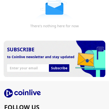
There's nothing here for now
SUBSCRIBE
to Coinlive newsletter and stay updated
Subscribe
FOLLOW US