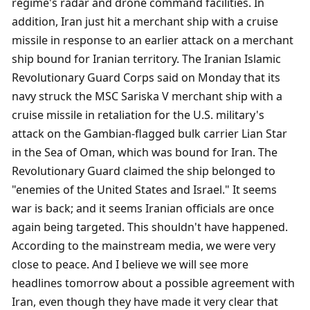
regime's radar and drone command facilities. In 
addition, Iran just hit a merchant ship with a cruise 
missile in response to an earlier attack on a merchant 
ship bound for Iranian territory. The Iranian Islamic 
Revolutionary Guard Corps said on Monday that its 
navy struck the MSC Sariska V merchant ship with a 
cruise missile in retaliation for the U.S. military's 
attack on the Gambian-flagged bulk carrier Lian Star 
in the Sea of ​​Oman, which was bound for Iran. The 
Revolutionary Guard claimed the ship belonged to 
"enemies of the United States and Israel." It seems 
war is back; and it seems Iranian officials are once 
again being targeted. This shouldn't have happened. 
According to the mainstream media, we were very 
close to peace. And I believe we will see more 
headlines tomorrow about a possible agreement with 
Iran, even though they have made it very clear that 