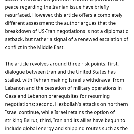
peace regarding the Iranian issue have briefly 
resurfaced. However, this article offers a completely 
different assessment: the author argues that the 
breakdown of US-Iran negotiations is not a diplomatic 
setback, but rather a signal of a renewed escalation of 
conflict in the Middle East.
The article revolves around three risk points: First, 
dialogue between Iran and the United States has 
stalled, with Tehran making Israel's withdrawal from 
Lebanon and the cessation of military operations in 
Gaza and Lebanon prerequisites for resuming 
negotiations; second, Hezbollah's attacks on northern 
Israel continue, while Israel retains the option of 
striking Beirut; third, Iran and its allies have begun to 
include global energy and shipping routes such as the 