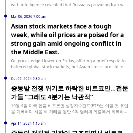
macroeconomic fundamentals still support risk assets."
although some gold shipments were loaded onto flights
with intelligence revealed that Russia is providing Iran with
(Jinshi)
departing Dubai starting in the middle of the week, many
location information to attack U.S. forces in the Middle
shipments remained stranded as of Friday. The UAE,
East. This is the first indication that another major U.S.
Mar 06, 2026 7:00 am
especially Dubai, is a major global gold refining and trading
adversary is involved in the war, even if only indirectly. (Jin
Asian stock markets face a tough
center, exporting gold not only to various parts of Asia but
Shi)
week, while oil prices are poised for a
also serving as a crucial transit hub for gold from
Switzerland, the UK, and several African countries. Due to
strong gain amid ongoing conflict in
the escalating conflict in the Middle East, parts of the UAE's
the Middle East.
airspace have been closed; meanwhile, the US-Israel
military strikes against Iran have entered their seventh
Oil prices edged lower on Friday, offering a brief respite to
day, with no end in sight. (Cailian Press)
battered global stock markets, but Asian stocks are still on
track for their biggest weekly drop in six years as the
Middle East conflict shows little sign of abating. Oil prices
Oct 06, 2024 9:30 am
fell after reports that the U.S. government was considering
중동발 전쟁 위기로 하락한 비트코인…전문
possible intervention in the futures market to curb rising
가들 “그래도 4분기는 낙관적”
prices, but still post their biggest weekly gain since the
Russia-Ukraine conflict began; oil prices have risen nearly
10월 4일 미국 현물 비트코인 상장지수펀드(ETF)는 이달 첫 유입
20% this week. Michael Brown, senior research strategist
을 기록하며 처음 세 거래일 동안 4억 달러의 유출에서 회복하였
at Pepperstone, said oil prices are consolidating around
습니다. 이 상승세는 비트코인 코어의 중요한 업그레이드 발표와
current levels as a wait-and-see approach is currently
동시에 일어났습니다. 10월 비트코인 ETF 첫 유입 소소밸류 데이
Apr 14, 2024 1:15 am
dominant. Dalip Singh, chief global economist at PGIM
터에 따르면, 비트와이즈의 비트코인 ETF(BITB)가 1530만 달러
중동의 정치적 긴장이 고조되면서 비트코
Fixed Income, said the market needs to assess a range of