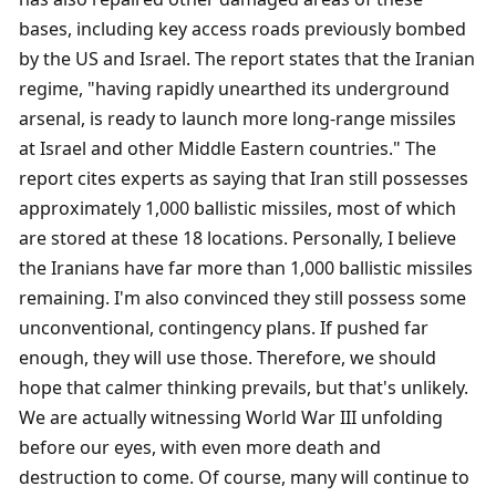
bases, including key access roads previously bombed 
by the US and Israel. The report states that the Iranian 
regime, "having rapidly unearthed its underground 
arsenal, is ready to launch more long-range missiles 
at Israel and other Middle Eastern countries." The 
report cites experts as saying that Iran still possesses 
approximately 1,000 ballistic missiles, most of which 
are stored at these 18 locations. Personally, I believe 
the Iranians have far more than 1,000 ballistic missiles 
remaining. I'm also convinced they still possess some 
unconventional, contingency plans. If pushed far 
enough, they will use those. Therefore, we should 
hope that calmer thinking prevails, but that's unlikely. 
We are actually witnessing World War III unfolding 
before our eyes, with even more death and 
destruction to come. Of course, many will continue to 