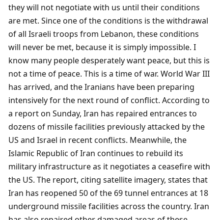
they will not negotiate with us until their conditions 
are met. Since one of the conditions is the withdrawal 
of all Israeli troops from Lebanon, these conditions 
will never be met, because it is simply impossible. I 
know many people desperately want peace, but this is 
not a time of peace. This is a time of war. World War III 
has arrived, and the Iranians have been preparing 
intensively for the next round of conflict. According to 
a report on Sunday, Iran has repaired entrances to 
dozens of missile facilities previously attacked by the 
US and Israel in recent conflicts. Meanwhile, the 
Islamic Republic of Iran continues to rebuild its 
military infrastructure as it negotiates a ceasefire with 
the US. The report, citing satellite imagery, states that 
Iran has reopened 50 of the 69 tunnel entrances at 18 
underground missile facilities across the country. Iran 
has also repaired other damaged areas of these 