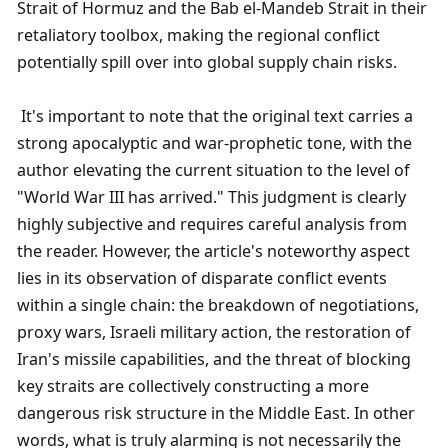
Strait of Hormuz and the Bab el-Mandeb Strait in their 
retaliatory toolbox, making the regional conflict 
potentially spill over into global supply chain risks.
 It's important to note that the original text carries a 
strong apocalyptic and war-prophetic tone, with the 
author elevating the current situation to the level of 
"World War III has arrived." This judgment is clearly 
highly subjective and requires careful analysis from 
the reader. However, the article's noteworthy aspect 
lies in its observation of disparate conflict events 
within a single chain: the breakdown of negotiations, 
proxy wars, Israeli military action, the restoration of 
Iran's missile capabilities, and the threat of blocking 
key straits are collectively constructing a more 
dangerous risk structure in the Middle East. In other 
words, what is truly alarming is not necessarily the 