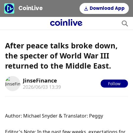
CoinLive
Download App
After peace talks broke down,
the specter of World War III
returned to the Middle East.
JinseFinance
Follow
2026/06/03 13:39
Author: Michael Snyder & Translator: Peggy
Editor's Note: In the past few weeks, expectations for 