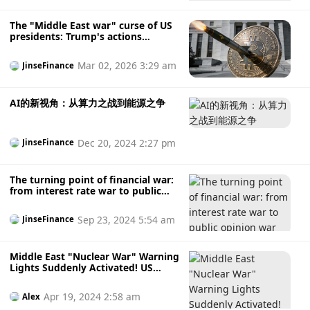
The "Middle East war" curse of US
presidents: Trump's actions
against Iran were followed by
interest rate cuts.
Mar 02, 2026 3:29 am
JinseFinance
AI的新视角：从算力之战到能源之争
Dec 20, 2024 2:27 pm
JinseFinance
The turning point of financial war:
from interest rate war to public
opinion war
Sep 23, 2024 5:54 am
JinseFinance
Middle East "Nuclear War" Warning
Lights Suddenly Activated! US
Officials Confirm Two Major War
Escalation Signals; Gold Breaks
Apr 19, 2024 2:58 am
Alex
Through $2417, Bitcoin Plummets