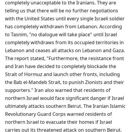
completely unacceptable to the Iranians. They are 
telling us that there will be no further negotiations 
with the United States until every single Israeli soldier 
has completely withdrawn from Lebanon. According 
to Tasnim, "no dialogue will take place" until Israel 
completely withdraws from its occupied territories in 
Lebanon and ceases all attacks on Lebanon and Gaza. 
The report stated, "Furthermore, the resistance front 
and Iran have decided to completely blockade the 
Strait of Hormuz and launch other fronts, including 
the Bab el-Mandeb Strait, to punish Zionists and their 
supporters." Iran also warned that residents of 
northern Israel would face significant danger if Israel 
ultimately attacks southern Beirut. The Iranian Islamic 
Revolutionary Guard Corps warned residents of 
northern Israel to evacuate their homes if Israel 
carries out its threatened attack on southern Beirut. 