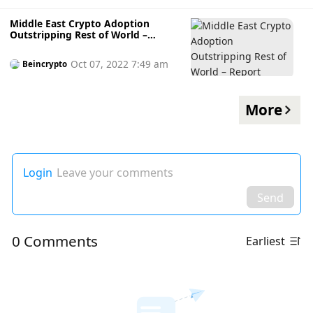
Amidst Turbulence
Middle East Crypto Adoption
Outstripping Rest of World –
Report
Oct 07, 2022 7:49 am
Beincrypto
More
Login
Leave your comments
Send
0 Comments
Earliest