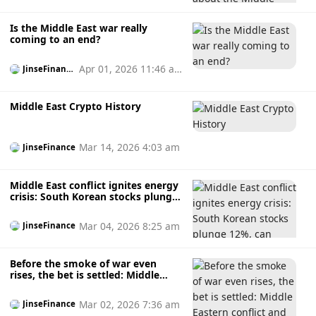
Is the Middle East war really
coming to an end?
Apr 01, 2026 11:46 a
JinseFinanc
e
m
Middle East Crypto History
Mar 14, 2026 4:03 am
JinseFinance
Middle East conflict ignites energy
crisis: South Korean stocks plunge
12%, can Bitcoin remain
unaffected?
Mar 04, 2026 8:25 am
JinseFinance
Before the smoke of war even
rises, the bet is settled: Middle
Eastern conflict and insider trading
suspicions in prediction markets.
Mar 02, 2026 7:36 am
JinseFinance