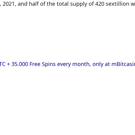
21, and half of the total supply of 420 sextillion w