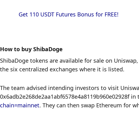
            Get 110 USDT Futures Bonus for FREE!

How to buy ShibaDoge
ShibaDoge tokens are available for sale on Uniswap, 
the six centralized exchanges where it is listed.
The team advised intending investors to visit Uniswa
0x6adb2e268de2aa1abf6578e4a8119b960e02928f in the
chain=mainnet
. They can then swap Ethereum for wh