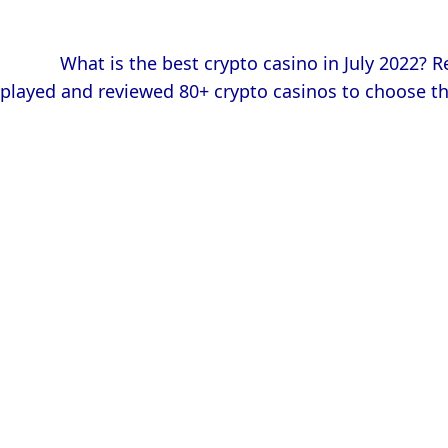
            What is the best crypto casino in July 2022? Read our comprehensive comparison! We made deposits, 
played and reviewed 80+ crypto casinos to choose th