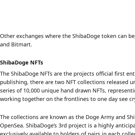
Other exchanges where the ShibaDoge token can be p
and Bitmart.
ShibaDoge NFTs
The ShibaDoge NFTs are the projects official first en
publishing, there are two NFT collections released u
series of 10,000 unique hand drawn NFTs, representi
working together on the frontlines to one day see cr
The collections are known as the Doge Army and Shi
OpenSea. ShibaDoge’s 3rd project is a highly antici
exclusively available to holders of pairs in each coll