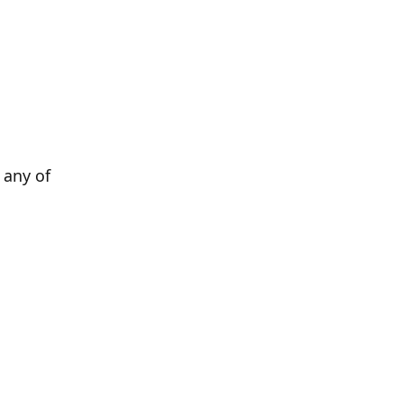
any of 