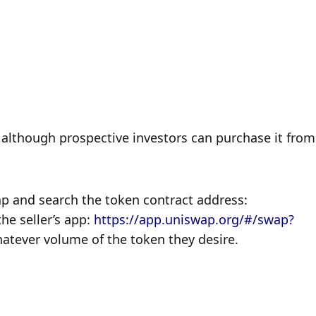
although prospective investors can purchase it from 
p and search the token contract address: 
 seller’s app: 
https://app.uniswap.org/#/swap?
atever volume of the token they desire.