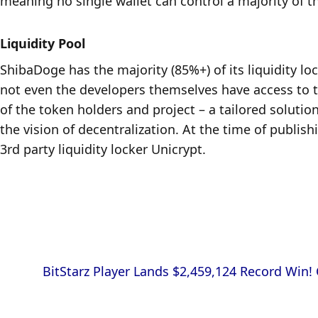
meaning no single wallet can control a majority of t
Liquidity Pool
ShibaDoge has the majority (85%+) of its liquidity lo
not even the developers themselves have access to the
of the token holders and project – a tailored solutio
the vision of decentralization. At the time of publish
3rd party liquidity locker Unicrypt.
            BitStarz Player Lands $2,459,124 Record Win! Could you be next big winner?
