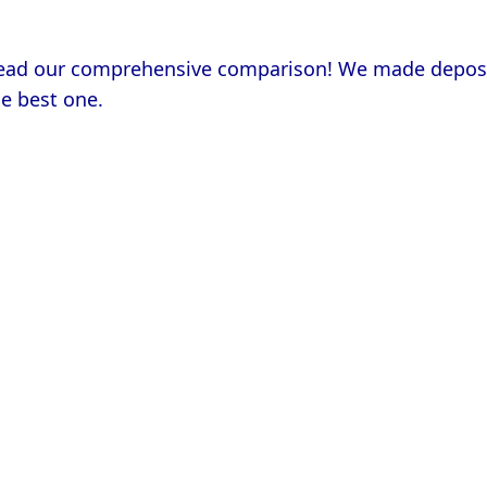
e best one.
