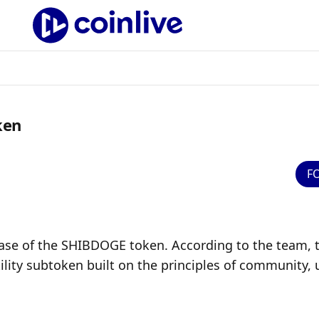
ken
F
ase of the SHIBDOGE token. According to the team, t
lity subtoken built on the principles of community, un