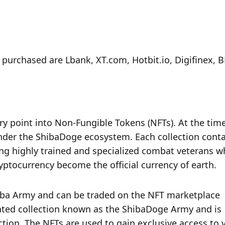
urchased are Lbank, XT.com, Hotbit.io, Digifinex, B
try point into Non-Fungible Tokens (NFTs). At the time
nder the ShibaDoge ecosystem. Each collection contai
ng highly trained and specialized combat veterans wh
yptocurrency become the official currency of earth.
ba Army and can be traded on the NFT marketplace 
pated collection known as the ShibaDoge Army and is 
ection. The NFTs are used to gain exclusive access to v