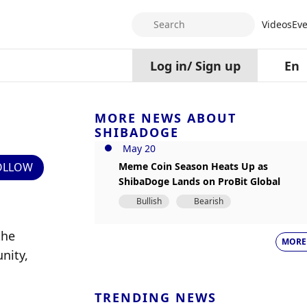
Search
Videos
Eve
Log in
/
Sign up
En
MORE NEWS ABOUT
SHIBADOGE
May 20
OLLOW
Meme Coin Season Heats Up as
ShibaDoge Lands on ProBit Global
Bullish
Bearish
he 
MORE
ity, 
TRENDING NEWS