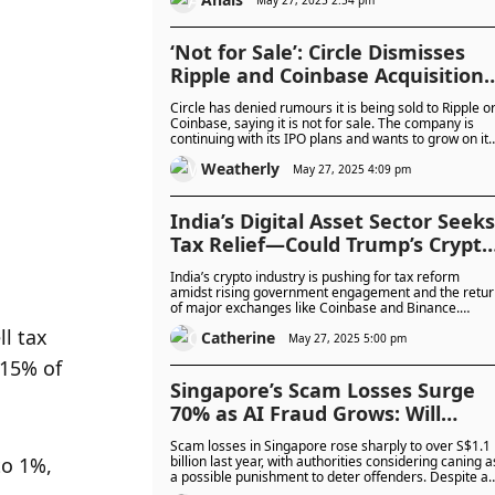
torture—to force victims to give up access to their
funds.
‘Not for Sale’: Circle Dismisses
Ripple and Coinbase Acquisition
Rumours Amid Billion-Dollar IPO
Circle has denied rumours it is being sold to Ripple o
Drive
Coinbase, saying it is not for sale. The company is
continuing with its IPO plans and wants to grow on its
own.
Weatherly
May 27, 2025 4:09 pm
India’s Digital Asset Sector Seeks
Tax Relief—Could Trump’s Crypto
Stance Inspire a Policy Shift?
India’s crypto industry is pushing for tax reform
amidst rising government engagement and the retur
of major exchanges like Coinbase and Binance.
Leaders say high taxes are hindering innovation and
 tax 
Catherine
driving talent overseas.
May 27, 2025 5:00 pm
15% of 
Singapore’s Scam Losses Surge
70% as AI Fraud Grows: Will
Caning Deter the Scammers?
Scam losses in Singapore rose sharply to over S$1.1
o 1%, 
billion last year, with authorities considering caning a
a possible punishment to deter offenders. Despite a
drop in some scam cases, financial losses remain