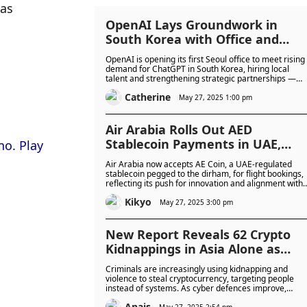
as 
OpenAI Lays Groundwork in
South Korea with Office and
Hiring Plans to Harness Asia’s
OpenAI is opening its first Seoul office to meet rising
Momentum in the AI Revolution
demand for ChatGPT in South Korea, hiring local
talent and strengthening strategic partnerships —
most notably, a collaboration with Korean tech giant
Catherine
Kakao.
May 27, 2025 1:00 pm
Air Arabia Rolls Out AED
Stablecoin Payments in UAE,
Pioneering Crypto-Backed
Air Arabia now accepts AE Coin, a UAE-regulated
Payments in UAE Aviation
stablecoin pegged to the dirham, for flight bookings,
reflecting its push for innovation and alignment with
the UAE’s digital finance evolution.
Kikyo
May 27, 2025 3:00 pm
New Report Reveals 62 Crypto
Kidnappings in Asia Alone as
Physical Attacks on Investors
Criminals are increasingly using kidnapping and
Escalate
violence to steal cryptocurrency, targeting people
instead of systems. As cyber defences improve,
attackers are turning to physical threats—including
Anais
May 27, 2025 2:54 pm