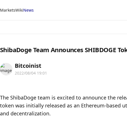
Markets
Wiki
News
ShibaDoge Team Announces SHIBDOGE To
Bitcoinist
2022/08/04 19:01
The ShibaDoge team is excited to announce the rele
token was initially released as an Ethereum-based uti
and decentralization.