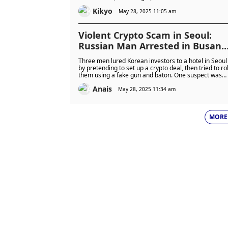
unfold.
Kikyo
May 28, 2025 11:05 am
Violent Crypto Scam in Seoul:
Russian Man Arrested in Busan
After $730,000 Fake Deal
Three men lured Korean investors to a hotel in Seoul
Robbery, Two Suspects Flee
by pretending to set up a crypto deal, then tried to ro
them using a fake gun and baton. One suspect was
Abroad
caught in Busan, while two others fled the country a
Anais
are being tracked by Interpol.
May 28, 2025 11:34 am
MORE