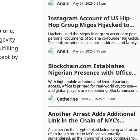
Anais
high, especially among older adults targeted by “fake
May 27, 2025 5:21 pm
friend” scams.
Instagram Account of US Hip-
Hop Group Migos Hijacked to
 one, 
Leak Solana Co-Founder’s
Hackers used the Migos Instagram account to post
Passport and Wife’s ID in $4.4M
evity 
personal documents of Solana co-founder Raj Gokal.
The leak included his passport, address, and family
Bitcoin Threat
illing 
photos, and stayed online for 90 minutes before bei
Anais
taken down.
May 27, 2025 6:18 pm
ept by 
Blockchain.com Establishes
Nigerian Presence with Office
Plans as a Launchpad for African
With high mobile adoption and limited banking
Expansion Amidst Shifting Crypt
access, Africa is primed for real-world crypto use—
and global players are responding. Blockchain.com
Landscape
plans to open a Nigerian office as it expands into key
Catherine
markets like Ghana, Kenya, and South Africa, amidst
May 28, 2025 9:53 am
growing regulatory momentum.
Another Arrest Adds Additional
Link in the Chain of NYC’s
Shocking Crypto Kidnapping and
A suspect in the crypto-linked kidnapping and torture
Torture Case of Italian Man
of an Italian tourist in NYC has voluntarily
surrendered, as the high-profile case continues to