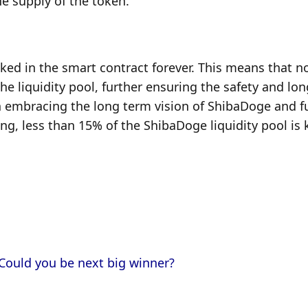
he supply of the token.
cked in the smart contract forever. This means that no
 liquidity pool, further ensuring the safety and long
n embracing the long term vision of ShibaDoge and fulf
ing, less than 15% of the ShibaDoge liquidity pool is k