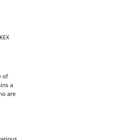
KEX 
 of 
ns a 
o are 
arious 