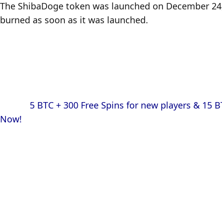
The ShibaDoge token was launched on December 24, 20
burned as soon as it was launched.
            5 BTC + 300 Free Spins for new players & 15 BTC + 35.000 Free Spins every month, only at mBitcasino. Play 
Now!
