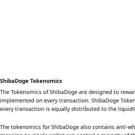
ShibaDoge Tokenomics
The Tokenomics of ShibaDoge are designed to reward 
implemented on every transaction. ShibaDoge Tokenom
every transaction is equally distributed to the liquid
The tokenomics for ShibaDoge also contains anti-whal