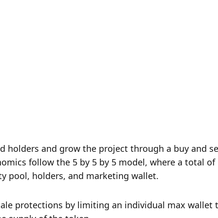
holders and grow the project through a buy and sell
ics follow the 5 by 5 by 5 model, where a total of 
ity pool, holders, and marketing wallet.
e protections by limiting an individual max wallet t