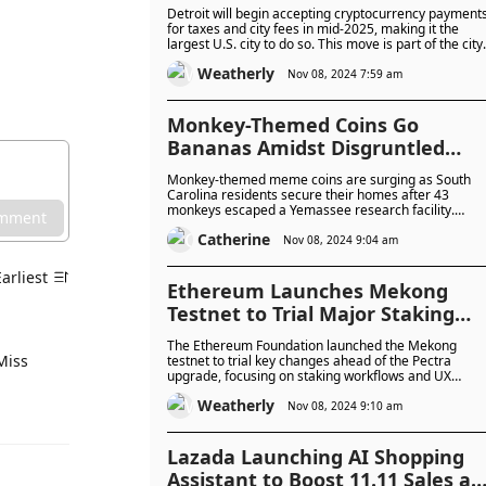
PayPal, Starting Mid-2025
Detroit will begin accepting cryptocurrency payment
for taxes and city fees in mid-2025, making it the
largest U.S. city to do so. This move is part of the city
broader effort to embrace emerging technologies
Weatherly
and position itself as a tech-friendly hub.
Nov 08, 2024 7:59 am
Monkey-Themed Coins Go
Bananas Amidst Disgruntled
Primates on the Loose: Pure
Monkey-themed meme coins are surging as South
Negligence or Hidden
Carolina residents secure their homes after 43
monkeys escaped a Yemassee research facility.
Conspiracy?
omment
Though used in vaccine development and not a publi
Catherine
health risk, the incident has ignited memes,
Nov 08, 2024 9:04 am
conspiracy theories, and nostalgia for Hollywood’s
primate escapades.
Earliest
Ethereum Launches Mekong
Testnet to Trial Major Staking
and UX Changes Ahead of 2025
The Ethereum Foundation launched the Mekong
Pectra Upgrade
Miss
testnet to trial key changes ahead of the Pectra
upgrade, focusing on staking workflows and UX
improvements. The testnet will help developers and
Weatherly
stakers provide feedback before these changes are
Nov 08, 2024 9:10 am
implemented on Ethereum’s mainnet in early 2025.
Lazada Launching AI Shopping
Assistant to Boost 11.11 Sales as