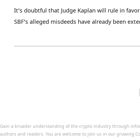
It’s doubtful that Judge Kaplan will rule in favo
SBF’s alleged misdeeds have already been extens
Gain a broader understanding of the crypto industry through info
authors and readers. You are welcome to join us in our growing C