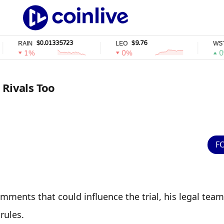
$0.01335723
$9.76
$
AIN
LEO
WSTETH
1%
0%
0%
 Rivals Too
F
ments that could influence the trial, his legal team 
rules.