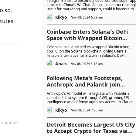
Telegram is set to become a decentralized super app
similar to China’s WeChat. As businesses increasingl
 so, 
use it for marketing and support, could it become the
all-in-one app for the West?
Kikyo
Nov 08, 2024 5:39 am
tutes.
Coinbase Enters Solana’s DeFi
Space with Wrapped Bitcoin
cbBTC
Coinbase has launched its wrapped Bitcoin token,
cbBTC, on the Solana blockchain, giving users a
reliable alternative for Bitcoin in Solana's DeFi
ecosystem. This move supports Coinbase’s goal of
Anais
expanding beyond Ethereum, tapping into Solana’s
Nov 08, 2024 6:12 am
fast-growing market where it ranks as the platform’s
third most traded asset.
Following Meta’s Footsteps,
Anthropic and Palantir Join
Forces to Offer AI Models for US
Anthropic's AI model will integrate with Palantir's
National Security
classified data system through AWS, granting US
intelligence and defense agencies access to Claude 
and 3.5. This partnership enables secure, flexible us
Kikyo
of Claude within Palantir’s AI Platform, enhancing its
Nov 08, 2024 7:26 am
role in national security efforts.
ke-minded
Detroit Becomes Largest US City
to Accept Crypto for Taxes via