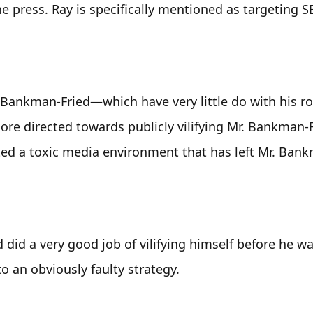
e press. Ray is specifically mentioned as targeting SB
Bankman-Fried—which have very little do with his rol
ore directed towards publicly vilifying Mr. Bankman
ted a toxic media environment that has left Mr. Ban
 did a very good job of vilifying himself before he wa
o an obviously faulty strategy.