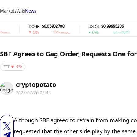
Markets
Wiki
News
$0.06932708
$0.99995286
DOGE
USDS
R
1%
0%
SBF Agrees to Gag Order, Requests One for
FTT
3%
cryptopotato
2023/07/26 02:45
Although SBF agreed to refrain from making com
requested that the other side play by the same 