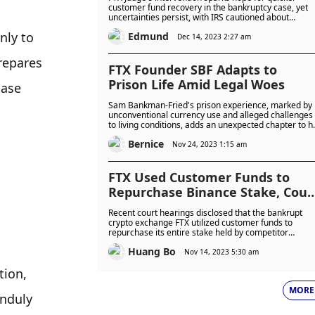
customer fund recovery in the bankruptcy case, yet
uncertainties persist, with IRS cautioned about
potentially lower-than-expected recoveries amid
nly to 
Edmund
complex proceedings.
Dec 14, 2023 2:27 am
repares 
FTX Founder SBF Adapts to
Prison Life Amid Legal Woes
ase 
Sam Bankman-Fried's prison experience, marked by
unconventional currency use and alleged challenges
to living conditions, adds an unexpected chapter to h
legal saga. As the legal proceedings continue, the
Bernice
controversy surrounding SBF's actions inside the
Nov 24, 2023 1:15 am
prison walls raises questions about the complexities
of adapting to a new reality while facing serious legal
consequences.
FTX Used Customer Funds to
Repurchase Binance Stake, Cour
Reveals
Recent court hearings disclosed that the bankrupt
crypto exchange FTX utilized customer funds to
repurchase its entire stake held by competitor
Binance. The revelation came as part of ongoing
Huang Bo
investigations related to the trial of Sam Bankman-
Nov 14, 2023 5:30 am
Fried, with the U.S. Department of Justice hiring an
ion, 
accounting professor to trace the funds between
Alameda and FTX.
MORE
nduly 