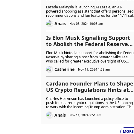
88% of Shoppers Use AI to Make
Lazada Malaysia is launching AI Lazzie, an AI-
Purchasing Decisions
powered shopping assistant that offers personalised
recommendations and fun features for the 11.11 sal
The platform also introduces virtual try-ons and aims
Anais
to improve the AI shopping experience based on
Nov 08, 2024 10:08 am
growing consumer demand in Southeast Asia.
Is Elon Musk Signalling Support
to Abolish the Federal Reserve
Bank? Community Raises Red
Elon Musk hinted at support for abolishing the Feder
Flags
Reserve by sharing a post from Senator Mike Lee,
who called for greater executive oversight of US
monetary policy. Musk’s apparent endorsement has
Catherine
stirred debate, with many questioning the wisdom
Nov 11, 2024 1:58 am
and impact of this proposal.
Cardano Founder Plans to Shape
US Crypto Regulations Hints at
Policy Shift in 2025 as ADA Soars
Charles Hoskinson has launched a policy office to
35%
push for clearer crypto regulations in the US, hoping
to work with the incoming Trump administration. The
move has sparked a 35% rise in Cardano's ADA price
Anais
reflecting investor optimism for regulatory progress.
Nov 11, 2024 2:51 am
MORE