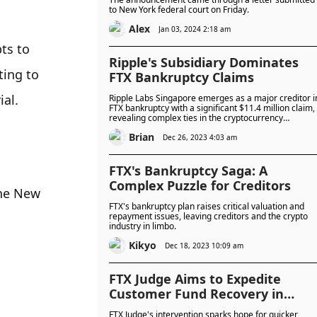
to New York federal court on Friday.
Alex
Jan 03, 2024 2:18 am
s to 
Ripple's Subsidiary Dominates
ing to 
FTX Bankruptcy Claims
ial.
Ripple Labs Singapore emerges as a major creditor i
FTX bankruptcy with a significant $11.4 million claim,
revealing complex ties in the cryptocurrency
ecosystem.
Brian
Dec 26, 2023 4:03 am
FTX's Bankruptcy Saga: A
Complex Puzzle for Creditors
he New 
FTX's bankruptcy plan raises critical valuation and
repayment issues, leaving creditors and the crypto
industry in limbo.
Kikyo
Dec 18, 2023 10:09 am
FTX Judge Aims to Expedite
Customer Fund Recovery in
Bankruptcy Case
FTX Judge's intervention sparks hope for quicker