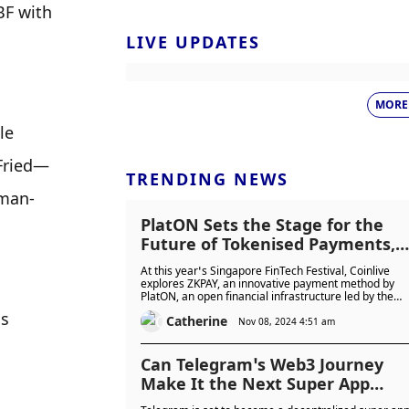
F with 
LIVE UPDATES
MORE
e 
-Fried—
TRENDING NEWS
kman-
PlatON Sets the Stage for the
Future of Tokenised Payments,
Merging Web2 Simplicity with
At this year’s Singapore FinTech Festival, Coinlive
Web3 Power at SFF 2024
explores ZKPAY, an innovative payment method by
PlatON, an open financial infrastructure led by the
LatticeX Foundation. Using ZKP technology, it enable
s 
Catherine
transactions independent of traditional banking
Nov 08, 2024 4:51 am
systems and Visa's authentication, enhancing
security, privacy, and transaction efficiency.
Can Telegram’s Web3 Journey
Make It the Next Super App
Powerhouse?