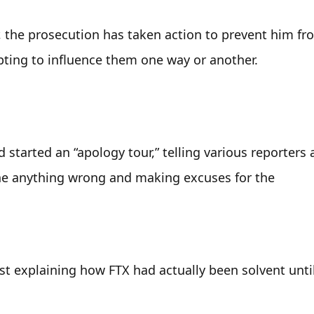
, the prosecution has taken action to prevent him fro
pting to influence them one way or another.
arted an “apology tour,” telling various reporters a
e anything wrong and making excuses for the 
st explaining how FTX had actually been solvent until 