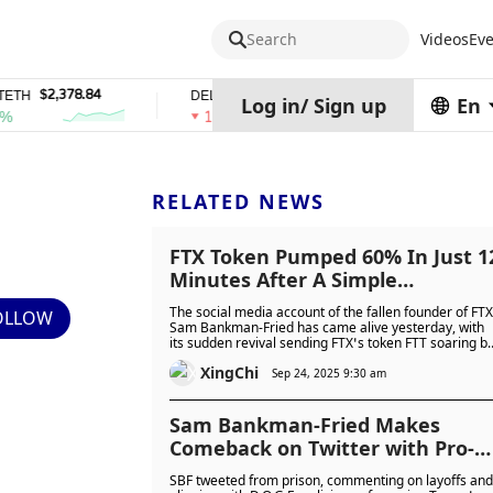
Search
Videos
Eve
2,378.84
$0.76762686
$454.62
DEL
ZEC
Log in
/
Sign up
En
1%
4%
RELATED NEWS
FTX Token Pumped 60% In Just 1
Minutes After A Simple
“GM”Appeared On SBF’s Profile
The social media account of the fallen founder of FTX
OLLOW
Sam Bankman-Fried has came alive yesterday, with
its sudden revival sending FTX’s token FTT soaring b
32% and sparking heated debate over prisoner
XingChi
access to social media.
Sep 24, 2025 9:30 am
Sam Bankman-Fried Makes
Comeback on Twitter with Pro-
D.O.G.E. Tweet Amidst FTX
SBF tweeted from prison, commenting on layoffs and