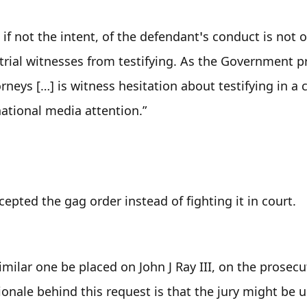
, if not the intent, of the defendant’s conduct is not o
 trial witnesses from testifying. As the Government p
rneys […] is witness hesitation about testifying in a c
national media attention.”
epted the gag order instead of fighting it in court.
similar one be placed on John J Ray III, on the prosecut
onale behind this request is that the jury might be u