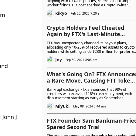
Token’s Short-Lived Rally: A Mov
aligning with D.O.G.E. policies, referencing Trump’s
worker firings. His post sparked a Crypto Twitter
for Presidential Clemency?
storm, with many questioning how he tweeted and
Kikyo
mocking his attempt to stay relevant. Though
Feb 25, 2025 7:20 am
m 
unrelated to FTX, the tweet briefly boosted FTT’s
value. Could this be SBF's bid for a pardon?
Crypto Holders Feel Cheated
Again by FTX’s Last-Minute
Payout Changes, Recovering
FTX has unexpectedly changed its payout plans,
Only 10-25%
allocating only 10-25% of recovered assets to crypto
holders while setting aside $230 million for preferre
shareholders. Many creditors are outraged, feeling
Joy
blindsided by these revisions and frustrated that
Sep 30, 2024 8:08 am
reimbursements are based on much lower asset
nd 
prices from the time of bankruptcy.
What's Going On? FTX Announce
a Rare Move, Causing FTT Token
to Surge Over 40%
Bankrupt exchange FTX announced that 98% of
creditors will receive a 118% cash repayment, with
disbursement starting as early as September.
Miyuki
May 08, 2024 5:44 am
John J 
FTX Founder Sam Bankman-Frie
Spared Second Trial
The announcement came through a letter submitted