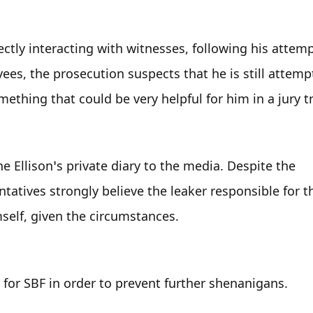
tly interacting with witnesses, following his attempt
es, the prosecution suspects that he is still attempt
thing that could be very helpful for him in a jury tr
ne Ellison’s private diary to the media. Despite the 
atives strongly believe the leaker responsible for t
self, given the circumstances.
 for SBF in order to prevent further shenanigans.