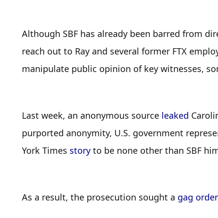
Although SBF has already been barred from direc
reach out to Ray and several former FTX employe
manipulate public opinion of key witnesses, some
Last week, an anonymous source 
leaked
 Caroli
purported anonymity, U.S. government represent
York Times 
story
 to be none other than SBF him
As a result, the prosecution sought a 
gag order