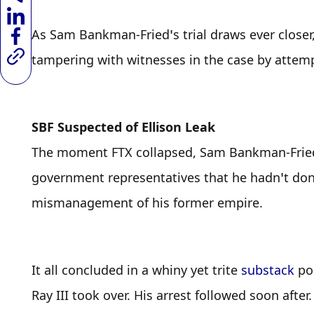
As Sam Bankman-Fried’s trial draws ever closer
tampering with witnesses in the case by attem
SBF Suspected of Ellison Leak
The moment FTX collapsed, Sam Bankman-Fried st
government representatives that he hadn’t don
mismanagement of his former empire.
It all concluded in a whiny yet trite 
substack
 po
Ray III took over. His arrest followed soon after.