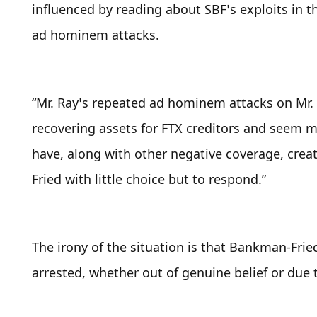
influenced by reading about SBF’s exploits in th
ad hominem attacks.
“Mr. Ray’s repeated ad hominem attacks on Mr. 
recovering assets for FTX creditors and seem m
have, along with other negative coverage, crea
Fried with little choice but to respond.”
The irony of the situation is that Bankman-Fried
arrested, whether out of genuine belief or due t