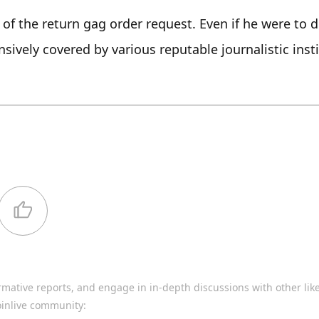
r of the return gag order request. Even if he were to do
ively covered by various reputable journalistic insti
rmative reports, and engage in in-depth discussions with other li
oinlive community: