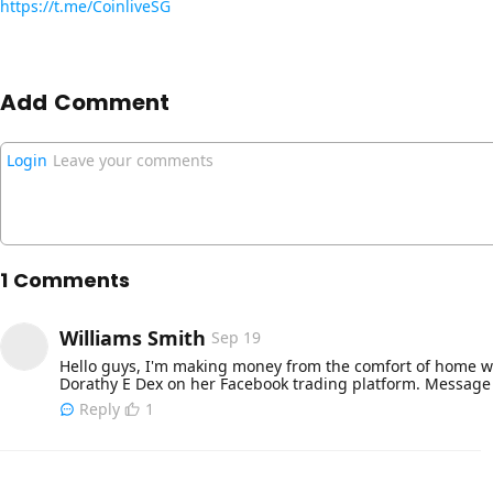
https://t.me/CoinliveSG
Add Comment
Login
Leave your comments
1 Comments
Williams Smith
Sep 19
Hello guys, I'm making money from the comfort of home wi
Dorathy E Dex on her Facebook trading platform. Messag
Reply
1