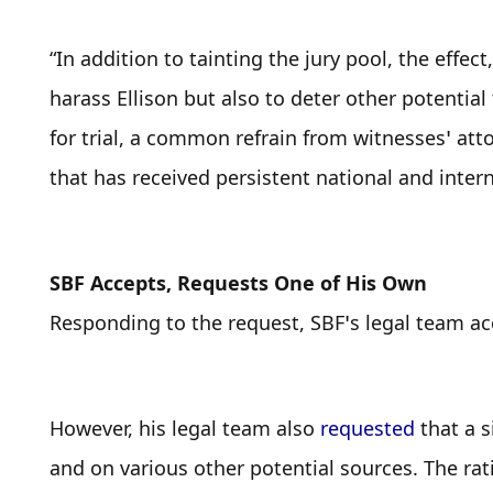
“In addition to tainting the jury pool, the effect
harass Ellison but also to deter other potential
for trial, a common refrain from witnesses’ atto
that has received persistent national and inter
SBF Accepts, Requests One of His Own
Responding to the request, SBF’s legal team acc
However, his legal team also 
requested
 that a 
and on various other potential sources. The rati