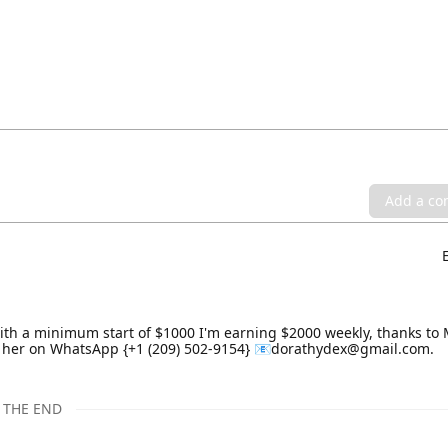
Add a c
th a minimum start of $1000 I'm earning $2000 weekly, thanks to 
e her on WhatsApp {+1 (209) 502-9154} 📧dorathydex@gmail.com.
THE END