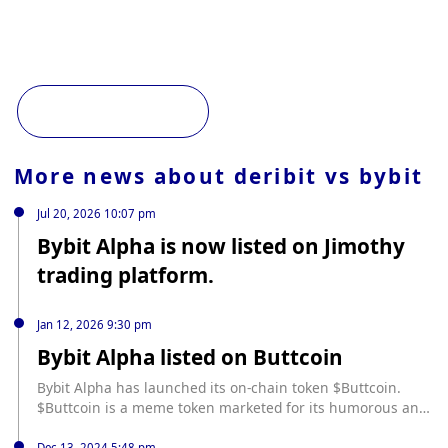
More news about
deribit vs bybit
Jul 20, 2026 10:07 pm
Bybit Alpha is now listed on Jimothy
trading platform.
Jan 12, 2026 9:30 pm
Bybit Alpha listed on Buttcoin
Bybit Alpha has launched its on-chain token $Buttcoin.
$Buttcoin is a meme token marketed for its humorous and
abstract style.
Dec 13, 2024 5:48 pm