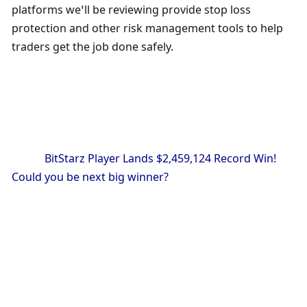
platforms we’ll be reviewing provide stop loss 
protection and other risk management tools to help 
traders get the job done safely.
            BitStarz Player Lands $2,459,124 Record Win! 
Could you be next big winner?
