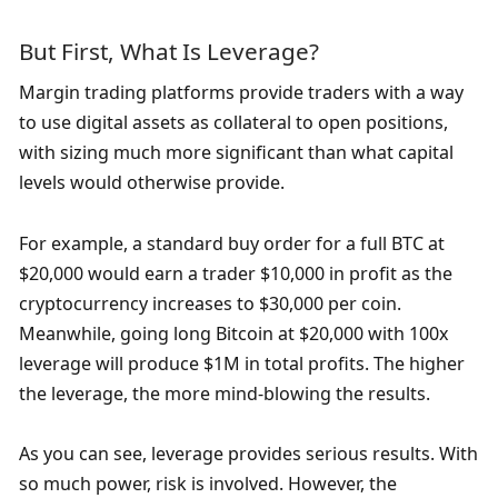
But First, What Is Leverage?
Margin trading platforms provide traders with a way 
to use digital assets as collateral to open positions, 
with sizing much more significant than what capital 
levels would otherwise provide.
For example, a standard buy order for a full BTC at 
$20,000 would earn a trader $10,000 in profit as the 
cryptocurrency increases to $30,000 per coin. 
Meanwhile, going long Bitcoin at $20,000 with 100x 
leverage will produce $1M in total profits. The higher 
the leverage, the more mind-blowing the results.
As you can see, leverage provides serious results. With 
so much power, risk is involved. However, the 