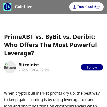
CoinLive
Download App
PrimeXBT vs. ByBit vs. Deribit:
Who Offers The Most Powerful
Leverage?
Bitcoinist
Follow
2022/08/04 02:26
When crypto bull market profits dry up, the best way 
to keep gains coming is by using leverage to open 
long and short positions on cryptocurrencies when 