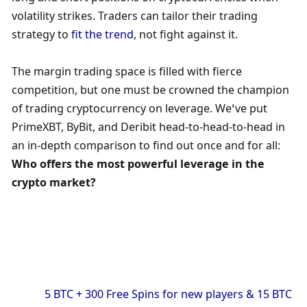
volatility strikes. Traders can tailor their trading 
strategy to
 fit the trend
, not fight against it.
The margin trading space is filled with fierce 
competition, but one must be crowned the champion 
of trading cryptocurrency on leverage. We’ve put 
PrimeXBT, ByBit, and Deribit head-to-head-to-head in 
an in-depth comparison to find out once and for all: 
Who offers the most powerful leverage in the 
crypto market?
            5 BTC + 300 Free Spins for new players & 15 BTC 