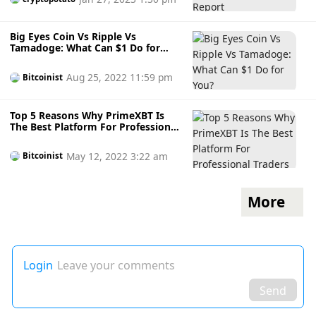
Big Eyes Coin Vs Ripple Vs
Tamadoge: What Can $1 Do for
You?
Aug 25, 2022 11:59 pm
Bitcoinist
Top 5 Reasons Why PrimeXBT Is
The Best Platform For Professional
Traders
May 12, 2022 3:22 am
Bitcoinist
More
Login
Leave your comments
Send