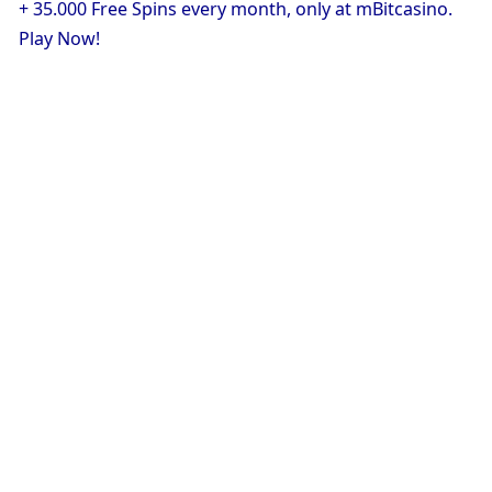
+ 35.000 Free Spins every month, only at mBitcasino. 
Play Now!
