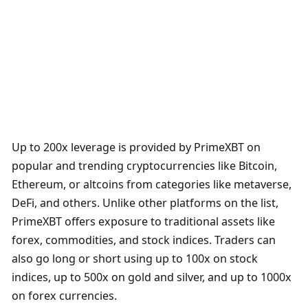
Up to 200x leverage is provided by PrimeXBT on 
popular and trending cryptocurrencies like Bitcoin, 
Ethereum, or altcoins from categories like metaverse, 
DeFi, and others. Unlike other platforms on the list, 
PrimeXBT offers exposure to traditional assets like 
forex, commodities, and stock indices. Traders can 
also go long or short using up to 100x on stock 
indices, up to 500x on gold and silver, and up to 1000x 
on forex currencies.