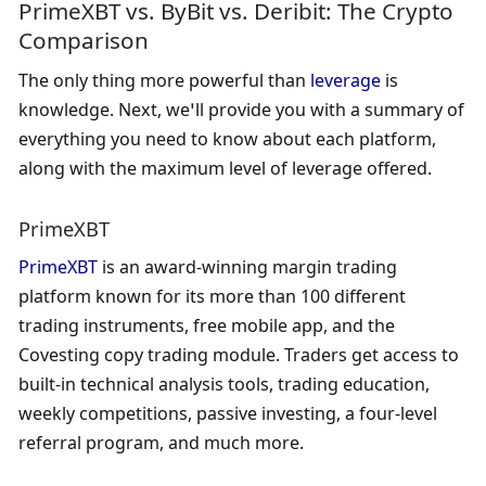
PrimeXBT vs. ByBit vs. Deribit: The Crypto 
Comparison
The only thing more powerful than 
leverage
 is 
knowledge. Next, we’ll provide you with a summary of 
everything you need to know about each platform, 
along with the maximum level of leverage offered.
PrimeXBT
PrimeXBT
 is an award-winning margin trading 
platform known for its more than 100 different 
trading instruments, free mobile app, and the 
Covesting copy trading module. Traders get access to 
built-in technical analysis tools, trading education, 
weekly competitions, passive investing, a four-level 
referral program, and much more.