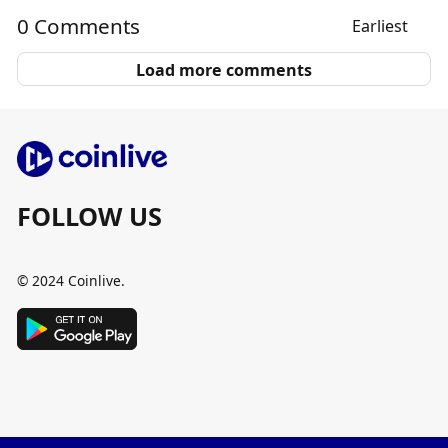
0 Comments
Earliest
Load more comments
FOLLOW US
© 2024 Coinlive.