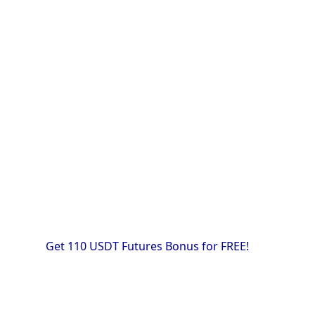
            Get 110 USDT Futures Bonus for FREE!
