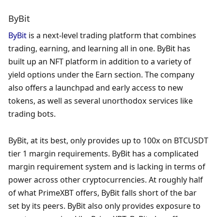
ByBit
ByBit
 is a next-level trading platform that combines 
trading, earning, and learning all in one. ByBit has 
built up an NFT platform in addition to a variety of 
yield options under the Earn section. The company 
also offers a launchpad and early access to new 
tokens, as well as several unorthodox services like 
trading bots.
ByBit, at its best, only provides up to 100x on BTCUSDT 
tier 1 margin requirements. ByBit has a complicated 
margin requirement system and is lacking in terms of 
power across other cryptocurrencies. At roughly half 
of what PrimeXBT offers, ByBit falls short of the bar 
set by its peers. ByBit also only provides exposure to 