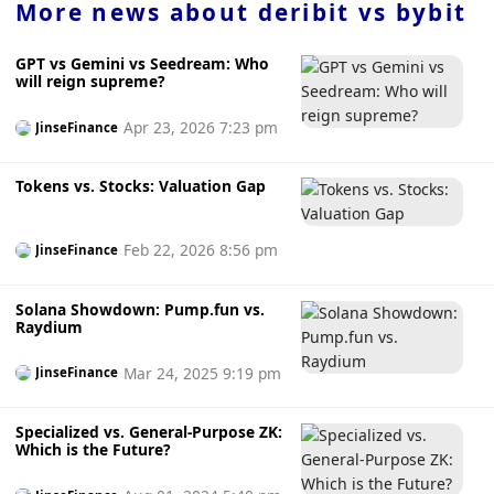
More news about
deribit vs bybit
GPT vs Gemini vs Seedream: Who
will reign supreme?
Apr 23, 2026 7:23 pm
JinseFinance
Tokens vs. Stocks: Valuation Gap
Feb 22, 2026 8:56 pm
JinseFinance
Solana Showdown: Pump.fun vs.
Raydium
Mar 24, 2025 9:19 pm
JinseFinance
Specialized vs. General-Purpose ZK:
Which is the Future?