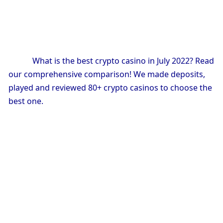
            What is the best crypto casino in July 2022? Read 
our comprehensive comparison! We made deposits, 
played and reviewed 80+ crypto casinos to choose the 
best one.
