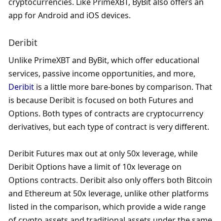
cryptocurrencies. Like PrimeXBT, ByBit also offers an 
app for Android and iOS devices.
Deribit
Unlike PrimeXBT and ByBit, which offer educational 
services, passive income opportunities, and more, 
Deribit
 is a little more bare-bones by comparison. That 
is because Deribit is focused on both Futures and 
Options. Both types of contracts are cryptocurrency 
derivatives, but each type of contract is very different.
Deribit Futures max out at only 50x leverage, while 
Deribit Options have a limit of 10x leverage on 
Options contracts. Deribit also only offers both Bitcoin 
and Ethereum at 50x leverage, unlike other platforms 
listed in the comparison, which provide a wide range 
of crypto assets and traditional assets under the same 