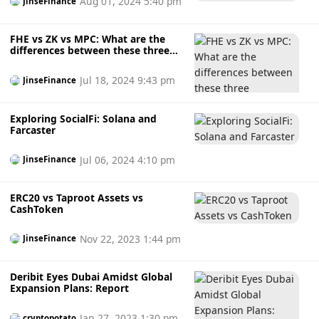
Aug 01, 2024 5:40 pm
JinseFinance
FHE vs ZK vs MPC: What are the
differences between these three
encryption technologies?
Jul 18, 2024 9:43 pm
JinseFinance
Exploring SocialFi: Solana and
Farcaster
Jul 06, 2024 4:10 pm
JinseFinance
ERC20 vs Taproot Assets vs
CashToken
Nov 22, 2023 1:44 pm
JinseFinance
Deribit Eyes Dubai Amidst Global
Expansion Plans: Report
Jan 27, 2023 1:30 pm
cryptopotato