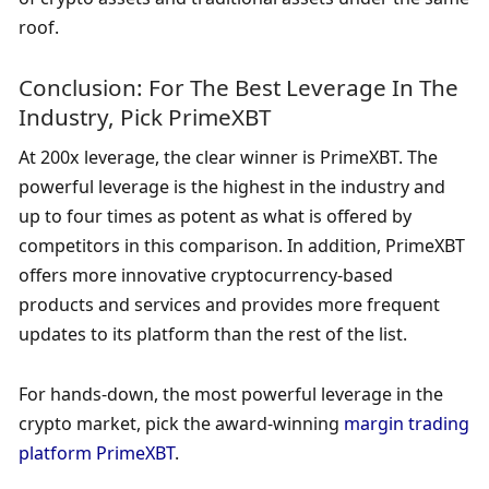
roof.
Conclusion: For The Best Leverage In The 
Industry, Pick PrimeXBT
At 200x leverage, the clear winner is PrimeXBT. The 
powerful leverage is the highest in the industry and 
up to four times as potent as what is offered by 
competitors in this comparison. In addition, PrimeXBT 
offers more innovative cryptocurrency-based 
products and services and provides more frequent 
updates to its platform than the rest of the list.
For hands-down, the most powerful leverage in the 
crypto market, pick the award-winning 
margin trading 
platform PrimeXBT
.