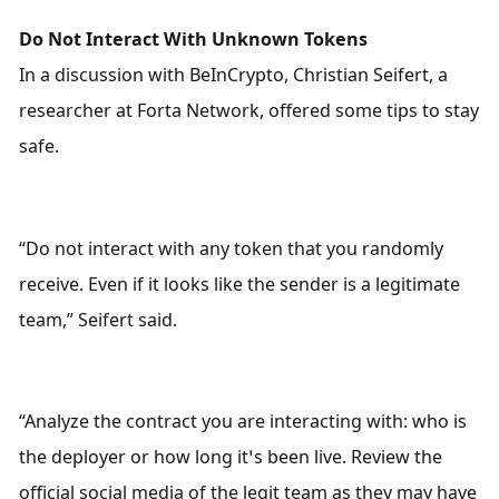
Do Not Interact With Unknown Tokens
In a discussion with BeInCrypto, Christian Seifert, a 
researcher at Forta Network, offered some tips to stay 
safe. 
“Do not interact with any token that you randomly 
receive. Even if it looks like the sender is a legitimate 
team,” Seifert said.
“Analyze the contract you are interacting with: who is 
the deployer or how long it’s been live. Review the 
official social media of the legit team as they may have 