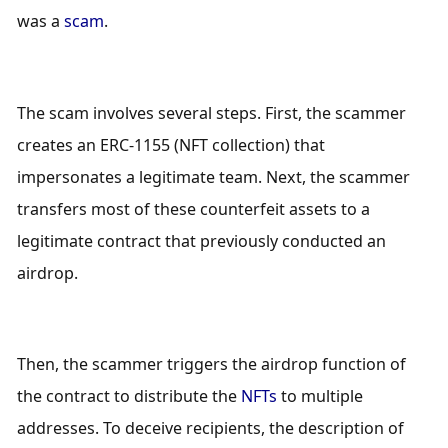
was a 
scam
.
The scam involves several steps. First, the scammer 
creates an ERC-1155 (NFT collection) that 
impersonates a legitimate team. Next, the scammer 
transfers most of these counterfeit assets to a 
legitimate contract that previously conducted an 
airdrop. 
Then, the scammer triggers the airdrop function of 
the contract to distribute the 
NFTs
 to multiple 
addresses. To deceive recipients, the description of 