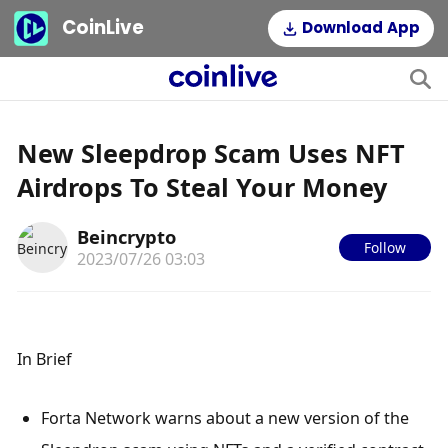
CoinLive
Download App
New Sleepdrop Scam Uses NFT
Airdrops To Steal Your Money
Beincrypto
Follow
2023/07/26 03:03
In Brief
Forta Network warns about a new version of the 