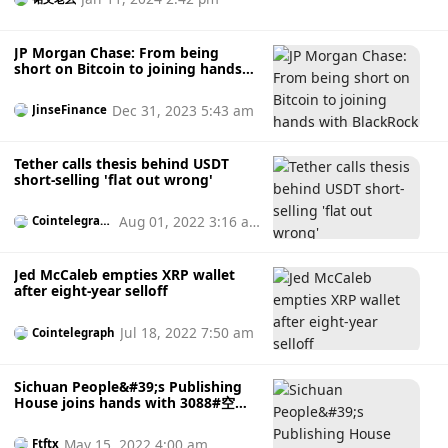
Coinbase’s NFT marketplace, the company does not use a
centralized database to manage NFTs, but an open on-chain
protocol. Zora also has its own DAO - ZoraDAO.
JP Morgan Chase: From being
short on Bitcoin to joining hands
with BlackRock
Dec 31, 2023 5:43 am
JinseFinance
Tether calls thesis behind USDT
short-selling 'flat out wrong'
Aug 01, 2022 3:16 a
Cointelegrap
h
m
Jed McCaleb empties XRP wallet
after eight-year selloff
Jul 18, 2022 7:50 am
Cointelegraph
Sichuan People&#39;s Publishing
House joins hands with 3088#空病
猪to create a new digital cultural
industry chain
May 15, 2022 4:00 am
Ftftx