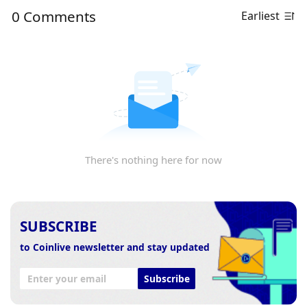
0 Comments
Earliest
There's nothing here for now
SUBSCRIBE
to Coinlive newsletter and stay updated
Subscribe