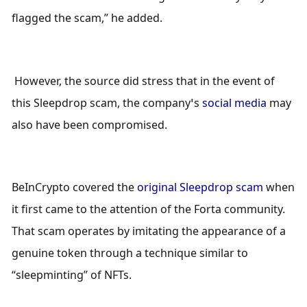
flagged the scam,” he added.
 However, the source did stress that in the event of 
this Sleepdrop scam, the company’s 
social media
 may 
also have been compromised. 
BeInCrypto covered the 
original Sleepdrop scam
 when 
it first came to the attention of the Forta community. 
That scam operates by imitating the appearance of a 
genuine token through a technique similar to 
“sleepminting” of NFTs. 