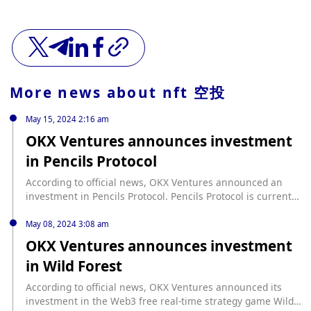
More news about
nft 空投
May 15, 2024 2:16 am
OKX Ventures announces investment
in Pencils Protocol
According to official news, OKX Ventures announced an
investment in Pencils Protocol. Pencils Protocol is currently
the largest native DeFi project in the Scroll ecosystem. It is
a one-stop yield aggregator and auction platform based on
May 08, 2024 3:08 am
Scroll, integrating Launchpad, unified asset aggregation
OKX Ventures announces investment
and distribution, leveraged yield and other functions,
in Wild Forest
aiming to maximize the asset utilization of users. Through
cooperation with Scroll, Pencils Protocol redefines Layer-2
According to official news, OKX Ventures announced its
solutions using zero-knowledge technology, focusing on
investment in the Web3 free real-time strategy game Wild
scalable private DApp development and fair release