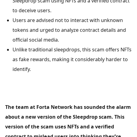
Sleepdrop scam using NFTs and a verified contract 
to deceive users.
Users are advised not to interact with unknown 
tokens and urged to analyze contract details and 
official social media.
Unlike traditional sleepdrops, this scam offers NFTs 
as fake rewards, making it considerably harder to 
identify.
The team at Forta Network has sounded the alarm 
about a new version of the Sleepdrop scam. This 
version of the scam uses NFTs and a verified 
contract to mislead users into thinking they’re 