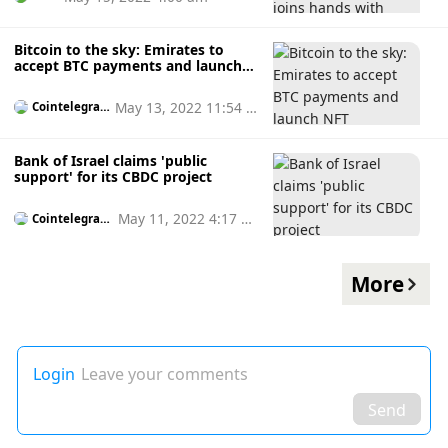
Bitcoin to the sky: Emirates to
accept BTC payments and launch
NFT collectibles
May 13, 2022 11:54 a
Cointelegrap
h
m
Bank of Israel claims 'public
support' for its CBDC project
May 11, 2022 4:17 p
Cointelegrap
h
m
More
Login
Leave your comments
Send