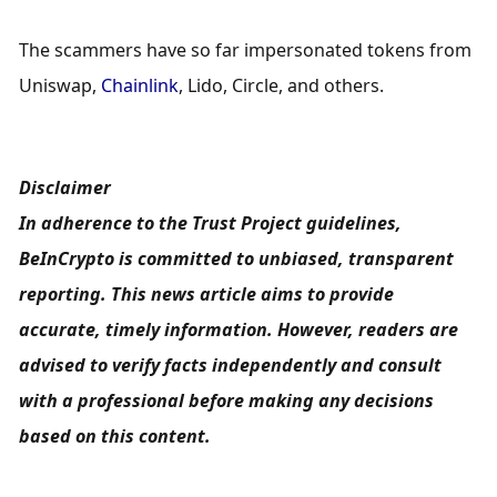
The scammers have so far impersonated tokens from 
Uniswap, 
Chainlink
, Lido, Circle, and others.
Disclaimer
In adherence to the Trust Project guidelines, 
BeInCrypto is committed to unbiased, transparent 
reporting. This news article aims to provide 
accurate, timely information. However, readers are 
advised to verify facts independently and consult 
with a professional before making any decisions 
based on this content.