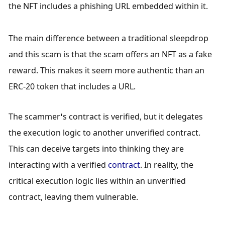
the NFT includes a phishing URL embedded within it.
The main difference between a traditional sleepdrop 
and this scam is that the scam offers an NFT as a fake 
reward. This makes it seem more authentic than an 
ERC-20 token that includes a URL.  
The scammer’s contract is verified, but it delegates 
the execution logic to another unverified contract. 
This can deceive targets into thinking they are 
interacting with a verified 
contract
. In reality, the 
critical execution logic lies within an unverified 
contract, leaving them vulnerable.