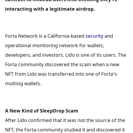
interacting with a legitimate airdrop.
Forta Network is a California-based 
security
 and 
operational monitoring network for wallets, 
developers, and investors. Lido is one of its users. The 
Forta community discovered the scam when a new 
NFT from Lido was transferred into one of Forta’s 
multisig wallets.
A New Kind of SleepDrop Scam
After Lido confirmed that it was not the source of the 
NFT, the Forta community studied it and discovered it 