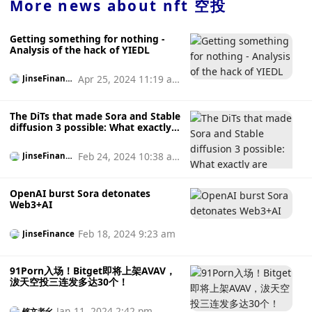
through the service. The criteria for earning any such
More news about
nft 空投
rewards will be at Zora's sole discretion and details
regarding the rewards program will be made available on
Getting something for nothing -
the Services at Zora's sole discretion. As with any rewards
Analysis of the hack of YIEDL
program, users may be required to claim rewards using an
eligible wallet during the relevant marketing period. If no
Apr 25, 2024 11:19 a
JinseFinanc
reward is claimed during the marketing period, the user
e
m
understands and agrees that the reward may expire and
will no longer have any right to claim the reward. Users are
The DiTs that made Sora and Stable
responsible for paying any and all taxes that may arise
diffusion 3 possible: What exactly
are they?
from claiming rewards. Zora reserves the right to change,
modify, terminate or cancel any reward program at any
Feb 24, 2024 10:38 a
JinseFinanc
time in its sole discretion without prior notice. According to
e
m
news last May, NFT start-up company Zora announced on
OpenAI burst Sora detonates
Thursday that it had completed a $50 million seed round of
Web3+AI
financing at a valuation of $600 million, led by Haun
Ventures, and participated by Coinbase Ventures and
Feb 18, 2024 9:23 am
JinseFinance
Kindred Ventures. It is reported that Haun Ventures is a
Web3 venture capital institution founded by a16z general
partner Katie Haun, and this is its first capital injection.
91Porn入场！Bitget即将上架AVAV，
Founded in 2020 by three Coinbase veterans, Zora is
沷天空投三连发多达30个！
focused on building an open-source protocol that allows
anyone to build an NFT marketplace. Unlike OpenSea or
Jan 11, 2024 2:42 pm
铭文老幺