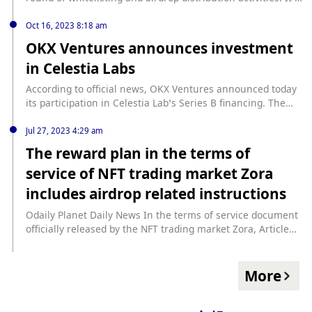
reported that Asatpad is a functional launch platform
based on BRC20 and Ordinals protocols.
Oct 16, 2023 8:18 am
OKX Ventures announces investment
in Celestia Labs
According to official news, OKX Ventures announced today
its participation in Celestia Lab’s Series B financing. The
specific amount has not yet been disclosed. Celestia is
expected to go live later this year, becoming the first
Jul 27, 2023 4:29 am
blockchain network to use Data Availability Sampling (DAS).
The reward plan in the terms of
service of NFT trading market Zora
includes airdrop related instructions
Odaily Planet Daily News In the terms of service document
officially released by the NFT trading market Zora, Article
5.6. Reward Plan mentions that Zora may provide certain
incentives and rewards for users to use the service at its
own discretion, which may include but not limited to The
More
wallet used in airdrops encrypted assets. In terms of such
rewards, Zora may publish publicly available wallet activity