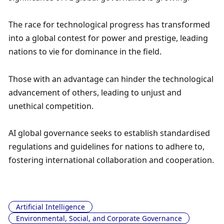
The race for technological progress has transformed 
into a global contest for power and prestige, leading 
nations to vie for dominance in the field. 
Those with an advantage can hinder the technological 
advancement of others, leading to unjust and 
unethical competition. 
AI global governance seeks to establish standardised 
regulations and guidelines for nations to adhere to, 
fostering international collaboration and cooperation.
Artificial Intelligence
Environmental, Social, and Corporate Governance