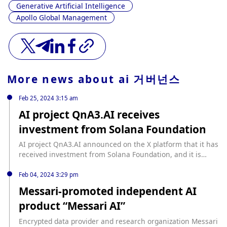
Generative Artificial Intelligence
Apollo Global Management
More news about
ai 거버넌스
Feb 25, 2024 3:15 am
AI project QnA3.AI receives
investment from Solana Foundation
AI project QnA3.AI announced on the X platform that it has
received investment from Solana Foundation, and it is
working with Solana to build a strategic alliance focusing
on AI and DePIN development. QnA3.AI stated that it has
Feb 04, 2024 3:29 pm
accumulated a large amount of AI training data. Through a
Messari-promoted independent AI
partnership with Solana, this data will be stored and
product “Messari AI”
trained on the Solana blockchain, and an application will be
developed specifically for the Solana Saga phone.
Encrypted data provider and research organization Messari