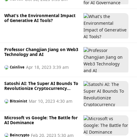
What's the Environmental Impact
of Generative AI Tools?
Professor Changjian Jiang on Web3
Technology and AI
Apr 18, 2023 3:39 am
Coinlive
Satoshi AI: The Super AI Bounds To
Revolutionize Cryptocurrency
Mining
Mar 10, 2023 4:30 am
Bitcoinist
Microsoft vs Google: The Battle for
AI Dominance
Feb 20, 2023 5:30 am
Beincrypto