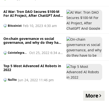
AI War: Tron DAO Secures $100-M
For AI Project, After ChatGPT And
Google Push
Feb 10, 2023 4:30 am
Bitcoinist
On-chain governance vs social
governance, and why do they have
to be handled very differently?
Oct 25, 2022 6:34 a
Cointelegrap
h
m
Top 5 Most Advanced AI Robots in
2022
Jun 24, 2022 11:46 pm
Nulltx
More