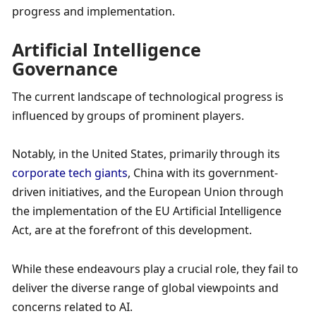
progress and implementation. 
Artificial Intelligence 
Governance
The current landscape of technological progress is 
influenced by groups of prominent players. 
Notably, in the United States, primarily through its 
corporate tech giants
, China with its government-
driven initiatives, and the European Union through 
the implementation of the EU Artificial Intelligence 
Act, are at the forefront of this development. 
While these endeavours play a crucial role, they fail to 
deliver the diverse range of global viewpoints and 
concerns related to AI.