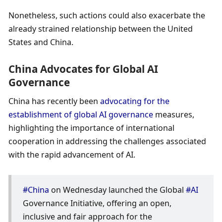
Nonetheless, such actions could also exacerbate the 
already strained relationship between the United 
States and China.
China Advocates for Global AI 
Governance
China has recently been 
advocating for the 
establishment of global AI governance
 measures, 
highlighting the importance of international 
cooperation in addressing the challenges associated 
with the rapid advancement of AI.
#China
 on Wednesday launched the Global 
#AI
Governance Initiative, offering an open, 
inclusive and fair approach for the 