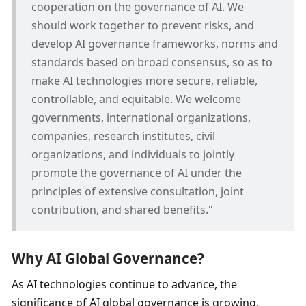
cooperation on the governance of AI. We 
should work together to prevent risks, and 
develop AI governance frameworks, norms and 
standards based on broad consensus, so as to 
make AI technologies more secure, reliable, 
controllable, and equitable. We welcome 
governments, international organizations, 
companies, research institutes, civil 
organizations, and individuals to jointly 
promote the governance of AI under the 
principles of extensive consultation, joint 
contribution, and shared benefits."
Why AI Global Governance? 
As AI technologies continue to advance, the 
significance of AI global governance is growing. 