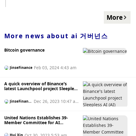
L1, L2, SOS token holders and pledged veSOS can be
creative content into NFT. The product is currently in Beta
registered on BNB AOS airdrops are claimed on the Chain
version, and the casting limit is 10,000 pieces.
at a ratio of 10,000:1, and unclaimed AOS will be deposited
More
into the foundation treasury. In addition, the total amount
of AOS tokens is 10 billion, and the early circulation is 3
billion. AI DAO will allocate 5% of the tokens to strategic
More news about
ai 거버넌스
investors, which will be released after the 2-year lock-up
period; 30% will be allocated to SOS holders immediately;
Bitcoin governance
10% will be allocated to the DAO Foundation, with a 2-year
lock-up period; 3% will be allocated To the Market and
Development Fund; 52% will be released with the SOS
Feb 03, 2024 4:43 am
JinseFinance
token burn curve.
A quick overview of Binance’s
latest Launchpool project Sleepless
AI (AI)
Dec 26, 2023 10:47 a
JinseFinanc
e
m
United Nations Establishes 39-
Member Committee for AI
Governance
Oct 30, 2023 5:53 am
Hui Xin