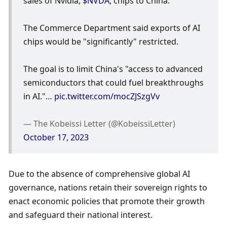
sales of Nvidia, 
$NVDA
, chips to China.
The Commerce Department said exports of AI 
chips would be "significantly" restricted.
The goal is to limit China's "access to advanced 
semiconductors that could fuel breakthroughs 
in AI."… 
pic.twitter.com/mocZJSzgVv
— The Kobeissi Letter (@KobeissiLetter) 
October 17, 2023
Due to the absence of comprehensive global AI 
governance, nations retain their sovereign rights to 
enact economic policies that promote their growth 
and safeguard their national interest.