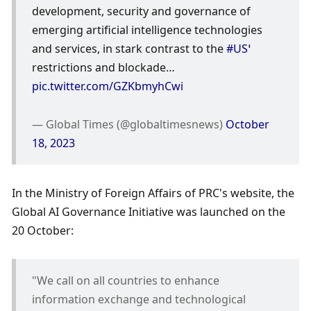
development, security and governance of 
emerging artificial intelligence technologies 
and services, in stark contrast to the 
#US
’ 
restrictions and blockade… 
pic.twitter.com/GZKbmyhCwi
— Global Times (@globaltimesnews) 
October 
18, 2023
In the Ministry of Foreign Affairs of PRC's website, the 
Global AI Governance Initiative was launched on the 
20 October: 
"We call on all countries to enhance 
information exchange and technological 