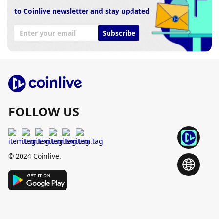
to Coinlive newsletter and stay updated
Subscribe
FOLLOW US
© 2024 Coinlive.