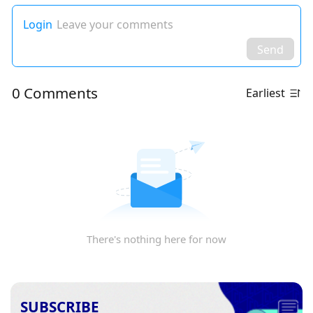
Login
Leave your comments
Send
0 Comments
Earliest
There's nothing here for now
SUBSCRIBE