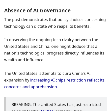
Absence of AI Governance
The past demonstrates that policy choices concerning 
technology can dictate who reaps its benefits.
In observing the ongoing tech rivalry between the 
United States and China, one might deduce that a 
nation's technological progress directly influences its 
wealth and influence. 
The United States' attempts to curb China's AI 
expansion by
 increasing AI chips restriction reflect its 
concerns and apprehensio
n
.
BREAKING: The United States has just restricted 