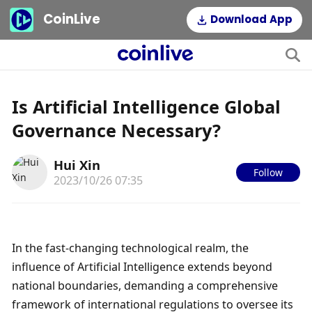
CoinLive
Download App
Is Artificial Intelligence Global
Governance Necessary?
Hui Xin
Follow
2023/10/26 07:35
In the fast-changing technological realm, the 
influence of Artificial Intelligence extends beyond 
national boundaries, demanding a comprehensive 
framework of international regulations to oversee its 