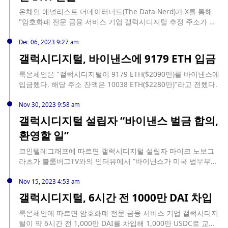
온체인 애널리스트 더데이터너드(The Data Nerd)가 X를 통해
"암호화폐 전문 금융 서비스 기업 갤럭시디지털 추정 주소가 데
리비트에서 3,236 ETH(744만 달러)를 출금했다. 해당 주소는 1
시간 전에 OKX에 4000만 달러를 OKX로 입금하기도 했다"고 전
Dec 06, 2023 9:27 am
했다.
갤럭시디지털, 바이낸스에 9179 ETH 입금
룩온체인은 "갤럭시디지털이 9179 ETH($2090만)를 바이낸스에
입금했다. 해당 주소 잔액은 10038 ETH($2280만)"라고 전했다.
Nov 30, 2023 9:58 am
갤럭시디지털 설립자 “바이낸스 벌금 합의,
환영할 일”
코인텔레그래프에 따르면 갤럭시디지털 설립자 마이크 노보그
라츠가 블룸버그TV와의 인터뷰에서 “바이낸스가 미국 법무부와
43억 달러 규모의 벌금에 합의한 것은 업계 입장에서 환영해야
할 일”이라고 평가했다. 그는 “많은 투자자들이 그간 바이낸스를
Nov 15, 2023 4:53 am
이용하면서 한편으로 규제 문제 등을 우려했다. 하지만 이번 합
갤럭시디지털, 6시간 전 1000만 DAI 차입
의로 바이낸스에 대한 잠재적 리스크가 상당 부분 해소됐다. 또
바이낸스는 고객 자금을 유용했다는 혐의도 받고 있는데, 개인적
룩온체인에 따르면 암호화폐 전문 금융 서비스 기업 갤럭시디지
으로 이는 전혀 사실이 아닐 거라고 생각한다. 단지 고객신원확
털이 약 6시간 전 1,000만 DAI를 차입해 1,000만 USDC로 교환