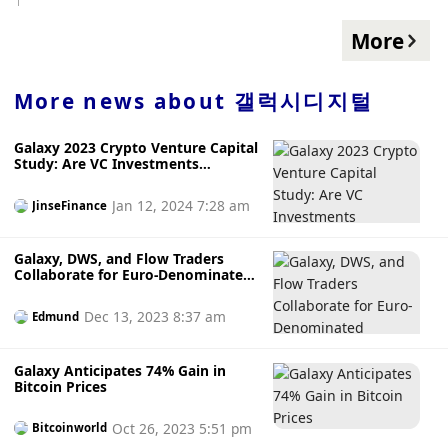
Additionally, Galaxy Digital's liquidity position was $1.5
billion as of June 30, and partner capital rose 23% year-
More
over-year to $1.8 billion.
More news about
갤럭시디지털
Galaxy 2023 Crypto Venture Capital
Study: Are VC Investments
Correlated with BTC Prices?
Jan 12, 2024 7:28 am
JinseFinance
Galaxy, DWS, and Flow Traders
Collaborate for Euro-Denominated
Stablecoin Launch on Ethereum
and Solana
Dec 13, 2023 8:37 am
Edmund
Galaxy Anticipates 74% Gain in
Bitcoin Prices
Oct 26, 2023 5:51 pm
Bitcoinworld