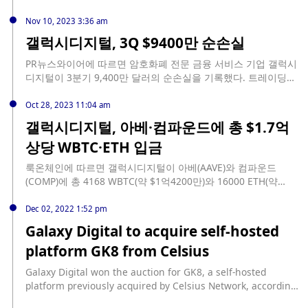
인(KYC) 시스템에 구멍이 있었고, 바이낸스는 이를 시정하기 위
했다. 또 디파이에서 1억 7,870만 달러 상당의 WBTC와 ETH를
해 노력하고 또 벌금도 납부하기로 했다. 이것만으로도 바이낸스
예치하고 1억 400만 달러 상당의 스테이블코인을 차입했다.
Nov 10, 2023 3:36 am
는 긍정적인 결과를 얻을 수 있을 것”이라고 설명했다.
갤럭시디지털, 3Q $9400만 순손실
PR뉴스와이어에 따르면 암호화폐 전문 금융 서비스 기업 갤럭시
디지털이 3분기 9,400만 달러의 순손실을 기록했다. 트레이딩
수익은 전년 동기 대비 600만 달러 감소한 1400만 달러로 나타
났다. 아울러 자기자본은 16억 달러를 기록한 것으로 집계됐다.
Oct 28, 2023 11:04 am
갤럭시디지털, 아베·컴파운드에 총 $1.7억
상당 WBTC·ETH 입금
룩온체인에 따르면 갤럭시디지털이 아베(AAVE)와 컴파운드
(COMP)에 총 4168 WBTC(약 $1억4200만)와 16000 ETH(약
$2860만)를 입금한 후, 7160만 USDT와 2190만 USDC를 빌렸
다.
Dec 02, 2022 1:52 pm
Galaxy Digital to acquire self-hosted
platform GK8 from Celsius
Galaxy Digital won the auction for GK8, a self-hosted
platform previously acquired by Celsius Network, according
to Bloomberg, which did not disclose the terms of the deal.