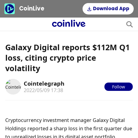
CoinLive
Download App
Galaxy Digital reports $112M Q1
loss, citing crypto price
volatility
Cointelegraph
Follow
2022/05/09 17:38
Cryptocurrency investment manager Galaxy Digital 
Holdings reported a sharp loss in the first quarter due 
to unrealized losses in its digital asset portfolio, 