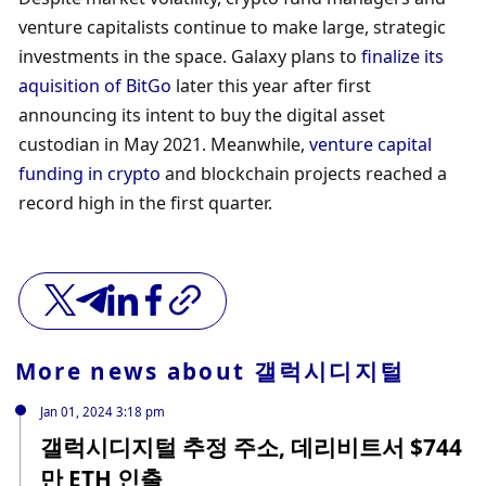
venture capitalists continue to make large, strategic 
investments in the space. Galaxy plans to 
finalize its 
aquisition of BitGo
 later this year after first 
announcing its intent to buy the digital asset 
custodian in May 2021. Meanwhile, 
venture capital 
funding in crypto
 and blockchain projects reached a 
record high in the first quarter. 
More news about
갤럭시디지털
Jan 01, 2024 3:18 pm
갤럭시디지털 추정 주소, 데리비트서 $744
만 ETH 인출