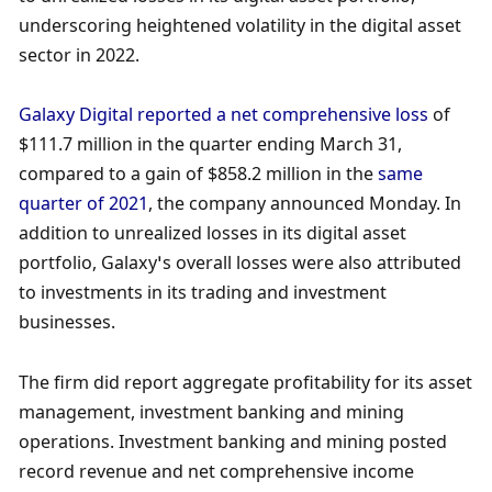
underscoring heightened volatility in the digital asset 
sector in 2022. 
Galaxy Digital reported a net comprehensive loss
 of 
$111.7 million in the quarter ending March 31, 
compared to a gain of $858.2 million in the 
same 
quarter of 2021
, the company announced Monday. In 
addition to unrealized losses in its digital asset 
portfolio, Galaxy’s overall losses were also attributed 
to investments in its trading and investment 
businesses. 
The firm did report aggregate profitability for its asset 
management, investment banking and mining 
operations. Investment banking and mining posted 
record revenue and net comprehensive income 