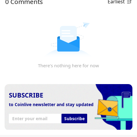
0 Comments
Earliest
There's nothing here for now
SUBSCRIBE
to Coinlive newsletter and stay updated
Subscribe