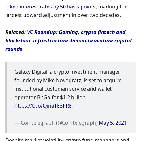
hiked interest rates by 50 basis points
, marking the 
largest upward adjustment in over two decades. 
Related: 
VC Roundup: Gaming, crypto fintech and 
blockchain infrastructure dominate venture capital 
rounds
Galaxy Digital, a crypto investment manager, 
founded by Mike Novogratz, is set to acquire 
institutional custodian service and wallet 
operator BitGo for $1.2 billion. 
https://t.co/QinaTE3PRE
— Cointelegraph (@Cointelegraph) 
May 5, 2021
Despite market volatility, crypto fund managers and 