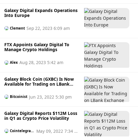
Galaxy Digital Expands Operations
Into Europe
Sep 22, 2023 6:09 am
Clement
FTX Appoints Galaxy Digital To
Manage Crypto Holdings
Aug 28, 2023 5:42 am
Alex
Galaxy Block Coin (GXBC) Is Now
Available for Trading on LBank
Exchange
Jun 23, 2022 5:30 pm
Bitcoinist
Galaxy Digital Reports $112M Loss
in Q1 as Crypto Price Volatility
May 09, 2022 7:34 p
Cointelegrap
h
m