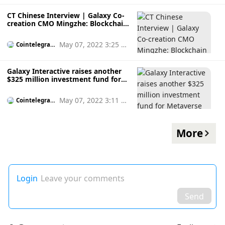
CT Chinese Interview | Galaxy Co-
creation CMO Mingzhe: Blockchain
+ medical field has a natural
combination
May 07, 2022 3:25 p
Cointelegrap
h
m
Galaxy Interactive raises another
$325 million investment fund for
Metaverse and next-gen games
May 07, 2022 3:11 p
Cointelegrap
h
m
More
Login
Leave your comments
Send