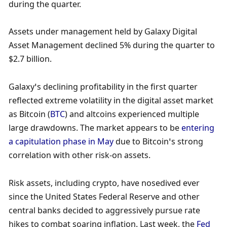
during the quarter. 
Assets under management held by Galaxy Digital 
Asset Management declined 5% during the quarter to 
$2.7 billion. 
Galaxy’s declining profitability in the first quarter 
reflected extreme volatility in the digital asset market 
as Bitcoin (
BTC
) and altcoins experienced multiple 
large drawdowns. The market appears to be 
entering 
a capitulation phase in May
 due to Bitcoin’s strong 
correlation with other risk-on assets. 
Risk assets, including crypto, have nosedived ever 
since the United States Federal Reserve and other 
central banks decided to aggressively pursue rate 
hikes to combat soaring inflation. Last week, the 
Fed 