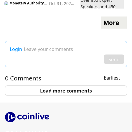
Oct 31, 2022
Monetary Authority o
f Singapore
5:05 pm
More
Login
Leave your comments
Send
0 Comments
Earliest
Load more comments