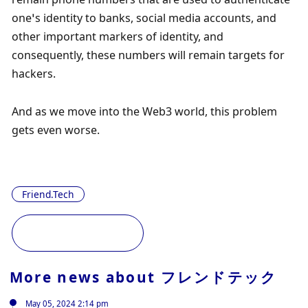
one’s identity to banks, social media accounts, and 
other important markers of identity, and 
consequently, these numbers will remain targets for 
hackers. 
And as we move into the Web3 world, this problem 
gets even worse.
Friend.Tech
More news about
フレンドテック
May 05, 2024 2:14 pm