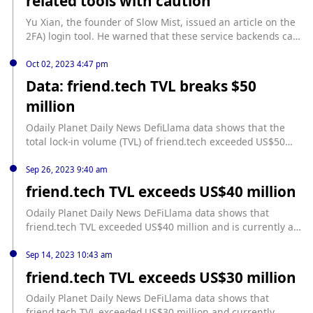
related tools with caution
Yu Xian, the founder of Slow Mist, issued an article on the
2FA) login tool. He warned that these service backends can
interact with friend.tech through reverse proxies,
potentially manipulating user funds. Cosine emphasized
Oct 02, 2023 4:47 pm
that this risk has nothing to do with friend.tech itself, but a
Data: friend.tech TVL breaks $50
common problem with centralized services. He also
million
mentioned that this advanced phishing technique has been
very common in the Web2 era and is still effective in the
Odaily Planet Daily News DefiLlama data shows that the
Web3 era.
total lock-in volume (TVL) of friend.tech exceeded US$50
million, reaching US$52.21 million.
Sep 26, 2023 9:40 am
friend.tech TVL exceeds US$40 million
Odaily Planet Daily News DeFiLlama data shows that
friend.tech TVL exceeded US$40 million and is currently at
US$40.06 million. According to previous news, friend.tech
TVL exceeded US$10 million on September 8, US$20 million
Sep 14, 2023 10:43 am
on September 11, and US$30 million on September 14.
friend.tech TVL exceeds US$30 million
Odaily Planet Daily News DeFiLlama data shows that
friend.tech TVL exceeded US$30 million and currently