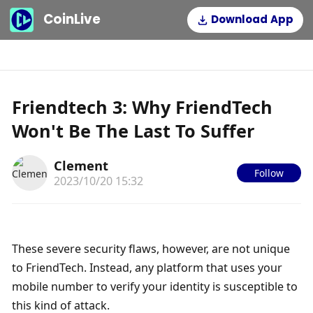
CoinLive
Download App
Friendtech 3: Why FriendTech
Won't Be The Last To Suffer
Clement
Follow
2023/10/20 15:32
These severe security flaws, however, are not unique 
to FriendTech. Instead, any platform that uses your 
mobile number to verify your identity is susceptible to 
this kind of attack. 