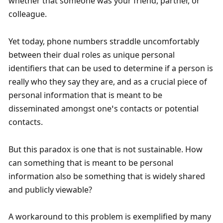
whether that someone was your friend, partner, or 
colleague. 
Yet today, phone numbers straddle uncomfortably 
between their dual roles as unique personal 
identifiers that can be used to determine if a person is 
really who they say they are, and as a crucial piece of 
personal information that is meant to be 
disseminated amongst one’s contacts or potential 
contacts.
But this paradox is one that is not sustainable. How 
can something that is meant to be personal 
information also be something that is widely shared 
and publicly viewable? 
A workaround to this problem is exemplified by many 