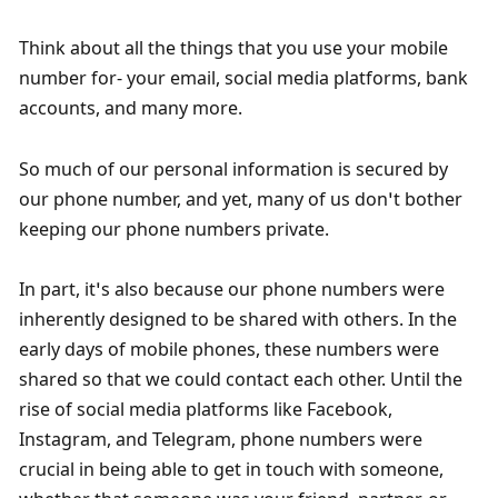
Think about all the things that you use your mobile 
number for- your email, social media platforms, bank 
accounts, and many more. 
So much of our personal information is secured by 
our phone number, and yet, many of us don’t bother 
keeping our phone numbers private. 
In part, it’s also because our phone numbers were 
inherently designed to be shared with others. In the 
early days of mobile phones, these numbers were 
shared so that we could contact each other. Until the 
rise of social media platforms like Facebook, 
Instagram, and Telegram, phone numbers were 
crucial in being able to get in touch with someone, 