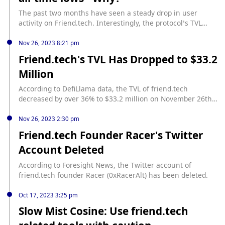
The past two months have seen a steady drop in user
activity on Friend.tech. Interestingly, the protocol’s TVL
continues to surge. After an extended period of hype,
decentralized social source:
Nov 26, 2023 8:21 pm
https://eng.ambcrypto.com/demand-for-friend-tech-
Friend.tech's TVL Has Dropped to $33.2
plummets-to-all-time-lows-why
Million
According to DefiLlama data, the TVL of friend.tech
decreased by over 36% to $33.2 million on November 26th,
compared to its historical high of $52.04 million on October
2nd. As previously reported, the Twitter account of
Nov 26, 2023 2:30 pm
friend.tech founder Racer, @0xRacerAlt, is no longer
Friend.tech Founder Racer's Twitter
available.
Account Deleted
According to Foresight News, the Twitter account of
friend.tech founder Racer (0xRacerAlt) has been deleted.
Oct 17, 2023 3:25 pm
Slow Mist Cosine: Use friend.tech