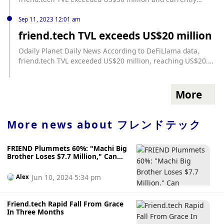
reaches US$32.14 million. According to previous news,
friend.tech TVL exceeded US$10 million on September 8
Sep 11, 2023 12:01 am
and exceeded US$20 million on September 11.
friend.tech TVL exceeds US$20 million
Odaily Planet Daily News According to DeFiLlama data,
friend.tech TVL exceeded US$20 million, reaching US$20.27
million.
More
More news about
フレンドテック
FRIEND Plummets 60%: "Machi Big
Brother Loses $7.7 Million," Can
Friend.tech Regain Its Glory?
Jun 10, 2024 5:34 pm
Alex
Friend.tech Rapid Fall From Grace
In Three Months