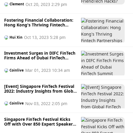
Oct 20, 2023 2:29 pm
Clement
Fostering Financial Collaboration:
Hong Kong's Thriving Fintech
Partnerships
Oct 13, 2023 5:28 pm
Hui Xin
Investment Surges in DIFC FinTech
Firms Ahead of Dubai FinTech
Summit
Mar 01, 2023 10:34 am
Coinlive
[Event] Singapore FinTech Festival
2022: Industry Insights from Global
FinTech Experts
Nov 03, 2022 2:05 pm
Coinlive
Singapore FinTech Festival Kicks
Off with Over 850 Expert Speakers
and 450 FinTech Exhibitors