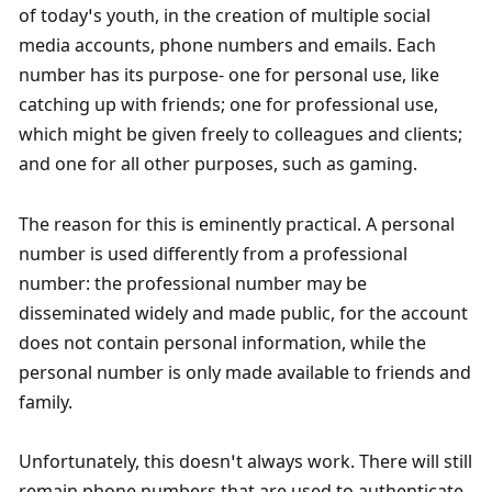
of today’s youth, in the creation of multiple social 
media accounts, phone numbers and emails. Each 
number has its purpose- one for personal use, like 
catching up with friends; one for professional use, 
which might be given freely to colleagues and clients; 
and one for all other purposes, such as gaming. 
The reason for this is eminently practical. A personal 
number is used differently from a professional 
number: the professional number may be 
disseminated widely and made public, for the account 
does not contain personal information, while the 
personal number is only made available to friends and 
family.
Unfortunately, this doesn’t always work. There will still 
remain phone numbers that are used to authenticate 