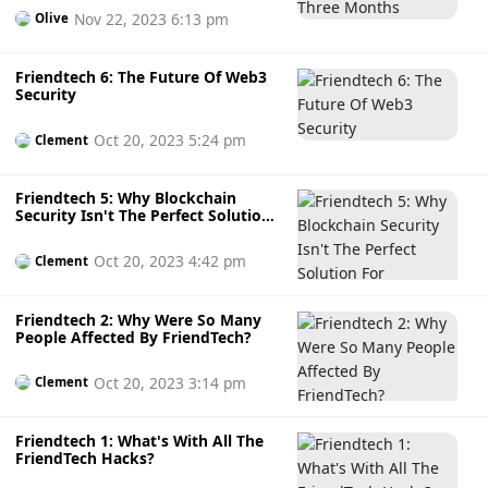
Nov 22, 2023 6:13 pm
Olive
Friendtech 6: The Future Of Web3
Security
Oct 20, 2023 5:24 pm
Clement
Friendtech 5: Why Blockchain
Security Isn't The Perfect Solution
For FriendTech
Oct 20, 2023 4:42 pm
Clement
Friendtech 2: Why Were So Many
People Affected By FriendTech?
Oct 20, 2023 3:14 pm
Clement
Friendtech 1: What's With All The
FriendTech Hacks?