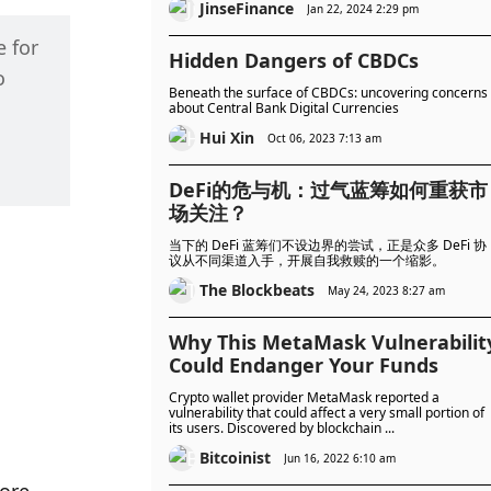
JinseFinance
Jan 22, 2024 2:29 pm
 for 
Hidden Dangers of CBDCs
 
Beneath the surface of CBDCs: uncovering concerns
about Central Bank Digital Currencies
Hui Xin
Oct 06, 2023 7:13 am
DeFi的危与机：过气蓝筹如何重获市
场关注？
当下的 DeFi 蓝筹们不设边界的尝试，正是众多 DeFi 协
议从不同渠道入手，开展自我救赎的一个缩影。
The Blockbeats
May 24, 2023 8:27 am
Why This MetaMask Vulnerabilit
Could Endanger Your Funds
Crypto wallet provider MetaMask reported a
vulnerability that could affect a very small portion of
its users. Discovered by blockchain ...
Bitcoinist
Jun 16, 2022 6:10 am