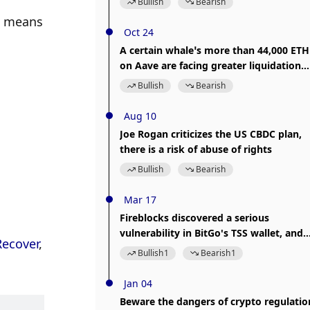
Bullish
Bearish
version in time
a means 
Oct 24
A certain whale’s more than 44,000 ETH
on Aave are facing greater liquidation
risk
Bullish
Bearish
Aug 10
Joe Rogan criticizes the US CBDC plan,
there is a risk of abuse of rights
Bullish
Bearish
Mar 17
Fireblocks discovered a serious
vulnerability in BitGo's TSS wallet, and
Recover
, 
users' private keys will be at risk of
Bullish
1
Bearish
1
being hacked
Jan 04
Beware the dangers of crypto regulatio