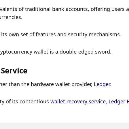
ivalents of traditional bank accounts, offering users 
urrencies. 
 its own set of features and security mechanisms. 
ryptocurrency wallet is a double-edged sword. 
 Service
her than the hardware wallet provider, 
Ledger
.
y of its contentious 
wallet recovery service, Ledger 