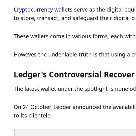
Cryptocurrency wallets
 serve as the digital equ
to store, transact, and safeguard their digital c
These wallets come in various forms, each with
However, the undeniable truth is that using a c
Ledger's Controversial Recover
The latest wallet under the spotlight is none ot
On 24 October, Ledger announced the availabilit
to its clientele. 