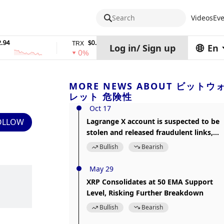
Search
Videos
Eve
$0.32574938
$1,917.12
TRX
stETH
Log in
/
Sign up
En
0%
0%
MORE NEWS ABOUT ビットウ
レット 危険性
Oct 17
OLLOW
Lagrange X account is suspected to be
stolen and released fraudulent links,
please beware of the risks
Bullish
Bearish
May 29
XRP Consolidates at 50 EMA Support
Level, Risking Further Breakdown
Bullish
Bearish