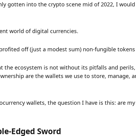
ly gotten into the crypto scene mid of 2022, I would 
ent world of digital currencies.
rofited off (just a modest sum) non-fungible tokens 
 the ecosystem is not without its pitfalls and perils,
wnership are the wallets we use to store, manage, a
urrency wallets, the question I have is this: are my d
ble-Edged Sword