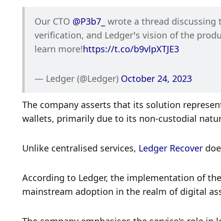
Our CTO 
@P3b7_
 wrote a thread discussing 
verification, and Ledger’s vision of the prod
learn more!
https://t.co/b9vlpXTJE3
— Ledger (@Ledger) 
October 24, 2023
The company asserts that its solution represent
wallets, primarily due to its non-custodial natur
Unlike centralised services, 
Ledger Recover
 doe
According to Ledger, the implementation of the 
mainstream adoption in the realm of digital ass