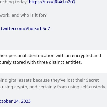
unching today! 
https://t.co/JRl4cLn2tQ
ork, and who is it for?
c.twitter.com/Vhdearb5o7
heir personal identification with an encrypted and 
rely stored with three distinct entities. 
r digital assets because they’ve lost their Secret 
 using crypto, and certainly from using self-custody.
ctober 24, 2023