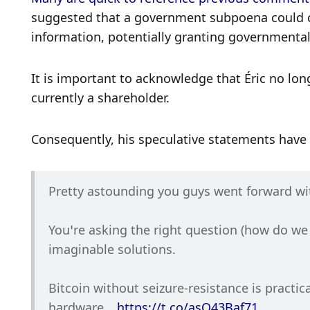
suggested that a government subpoena could co
information, potentially granting governmental
It is important to acknowledge that Éric no lon
currently a shareholder. 
Consequently, his speculative statements have no
Pretty astounding you guys went forward wit
You’re asking the right question (how do we
imaginable solutions.
Bitcoin without seizure-resistance is practic
hardware… 
https://t.co/asO43Baf71