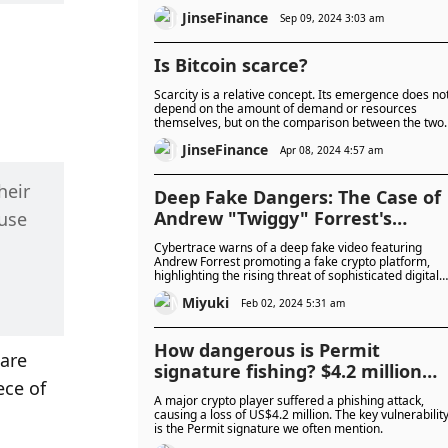
contracts on TON.
JinseFinance
Sep 09, 2024 3:03 am
Is Bitcoin scarce?
Scarcity is a relative concept. Its emergence does no
depend on the amount of demand or resources
themselves, but on the comparison between the two.
Scarcity occurs when resources are less than
JinseFinance
demand.
Apr 08, 2024 4:57 am
eir 
Deep Fake Dangers: The Case of
Andrew "Twiggy" Forrest's
use 
Fabricated Endorsement
Cybertrace warns of a deep fake video featuring
Andrew Forrest promoting a fake crypto platform,
highlighting the rising threat of sophisticated digital
scams.
Miyuki
Feb 02, 2024 5:31 am
How dangerous is Permit
are 
signature fishing? $4.2 million
ce of 
stolen from crypto giant
A major crypto player suffered a phishing attack,
causing a loss of US$4.2 million. The key vulnerabilit
is the Permit signature we often mention.