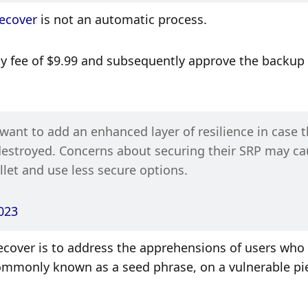
ecover
 is not an automatic process. 
ly fee of $9.99 and subsequently approve the backup 
nt to add an enhanced layer of resilience in case th
 destroyed. Concerns about securing their SRP may ca
let and use less secure options.
023
ecover is to address the apprehensions of users who 
commonly known as a seed phrase, on a vulnerable pie