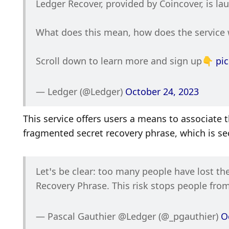
Ledger Recover, provided by Coincover, is la
What does this mean, how does the service w
Scroll down to learn more and sign up👇 
pi
— Ledger (@Ledger) 
October 24, 2023
This service offers users a means to associate t
fragmented secret recovery phrase, which is secu
Let’s be clear: too many people have lost thei
Recovery Phrase. This risk stops people from
— Pascal Gauthier @Ledger (@_pgauthier) 
O