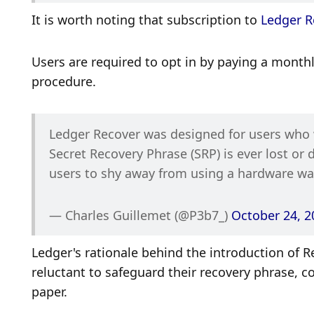
It is worth noting that subscription to 
Ledger R
Users are required to opt in by paying a month
procedure.
Ledger Recover was designed for users who wa
Secret Recovery Phrase (SRP) is ever lost or
users to shy away from using a hardware wal
— Charles Guillemet (@P3b7_) 
October 24, 2
Ledger's rationale behind the introduction of R
reluctant to safeguard their recovery phrase, 
paper. 