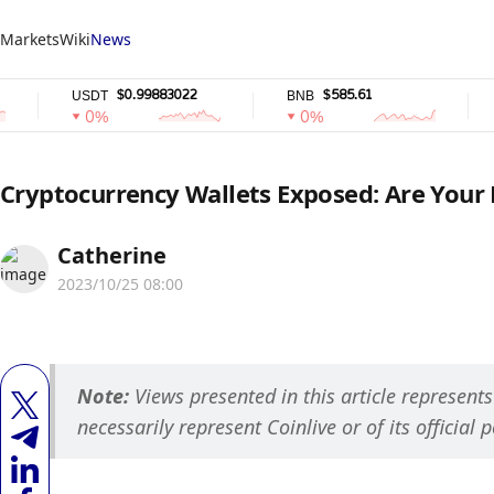
Markets
Wiki
News
$0.99883022
$585.61
USDT
BNB
USDC
0%
0%
0%
Cryptocurrency Wallets Exposed: Are Your 
Catherine
2023/10/25 08:00
Note: 
Views presented in this article represent
necessarily represent Coinlive or of its official p