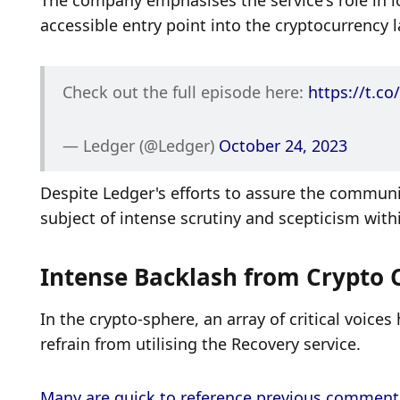
The company emphasises the service's role in low
accessible entry point into the cryptocurrency 
Check out the full episode here: 
https://t.c
— Ledger (@Ledger) 
October 24, 2023
Despite Ledger's efforts to assure the community
subject of intense scrutiny and scepticism wit
Intense Backlash from Crypto
In the crypto-sphere, an array of critical voice
refrain from utilising the Recovery service. 
Many are quick to reference previous comments