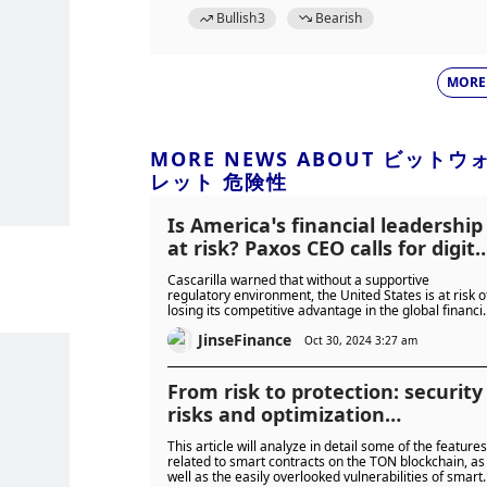
Bullish
3
Bearish
MORE
MORE NEWS ABOUT ビットウ
レット 危険性
Is America’s financial leadership
at risk? Paxos CEO calls for digita
asset reform
Cascarilla warned that without a supportive
regulatory environment, the United States is at risk o
losing its competitive advantage in the global financi
sector.
JinseFinance
Oct 30, 2024 3:27 am
From risk to protection: security
risks and optimization
suggestions for TON smart
This article will analyze in detail some of the features
contracts
related to smart contracts on the TON blockchain, as
well as the easily overlooked vulnerabilities of smart