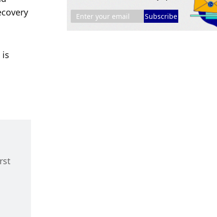
covery 
Subscribe
is 
st 