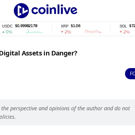
$0.99982178
$1.06
$72.94
XRP
SOL
2%
2%
Digital Assets in Danger?
F
s the perspective and opinions of the author and do not 
olicies.