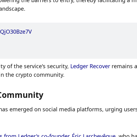
ering the barriers to entry, thereby facilitating a m
landscape. 
o/QjO30Bze7V
 of the service's security, 
Ledger Recover
 remains a
hin the crypto community.
 Community
s has emerged on social media platforms, urging users
 from Ledger's co-founder, Éric Larchevêque
, who ha