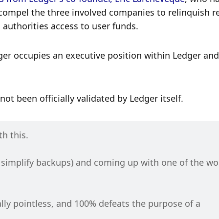
mpel the three involved companies to relinquish re
 authorities access to user funds.
ger occupies an executive position within Ledger and 
t been officially validated by Ledger itself.
h this.
 simplify backups) and coming up with one of the wor
ally pointless, and 100% defeats the purpose of a 