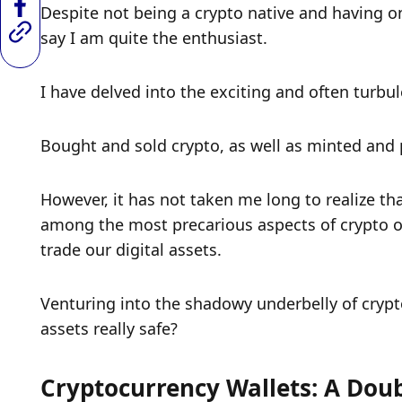
Despite not being a crypto native and having on
say I am quite the enthusiast.
I have delved into the exciting and often turbul
Bought and sold crypto, as well as minted and p
However, it has not taken me long to realize that
among the most precarious aspects of crypto o
trade our digital assets. 
Venturing into the shadowy underbelly of cryptoc
assets really safe?
Cryptocurrency Wallets: A Dou