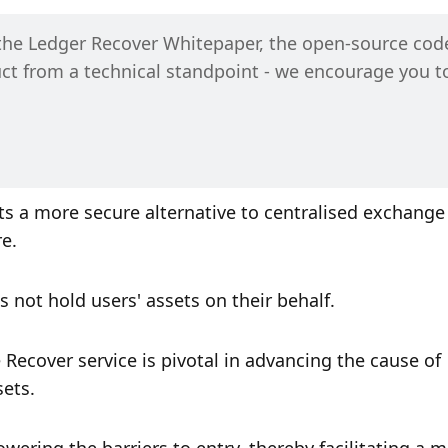
the Ledger Recover Whitepaper, the open-source code
uct from a technical standpoint - we encourage you to
s a more secure alternative to centralised exchange 
e. 
s not hold users' assets on their behalf.
Recover service is pivotal in advancing the cause of 
ets. 