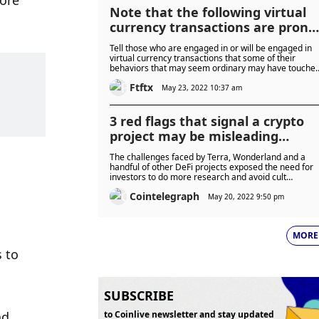
ore 
Note that the following virtual
currency transactions are prone
to criminal risks
Tell those who are engaged in or will be engaged in
virtual currency transactions that some of their
behaviors that may seem ordinary may have touche
the edge of criminal offenses.
Ftftx
May 23, 2022 10:37 am
3 red flags that signal a crypto
project may be misleading
investors
 
The challenges faced by Terra, Wonderland and a
handful of other DeFi projects exposed the need for
investors to do more research and avoid cult
personalities.
Cointelegraph
May 20, 2022 9:50 pm
MORE
 to 
SUBSCRIBE
d 
to Coinlive newsletter and stay updated