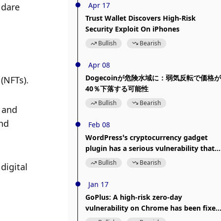
Apr 17
dare 
Trust Wallet Discovers High-Risk
Security Exploit On iPhones
Bullish
Bearish
Apr 08
Dogecoinが危険水域に：弱気反転で価格が
(NFTs). 
40％下落する可能性
Bullish
Bearish
 and 
nd 
Feb 08
WordPress’s cryptocurrency gadget
plugin has a serious vulnerability that
risks leaking sensitive information
Bullish
Bearish
igital 
Jan 17
GoPlus: A high-risk zero-day
vulnerability on Chrome has been fixed
and users can update to the latest