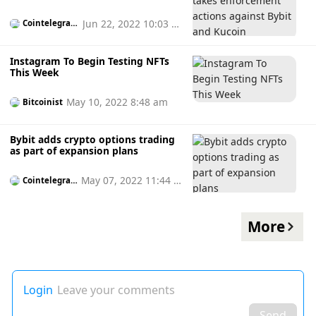
and Kucoin
Jun 22, 2022 10:03 p
Cointelegrap
h
m
Instagram To Begin Testing NFTs
This Week
May 10, 2022 8:48 am
Bitcoinist
Bybit adds crypto options trading
as part of expansion plans
May 07, 2022 11:44 a
Cointelegrap
h
m
More
Login
Leave your comments
Send