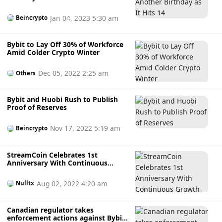
Jan 04, 2023 5:30 am
Beincrypto
Bybit to Lay Off 30% of Workforce
Amid Colder Crypto Winter
Dec 05, 2022 2:25 am
Others
Bybit and Huobi Rush to Publish
Proof of Reserves
Nov 17, 2022 5:19 am
Beincrypto
StreamCoin Celebrates 1st
Anniversary With Continuous
Growth
Aug 02, 2022 4:20 am
Nulltx
Canadian regulator takes
enforcement actions against Bybit