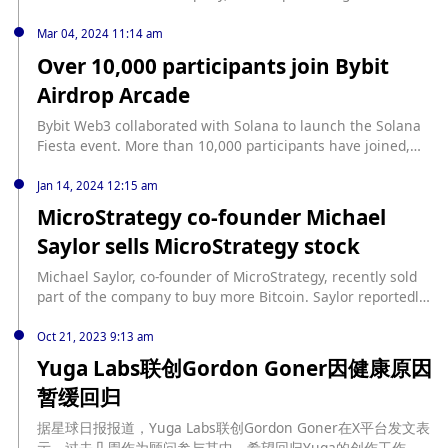
company says on its website: "Our singular focus means
there is no distraction from overhead or product cycles,
Mar 04, 2024 11:14 am
and our business model means safety, security and
Over 10,000 participants join Bybit
progress are not compromised by short-term commercial
Airdrop Arcade
pressures." Sutskever co-founded Safe Superintelligence
with Daniel Gross, former Apple AI chief and co-founder of
Bybit Web3 collaborated with Solana to launch the Solana
social app Cue, and Daniel Levy, a former OpenAI
Fiesta event. More than 10,000 participants have joined,
researcher. The company has offices in Palo Alto and Tel
with a winning rate of 53%. The recently launched Airdrop
Aviv. (TechinAsia)
Arcade platform, a Quest-toearn initiative by Bybit Web3 in
Jan 14, 2024 12:15 am
partnership with Solana, launched on February 29 with
MicroStrategy co-founder Michael
plans to distribute airdrops worth $120,000, providing
Saylor sells MicroStrategy stock
participants with the opportunity to interact with cutting-
edge blockchain technology and earn Opportunities for
Michael Saylor, co-founder of MicroStrategy, recently sold
rewards.
part of the company to buy more Bitcoin. Saylor reportedly
sold approximately 3,882 to 5,000 shares of MicroStrategy
stock on certain days before the SEC approved a spot
Oct 21, 2023 9:13 am
Bitcoin ETF, netting a total of more than $20 million. This is
Yuga Labs联创Gordon Goner因健康原因
the first time he has sold shares in nearly 12 years. Saylor
暂缓回归
plans to use the funds to invest in Bitcoin, of which he has
been a staunch supporter.
据星球日报报道，Yuga Labs联创Gordon Goner在X平台发文表
示，过去几周作为顾问参与其中，希望回归Yuga的创作工作，但