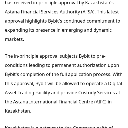
has received in-principle approval by Kazakhstan's 
Astana Financial Services Authority (AFSA). This latest 
approval highlights Bybit's continued commitment to 
expanding its presence in emerging and dynamic 
markets.
The in-principle approval subjects Bybit to pre-
conditions leading to permanent authorization upon 
Bybit's completion of the full application process. With 
this approval, Bybit will be allowed to operate a Digital 
Asset Trading Facility and provide Custody Services at 
the Astana International Financial Centre (AIFC) in 
Kazakhstan.
Kazakhstan is a gateway to the Commonwealth of 