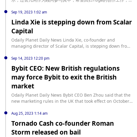
因身体原因需延后。Gordon Goner今年1月宣布患充血性心力衰
竭并退出公司专注个人健康，最新发文称身体已好转，但因“健康
Sep 19, 2023 1:02 am
原因”不参加今年香港ApeFest大会。
Linda Xie is stepping down from Scalar
Capital
Odaily Planet Daily News Linda Xie, co-founder and
managing director of Scalar Capital, is stepping down from
her role as an investor in the company. Instead of being a
full-time investor, Xie announced on social media that she
Sep 14, 2023 12:20 pm
would be "returning to building." Xie told Cointelegraph
Bybit CEO: New British regulations
that she and Ordan Clifford, the company's other co-
may force Bybit to exit the British
founder and managing director, will continue to serve as
managing directors while the fund enters maintenance
market
mode. "As far as my continued support of Scalar portfolio
companies, which is my favorite part about being an
Odaily Planet Daily News Bybit CEO Ben Zhou said that the
investor, nothing has changed," Xie wrote on Xie also said
new marketing rules in the UK that took effect on October
that she is working with Daniel Pyrathon on “new things in
8 may force Bybit to withdraw from the UK market. (The
the cryptocurrency space.” (The Block)
Block)
Aug 25, 2023 1:14 am
Tornado Cash co-founder Roman
Storm released on bail