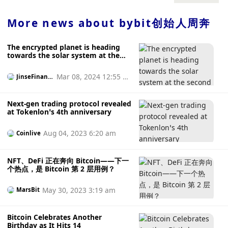
Roman Semenov’s email address and eight Ethereum
liquidated.
wallet addresses on the list of Specially Designated
More news about
bybit创始人周奔
Nationals and Blocked Persons (SDN).
The encrypted planet is heading
towards the solar system at the
second cosmic speed
Mar 08, 2024 12:55 p
JinseFinanc
e
m
Next-gen trading protocol revealed
at Tokenlon’s 4th anniversary
Aug 04, 2023 6:20 am
Coinlive
NFT、DeFi 正在奔向 Bitcoin——下一
个热点，是 Bitcoin 第 2 层用例？
May 30, 2023 3:19 am
MarsBit
Bitcoin Celebrates Another
Birthday as It Hits 14