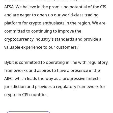
AFSA. We believe in the promising potential of the CIS 
and are eager to open up our world-class trading 
platform for crypto enthusiasts in the region. We are 
committed to continuing to improve the 
cryptocurrency industry's standards and provide a 
valuable experience to our customers."
Bybit is committed to operating in line with regulatory 
frameworks and aspires to have a presence in the 
AIFC, which leads the way as a progressive fintech 
jurisdiction and provides a regulatory framework for 
crypto in CIS countries.