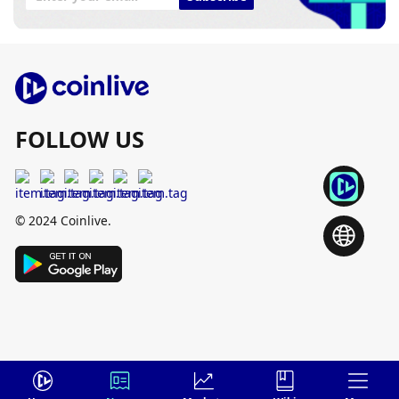
FOLLOW US
© 2024 Coinlive.