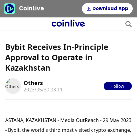
CoinLive
Download App
Bybit Receives In-Principle
Approval to Operate in
Kazakhstan
Others
Follow
2023/05/30 03:11
ASTANA, KAZAKHSTAN - Media OutReach - 29 May 2023 
- Bybit, the world's third most visited crypto exchange, 