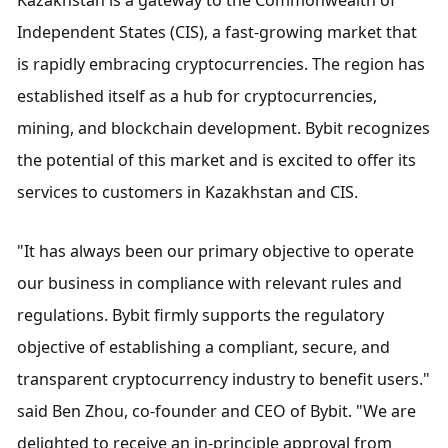
Independent States (CIS), a fast-growing market that 
is rapidly embracing cryptocurrencies. The region has 
established itself as a hub for cryptocurrencies, 
mining, and blockchain development. Bybit recognizes 
the potential of this market and is excited to offer its 
services to customers in Kazakhstan and CIS.
"It has always been our primary objective to operate 
our business in compliance with relevant rules and 
regulations. Bybit firmly supports the regulatory 
objective of establishing a compliant, secure, and 
transparent cryptocurrency industry to benefit users." 
said Ben Zhou, co-founder and CEO of Bybit. "We are 
delighted to receive an in-principle approval from 