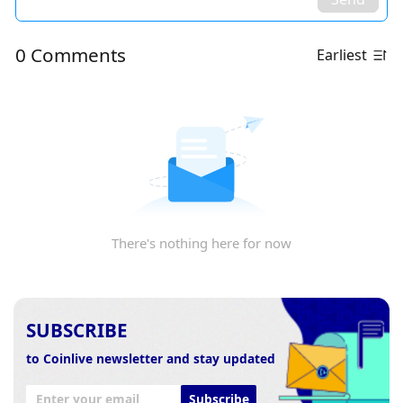
0 Comments
Earliest
There's nothing here for now
SUBSCRIBE
to Coinlive newsletter and stay updated
Subscribe