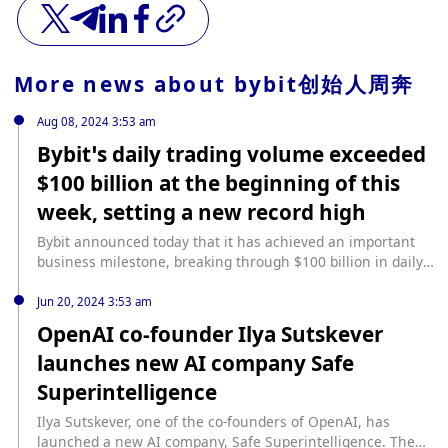
More news about
bybit创始人周奔
Aug 08, 2024 3:53 am
Bybit’s daily trading volume exceeded
$100 billion at the beginning of this
week, setting a new record high
Bybit announced today that it has achieved an important
business milestone, breaking through $100 billion in daily
trading volume at the beginning of this week, setting a new
record high. The trading data increased by 4 times
Jun 20, 2024 3:53 am
compared with Bybit’s previous average daily trading
OpenAI co-founder Ilya Sutskever
volume of $25 billion, further consolidating Bybit’s position
launches new AI company Safe
as the world’s second largest cryptocurrency exchange by
trading volume.
Superintelligence
Ilya Sutskever, one of the co-founders of OpenAI, has
launched a new AI company, Safe Superintelligence. The